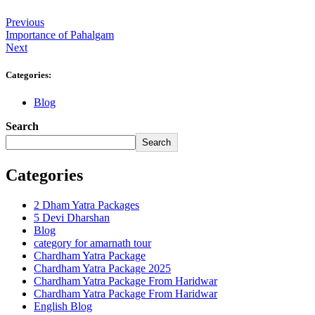
Previous
Importance of Pahalgam
Next
Categories:
Blog
Search
Search
Categories
2 Dham Yatra Packages
5 Devi Dharshan
Blog
category for amarnath tour
Chardham Yatra Package
Chardham Yatra Package 2025
Chardham Yatra Package From Haridwar
Chardham Yatra Package From Haridwar
English Blog