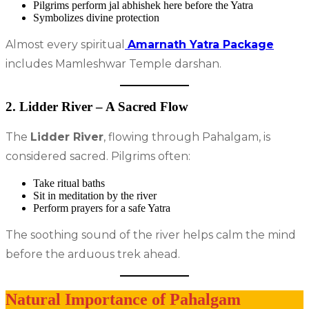
Pilgrims perform jal abhishek here before the Yatra
Symbolizes divine protection
Almost every spiritual
Amarnath Yatra Package
includes Mamleshwar Temple darshan.
2. Lidder River – A Sacred Flow
The
Lidder River
, flowing through Pahalgam, is
considered sacred. Pilgrims often:
Take ritual baths
Sit in meditation by the river
Perform prayers for a safe Yatra
The soothing sound of the river helps calm the mind
before the arduous trek ahead.
Natural Importance of Pahalgam