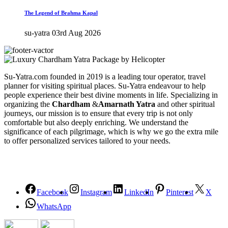
The Legend of Brahma Kapal
su-yatra
03rd Aug 2026
Su-Yatra.com founded in 2019 is a leading tour operator, travel
planner for visiting spiritual places. Su-Yatra endeavour to help
people experience their best divine moments in life. Specializing in
organizing the
Chardham
&
Amarnath Yatra
and other spiritual
journeys, our mission is to ensure that every trip is not only
comfortable but also deeply enriching. We understand the
significance of each pilgrimage, which is why we go the extra mile
to offer personalized services tailored to your needs.
Facebook
Instagram
LinkedIn
Pinterest
X
WhatsApp