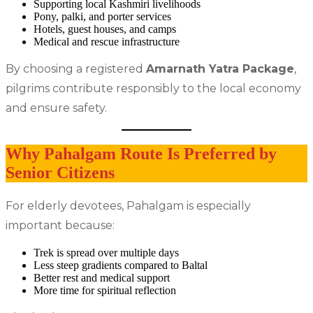
Supporting local Kashmiri livelihoods
Pony, palki, and porter services
Hotels, guest houses, and camps
Medical and rescue infrastructure
By choosing a registered
Amarnath Yatra Package
,
pilgrims contribute responsibly to the local economy
and ensure safety.
Why Pahalgam Route Is Preferred by
Senior Citizens
For elderly devotees, Pahalgam is especially
important because:
Trek is spread over multiple days
Less steep gradients compared to Baltal
Better rest and medical support
More time for spiritual reflection