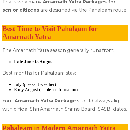
That’s why many
Amarnath Yatra Packages for
senior citizens
are designed via the Pahalgam route.
Best Time to Visit Pahalgam for
Amarnath Yatra
The Amarnath Yatra season generally runs from:
Late June to August
Best months for Pahalgam stay:
July (pleasant weather)
Early August (stable ice formation)
Your
Amarnath Yatra Package
should always align
with official Shri Amarnath Shrine Board (SASB) dates.
Pahalgam in Modern Amarnath Yatra