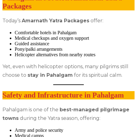
Packages
Today’s
Amarnath Yatra Packages
offer:
Comfortable hotels in Pahalgam
Medical checkups and oxygen support
Guided assistance
Pony/palki arrangements
Helicopter alternatives from nearby routes
Yet, even with helicopter options, many pilgrims still
choose to
stay in Pahalgam
for its spiritual calm.
Safety and Infrastructure in Pahalgam
Pahalgam is one of the
best-managed pilgrimage
towns
during the Yatra season, offering:
Army and police security
Medical camps