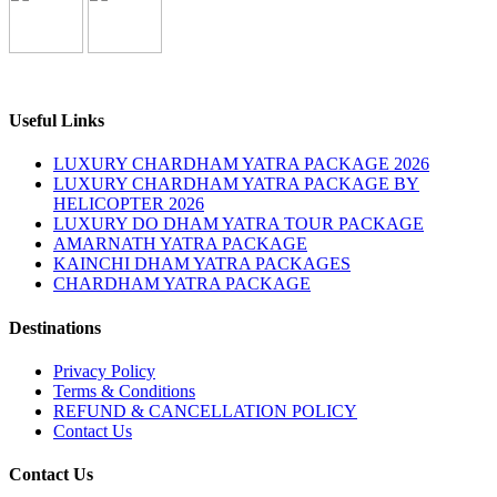
Useful Links
LUXURY CHARDHAM YATRA PACKAGE 2026
LUXURY CHARDHAM YATRA PACKAGE BY
HELICOPTER 2026
LUXURY DO DHAM YATRA TOUR PACKAGE
AMARNATH YATRA PACKAGE
KAINCHI DHAM YATRA PACKAGES
CHARDHAM YATRA PACKAGE
Destinations
Privacy Policy
Terms & Conditions
REFUND & CANCELLATION POLICY
Contact Us
Contact Us