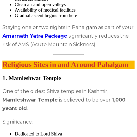
Clean air and open valleys
Availability of medical facilities
Gradual ascent begins from here
Staying one or two nights in Pahalgam as part of your
Amarnath Yatra Package
significantly reduces the
risk of AMS (Acute Mountain Sickness).
Religious Sites in and Around Pahalgam
1. Mamleshwar Temple
One of the oldest Shiva temples in Kashmir,
Mamleshwar Temple
is believed to be over
1,000
years old
.
Significance:
Dedicated to Lord Shiva