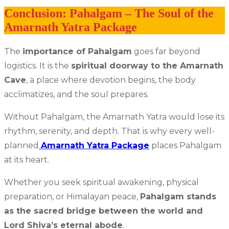
Conclusion: Pahalgam – The Soul of the
Amarnath Yatra Package
The
importance of Pahalgam
goes far beyond
logistics. It is the
spiritual doorway to the Amarnath
Cave
, a place where devotion begins, the body
acclimatizes, and the soul prepares.
Without Pahalgam, the Amarnath Yatra would lose its
rhythm, serenity, and depth. That is why every well-
planned
Amarnath Yatra Package
places Pahalgam
at its heart.
Whether you seek spiritual awakening, physical
preparation, or Himalayan peace,
Pahalgam stands
as the sacred bridge between the world and
Lord Shiva’s eternal abode
.