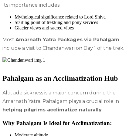
Its importance includes:
Mythological significance related to Lord Shiva
Starting point of trekking and pony services
Glacier views and sacred vibes
Most
Amarnath Yatra Packages via Pahalgam
include a visit to Chandanwari on Day 1 of the trek.
Pahalgam as an Acclimatization Hub
Altitude sickness is a major concern during the
Amarnath Yatra. Pahalgam plays a crucial role in
helping pilgrims acclimatize naturally
.
Why Pahalgam Is Ideal for Acclimatization:
Moderate altitude