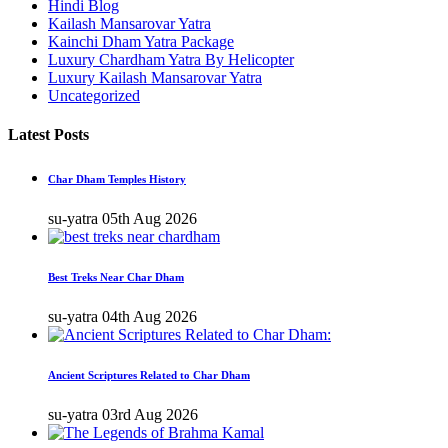
Hindi Blog
Kailash Mansarovar Yatra
Kainchi Dham Yatra Package
Luxury Chardham Yatra By Helicopter
Luxury Kailash Mansarovar Yatra
Uncategorized
Latest Posts
Char Dham Temples History
su-yatra
05th Aug 2026
Best Treks Near Char Dham
su-yatra
04th Aug 2026
Ancient Scriptures Related to Char Dham
su-yatra
03rd Aug 2026