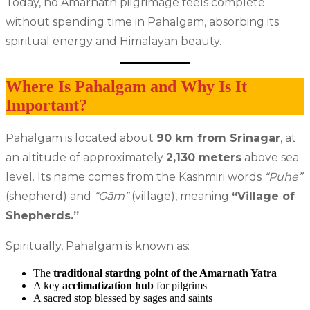
Today, no Amarnath pilgrimage feels complete
without spending time in Pahalgam, absorbing its
spiritual energy and Himalayan beauty.
Where Is Pahalgam and Why Is It
Important?
Pahalgam is located about
90 km from Srinagar
, at
an altitude of approximately
2,130 meters
above sea
level. Its name comes from the Kashmiri words
“Puhe”
(shepherd) and
“Gām”
(village), meaning
“Village of
Shepherds.”
Spiritually, Pahalgam is known as:
The
traditional starting point of the Amarnath Yatra
A key
acclimatization hub
for pilgrims
A sacred stop blessed by sages and saints