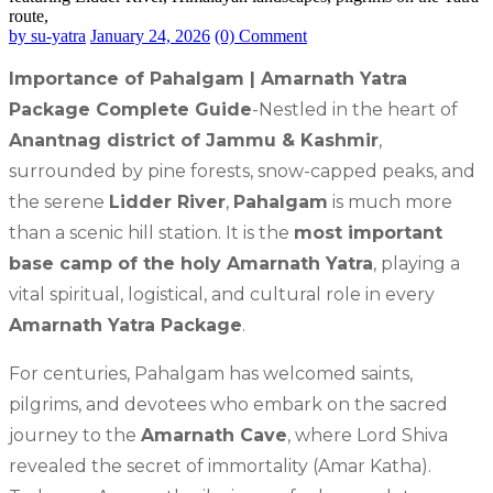
by su-yatra
January 24, 2026
(0) Comment
Importance of Pahalgam | Amarnath Yatra
Package Complete Guide
-Nestled in the heart of
Anantnag district of Jammu & Kashmir
,
surrounded by pine forests, snow-capped peaks, and
the serene
Lidder River
,
Pahalgam
is much more
than a scenic hill station. It is the
most important
base camp of the holy Amarnath Yatra
, playing a
vital spiritual, logistical, and cultural role in every
Amarnath Yatra Package
.
For centuries, Pahalgam has welcomed saints,
pilgrims, and devotees who embark on the sacred
journey to the
Amarnath Cave
, where Lord Shiva
revealed the secret of immortality (Amar Katha).