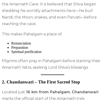
the Amarnath Cave. It is believed that Shiva began
shedding his worldly attachments here—his bull
Nandi, the Moon, snakes, and even Parvati—before
reaching the cave.
This makes Pahalgam a place of:
Renunciation
Preparation
Spiritual purification
Pilgrims often pray in Pahalgam before starting their
Amarnath Yatra, seeking Lord Shiva’s blessings.
2. Chandanwari – The First Sacred Stop
Located just
16 km from Pahalgam
,
Chandanwari
marks the official start of the Amarnath trek.