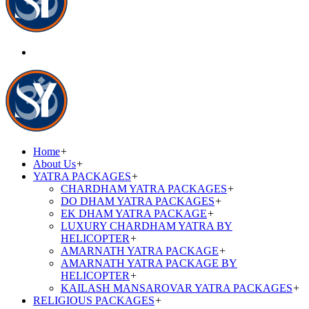
Home
+
About Us
+
YATRA PACKAGES
+
CHARDHAM YATRA PACKAGES
+
DO DHAM YATRA PACKAGES
+
EK DHAM YATRA PACKAGE
+
LUXURY CHARDHAM YATRA BY
HELICOPTER
+
AMARNATH YATRA PACKAGE
+
AMARNATH YATRA PACKAGE BY
HELICOPTER
+
KAILASH MANSAROVAR YATRA PACKAGES
+
RELIGIOUS PACKAGES
+