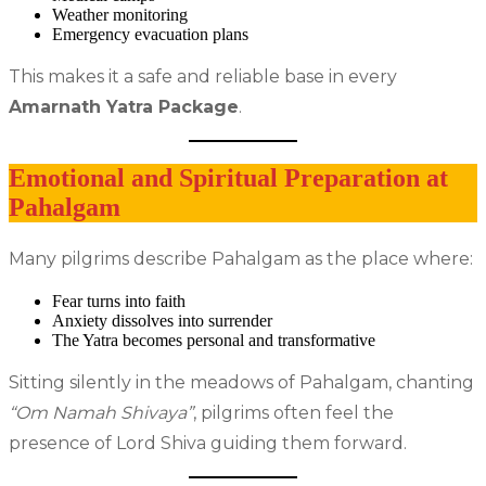
Weather monitoring
Emergency evacuation plans
This makes it a safe and reliable base in every
Amarnath Yatra Package
.
Emotional and Spiritual Preparation at
Pahalgam
Many pilgrims describe Pahalgam as the place where:
Fear turns into faith
Anxiety dissolves into surrender
The Yatra becomes personal and transformative
Sitting silently in the meadows of Pahalgam, chanting
“Om Namah Shivaya”
, pilgrims often feel the
presence of Lord Shiva guiding them forward.