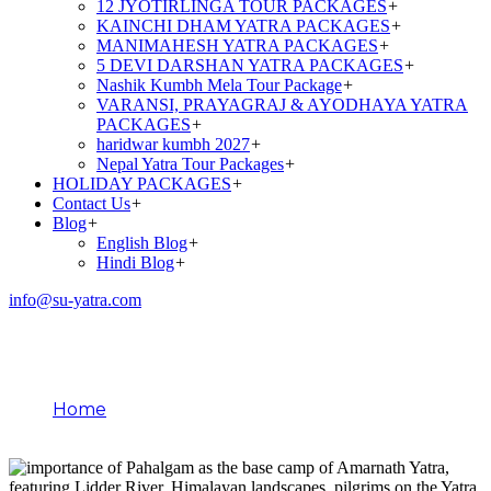
12 JYOTIRLINGA TOUR PACKAGES
+
KAINCHI DHAM YATRA PACKAGES
+
MANIMAHESH YATRA PACKAGES
+
5 DEVI DARSHAN YATRA PACKAGES
+
Nashik Kumbh Mela Tour Package
+
VARANSI, PRAYAGRAJ & AYODHAYA YATRA
PACKAGES
+
haridwar kumbh 2027
+
Nepal Yatra Tour Packages
+
HOLIDAY PACKAGES
+
Contact Us
+
Blog
+
English Blog
+
Hindi Blog
+
info@su-yatra.com
Importance of Pahalgam
Home
Importance of Pahalgam