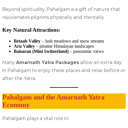
Beyond spirituality, Pahalgam is a gift of nature that
rejuvenates pilgrims physically and mentally.
Key Natural Attractions:
Betaab Valley
– lush meadows and snow streams
Aru Valley
– pristine Himalayan landscapes
Baisaran (Mini Switzerland)
– panoramic views
Many
Amarnath Yatra Packages
allow an extra day
in Pahalgam to enjoy these places and relax before or
after the Yatra.
Pahalgam and the Amarnath Yatra
Economy
Pahalgam plays a vital role in: