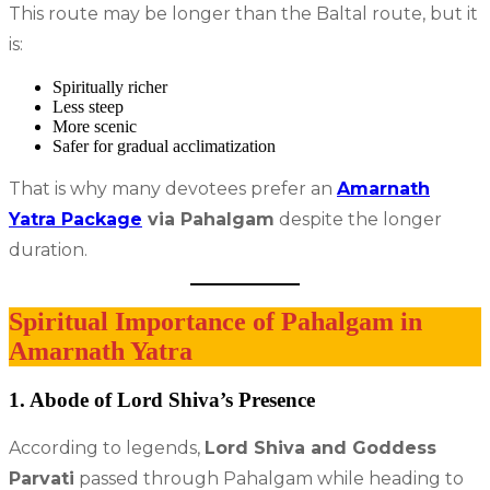
This route may be longer than the Baltal route, but it
is:
Spiritually richer
Less steep
More scenic
Safer for gradual acclimatization
That is why many devotees prefer an
Amarnath
Yatra Package
via Pahalgam
despite the longer
duration.
Spiritual Importance of Pahalgam in
Amarnath Yatra
1. Abode of Lord Shiva’s Presence
According to legends,
Lord Shiva and Goddess
Parvati
passed through Pahalgam while heading to