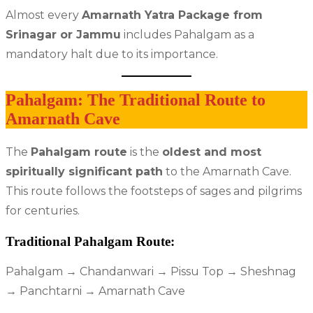
Almost every
Amarnath Yatra Package from
Srinagar or Jammu
includes Pahalgam as a
mandatory halt due to its importance.
Pahalgam: The Traditional Route to
Amarnath Cave
The
Pahalgam route
is the
oldest and most
spiritually significant path
to the Amarnath Cave.
This route follows the footsteps of sages and pilgrims
for centuries.
Traditional Pahalgam Route:
Pahalgam → Chandanwari → Pissu Top → Sheshnag
→ Panchtarni → Amarnath Cave