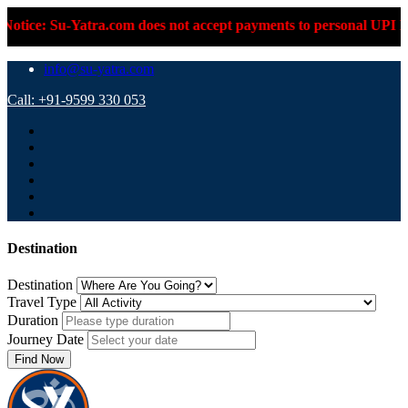
Su-Yatra.com does not accept payments to personal UPI IDs or pe
info@su-yatra.com
Call: +91-9599 330 053
Destination
Destination
Travel Type
Duration
Journey Date
Find Now