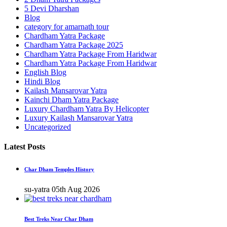
5 Devi Dharshan
Blog
category for amarnath tour
Chardham Yatra Package
Chardham Yatra Package 2025
Chardham Yatra Package From Haridwar
Chardham Yatra Package From Haridwar
English Blog
Hindi Blog
Kailash Mansarovar Yatra
Kainchi Dham Yatra Package
Luxury Chardham Yatra By Helicopter
Luxury Kailash Mansarovar Yatra
Uncategorized
Latest Posts
Char Dham Temples History
su-yatra
05th Aug 2026
Best Treks Near Char Dham