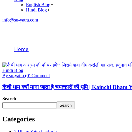
English Blog
+
Hindi Blog
+
info@su-yatra.com
Blog
Home
Hindi Blog
Hindi Blog
By su-yatra
(0) Comment
कैंची धाम क्यों माना जाता है चमत्कारों की भूमि | Kainchi Dha
Search
Search
Categories
2 Dham Yatra Packages