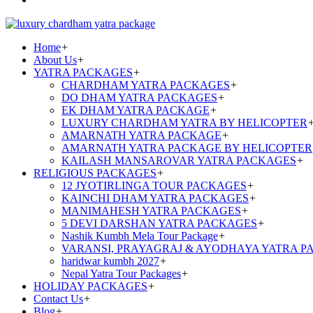
Home
+
About Us
+
YATRA PACKAGES
+
CHARDHAM YATRA PACKAGES
+
DO DHAM YATRA PACKAGES
+
EK DHAM YATRA PACKAGE
+
LUXURY CHARDHAM YATRA BY HELICOPTER
AMARNATH YATRA PACKAGE
+
AMARNATH YATRA PACKAGE BY HELICOPTER
KAILASH MANSAROVAR YATRA PACKAGES
+
RELIGIOUS PACKAGES
+
12 JYOTIRLINGA TOUR PACKAGES
+
KAINCHI DHAM YATRA PACKAGES
+
MANIMAHESH YATRA PACKAGES
+
5 DEVI DARSHAN YATRA PACKAGES
+
Nashik Kumbh Mela Tour Package
+
VARANSI, PRAYAGRAJ & AYODHAYA YATRA P
haridwar kumbh 2027
+
Nepal Yatra Tour Packages
+
HOLIDAY PACKAGES
+
Contact Us
+
Blog
+