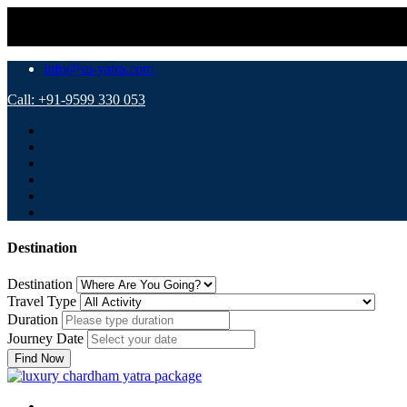
info@su-yatra.com
Call: +91-9599 330 053
Destination
Destination
Travel Type
Duration
Journey Date
Find Now