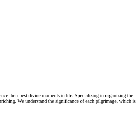
ence their best divine moments in life. Specializing in organizing the
 enriching. We understand the significance of each pilgrimage, which is