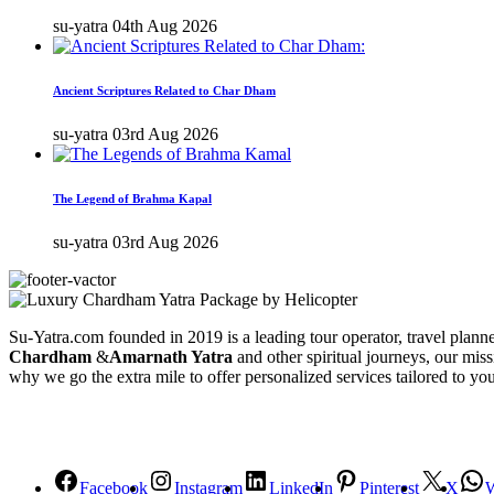
su-yatra
04th Aug 2026
Ancient Scriptures Related to Char Dham
su-yatra
03rd Aug 2026
The Legend of Brahma Kapal
su-yatra
03rd Aug 2026
Su-Yatra.com founded in 2019 is a leading tour operator, travel planner
Chardham
&
Amarnath Yatra
and other spiritual journeys, our miss
why we go the extra mile to offer personalized services tailored to yo
Facebook
Instagram
LinkedIn
Pinterest
X