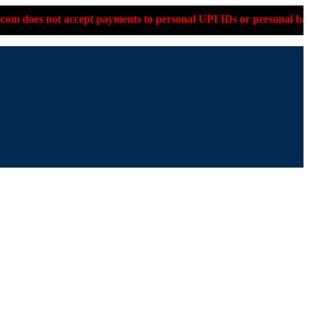
ot accept payments to personal UPI IDs or personal bank account