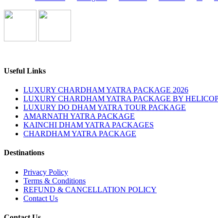
Useful Links
LUXURY CHARDHAM YATRA PACKAGE 2026
LUXURY CHARDHAM YATRA PACKAGE BY HELICOP
LUXURY DO DHAM YATRA TOUR PACKAGE
AMARNATH YATRA PACKAGE
KAINCHI DHAM YATRA PACKAGES
CHARDHAM YATRA PACKAGE
Destinations
Privacy Policy
Terms & Conditions
REFUND & CANCELLATION POLICY
Contact Us
Contact Us