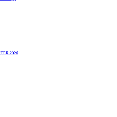
TER 2026