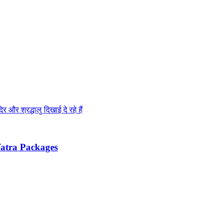
m Yatra Packages