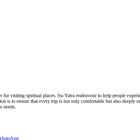
 for visiting spiritual places. Su-Yatra endeavour to help people experi
ion is to ensure that every trip is not only comfortable but also deeply
ur needs.
WhatsApp