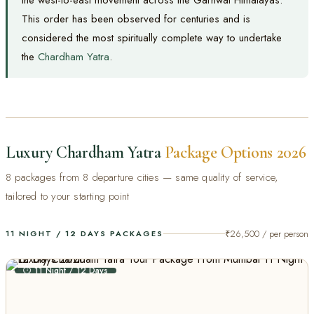
This order has been observed for centuries and is
considered the most spiritually complete way to undertake
the
Chardham Yatra
.
Luxury Chardham Yatra
Package Options 2026
8 packages from 8 departure cities — same quality of service,
tailored to your starting point
₹26,500 / per person
11 NIGHT / 12 DAYS PACKAGES
⏱ 11 Night / 12 Days