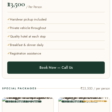
₹23,500
/ Per Person
Haridwar pickup included
Private vehicle throughout
Quality hotel at each stop
Breakfast & dinner daily
Registration assistance
Book Now — Call Us
₹23,500 / per person
SPECIAL PACKAGES
⏱ 11 Night / 12 Days
⏱ 11 Night / 12 Days
With Gaumukh