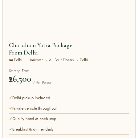
Chardham Yatra Package
From Delhi
🚌 Delhi → Haridwar → All Four Dhams → Delhi
Starting From
₹26,500
/ Per Person
Delhi pickup included
Private vehicle throughout
Quality hotel at each stop
Breakfast & dinner daily