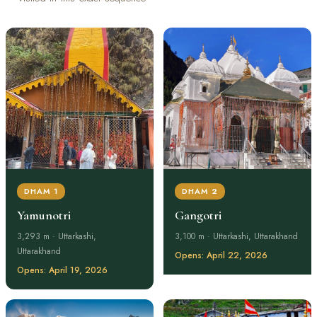
DHAM 1
DHAM 2
Yamunotri
Gangotri
3,293 m · Uttarkashi,
3,100 m · Uttarkashi, Uttarakhand
Uttarakhand
Opens: April 22, 2026
Opens: April 19, 2026