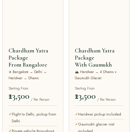
Chardham Yatra
Chardham Yatra
Package
Package
From Bangalore
With Gaumukh
✈️ Bangalore → Delhi →
🏔️ Haridwar → 4 Dhams +
Haridwar → Dhams
Gaumukh Glacier
Starting From
Starting From
₹23,500
₹23,500
/ Per Person
/ Per Person
Flight to Delhi, pickup from
Haridwar pickup included
Delhi
Gaumukh glacier visit
Private vehicle throughout
included