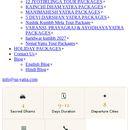
12 JYOTIRLINGA TOUR PACKAGES
+
KAINCHI DHAM YATRA PACKAGES
+
MANIMAHESH YATRA PACKAGES
+
5 DEVI DARSHAN YATRA PACKAGES
+
Nashik Kumbh Mela Tour Package
+
VARANSI, PRAYAGRAJ & AYODHAYA YATRA
PACKAGES
+
haridwar kumbh 2027
+
Nepal Yatra Tour Packages
+
HOLIDAY PACKAGES
+
Contact Us
+
Blog
+
English Blog
+
Hindi Blog
+
info@su-yatra.com
🏔️
🗓️
✦
4
9–12
8
Sacred Dhams
Days Duration
Departure Cities
📅
📞