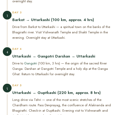
overnight stay.
DAY 3
3
Barkot → Uttarkashi (100 km, approx. 4 hrs)
Drive from Barkot to Uttarkashi — a spiritual town on the banks of the
Bhagirathi river. Visit Vishwanath Temple and Shakti Temple in the
evening. Overnight stay at Uttarkashi.
DAY 4
4
Uttarkashi → Gangotri Darshan → Uttarkashi
Drive to
Gangotri
(100 km, 3 hrs) — the origin of the sacred River
Ganga. Darshan at Gangotri Temple and a holy dip at the Ganga
Ghat. Return to Uttarkashi for overnight stay.
DAY 5
5
Uttarkashi → Guptkashi (220 km, approx. 8 hrs)
Long drive via Tehri — one of the most scenic stretches of the
Chardham route. Pass Devprayag, the confluence of Alaknanda and
Bhagirathi. Check-in at Guptkashi. Evening visit to Vishwanath and