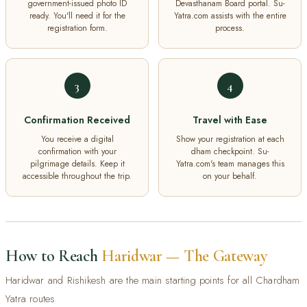
government-issued photo ID
Devasthanam Board portal. Su-
ready. You'll need it for the
Yatra.com assists with the entire
registration form.
process.
3
4
Confirmation Received
Travel with Ease
You receive a digital
Show your registration at each
confirmation with your
dham checkpoint. Su-
pilgrimage details. Keep it
Yatra.com's team manages this
accessible throughout the trip.
on your behalf.
How to Reach
Haridwar — The Gateway
Haridwar and Rishikesh are the main starting points for all Chardham
Yatra routes