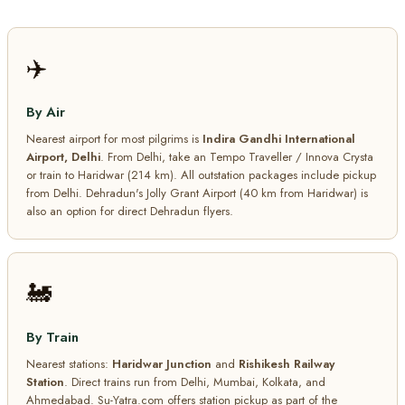
✈️
By Air
Nearest airport for most pilgrims is
Indira Gandhi International
Airport, Delhi
. From Delhi, take an Tempo Traveller / Innova Crysta
or train to Haridwar (214 km). All outstation packages include pickup
from Delhi. Dehradun's Jolly Grant Airport (40 km from Haridwar) is
also an option for direct Dehradun flyers.
🚂
By Train
Nearest stations:
Haridwar Junction
and
Rishikesh Railway
Station
. Direct trains run from Delhi, Mumbai, Kolkata, and
Ahmedabad. Su-Yatra.com offers station pickup as part of the