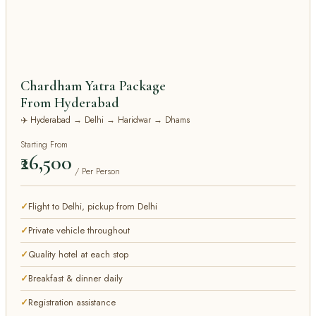
Chardham Yatra Package
From Hyderabad
✈️ Hyderabad → Delhi → Haridwar → Dhams
Starting From
₹26,500
/ Per Person
Flight to Delhi, pickup from Delhi
Private vehicle throughout
Quality hotel at each stop
Breakfast & dinner daily
Registration assistance