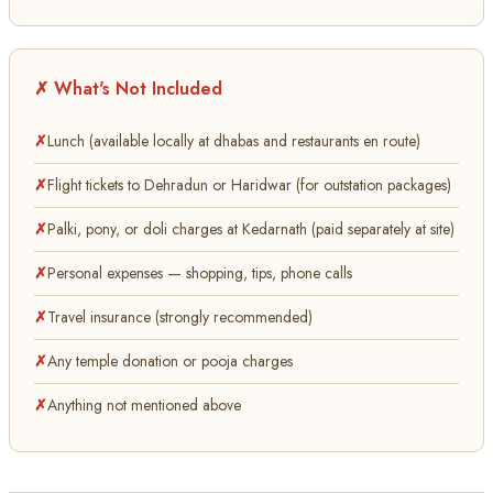
✗ What's Not Included
Lunch (available locally at dhabas and restaurants en route)
Flight tickets to Dehradun or Haridwar (for outstation packages)
Palki, pony, or doli charges at Kedarnath (paid separately at site)
Personal expenses — shopping, tips, phone calls
Travel insurance (strongly recommended)
Any temple donation or pooja charges
Anything not mentioned above