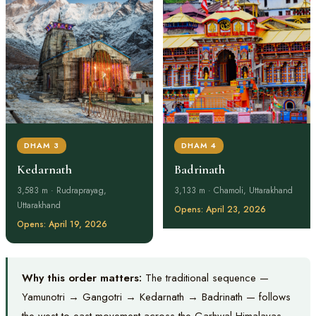
DHAM 3
DHAM 4
Kedarnath
Badrinath
3,583 m · Rudraprayag,
3,133 m · Chamoli, Uttarakhand
Uttarakhand
Opens: April 23, 2026
Opens: April 19, 2026
Why this order matters:
The traditional sequence —
Yamunotri → Gangotri → Kedarnath → Badrinath — follows
the west-to-east movement across the Garhwal Himalayas.