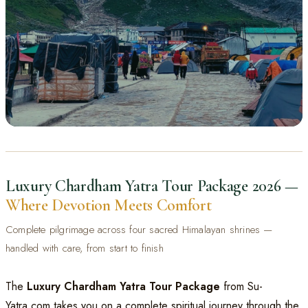
CHARDHAM YATRA 2026
Luxury Chardham Yatra
Luxury Chardham Yatra Tour Package 2026 —
Tour Package
Where Devotion Meets Comfort
Yamunotri · Gangotri · Kedarnath · Badrinath | Starting from ₹23,500 per person
📞 Book Your Package
Complete pilgrimage across four sacred Himalayan shrines —
💬 WhatsApp
handled with care, from start to finish
The
Luxury Chardham Yatra Tour Package
from Su-
Yatra.com takes you on a complete spiritual journey through the