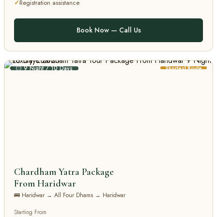
Registration assistance
Book Now — Call Us
⏱ 9 Night / 10 Days
Shortest Route
Chardham Yatra Package
From Haridwar
🚌 Haridwar → All Four Dhams → Haridwar
Starting From