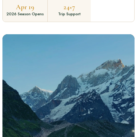
Apr 19
24×7
2026 Season Opens
Trip Support