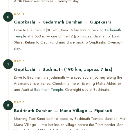
Ardh Narishwar temples. Overnight stay.
DAY 6
6
Guptkashi → Kedarnath Darshan → Guptkashi
Drive to Gaurikund (30 km), then 16 km trek or palki to
Kedarnath
Temple
at 3,583 m — one of the 12 Jyotirlingas. Darshan of Lord
Shiva. Return to Gaurikund and drive back to Guptkashi. Overnight
stay.
DAY 7
7
Guptkashi → Badrinath (190 km, approx. 7 hrs)
Drive to Badrinath via Joshimath — a spectacular journey along the
Alaknanda river valley. Check-in at hotel. Evening Maha Abhishek
and Aarti at
Badrinath Temple
. Overnight stay at Badrinath.
DAY 8
8
Badrinath Darshan → Mana Village → Pipalkoti
Morning Tapt Kund bath followed by Badrinath Temple darshan. Visit
Mana Village — the last Indian village before the Tibet border. See