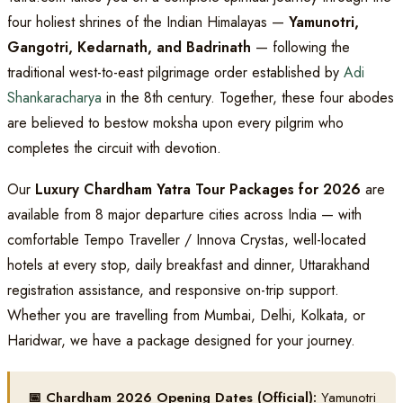
four holiest shrines of the Indian Himalayas —
Yamunotri,
Gangotri, Kedarnath, and Badrinath
— following the
traditional west-to-east pilgrimage order established by
Adi
Shankaracharya
in the 8th century. Together, these four abodes
are believed to bestow moksha upon every pilgrim who
completes the circuit with devotion.
Our
Luxury Chardham Yatra Tour Packages for 2026
are
available from 8 major departure cities across India — with
comfortable Tempo Traveller / Innova Crystas, well-located
hotels at every stop, daily breakfast and dinner, Uttarakhand
registration assistance, and responsive on-trip support.
Whether you are travelling from Mumbai, Delhi, Kolkata, or
Haridwar, we have a package designed for your journey.
📅 Chardham 2026 Opening Dates (Official):
Yamunotri