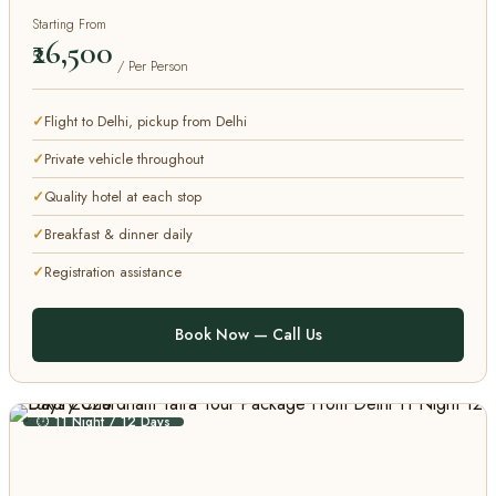
Starting From
₹26,500
/ Per Person
Flight to Delhi, pickup from Delhi
Private vehicle throughout
Quality hotel at each stop
Breakfast & dinner daily
Registration assistance
Book Now — Call Us
⏱ 11 Night / 12 Days