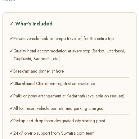
✓ What's Included
Private vehicle (cab or tempo traveller) for the entire trip
Quality hotel accommodation at every stop (Barkot, Uttarkashi,
Guptkashi, Badrinath, etc.)
Breakfast and dinner at hotel
Uttarakhand Chardham registration assistance
Palki or pony arrangement at Kedarnath (available on request)
All toll taxes, vehicle permits, and parking charges
Pickup and drop from designated city starting point
24×7 on-trip support from Su-Yatra.com team