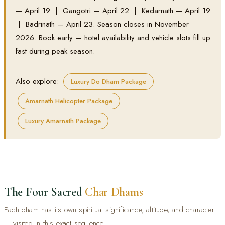
— April 19 | Gangotri — April 22 | Kedarnath — April 19
| Badrinath — April 23. Season closes in November
2026. Book early — hotel availability and vehicle slots fill up
fast during peak season.
Also explore:
Luxury Do Dham Package
Amarnath Helicopter Package
Luxury Amarnath Package
The Four Sacred
Char Dhams
Each dham has its own spiritual significance, altitude, and character
— visited in this exact sequence