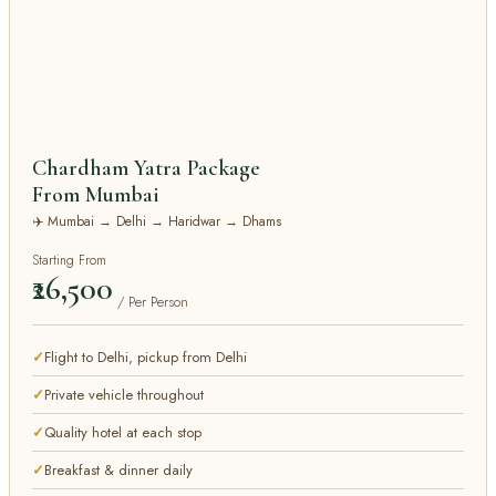
Chardham Yatra Package
From Mumbai
✈️ Mumbai → Delhi → Haridwar → Dhams
Starting From
₹26,500
/ Per Person
Flight to Delhi, pickup from Delhi
Private vehicle throughout
Quality hotel at each stop
Breakfast & dinner daily