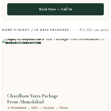
Book Now — Call Us
₹26,500 / per person
MORE 11 NIGHT / 12 DAYS PACKAGES
⏱ 11 Night / 12 Days
Chardham Yatra Package
From Ahmedabad
✈️ Ahmedabad → Delhi → Haridwar → Dhams