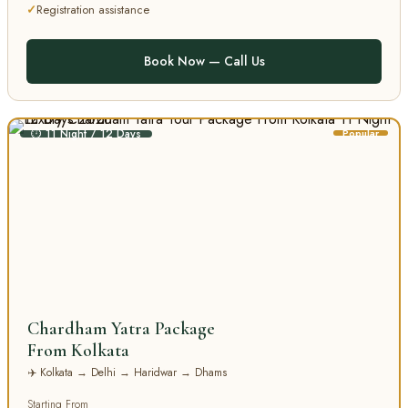
Registration assistance
Book Now — Call Us
⏱ 11 Night / 12 Days
Popular
Chardham Yatra Package
From Kolkata
✈️ Kolkata → Delhi → Haridwar → Dhams
Starting From