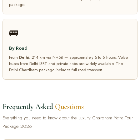
package.
🚌
By Road
From
Delhi
: 214 km via NH58 — approximately 5 to 6 hours. Volvo
buses from Delhi ISBT and private cabs are widely available. The
Delhi Chardham package includes full road transport.
Frequently Asked
Questions
Everything you need to know about the Luxury Chardham Yatra Tour
Package 2026