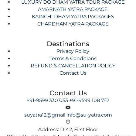
LUXURY DO DHAM YATRA TOUR PACKAGE
AMARNATH YATRA PACKAGE
KAINCHI DHAM YATRA PACKAGES
CHARDHAM YATRA PACKAGE
Destinations
Privacy Policy
Terms & Conditions
REFUND & CANCELLATION POLICY
Contact Us
Contact Us
+91-9599 330 053
+91-9599 108 747
suyatra12@gmail
info@su-yatra.com
Address: D-42, First Floor