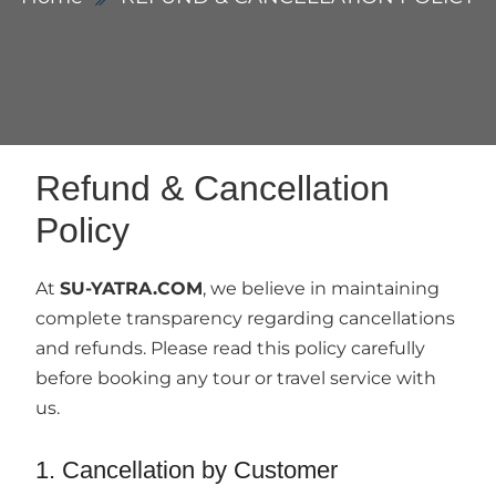
Refund & Cancellation
Policy
At
SU-YATRA.COM
, we believe in maintaining
complete transparency regarding cancellations
and refunds. Please read this policy carefully
before booking any tour or travel service with
us.
1. Cancellation by Customer