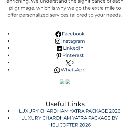
enriching. We understand the significance of each
pilgrimage, which is why we go the extra mile to
offer personalized services tailored to your needs.
Facebook
Instagram
LinkedIn
Pinterest
X
WhatsApp
Useful Links
LUXURY CHARDHAM YATRA PACKAGE 2026
LUXURY CHARDHAM YATRA PACKAGE BY
HELICOPTER 2026