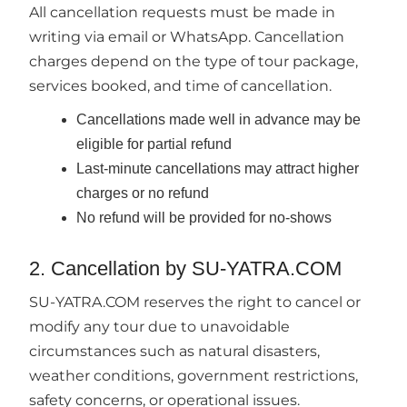
All cancellation requests must be made in
writing via email or WhatsApp. Cancellation
charges depend on the type of tour package,
services booked, and time of cancellation.
Cancellations made well in advance may be
eligible for partial refund
Last-minute cancellations may attract higher
charges or no refund
No refund will be provided for no-shows
2. Cancellation by SU-YATRA.COM
SU-YATRA.COM reserves the right to cancel or
modify any tour due to unavoidable
circumstances such as natural disasters,
weather conditions, government restrictions,
safety concerns, or operational issues.