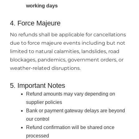
working days
4. Force Majeure
No refunds shall be applicable for cancellations
due to force majeure events including but not
limited to natural calamities, landslides, road
blockages, pandemics, government orders, or
weather-related disruptions.
5. Important Notes
Refund amounts may vary depending on
supplier policies
Bank or payment gateway delays are beyond
our control
Refund confirmation will be shared once
processed