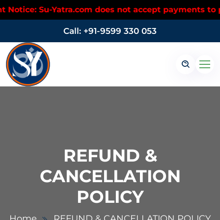
tice: Su-Yatra.com does not accept payments to pers
Call: +91-9599 330 053
REFUND &
CANCELLATION
POLICY
Home
REFUND & CANCELLATION POLICY