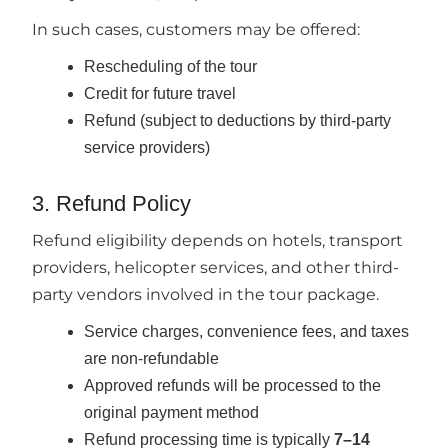
In such cases, customers may be offered:
Rescheduling of the tour
Credit for future travel
Refund (subject to deductions by third-party
service providers)
3. Refund Policy
Refund eligibility depends on hotels, transport
providers, helicopter services, and other third-
party vendors involved in the tour package.
Service charges, convenience fees, and taxes
are non-refundable
Approved refunds will be processed to the
original payment method
Refund processing time is typically
7–14