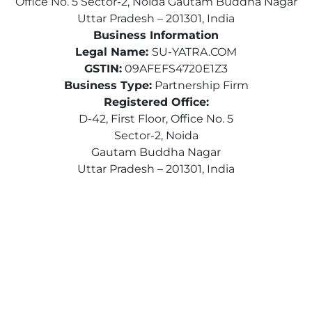
Office No. 5 Sector-2, Noida Gautam Buddha Nagar
Uttar Pradesh – 201301, India
Business Information
Legal Name:
SU-YATRA.COM
GSTIN:
09AFEFS4720E1Z3
Business Type:
Partnership Firm
Registered Office:
D-42, First Floor, Office No. 5
Sector-2, Noida
Gautam Buddha Nagar
Uttar Pradesh – 201301, India