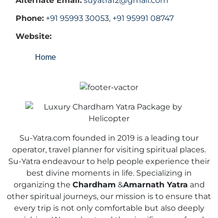
Alternate Email:
suyatra12@gmail.com
Phone:
+91 95993 30053
,
+91 95991 08747
Website:
Home
Su-Yatra.com founded in 2019 is a leading tour
operator, travel planner for visiting spiritual places.
Su-Yatra endeavour to help people experience their
best divine moments in life. Specializing in
organizing the
Chardham
&
Amarnath Yatra
and
other spiritual journeys, our mission is to ensure that
every trip is not only comfortable but also deeply