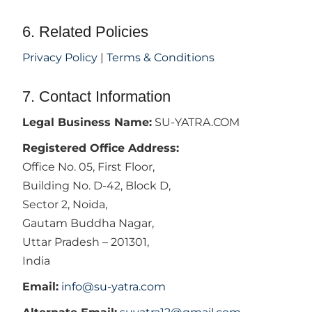
6. Related Policies
Privacy Policy
|
Terms & Conditions
7. Contact Information
Legal Business Name:
SU-YATRA.COM
Registered Office Address:
Office No. 05, First Floor,
Building No. D-42, Block D,
Sector 2, Noida,
Gautam Buddha Nagar,
Uttar Pradesh – 201301,
India
Email:
info@su-yatra.com