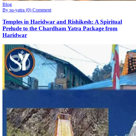
Blog
By su-yatra
(0) Comment
Temples in Haridwar and Rishikesh: A Spiritual
Prelude to the Chardham Yatra Package from
Haridwar