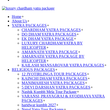
Home
+
About Us
+
YATRA PACKAGES
+
CHARDHAM YATRA PACKAGES
+
DO DHAM YATRA PACKAGES
+
EK DHAM YATRA PACKAGE
+
LUXURY CHARDHAM YATRA BY
HELICOPTER
+
AMARNATH YATRA PACKAGE
+
AMARNATH YATRA PACKAGE BY
HELICOPTER
+
KAILASH MANSAROVAR YATRA PACKAGES
+
RELIGIOUS PACKAGES
+
12 JYOTIRLINGA TOUR PACKAGES
+
KAINCHI DHAM YATRA PACKAGES
+
MANIMAHESH YATRA PACKAGES
+
5 DEVI DARSHAN YATRA PACKAGES
+
Nashik Kumbh Mela Tour Package
+
VARANSI, PRAYAGRAJ & AYODHAYA YATRA
PACKAGES
+
haridwar kumbh 2027
+
Nepal Yatra Tour Packages
+