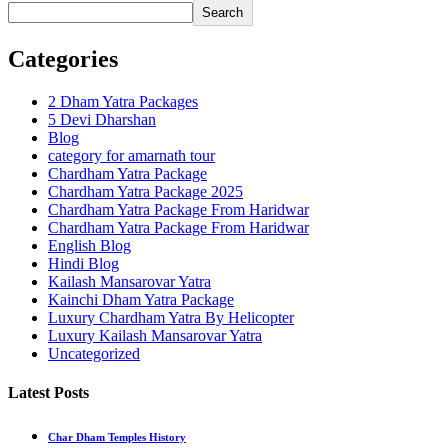
Search
Categories
2 Dham Yatra Packages
5 Devi Dharshan
Blog
category for amarnath tour
Chardham Yatra Package
Chardham Yatra Package 2025
Chardham Yatra Package From Haridwar
Chardham Yatra Package From Haridwar
English Blog
Hindi Blog
Kailash Mansarovar Yatra
Kainchi Dham Yatra Package
Luxury Chardham Yatra By Helicopter
Luxury Kailash Mansarovar Yatra
Uncategorized
Latest Posts
Char Dham Temples History