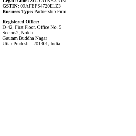
Legal Name:
SU-YATRA.COM
GSTIN:
09AFEFS4720E1Z3
Business Type:
Partnership Firm
Registered Office:
D-42, First Floor, Office No. 5
Sector-2, Noida
Gautam Buddha Nagar
Uttar Pradesh – 201301, India