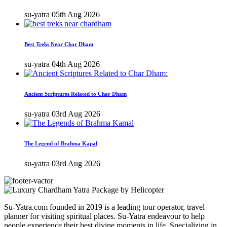
su-yatra
05th Aug 2026
Best Treks Near Char Dham
su-yatra
04th Aug 2026
Ancient Scriptures Related to Char Dham
su-yatra
03rd Aug 2026
The Legend of Brahma Kapal
su-yatra
03rd Aug 2026
Su-Yatra.com founded in 2019 is a leading tour operator, travel
planner for visiting spiritual places. Su-Yatra endeavour to help
people experience their best divine moments in life. Specializing in