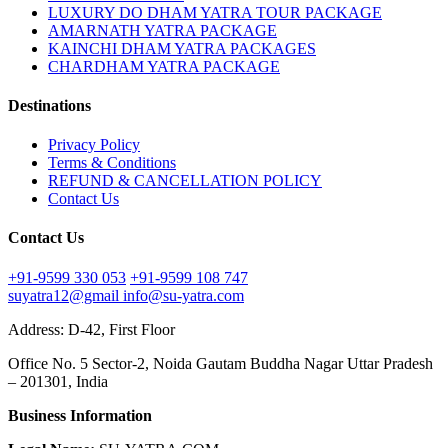
LUXURY DO DHAM YATRA TOUR PACKAGE
AMARNATH YATRA PACKAGE
KAINCHI DHAM YATRA PACKAGES
CHARDHAM YATRA PACKAGE
Destinations
Privacy Policy
Terms & Conditions
REFUND & CANCELLATION POLICY
Contact Us
Contact Us
+91-9599 330 053
+91-9599 108 747
suyatra12@gmail
info@su-yatra.com
Address: D-42, First Floor
Office No. 5 Sector-2, Noida Gautam Buddha Nagar Uttar Pradesh
– 201301, India
Business Information