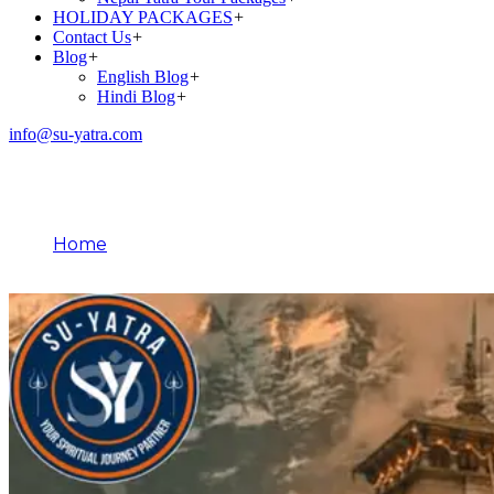
HOLIDAY PACKAGES
+
Contact Us
+
Blog
+
English Blog
+
Hindi Blog
+
info@su-yatra.com
Blog
Home
Chardham Yatra Package From Haridwar