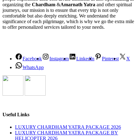
organizing the
Chardham
&
Amarnath Yatra
and other spiritual
journeys, our mission is to ensure that every trip is not only
comfortable but also deeply enriching. We understand the
significance of each pilgrimage, which is why we go the extra mile
to offer personalized services tailored to your needs.
Facebook
Instagram
LinkedIn
Pinterest
X
WhatsApp
Useful Links
LUXURY CHARDHAM YATRA PACKAGE 2026
LUXURY CHARDHAM YATRA PACKAGE BY
HELICOPTER 2026