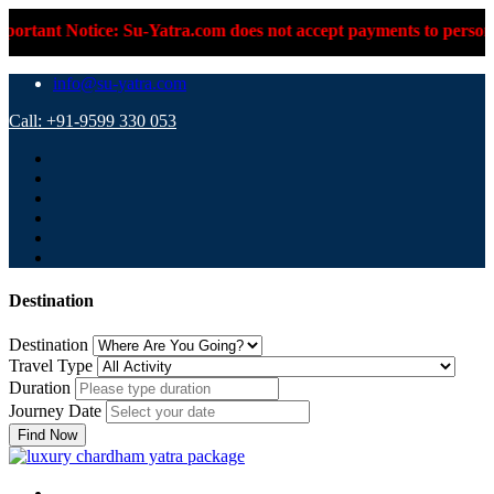
u-Yatra.com does not accept payments to personal UPI IDs or per
info@su-yatra.com
Call: +91-9599 330 053
Destination
Destination
Travel Type
Duration
Journey Date
Find Now