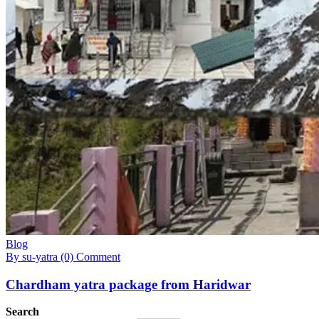
Blog
By su-yatra
(0) Comment
Chardham yatra package from Haridwar
Search