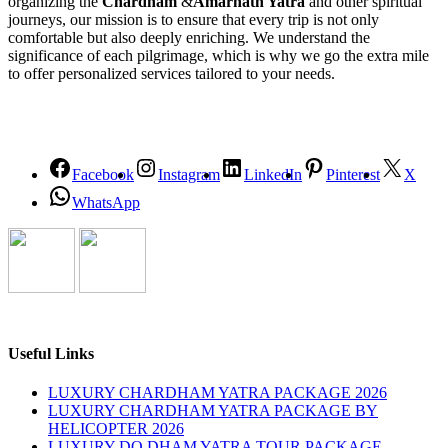
organizing the
Chardham
&
Amarnath Yatra
and other spiritual
journeys, our mission is to ensure that every trip is not only
comfortable but also deeply enriching. We understand the
significance of each pilgrimage, which is why we go the extra mile
to offer personalized services tailored to your needs.
Facebook
Instagram
LinkedIn
Pinterest
X
WhatsApp
Useful Links
LUXURY CHARDHAM YATRA PACKAGE 2026
LUXURY CHARDHAM YATRA PACKAGE BY
HELICOPTER 2026
LUXURY DO DHAM YATRA TOUR PACKAGE