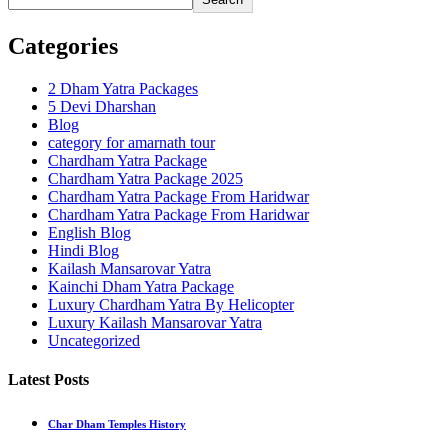
Categories
2 Dham Yatra Packages
5 Devi Dharshan
Blog
category for amarnath tour
Chardham Yatra Package
Chardham Yatra Package 2025
Chardham Yatra Package From Haridwar
Chardham Yatra Package From Haridwar
English Blog
Hindi Blog
Kailash Mansarovar Yatra
Kainchi Dham Yatra Package
Luxury Chardham Yatra By Helicopter
Luxury Kailash Mansarovar Yatra
Uncategorized
Latest Posts
Char Dham Temples History