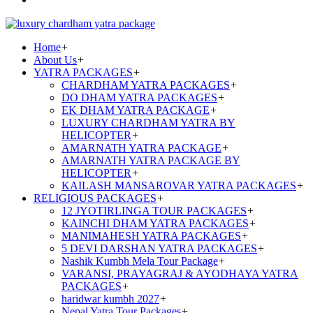
Home
+
About Us
+
YATRA PACKAGES
+
CHARDHAM YATRA PACKAGES
+
DO DHAM YATRA PACKAGES
+
EK DHAM YATRA PACKAGE
+
LUXURY CHARDHAM YATRA BY
HELICOPTER
+
AMARNATH YATRA PACKAGE
+
AMARNATH YATRA PACKAGE BY
HELICOPTER
+
KAILASH MANSAROVAR YATRA PACKAGES
+
RELIGIOUS PACKAGES
+
12 JYOTIRLINGA TOUR PACKAGES
+
KAINCHI DHAM YATRA PACKAGES
+
MANIMAHESH YATRA PACKAGES
+
5 DEVI DARSHAN YATRA PACKAGES
+
Nashik Kumbh Mela Tour Package
+
VARANSI, PRAYAGRAJ & AYODHAYA YATRA
PACKAGES
+
haridwar kumbh 2027
+
Nepal Yatra Tour Packages
+