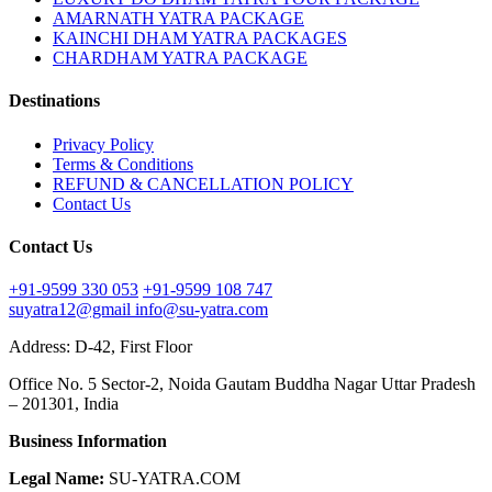
AMARNATH YATRA PACKAGE
KAINCHI DHAM YATRA PACKAGES
CHARDHAM YATRA PACKAGE
Destinations
Privacy Policy
Terms & Conditions
REFUND & CANCELLATION POLICY
Contact Us
Contact Us
+91-9599 330 053
+91-9599 108 747
suyatra12@gmail
info@su-yatra.com
Address: D-42, First Floor
Office No. 5 Sector-2, Noida Gautam Buddha Nagar Uttar Pradesh
– 201301, India
Business Information
Legal Name:
SU-YATRA.COM