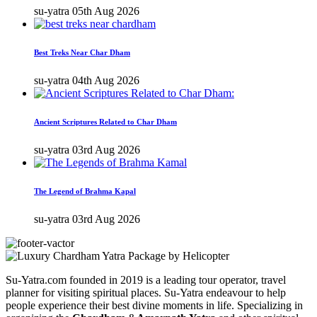
su-yatra
05th Aug 2026
Best Treks Near Char Dham
su-yatra
04th Aug 2026
Ancient Scriptures Related to Char Dham
su-yatra
03rd Aug 2026
The Legend of Brahma Kapal
su-yatra
03rd Aug 2026
Su-Yatra.com founded in 2019 is a leading tour operator, travel
planner for visiting spiritual places. Su-Yatra endeavour to help
people experience their best divine moments in life. Specializing in