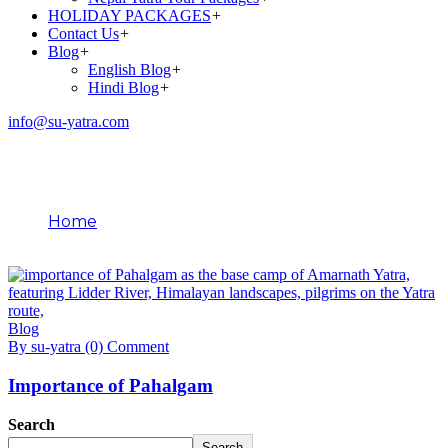
HOLIDAY PACKAGES
+
Contact Us
+
Blog
+
English Blog
+
Hindi Blog
+
info@su-yatra.com
Blog
Home
January 24, 2026
Blog
By su-yatra
(0) Comment
Importance of Pahalgam
Search
Search