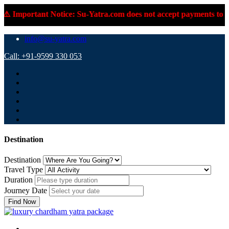
️ Important Notice: Su-Yatra.com does not accept payments to per
info@su-yatra.com
Call: +91-9599 330 053
Destination
Destination
Travel Type
Duration
Journey Date
Find Now