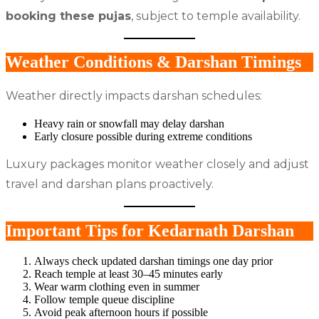
booking these pujas
, subject to temple availability.
Weather Conditions & Darshan Timings
Weather directly impacts darshan schedules:
Heavy rain or snowfall may delay darshan
Early closure possible during extreme conditions
Luxury packages monitor weather closely and adjust
travel and darshan plans proactively.
Important Tips for Kedarnath Darshan
Always check updated darshan timings one day prior
Reach temple at least 30–45 minutes early
Wear warm clothing even in summer
Follow temple queue discipline
Avoid peak afternoon hours if possible