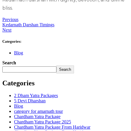
bliss.
Previous
Kedarnath Darshan Timings
Next
Categories:
Blog
Search
Search
Categories
2 Dham Yatra Packages
5 Devi Dharshan
Blog
category for amarnath tour
Chardham Yatra Package
Chardham Yatra Package 2025
Chardham Yatra Package From Haridwar