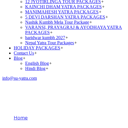
12 JYOTIRLINGA TOUR PACKAGES
+
KAINCHI DHAM YATRA PACKAGES
+
MANIMAHESH YATRA PACKAGES
+
5 DEVI DARSHAN YATRA PACKAGES
+
Nashik Kumbh Mela Tour Package
+
VARANSI, PRAYAGRAJ & AYODHAYA YATRA
PACKAGES
+
haridwar kumbh 2027
+
Nepal Yatra Tour Packages
+
HOLIDAY PACKAGES
+
Contact Us
+
Blog
+
English Blog
+
Hindi Blog
+
info@su-yatra.com
Kedarnath Darshan
Timings
Home
Kedarnath Darshan Timings