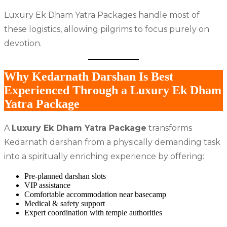
Luxury Ek Dham Yatra Packages handle most of
these logistics, allowing pilgrims to focus purely on
devotion.
Why Kedarnath Darshan Is Best
Experienced Through a Luxury Ek Dham
Yatra Package
A
Luxury Ek Dham Yatra Package
transforms
Kedarnath darshan from a physically demanding task
into a spiritually enriching experience by offering:
Pre-planned darshan slots
VIP assistance
Comfortable accommodation near basecamp
Medical & safety support
Expert coordination with temple authorities