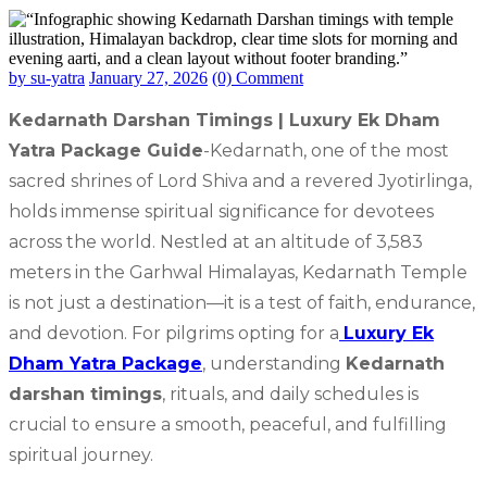
by su-yatra
January 27, 2026
(0) Comment
Kedarnath Darshan Timings | Luxury Ek Dham
Yatra Package Guide
-Kedarnath, one of the most
sacred shrines of Lord Shiva and a revered Jyotirlinga,
holds immense spiritual significance for devotees
across the world. Nestled at an altitude of 3,583
meters in the Garhwal Himalayas, Kedarnath Temple
is not just a destination—it is a test of faith, endurance,
and devotion. For pilgrims opting for a
Luxury Ek
Dham Yatra Package
, understanding
Kedarnath
darshan timings
, rituals, and daily schedules is
crucial to ensure a smooth, peaceful, and fulfilling
spiritual journey.