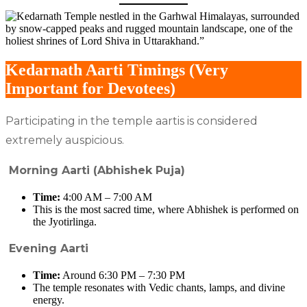
Kedarnath Aarti Timings (Very
Important for Devotees)
Participating in the temple aartis is considered
extremely auspicious.
Morning Aarti (Abhishek Puja)
Time:
4:00 AM – 7:00 AM
This is the most sacred time, where Abhishek is performed on
the Jyotirlinga.
Evening Aarti
Time:
Around 6:30 PM – 7:30 PM
The temple resonates with Vedic chants, lamps, and divine
energy.