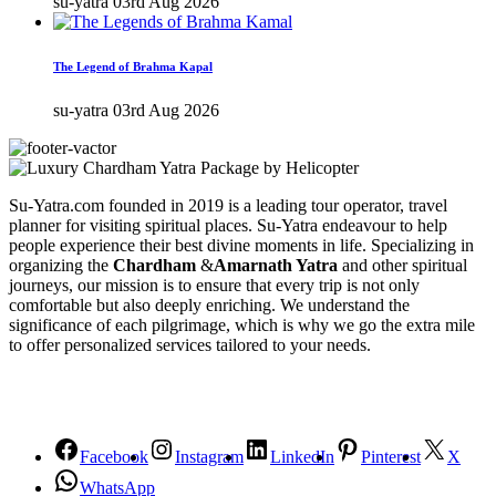
su-yatra
03rd Aug 2026
The Legend of Brahma Kapal
su-yatra
03rd Aug 2026
Su-Yatra.com founded in 2019 is a leading tour operator, travel
planner for visiting spiritual places. Su-Yatra endeavour to help
people experience their best divine moments in life. Specializing in
organizing the
Chardham
&
Amarnath Yatra
and other spiritual
journeys, our mission is to ensure that every trip is not only
comfortable but also deeply enriching. We understand the
significance of each pilgrimage, which is why we go the extra mile
to offer personalized services tailored to your needs.
Facebook
Instagram
LinkedIn
Pinterest
X
WhatsApp