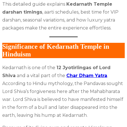
This detailed guide explains
Kedarnath Temple
darshan timings
, aarti schedules, best time for VIP
darshan, seasonal variations, and how luxury yatra
packages make the entire experience effortless.
Significance of Kedarnath Temple in
Hinduism
Kedarnath is one of the
12 Jyotirlingas of Lord
Shiva
and a vital part of the
Char Dham Yatra
.
According to Hindu mythology, the Pandavas sought
Lord Shiva’s forgiveness here after the Mahabharata
war. Lord Shiva is believed to have manifested himself
in the form of a bull and later disappeared into the
earth, leaving his hump at Kedarnath.