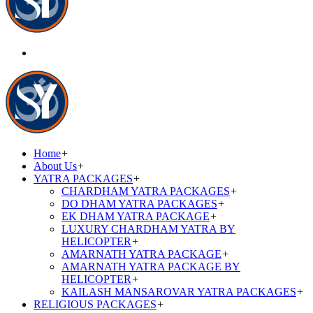
Home
+
About Us
+
YATRA PACKAGES
+
CHARDHAM YATRA PACKAGES
+
DO DHAM YATRA PACKAGES
+
EK DHAM YATRA PACKAGE
+
LUXURY CHARDHAM YATRA BY
HELICOPTER
+
AMARNATH YATRA PACKAGE
+
AMARNATH YATRA PACKAGE BY
HELICOPTER
+
KAILASH MANSAROVAR YATRA PACKAGES
+
RELIGIOUS PACKAGES
+