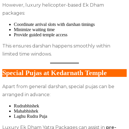
However, luxury helicopter-based Ek Dham
packages:
Coordinate arrival slots with darshan timings
Minimize waiting time
Provide guided temple access
This ensures darshan happens smoothly within
limited time windows.
Special Pujas at Kedarnath Temple
Apart from general darshan, special pujas can be
arranged in advance:
Rudrabhishek
Mahabhishek
Laghu Rudra Puja
Luxury Ek Dham Yatra Packages can assist in
pre-