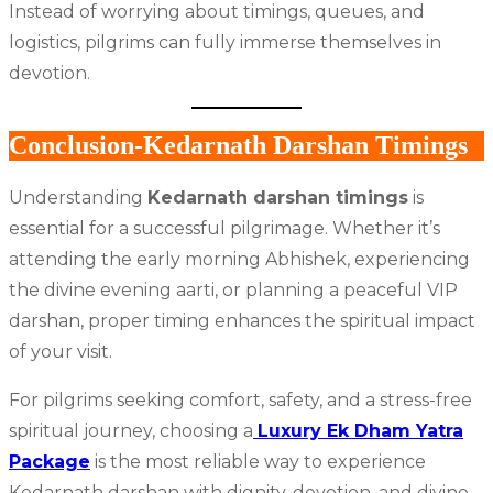
Instead of worrying about timings, queues, and
logistics, pilgrims can fully immerse themselves in
devotion.
Conclusion-Kedarnath Darshan Timings
Understanding
Kedarnath darshan timings
is
essential for a successful pilgrimage. Whether it’s
attending the early morning Abhishek, experiencing
the divine evening aarti, or planning a peaceful VIP
darshan, proper timing enhances the spiritual impact
of your visit.
For pilgrims seeking comfort, safety, and a stress-free
spiritual journey, choosing a
Luxury Ek Dham Yatra
Package
is the most reliable way to experience
Kedarnath darshan with dignity, devotion, and divine