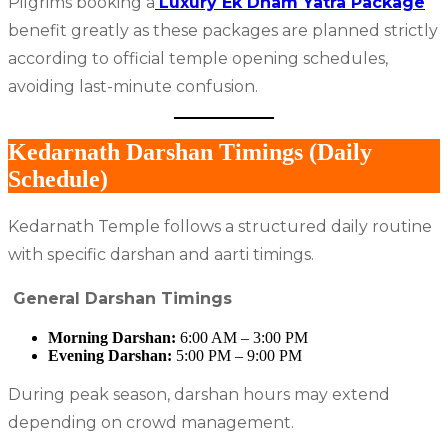
Pilgrims booking a
Luxury Ek Dham Yatra Package
benefit greatly as these packages are planned strictly
according to official temple opening schedules,
avoiding last-minute confusion.
Kedarnath Darshan Timings (Daily
Schedule)
Kedarnath Temple follows a structured daily routine
with specific darshan and aarti timings.
General Darshan Timings
Morning Darshan:
6:00 AM – 3:00 PM
Evening Darshan:
5:00 PM – 9:00 PM
During peak season, darshan hours may extend
depending on crowd management.