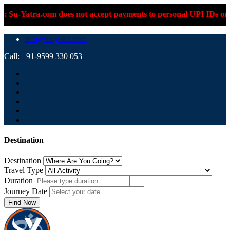
ra.com does not accept payments to personal UPI IDs or personal
info@su-yatra.com
Call: +91-9599 330 053
Destination
Destination
Travel Type
Duration
Journey Date
Find Now