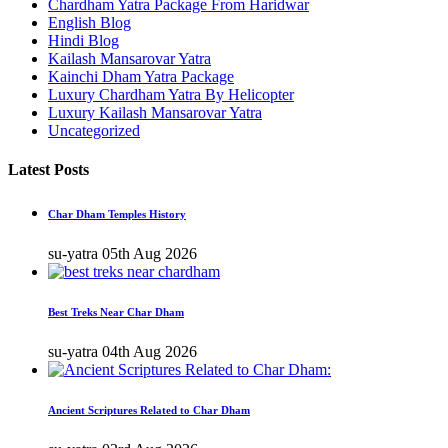
Chardham Yatra Package From Haridwar
English Blog
Hindi Blog
Kailash Mansarovar Yatra
Kainchi Dham Yatra Package
Luxury Chardham Yatra By Helicopter
Luxury Kailash Mansarovar Yatra
Uncategorized
Latest Posts
Char Dham Temples History
su-yatra
05th Aug 2026
Best Treks Near Char Dham
su-yatra
04th Aug 2026
Ancient Scriptures Related to Char Dham