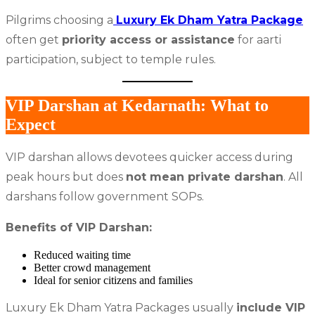
Pilgrims choosing a
Luxury Ek Dham Yatra Package
often get
priority access or assistance
for aarti
participation, subject to temple rules.
VIP Darshan at Kedarnath: What to
Expect
VIP darshan allows devotees quicker access during
peak hours but does
not mean private darshan
. All
darshans follow government SOPs.
Benefits of VIP Darshan:
Reduced waiting time
Better crowd management
Ideal for senior citizens and families
Luxury Ek Dham Yatra Packages usually
include VIP