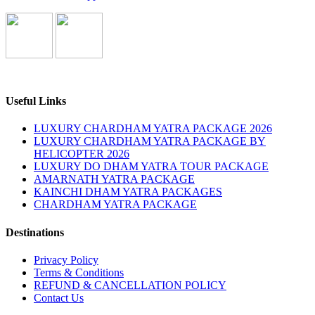
Useful Links
LUXURY CHARDHAM YATRA PACKAGE 2026
LUXURY CHARDHAM YATRA PACKAGE BY
HELICOPTER 2026
LUXURY DO DHAM YATRA TOUR PACKAGE
AMARNATH YATRA PACKAGE
KAINCHI DHAM YATRA PACKAGES
CHARDHAM YATRA PACKAGE
Destinations
Privacy Policy
Terms & Conditions
REFUND & CANCELLATION POLICY
Contact Us