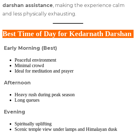
darshan assistance
, making the experience calm
and less physically exhausting.
Best Time of Day for Kedarnath Darshan
Early Morning (Best)
Peaceful environment
Minimal crowd
Ideal for meditation and prayer
Afternoon
Heavy rush during peak season
Long queues
Evening
Spiritually uplifting
Scenic temple view under lamps and Himalayan dusk