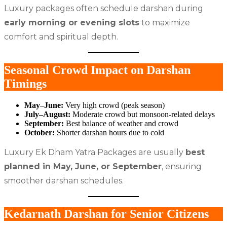
Luxury packages often schedule darshan during
early morning or evening slots
to maximize
comfort and spiritual depth.
Seasonal Crowd Impact on Darshan
Timings
May–June:
Very high crowd (peak season)
July–August:
Moderate crowd but monsoon-related delays
September:
Best balance of weather and crowd
October:
Shorter darshan hours due to cold
Luxury Ek Dham Yatra Packages are usually
best
planned in May, June, or September
, ensuring
smoother darshan schedules.
Kedarnath Darshan for Senior Citizens