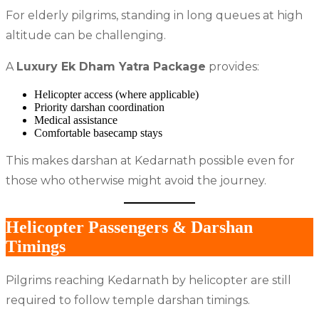
For elderly pilgrims, standing in long queues at high
altitude can be challenging.
A
Luxury Ek Dham Yatra Package
provides:
Helicopter access (where applicable)
Priority darshan coordination
Medical assistance
Comfortable basecamp stays
This makes darshan at Kedarnath possible even for
those who otherwise might avoid the journey.
Helicopter Passengers & Darshan
Timings
Pilgrims reaching Kedarnath by helicopter are still
required to follow temple darshan timings.