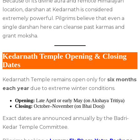
Because of its divine aura and remote Himalayan
location, darshan at Kedarnath is considered
extremely powerful. Pilgrims believe that even a
single darshan here can cleanse past karmas and
grant moksha.
Kedarnath Temple Opening & Closing
Dates
Kedarnath Temple remains open only for
six months
each year
due to extreme winter conditions.
Opening:
Late April or early May (on Akshaya Tritiya)
Closing:
October–November (on Bhai Dooj)
Exact dates are announced annually by the Badri-
Kedar Temple Committee.