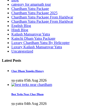
Blog
category for amarnath tour
Chardham Yatra Package
Chardham Yatra Package 2025
Chardham Yatra Package From Haridwar
Chardham Yatra Package From Haridwar
English Blog
Hindi Blog
Kailash Mansarovar Yatra
Kainchi Dham Yatra Package
Luxury Chardham Yatra By Helicopter
Luxury Kailash Mansarovar Yatra
Uncategorized
Latest Posts
Char Dham Temples History
su-yatra
05th Aug 2026
Best Treks Near Char Dham
su-yatra
04th Aug 2026