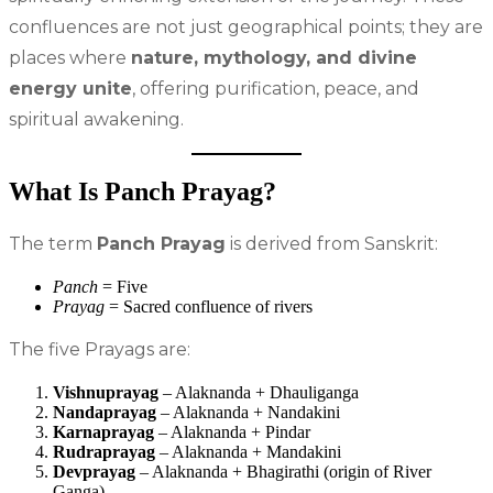
confluences are not just geographical points; they are
places where
nature, mythology, and divine
energy unite
, offering purification, peace, and
spiritual awakening.
What Is Panch Prayag?
The term
Panch Prayag
is derived from Sanskrit:
Panch
= Five
Prayag
= Sacred confluence of rivers
The five Prayags are:
Vishnuprayag
– Alaknanda + Dhauliganga
Nandaprayag
– Alaknanda + Nandakini
Karnaprayag
– Alaknanda + Pindar
Rudraprayag
– Alaknanda + Mandakini
Devprayag
– Alaknanda + Bhagirathi (origin of River
Ganga)