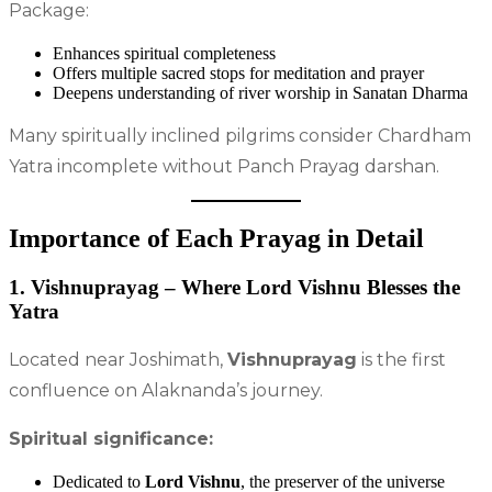
Package:
Enhances spiritual completeness
Offers multiple sacred stops for meditation and prayer
Deepens understanding of river worship in Sanatan Dharma
Many spiritually inclined pilgrims consider Chardham
Yatra incomplete without Panch Prayag darshan.
Importance of Each Prayag in Detail
1. Vishnuprayag – Where Lord Vishnu Blesses the
Yatra
Located near Joshimath,
Vishnuprayag
is the first
confluence on Alaknanda’s journey.
Spiritual significance:
Dedicated to
Lord Vishnu
, the preserver of the universe