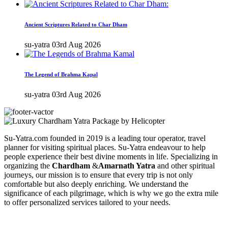
Ancient Scriptures Related to Char Dham
su-yatra
03rd Aug 2026
The Legend of Brahma Kapal
su-yatra
03rd Aug 2026
Su-Yatra.com founded in 2019 is a leading tour operator, travel
planner for visiting spiritual places. Su-Yatra endeavour to help
people experience their best divine moments in life. Specializing in
organizing the
Chardham
&
Amarnath Yatra
and other spiritual
journeys, our mission is to ensure that every trip is not only
comfortable but also deeply enriching. We understand the
significance of each pilgrimage, which is why we go the extra mile
to offer personalized services tailored to your needs.