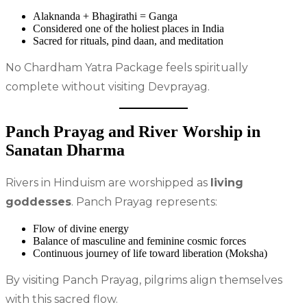
Alaknanda + Bhagirathi = Ganga
Considered one of the holiest places in India
Sacred for rituals, pind daan, and meditation
No Chardham Yatra Package feels spiritually
complete without visiting Devprayag.
Panch Prayag and River Worship in
Sanatan Dharma
Rivers in Hinduism are worshipped as
living
goddesses
. Panch Prayag represents:
Flow of divine energy
Balance of masculine and feminine cosmic forces
Continuous journey of life toward liberation (Moksha)
By visiting Panch Prayag, pilgrims align themselves
with this sacred flow.