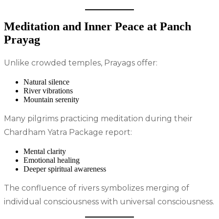
Meditation and Inner Peace at Panch
Prayag
Unlike crowded temples, Prayags offer:
Natural silence
River vibrations
Mountain serenity
Many pilgrims practicing meditation during their
Chardham Yatra Package report:
Mental clarity
Emotional healing
Deeper spiritual awareness
The confluence of rivers symbolizes merging of
individual consciousness with universal consciousness.