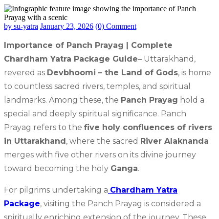
by su-yatra
January 23, 2026
(0) Comment
Importance of Panch Prayag | Complete
Chardham Yatra Package Guide
– Uttarakhand,
revered as
Devbhoomi – the Land of Gods
, is home
to countless sacred rivers, temples, and spiritual
landmarks. Among these, the
Panch Prayag
hold a
special and deeply spiritual significance. Panch
Prayag refers to the
five holy confluences of rivers
in Uttarakhand
, where the sacred
River Alaknanda
merges with five other rivers on its divine journey
toward becoming the holy
Ganga
.
For pilgrims undertaking a
Chardham Yatra
Package
, visiting the Panch Prayag is considered a
spiritually enriching extension of the journey. These