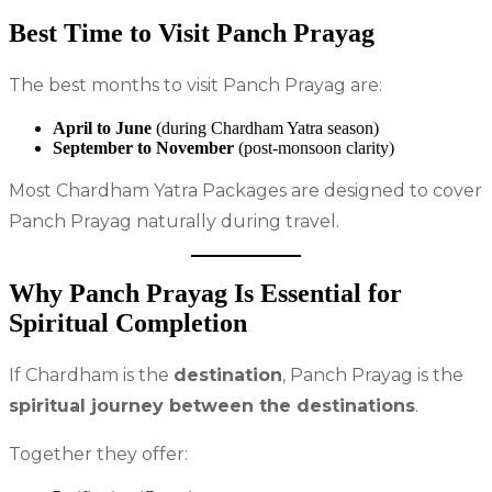
Best Time to Visit Panch Prayag
The best months to visit Panch Prayag are:
April to June
(during Chardham Yatra season)
September to November
(post-monsoon clarity)
Most Chardham Yatra Packages are designed to cover
Panch Prayag naturally during travel.
Why Panch Prayag Is Essential for
Spiritual Completion
If Chardham is the
destination
, Panch Prayag is the
spiritual journey between the destinations
.
Together they offer: