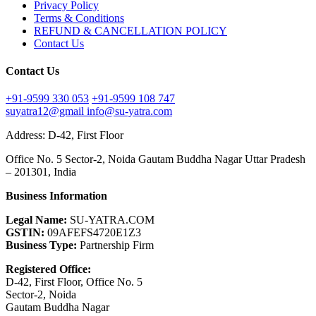
Privacy Policy
Terms & Conditions
REFUND & CANCELLATION POLICY
Contact Us
Contact Us
+91-9599 330 053
+91-9599 108 747
suyatra12@gmail
info@su-yatra.com
Address: D-42, First Floor
Office No. 5 Sector-2, Noida Gautam Buddha Nagar Uttar Pradesh
– 201301, India
Business Information
Legal Name:
SU-YATRA.COM
GSTIN:
09AFEFS4720E1Z3
Business Type:
Partnership Firm
Registered Office:
D-42, First Floor, Office No. 5
Sector-2, Noida
Gautam Buddha Nagar