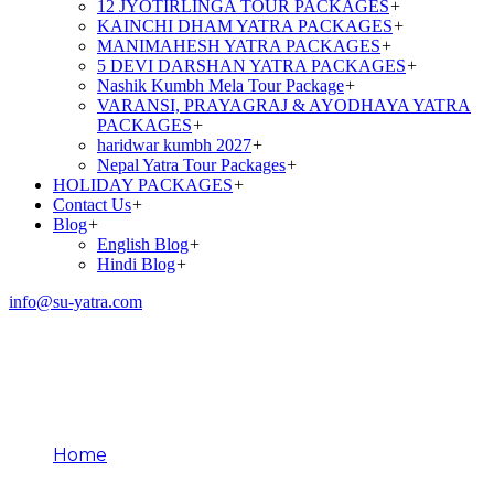
12 JYOTIRLINGA TOUR PACKAGES
+
KAINCHI DHAM YATRA PACKAGES
+
MANIMAHESH YATRA PACKAGES
+
5 DEVI DARSHAN YATRA PACKAGES
+
Nashik Kumbh Mela Tour Package
+
VARANSI, PRAYAGRAJ & AYODHAYA YATRA
PACKAGES
+
haridwar kumbh 2027
+
Nepal Yatra Tour Packages
+
HOLIDAY PACKAGES
+
Contact Us
+
Blog
+
English Blog
+
Hindi Blog
+
info@su-yatra.com
Importance of Panch
Prayag
Home
Importance of Panch Prayag