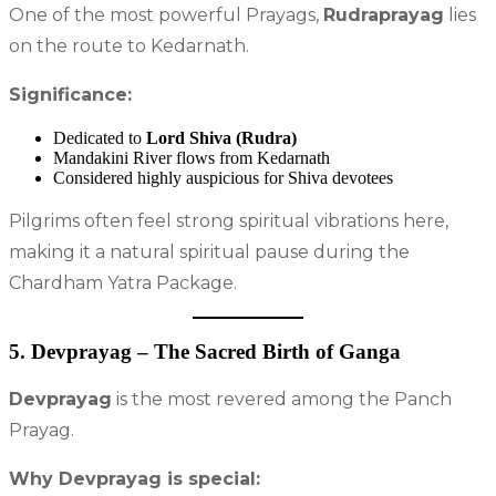
One of the most powerful Prayags,
Rudraprayag
lies
on the route to Kedarnath.
Significance:
Dedicated to
Lord Shiva (Rudra)
Mandakini River flows from Kedarnath
Considered highly auspicious for Shiva devotees
Pilgrims often feel strong spiritual vibrations here,
making it a natural spiritual pause during the
Chardham Yatra Package.
5. Devprayag – The Sacred Birth of Ganga
Devprayag
is the most revered among the Panch
Prayag.
Why Devprayag is special: