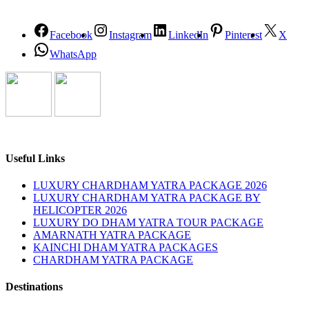
Facebook
Instagram
LinkedIn
Pinterest
X
WhatsApp
Useful Links
LUXURY CHARDHAM YATRA PACKAGE 2026
LUXURY CHARDHAM YATRA PACKAGE BY
HELICOPTER 2026
LUXURY DO DHAM YATRA TOUR PACKAGE
AMARNATH YATRA PACKAGE
KAINCHI DHAM YATRA PACKAGES
CHARDHAM YATRA PACKAGE
Destinations