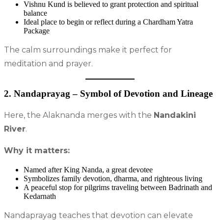
Vishnu Kund is believed to grant protection and spiritual
balance
Ideal place to begin or reflect during a Chardham Yatra
Package
The calm surroundings make it perfect for
meditation and prayer.
2. Nandaprayag – Symbol of Devotion and Lineage
Here, the Alaknanda merges with the
Nandakini
River
.
Why it matters:
Named after King Nanda, a great devotee
Symbolizes family devotion, dharma, and righteous living
A peaceful stop for pilgrims traveling between Badrinath and
Kedarnath
Nandaprayag teaches that devotion can elevate