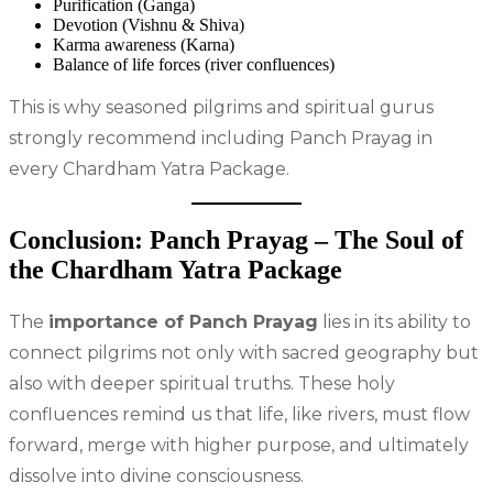
Purification (Ganga)
Devotion (Vishnu & Shiva)
Karma awareness (Karna)
Balance of life forces (river confluences)
This is why seasoned pilgrims and spiritual gurus
strongly recommend including Panch Prayag in
every Chardham Yatra Package.
Conclusion: Panch Prayag – The Soul of
the Chardham Yatra Package
The
importance of Panch Prayag
lies in its ability to
connect pilgrims not only with sacred geography but
also with deeper spiritual truths. These holy
confluences remind us that life, like rivers, must flow
forward, merge with higher purpose, and ultimately
dissolve into divine consciousness.