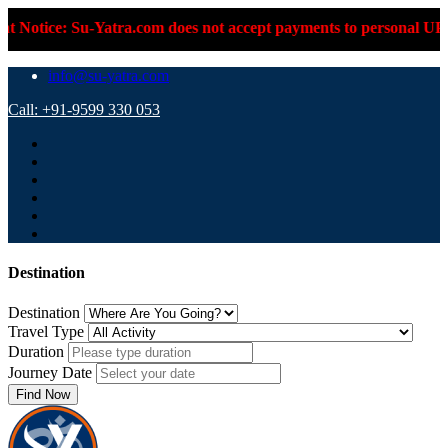
e: Su-Yatra.com does not accept payments to personal UPI IDs or
info@su-yatra.com
Call: +91-9599 330 053
Destination
Destination
Travel Type
Duration
Journey Date
Find Now