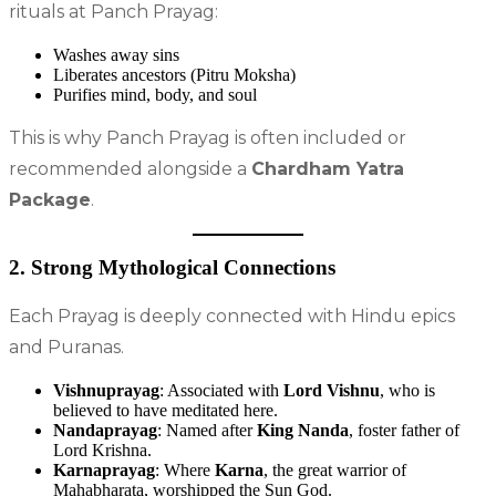
rituals at Panch Prayag:
Washes away sins
Liberates ancestors (Pitru Moksha)
Purifies mind, body, and soul
This is why Panch Prayag is often included or
recommended alongside a
Chardham Yatra
Package
.
2. Strong Mythological Connections
Each Prayag is deeply connected with Hindu epics
and Puranas.
Vishnuprayag
: Associated with
Lord Vishnu
, who is
believed to have meditated here.
Nandaprayag
: Named after
King Nanda
, foster father of
Lord Krishna.
Karnaprayag
: Where
Karna
, the great warrior of
Mahabharata, worshipped the Sun God.