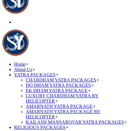
Home
+
About Us
+
YATRA PACKAGES
+
CHARDHAM YATRA PACKAGES
+
DO DHAM YATRA PACKAGES
+
EK DHAM YATRA PACKAGE
+
LUXURY CHARDHAM YATRA BY
HELICOPTER
+
AMARNATH YATRA PACKAGE
+
AMARNATH YATRA PACKAGE BY
HELICOPTER
+
KAILASH MANSAROVAR YATRA PACKAGES
+
RELIGIOUS PACKAGES
+