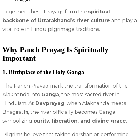
Together, these Prayags form the
spiritual
backbone of Uttarakhand’s river culture
and play a
vital role in Hindu pilgrimage traditions.
Why Panch Prayag Is Spiritually
Important
1. Birthplace of the Holy Ganga
The Panch Prayag mark the transformation of the
Alaknanda into
Ganga
, the most sacred river in
Hinduism. At
Devprayag
, when Alaknanda meets
Bhagirathi, the river officially becomes Ganga,
symbolizing
purity, liberation, and divine grace
.
Pilgrims believe that taking darshan or performing