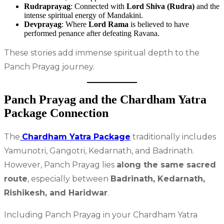
Rudraprayag
: Connected with
Lord Shiva (Rudra)
and the
intense spiritual energy of Mandakini.
Devprayag
: Where
Lord Rama
is believed to have
performed penance after defeating Ravana.
These stories add immense spiritual depth to the
Panch Prayag journey.
Panch Prayag and the Chardham Yatra
Package Connection
The
Chardham Yatra Package
traditionally includes
Yamunotri, Gangotri, Kedarnath, and Badrinath.
However, Panch Prayag lies
along the same sacred
route
, especially between
Badrinath, Kedarnath,
Rishikesh, and Haridwar
.
Including Panch Prayag in your Chardham Yatra