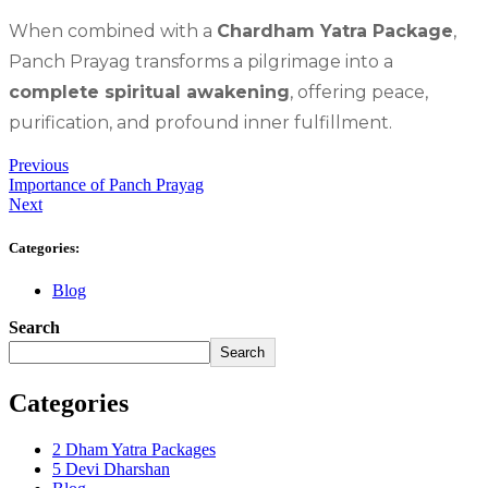
When combined with a
Chardham Yatra Package
,
Panch Prayag transforms a pilgrimage into a
complete spiritual awakening
, offering peace,
purification, and profound inner fulfillment.
Previous
Importance of Panch Prayag
Next
Categories:
Blog
Search
Search
Categories
2 Dham Yatra Packages
5 Devi Dharshan