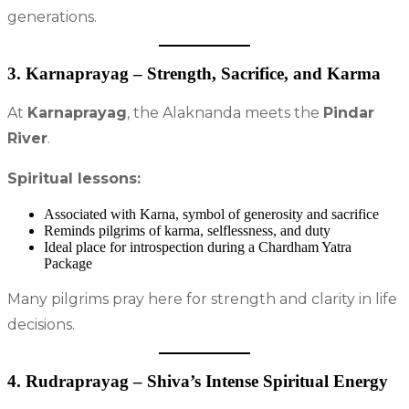
generations.
3. Karnaprayag – Strength, Sacrifice, and Karma
At
Karnaprayag
, the Alaknanda meets the
Pindar
River
.
Spiritual lessons:
Associated with Karna, symbol of generosity and sacrifice
Reminds pilgrims of karma, selflessness, and duty
Ideal place for introspection during a Chardham Yatra
Package
Many pilgrims pray here for strength and clarity in life
decisions.
4. Rudraprayag – Shiva’s Intense Spiritual Energy