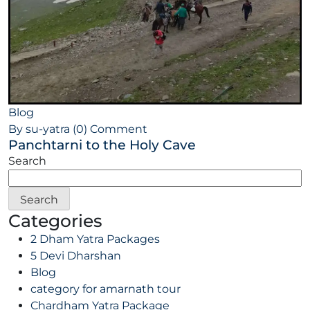
Blog
By su-yatra
(0) Comment
Panchtarni to the Holy Cave
Search
Search
Categories
2 Dham Yatra Packages
5 Devi Dharshan
Blog
category for amarnath tour
Chardham Yatra Package