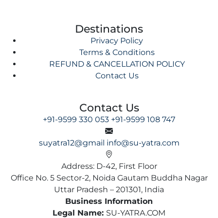
Destinations
Privacy Policy
Terms & Conditions
REFUND & CANCELLATION POLICY
Contact Us
Contact Us
+91-9599 330 053
+91-9599 108 747
suyatra12@gmail
info@su-yatra.com
Address: D-42, First Floor
Office No. 5 Sector-2, Noida Gautam Buddha Nagar
Uttar Pradesh – 201301, India
Business Information
Legal Name:
SU-YATRA.COM