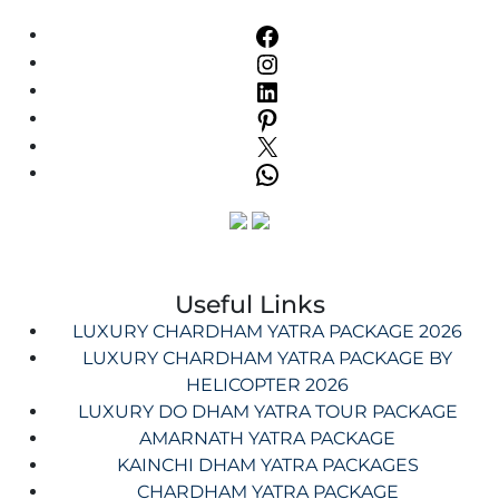
Useful Links
LUXURY CHARDHAM YATRA PACKAGE 2026
LUXURY CHARDHAM YATRA PACKAGE BY
HELICOPTER 2026
LUXURY DO DHAM YATRA TOUR PACKAGE
AMARNATH YATRA PACKAGE
KAINCHI DHAM YATRA PACKAGES
CHARDHAM YATRA PACKAGE