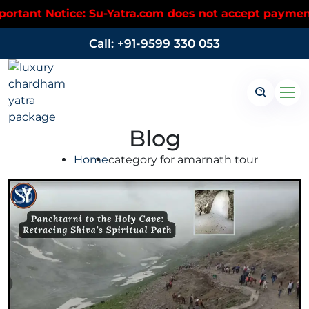
tant Notice: Su-Yatra.com does not accept payments 
Call: +91-9599 330 053
Blog
Home
category for amarnath tour