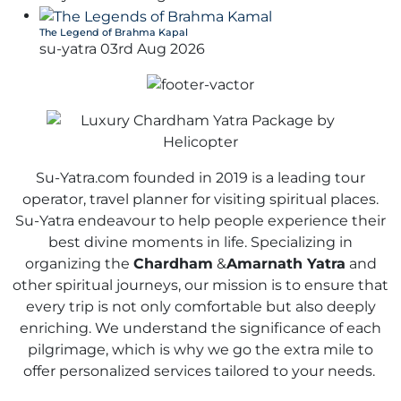
The Legend of Brahma Kapal
su-yatra
03rd Aug 2026
Su-Yatra.com founded in 2019 is a leading tour
operator, travel planner for visiting spiritual places.
Su-Yatra endeavour to help people experience their
best divine moments in life. Specializing in
organizing the
Chardham
&
Amarnath Yatra
and
other spiritual journeys, our mission is to ensure that
every trip is not only comfortable but also deeply
enriching. We understand the significance of each
pilgrimage, which is why we go the extra mile to
offer personalized services tailored to your needs.