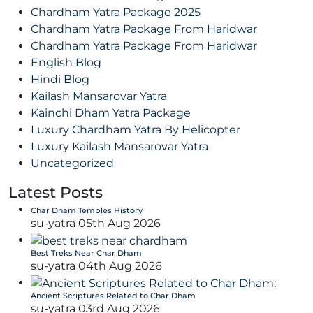
Chardham Yatra Package 2025
Chardham Yatra Package From Haridwar
Chardham Yatra Package From Haridwar
English Blog
Hindi Blog
Kailash Mansarovar Yatra
Kainchi Dham Yatra Package
Luxury Chardham Yatra By Helicopter
Luxury Kailash Mansarovar Yatra
Uncategorized
Latest Posts
Char Dham Temples History
su-yatra
05th Aug 2026
Best Treks Near Char Dham
su-yatra
04th Aug 2026
Ancient Scriptures Related to Char Dham
su-yatra
03rd Aug 2026