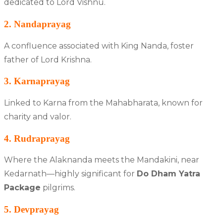
dedicated to Lord Vishnu.
2. Nandaprayag
A confluence associated with King Nanda, foster
father of Lord Krishna.
3. Karnaprayag
Linked to Karna from the Mahabharata, known for
charity and valor.
4. Rudraprayag
Where the Alaknanda meets the Mandakini, near
Kedarnath—highly significant for
Do Dham Yatra
Package
pilgrims.
5. Devprayag