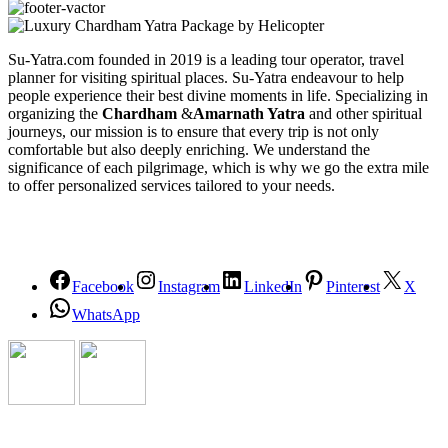
Su-Yatra.com founded in 2019 is a leading tour operator, travel
planner for visiting spiritual places. Su-Yatra endeavour to help
people experience their best divine moments in life. Specializing in
organizing the
Chardham
&
Amarnath Yatra
and other spiritual
journeys, our mission is to ensure that every trip is not only
comfortable but also deeply enriching. We understand the
significance of each pilgrimage, which is why we go the extra mile
to offer personalized services tailored to your needs.
Facebook
Instagram
LinkedIn
Pinterest
X
WhatsApp