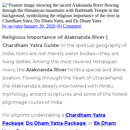
by su-yatra
January 30, 2026
(0) Comment
Religious Importance of Alaknanda River |
Chardham Yatra Guide
-In the spiritual geography of
India, rivers are not merely water bodies—they are
living deities. Among the most revered Himalayan
rivers, the
Alaknanda River
holds a special and divine
position. Flowing through the heart of Uttarakhand,
the Alaknanda is deeply intertwined with Hindu
mythology, ancient scriptures, and some of the holiest
pilgrimage routes of India.
For pilgrims undertaking a
Chardham Yatra
Package
,
Do Dham Yatra Package
, or
Ek Dham