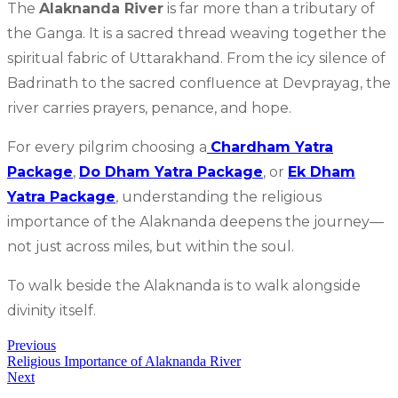
The
Alaknanda River
is far more than a tributary of
the Ganga. It is a sacred thread weaving together the
spiritual fabric of Uttarakhand. From the icy silence of
Badrinath to the sacred confluence at Devprayag, the
river carries prayers, penance, and hope.
For every pilgrim choosing a
Chardham Yatra
Package
,
Do Dham Yatra Package
, or
Ek Dham
Yatra Package
, understanding the religious
importance of the Alaknanda deepens the journey—
not just across miles, but within the soul.
To walk beside the Alaknanda is to walk alongside
divinity itself.
Previous
Religious Importance of Alaknanda River
Next