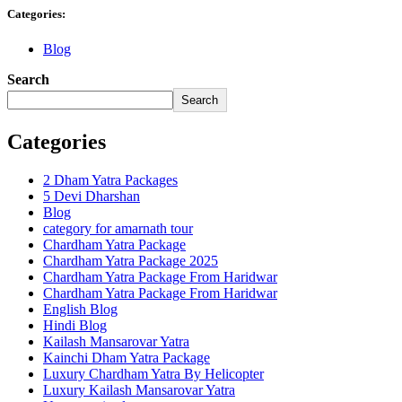
Categories:
Blog
Search
Search
Categories
2 Dham Yatra Packages
5 Devi Dharshan
Blog
category for amarnath tour
Chardham Yatra Package
Chardham Yatra Package 2025
Chardham Yatra Package From Haridwar
Chardham Yatra Package From Haridwar
English Blog
Hindi Blog
Kailash Mansarovar Yatra
Kainchi Dham Yatra Package
Luxury Chardham Yatra By Helicopter
Luxury Kailash Mansarovar Yatra