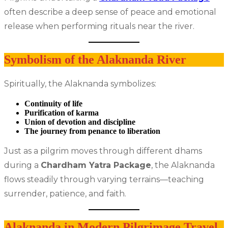
often describe a deep sense of peace and emotional
release when performing rituals near the river.
Symbolism of the Alaknanda River
Spiritually, the Alaknanda symbolizes:
Continuity of life
Purification of karma
Union of devotion and discipline
The journey from penance to liberation
Just as a pilgrim moves through different dhams
during a
Chardham Yatra Package
, the Alaknanda
flows steadily through varying terrains—teaching
surrender, patience, and faith.
Alaknanda in Modern Pilgrimage Travel