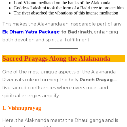
Lord Vishnu meditated on the banks of the Alaknanda
Goddess Lakshmi took the form of a Badri tree to protect him
The river absorbed the vibrations of this intense meditation
This makes the Alaknanda an inseparable part of any
Ek Dham Yatra Package
to Badrinath
, enhancing
both devotion and spiritual fulfillment.
Sacred Prayags Along the Alaknanda
One of the most unique aspects of the Alaknanda
River is its role in forming the holy
Panch Prayag
—
five sacred confluences where rivers meet and
spiritual energies amplify.
1. Vishnuprayag
Here, the Alaknanda meets the Dhauliganga and is