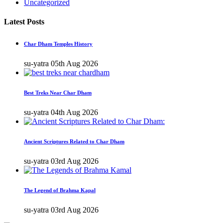
Uncategorized
Latest Posts
Char Dham Temples History
su-yatra
05th Aug 2026
Best Treks Near Char Dham
su-yatra
04th Aug 2026
Ancient Scriptures Related to Char Dham
su-yatra
03rd Aug 2026
The Legend of Brahma Kapal
su-yatra
03rd Aug 2026