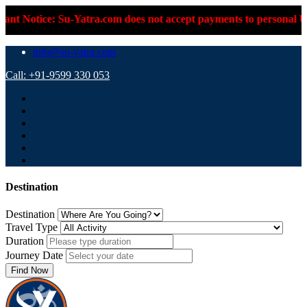
otice: Su-Yatra.com does not accept payments to personal UPI ID
info@su-yatra.com
Call: +91-9599 330 053
Destination
Destination
Travel Type
Duration
Journey Date
Find Now