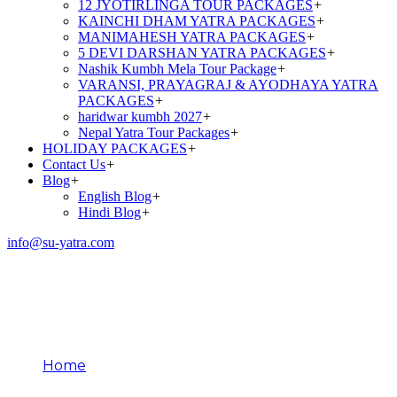
12 JYOTIRLINGA TOUR PACKAGES
+
KAINCHI DHAM YATRA PACKAGES
+
MANIMAHESH YATRA PACKAGES
+
5 DEVI DARSHAN YATRA PACKAGES
+
Nashik Kumbh Mela Tour Package
+
VARANSI, PRAYAGRAJ & AYODHAYA YATRA
PACKAGES
+
haridwar kumbh 2027
+
Nepal Yatra Tour Packages
+
HOLIDAY PACKAGES
+
Contact Us
+
Blog
+
English Blog
+
Hindi Blog
+
info@su-yatra.com
Religious Importance of
Alaknanda River
Home
Religious Importance of Alaknanda River