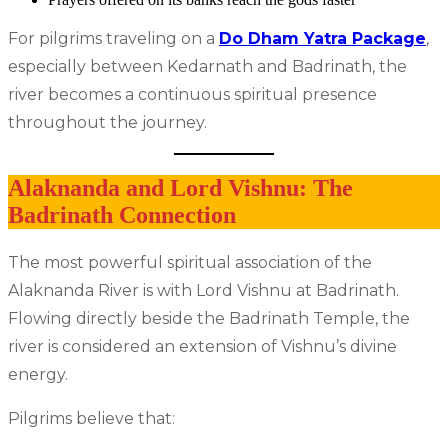
For pilgrims traveling on a
Do Dham Yatra Package
,
especially between Kedarnath and Badrinath, the
river becomes a continuous spiritual presence
throughout the journey.
Alaknanda and Lord Vishnu: The
Badrinath Connection
The most powerful spiritual association of the
Alaknanda River is with Lord Vishnu at Badrinath.
Flowing directly beside the Badrinath Temple, the
river is considered an extension of Vishnu’s divine
energy.
Pilgrims believe that: