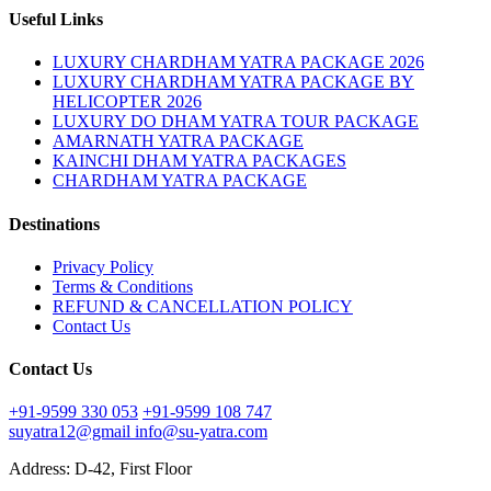
Useful Links
LUXURY CHARDHAM YATRA PACKAGE 2026
LUXURY CHARDHAM YATRA PACKAGE BY
HELICOPTER 2026
LUXURY DO DHAM YATRA TOUR PACKAGE
AMARNATH YATRA PACKAGE
KAINCHI DHAM YATRA PACKAGES
CHARDHAM YATRA PACKAGE
Destinations
Privacy Policy
Terms & Conditions
REFUND & CANCELLATION POLICY
Contact Us
Contact Us
+91-9599 330 053
+91-9599 108 747
suyatra12@gmail
info@su-yatra.com
Address: D-42, First Floor