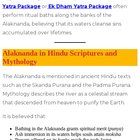
Yatra Package
or
Ek Dham Yatra Package
often
perform ritual baths along the banks of the
Alaknanda, believing that its waters cleanse sins
accumulated over lifetimes.
Alaknanda in Hindu Scriptures and
Mythology
The Alaknanda is mentioned in ancient Hindu texts
such as the Skanda Purana and the Padma Purana.
Mythology describes the river as a celestial stream
that descended from heaven to purify the Earth.
It is believed that:
Bathing in the Alaknanda grants spiritual merit (
punya
)
Ash immersion in its waters helps souls attain
moksha
Prayers offered on its banks reach the gods faster