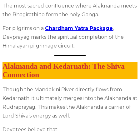
The most sacred confluence where Alaknanda meets
the Bhagirathi to form the holy Ganga.
For pilgrims on a
Chardham Yatra Package
,
Devprayag marks the spiritual completion of the
Himalayan pilgrimage circuit.
Alaknanda and Kedarnath: The Shiva
Connection
Though the Mandakini River directly flows from
Kedarnath, it ultimately merges into the Alaknanda at
Rudraprayag. This makes the Alaknanda a carrier of
Lord Shiva’s energy as well.
Devotees believe that: