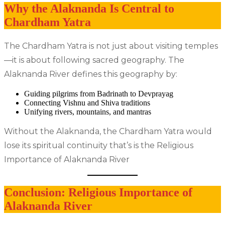
Why the Alaknanda Is Central to
Chardham Yatra
The Chardham Yatra is not just about visiting temples
—it is about following sacred geography. The
Alaknanda River defines this geography by:
Guiding pilgrims from Badrinath to Devprayag
Connecting Vishnu and Shiva traditions
Unifying rivers, mountains, and mantras
Without the Alaknanda, the Chardham Yatra would
lose its spiritual continuity that’s is the Religious
Importance of Alaknanda River
Conclusion: Religious Importance of
Alaknanda River