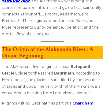
Yatra Package
, the Alaknanda River is not just a
scenic companion—it is a sacred guide that spiritually
connects Yamunotri, Gangotri, Kedarnath, and
Badrinath. The religious Importance of Alaknanda
River represents purity, penance, liberation, and the
eternal flow of divine grace.
The Origin of the Alaknanda River: A
Divine Beginning
The Alaknanda River originates near
Satopanth
Glacier
, close to the sacred
Badrinath
. According to
Hindu belief, the glacier is sanctified by the penance
of sages and gods. The very birth of the Alaknanda is
considered a blessing from Lord Vishnu himself.
Pilgrims visiting Badrinath as part of a
Chardham