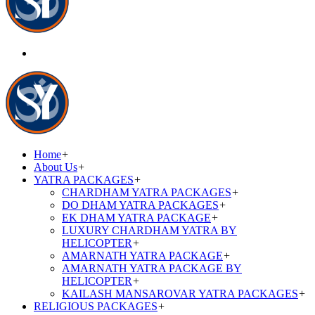
Home
+
About Us
+
YATRA PACKAGES
+
CHARDHAM YATRA PACKAGES
+
DO DHAM YATRA PACKAGES
+
EK DHAM YATRA PACKAGE
+
LUXURY CHARDHAM YATRA BY
HELICOPTER
+
AMARNATH YATRA PACKAGE
+
AMARNATH YATRA PACKAGE BY
HELICOPTER
+
KAILASH MANSAROVAR YATRA PACKAGES
+
RELIGIOUS PACKAGES
+