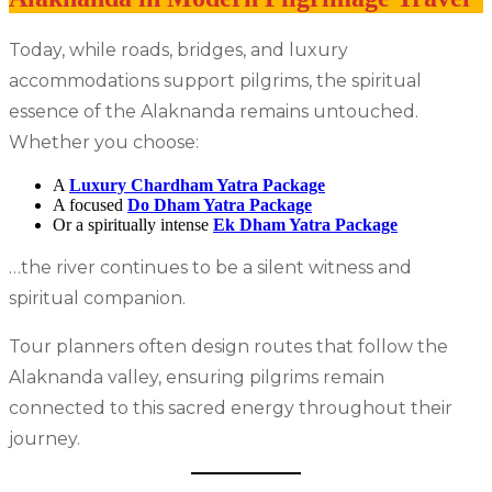
Today, while roads, bridges, and luxury
accommodations support pilgrims, the spiritual
essence of the Alaknanda remains untouched.
Whether you choose:
A
Luxury Chardham Yatra Package
A focused
Do Dham Yatra Package
Or a spiritually intense
Ek Dham Yatra Package
…the river continues to be a silent witness and
spiritual companion.
Tour planners often design routes that follow the
Alaknanda valley, ensuring pilgrims remain
connected to this sacred energy throughout their
journey.