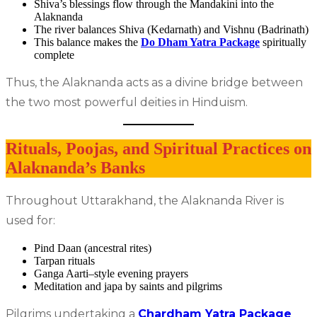
Shiva’s blessings flow through the Mandakini into the
Alaknanda
The river balances Shiva (Kedarnath) and Vishnu (Badrinath)
This balance makes the
Do Dham Yatra Package
spiritually
complete
Thus, the Alaknanda acts as a divine bridge between
the two most powerful deities in Hinduism.
Rituals, Poojas, and Spiritual Practices on
Alaknanda’s Banks
Throughout Uttarakhand, the Alaknanda River is
used for:
Pind Daan (ancestral rites)
Tarpan rituals
Ganga Aarti–style evening prayers
Meditation and japa by saints and pilgrims
Pilgrims undertaking a
Chardham Yatra Package