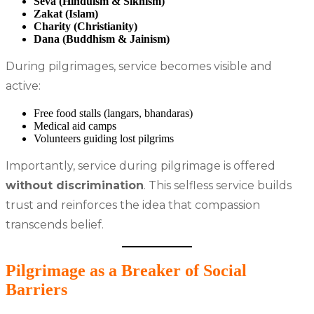
Seva (Hinduism & Sikhism)
Zakat (Islam)
Charity (Christianity)
Dana (Buddhism & Jainism)
During pilgrimages, service becomes visible and
active:
Free food stalls (langars, bhandaras)
Medical aid camps
Volunteers guiding lost pilgrims
Importantly, service during pilgrimage is offered
without discrimination
. This selfless service builds
trust and reinforces the idea that compassion
transcends belief.
Pilgrimage as a Breaker of Social
Barriers