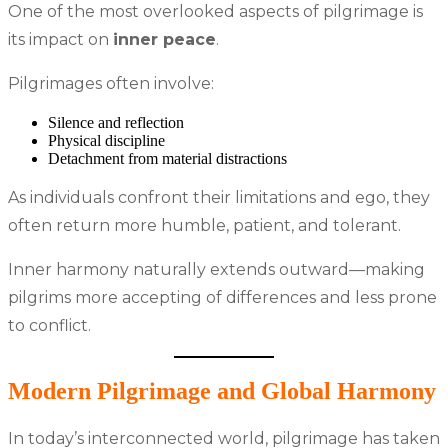
One of the most overlooked aspects of pilgrimage is
its impact on
inner peace
.
Pilgrimages often involve:
Silence and reflection
Physical discipline
Detachment from material distractions
As individuals confront their limitations and ego, they
often return more humble, patient, and tolerant.
Inner harmony naturally extends outward—making
pilgrims more accepting of differences and less prone
to conflict.
Modern Pilgrimage and Global Harmony
In today’s interconnected world, pilgrimage has taken