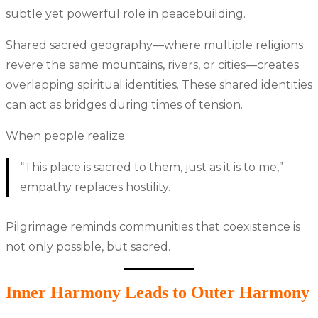
subtle yet powerful role in peacebuilding.
Shared sacred geography—where multiple religions
revere the same mountains, rivers, or cities—creates
overlapping spiritual identities. These shared identities
can act as bridges during times of tension.
When people realize:
“This place is sacred to them, just as it is to me,”
empathy replaces hostility.
Pilgrimage reminds communities that coexistence is
not only possible, but sacred.
Inner Harmony Leads to Outer Harmony