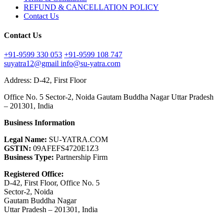
REFUND & CANCELLATION POLICY
Contact Us
Contact Us
+91-9599 330 053
+91-9599 108 747
suyatra12@gmail
info@su-yatra.com
Address: D-42, First Floor
Office No. 5 Sector-2, Noida Gautam Buddha Nagar Uttar Pradesh
– 201301, India
Business Information
Legal Name:
SU-YATRA.COM
GSTIN:
09AFEFS4720E1Z3
Business Type:
Partnership Firm
Registered Office:
D-42, First Floor, Office No. 5
Sector-2, Noida
Gautam Buddha Nagar
Uttar Pradesh – 201301, India