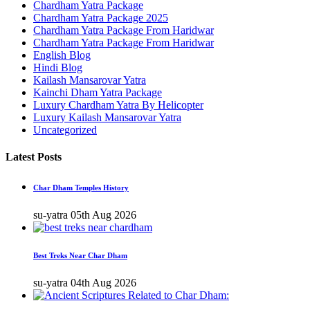
Chardham Yatra Package
Chardham Yatra Package 2025
Chardham Yatra Package From Haridwar
Chardham Yatra Package From Haridwar
English Blog
Hindi Blog
Kailash Mansarovar Yatra
Kainchi Dham Yatra Package
Luxury Chardham Yatra By Helicopter
Luxury Kailash Mansarovar Yatra
Uncategorized
Latest Posts
Char Dham Temples History
su-yatra
05th Aug 2026
Best Treks Near Char Dham
su-yatra
04th Aug 2026