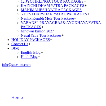
12 JYOTIRLINGA TOUR PACKAGES
+
KAINCHI DHAM YATRA PACKAGES
+
MANIMAHESH YATRA PACKAGES
+
5 DEVI DARSHAN YATRA PACKAGES
+
Nashik Kumbh Mela Tour Package
+
VARANSI, PRAYAGRAJ & AYODHAYA YATRA
PACKAGES
+
haridwar kumbh 2027
+
Nepal Yatra Tour Packages
+
HOLIDAY PACKAGES
+
Contact Us
+
Blog
+
English Blog
+
Hindi Blog
+
info@su-yatra.com
Religious Harmony
Through Pilgrimage
Home
Religious Harmony Through Pilgrimage