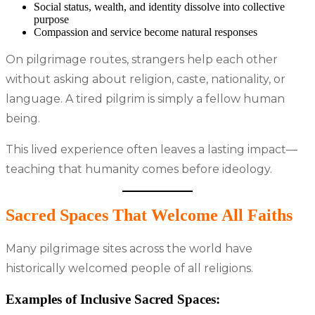
Social status, wealth, and identity dissolve into collective
purpose
Compassion and service become natural responses
On pilgrimage routes, strangers help each other
without asking about religion, caste, nationality, or
language. A tired pilgrim is simply a fellow human
being.
This lived experience often leaves a lasting impact—
teaching that humanity comes before ideology.
Sacred Spaces That Welcome All Faiths
Many pilgrimage sites across the world have
historically welcomed people of all religions.
Examples of Inclusive Sacred Spaces: