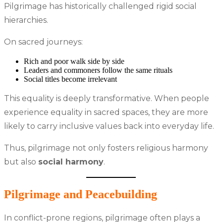
Pilgrimage has historically challenged rigid social
hierarchies.
On sacred journeys:
Rich and poor walk side by side
Leaders and commoners follow the same rituals
Social titles become irrelevant
This equality is deeply transformative. When people
experience equality in sacred spaces, they are more
likely to carry inclusive values back into everyday life.
Thus, pilgrimage not only fosters religious harmony
but also
social harmony
.
Pilgrimage and Peacebuilding
In conflict-prone regions, pilgrimage often plays a