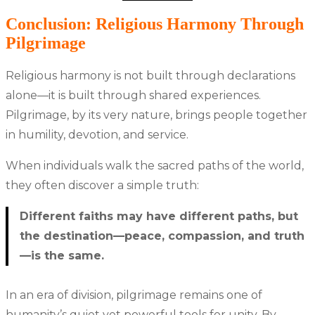
Conclusion: Religious Harmony Through
Pilgrimage
Religious harmony is not built through declarations
alone—it is built through shared experiences.
Pilgrimage, by its very nature, brings people together
in humility, devotion, and service.
When individuals walk the sacred paths of the world,
they often discover a simple truth:
Different faiths may have different paths, but
the destination—peace, compassion, and truth
—is the same.
In an era of division, pilgrimage remains one of
humanity’s quiet yet powerful tools for unity. By