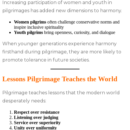
Increasing participation of women and youth in
pilgrimages has added new dimensions to harmony.
Women pilgrims
often challenge conservative norms and
inspire inclusive spirituality
Youth pilgrims
bring openness, curiosity, and dialogue
When younger generations experience harmony
firsthand during pilgrimage, they are more likely to
promote tolerance in future societies.
Lessons Pilgrimage Teaches the World
Pilgrimage teaches lessons that the modern world
desperately needs:
Respect over resistance
Listening over judging
Service over superiority
Unity over uniformity