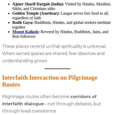
Ajmer Sharif Dargah (India):
Visited by Hindus, Muslims,
Sikhs, and Christians alike
Golden Temple (Amritsar):
Langar serves free food to all,
regardless of faith
Bodh Gaya:
Buddhists, Hindus, and global seekers meditate
together
Mount Kailash
:
Revered by Hindus, Buddhists, Jains, and
Bon followers
These places remind us that spirituality is universal.
When sacred spaces are shared, fear dissolves and
understanding grows.
Interfaith Interaction on Pilgrimage
Routes
Pilgrimage routes often become
corridors of
interfaith dialogue
—not through debates, but
through lived coexistence.