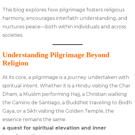
This blog explores how pilgrimage fosters religious
harmony, encourages interfaith understanding, and
nurtures peace—both within individuals and across
societies.
Understanding Pilgrimage Beyond
Religion
At its core, a pilgrimage is a journey undertaken with
spiritual intent. Whether it is a Hindu visiting the Char
Dham, a Muslim performing Hajj, a Christian walking
the Camino de Santiago, a Buddhist traveling to Bodh
Gaya, or a Sikh visiting the Golden Temple, the
essence remains the same:
a quest for spiritual elevation and inner