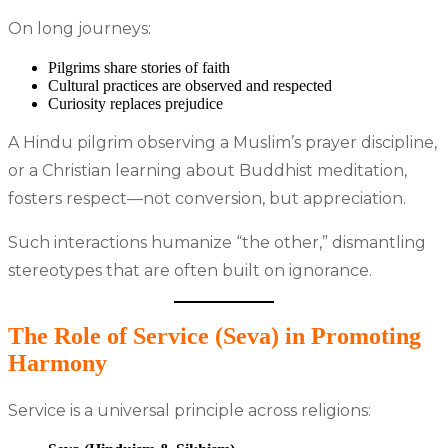
On long journeys:
Pilgrims share stories of faith
Cultural practices are observed and respected
Curiosity replaces prejudice
A Hindu pilgrim observing a Muslim’s prayer discipline,
or a Christian learning about Buddhist meditation,
fosters respect—not conversion, but appreciation.
Such interactions humanize “the other,” dismantling
stereotypes that are often built on ignorance.
The Role of Service (Seva) in Promoting
Harmony
Service is a universal principle across religions: