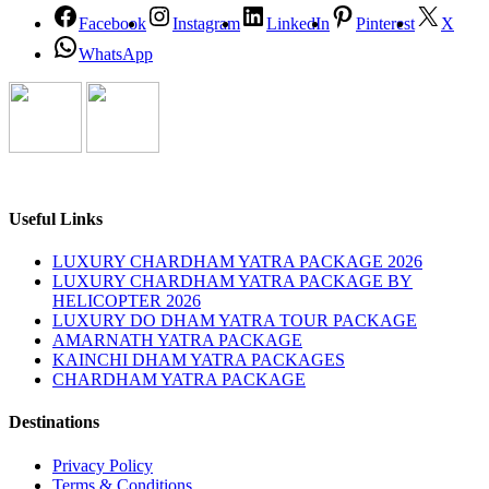
Facebook
Instagram
LinkedIn
Pinterest
X
WhatsApp
Useful Links
LUXURY CHARDHAM YATRA PACKAGE 2026
LUXURY CHARDHAM YATRA PACKAGE BY
HELICOPTER 2026
LUXURY DO DHAM YATRA TOUR PACKAGE
AMARNATH YATRA PACKAGE
KAINCHI DHAM YATRA PACKAGES
CHARDHAM YATRA PACKAGE
Destinations
Privacy Policy
Terms & Conditions