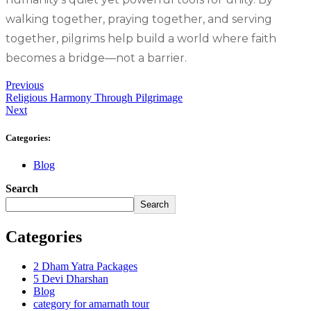
walking together, praying together, and serving
together, pilgrims help build a world where faith
becomes a bridge—not a barrier.
Previous
Religious Harmony Through Pilgrimage
Next
Categories:
Blog
Search
Search
Categories
2 Dham Yatra Packages
5 Devi Dharshan
Blog
category for amarnath tour