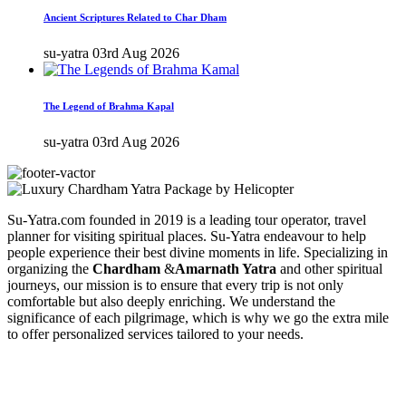
Ancient Scriptures Related to Char Dham
su-yatra
03rd Aug 2026
The Legend of Brahma Kapal
su-yatra
03rd Aug 2026
Su-Yatra.com founded in 2019 is a leading tour operator, travel
planner for visiting spiritual places. Su-Yatra endeavour to help
people experience their best divine moments in life. Specializing in
organizing the
Chardham
&
Amarnath Yatra
and other spiritual
journeys, our mission is to ensure that every trip is not only
comfortable but also deeply enriching. We understand the
significance of each pilgrimage, which is why we go the extra mile
to offer personalized services tailored to your needs.