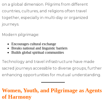
on a global dimension. Pilgrims from different
countries, cultures, and religions often travel
together, especially in multi-day or organized
journeys.
Modern pilgrimage:
Encourages cultural exchange
Breaks national and linguistic barriers
Builds global spiritual communities
Technology and travel infrastructure have made
sacred journeys accessible to diverse groups, further
enhancing opportunities for mutual understanding.
Women, Youth, and Pilgrimage as Agents
of Harmony