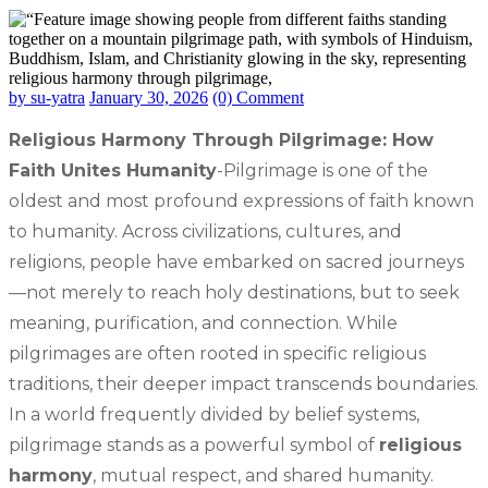
by su-yatra
January 30, 2026
(0) Comment
Religious Harmony Through Pilgrimage: How
Faith Unites Humanity
-Pilgrimage is one of the
oldest and most profound expressions of faith known
to humanity. Across civilizations, cultures, and
religions, people have embarked on sacred journeys
—not merely to reach holy destinations, but to seek
meaning, purification, and connection. While
pilgrimages are often rooted in specific religious
traditions, their deeper impact transcends boundaries.
In a world frequently divided by belief systems,
pilgrimage stands as a powerful symbol of
religious
harmony
, mutual respect, and shared humanity.