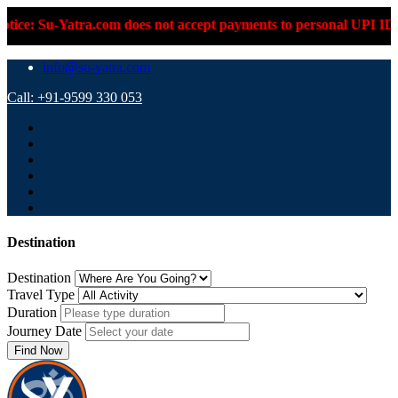
-Yatra.com does not accept payments to personal UPI IDs or pers
info@su-yatra.com
Call: +91-9599 330 053
Destination
Destination
Travel Type
Duration
Journey Date
Find Now