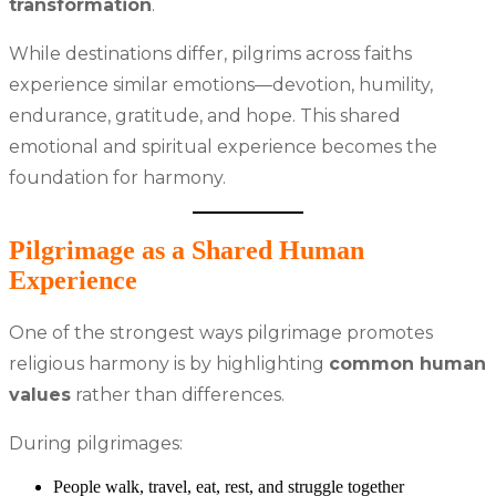
transformation
.
While destinations differ, pilgrims across faiths
experience similar emotions—devotion, humility,
endurance, gratitude, and hope. This shared
emotional and spiritual experience becomes the
foundation for harmony.
Pilgrimage as a Shared Human
Experience
One of the strongest ways pilgrimage promotes
religious harmony is by highlighting
common human
values
rather than differences.
During pilgrimages:
People walk, travel, eat, rest, and struggle together