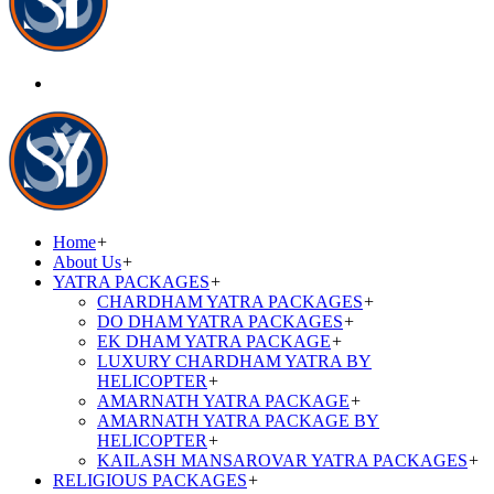
Home
+
About Us
+
YATRA PACKAGES
+
CHARDHAM YATRA PACKAGES
+
DO DHAM YATRA PACKAGES
+
EK DHAM YATRA PACKAGE
+
LUXURY CHARDHAM YATRA BY
HELICOPTER
+
AMARNATH YATRA PACKAGE
+
AMARNATH YATRA PACKAGE BY
HELICOPTER
+
KAILASH MANSAROVAR YATRA PACKAGES
+
RELIGIOUS PACKAGES
+