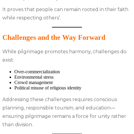
It proves that people can remain rooted in their faith
while respecting others’.
Challenges and the Way Forward
While pilgrimage promotes harmony, challenges do
exist:
Over-commercialization
Environmental stress
Crowd management
Political misuse of religious identity
Addressing these challenges requires conscious
planning, responsible tourism, and education—
ensuring pilgrimage remains a force for unity rather
than division.