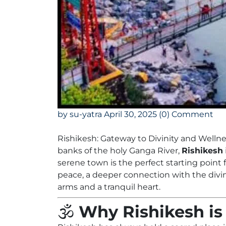
by su-yatra
April 30, 2025
(0) Comment
Rishikesh: Gateway to Divinity and Welln
banks of the holy Ganga River,
Rishikesh
serene town is the perfect starting point
peace, a deeper connection with the divi
arms and a tranquil heart.
🕉️
Why Rishikesh is 