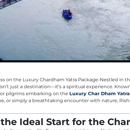
ess on the Luxury Chardham Yatra Package-Nestled in the
isn’t just a destination—it’s a spiritual experience. Known
 for pilgrims embarking on the
Luxury Char Dham Yatra
ne, or simply a breathtaking encounter with nature, Ri
the Ideal Start for the Ch