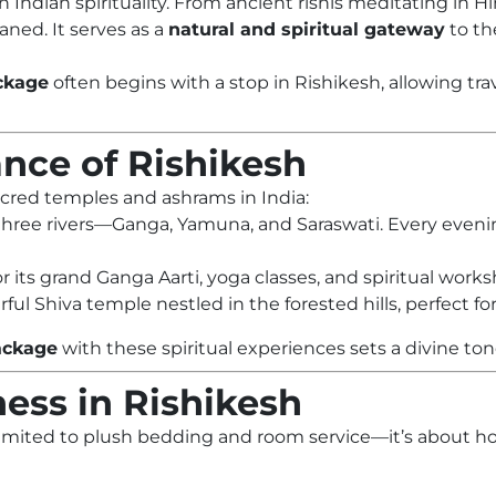
n Indian spirituality. From ancient rishis meditating in
aned. It serves as a
natural and spiritual gateway
to th
ckage
often begins with a stop in Rishikesh, allowing tra
cance of Rishikesh
cred temples and ashrams in India:
 three rivers—Ganga, Yamuna, and Saraswati. Every evenin
r its grand Ganga Aarti, yoga classes, and spiritual work
rful Shiva temple nestled in the forested hills, perfect 
ackage
with these spiritual experiences sets a divine ton
ess in Rishikesh
 limited to plush bedding and room service—it’s about ho