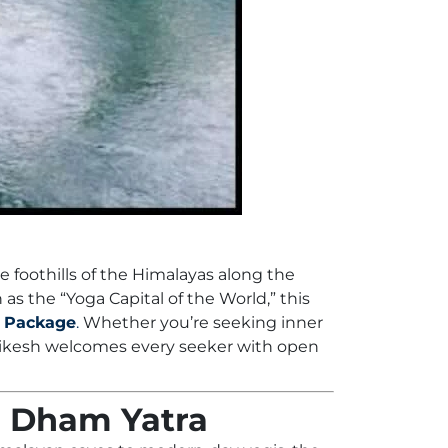
 foothills of the Himalayas along the
 as the “Yoga Capital of the World,” this
 Package
.
Whether you’re seeking inner
shikesh welcomes every seeker with open
ar Dham Yatra