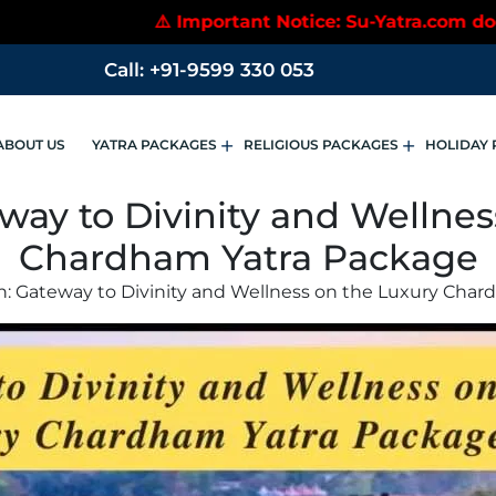
 Notice: Su-Yatra.com does not accept payments to p
Call: +91-9599 330 053
ABOUT US
YATRA PACKAGES
RELIGIOUS PACKAGES
HOLIDAY 
way to Divinity and Wellne
Chardham Yatra Package
h: Gateway to Divinity and Wellness on the Luxury Cha