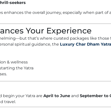
hrill-seekers
es enhances the overall journey, especially when part of
hances Your Experience
rwhelming—but that’s where curated packages like those
sonal spiritual guidance, the
Luxury Char Dham Yatr
tion & wellness
tarting the Yatra
ses.
d begin your Yatra are
April to June
and
September to 
d travel.