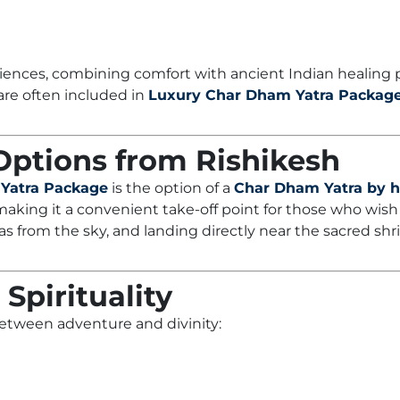
iences, combining comfort with ancient Indian healing p
 are often included in
Luxury Char Dham Yatra Packag
 Options from Rishikesh
Yatra Package
is the option of a
Char Dham Yatra by h
 making it a convenient take-off point for those who wish
s from the sky, and landing directly near the sacred sh
Spirituality
 between adventure and divinity: