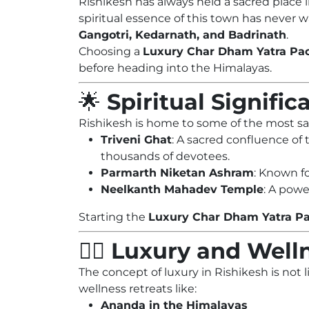
Rishikesh has always held a sacred place i
spiritual essence of this town has never w
Gangotri, Kedarnath, and Badrinath
.
Choosing a
Luxury Char Dham Yatra Pa
before heading into the Himalayas.
🌟
Spiritual Signifi
Rishikesh is home to some of the most sa
Triveni Ghat
: A sacred confluence of
thousands of devotees.
Parmarth Niketan Ashram
: Known fo
Neelkanth Mahadev Temple
: A powe
Starting the
Luxury Char Dham Yatra P
🧘‍♀️
Luxury and Welln
The concept of luxury in Rishikesh is not
wellness retreats like:
Ananda in the Himalayas