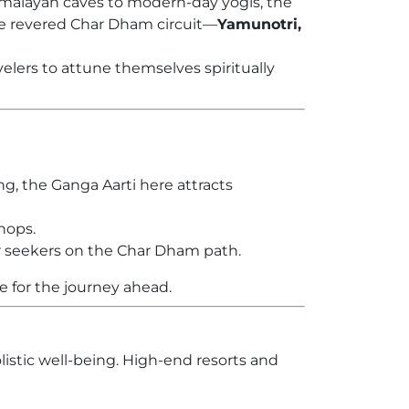
 Himalayan caves to modern-day yogis, the
e revered Char Dham circuit—
Yamunotri,
velers to attune themselves spiritually
g, the Ganga Aarti here attracts
shops.
for seekers on the Char Dham path.
e for the journey ahead.
listic well-being. High-end resorts and