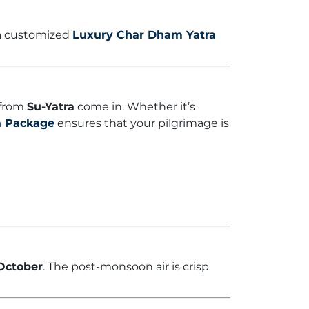
 a customized
Luxury Char Dham Yatra
 from
Su-Yatra
come in. Whether it’s
a Package
ensures that your pilgrimage is
October
. The post-monsoon air is crisp