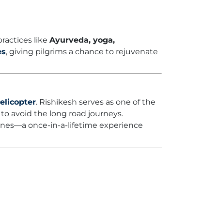
ractices like
Ayurveda, yoga,
es
, giving pilgrims a chance to rejuvenate
elicopter
. Rishikesh serves as one of the
 to avoid the long road journeys.
rines—a once-in-a-lifetime experience