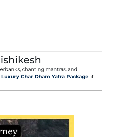
Rishikesh
iverbanks, chanting mantras, and
a
Luxury Char Dham Yatra Package
, it