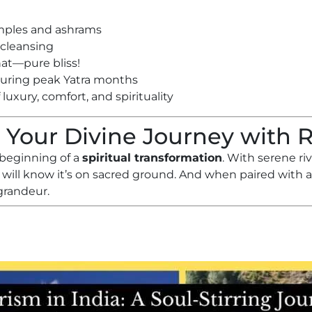
emples and ashrams
l cleansing
hat—pure bliss!
during peak Yatra months
luxury, comfort, and spirituality
 Your Divine Journey with 
 beginning of a
spiritual transformation
. With serene r
 will know it’s on sacred ground. And when paired with 
grandeur.