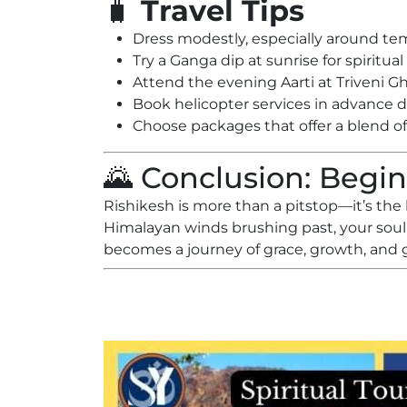
🧳
Travel Tips
Dress modestly, especially around t
Try a Ganga dip at sunrise for spiritua
Attend the evening Aarti at Triveni G
Book helicopter services in advance 
Choose packages that offer a blend of 
🌄 Conclusion: Begin
Rishikesh is more than a pitstop—it’s the
Himalayan winds brushing past, your soul
becomes a journey of grace, growth, and 