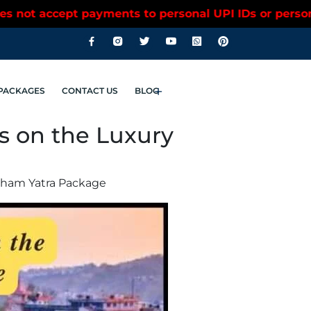
ersonal UPI IDs or personal bank accounts. Please c
PACKAGES
CONTACT US
BLOG
ss on the Luxury
rdham Yatra Package