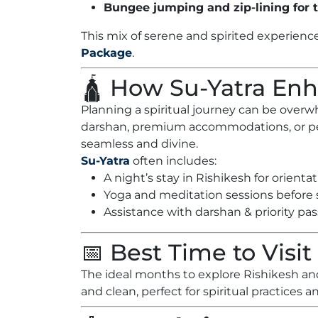
Bungee jumping and zip-lining for t
This mix of serene and spirited experienc
Package
.
🛕 How Su-Yatra En
Planning a spiritual journey can be ove
darshan, premium accommodations, or per
seamless and divine.
Su-Yatra
often includes:
A night’s stay in Rishikesh for orienta
Yoga and meditation sessions before s
Assistance with darshan & priority pas
📅 Best Time to Visit
The ideal months to explore Rishikesh an
and clean, perfect for spiritual practices an