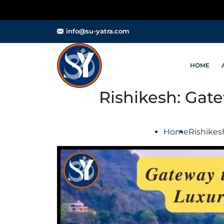
⚠️ Important
info@su-yatra.com
HOME
Rishikesh: Gate
Home
Rishikes