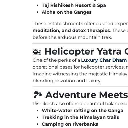
Taj Rishikesh Resort & Spa
Aloha on the Ganges
These establishments offer curated exper
meditation, and detox therapies
. These
before the arduous mountain trek.
🚁
Helicopter Yatra
One of the perks of a
Luxury Char Dham 
operational bases for helicopter services,
Imagine witnessing the majestic Himalaya
blending devotion and luxury.
🏞️
Adventure Meets 
Rishikesh also offers a beautiful balance
White-water rafting on the Ganga
Trekking in the Himalayan trails
Camping on riverbanks