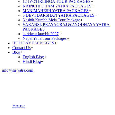
12 JYOTIRLINGA TOUR PACKAGES
+
KAINCHI DHAM YATRA PACKAGES
+
MANIMAHESH YATRA PACKAGES
+
5 DEVI DARSHAN YATRA PACKAGES
+
Nashik Kumbh Mela Tour Package
+
VARANSI, PRAYAGRAJ & AYODHAYA YATRA
PACKAGES
+
haridwar kumbh 2027
+
Nepal Yatra Tour Packages
+
HOLIDAY PACKAGES
+
Contact Us
+
Blog
+
English Blog
+
Hindi Blog
+
info@su-yatra.com
Secrets of Patal
Bhuvneshwar
Home
Secrets of Patal Bhuvneshwar