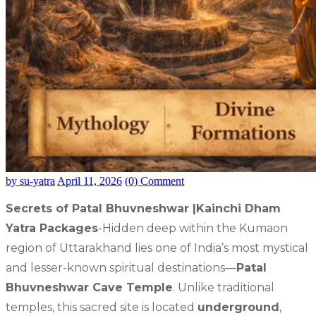
by su-yatra
April 11, 2026
(0) Comment
Secrets of Patal Bhuvneshwar |Kainchi Dham
Yatra Packages
-Hidden deep within the Kumaon
region of Uttarakhand lies one of India’s most mystical
and lesser-known spiritual destinations—
Patal
Bhuvneshwar Cave Temple
. Unlike traditional
temples, this sacred site is located
underground
,