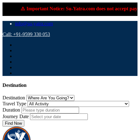
mportant Notice: Su-Yatra.com does not accept payments to perso
info@su-yatra.com
Call: +91-9599 330 053
Destination
Destination
Travel Type
Duration
Journey Date
Find Now