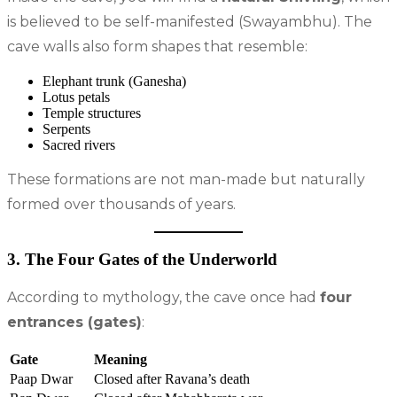
is believed to be self-manifested (Swayambhu). The
cave walls also form shapes that resemble:
Elephant trunk (Ganesha)
Lotus petals
Temple structures
Serpents
Sacred rivers
These formations are not man-made but naturally
formed over thousands of years.
3. The Four Gates of the Underworld
According to mythology, the cave once had
four
entrances (gates)
:
Gate
Meaning
Paap Dwar
Closed after Ravana’s death