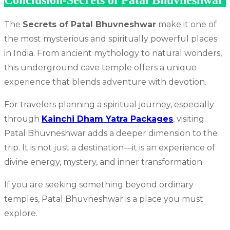
Conclusion-Secrets of Patal Bhuvneshwar
The
Secrets of Patal Bhuvneshwar
make it one of
the most mysterious and spiritually powerful places
in India. From ancient mythology to natural wonders,
this underground cave temple offers a unique
experience that blends adventure with devotion.
For travelers planning a spiritual journey, especially
through
Kainchi Dham Yatra Packages
, visiting
Patal Bhuvneshwar adds a deeper dimension to the
trip. It is not just a destination—it is an experience of
divine energy, mystery, and inner transformation.
If you are seeking something beyond ordinary
temples, Patal Bhuvneshwar is a place you must
explore.