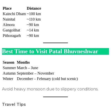
Place
Distance
Kainchi Dham
~100 km
Nainital
~110 km
Almora
~90 km
Gangolihat
~14 km
Pithoragarh
~90 km
Best Time to Visit Patal Bhuvneshwar
Season
Months
Summer
March – June
Autumn
September – November
Winter
December – February (cold but scenic)
Avoid heavy monsoon due to slippery conditions.
Travel Tips