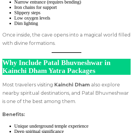
Narrow entrance (requires bending)
Iron chains for support
Slippery steps
Low oxygen levels
Dim lighting
Once inside, the cave opens into a magical world filled
with divine formations.
Why Include Patal Bhuvneshwar in
Kainchi Dham Yatra Packages
Most travelers visiting
Kainchi Dham
also explore
nearby spiritual destinations, and Patal Bhuvneshwar
is one of the best among them.
Benefits:
Unique underground temple experience
Deep spiritual significance