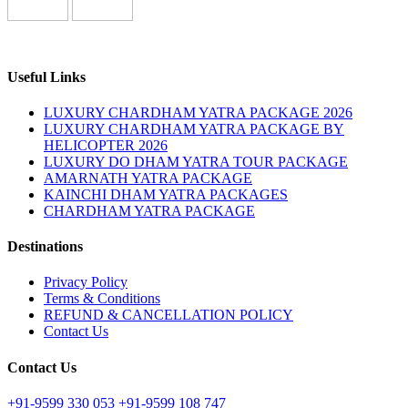
Useful Links
LUXURY CHARDHAM YATRA PACKAGE 2026
LUXURY CHARDHAM YATRA PACKAGE BY
HELICOPTER 2026
LUXURY DO DHAM YATRA TOUR PACKAGE
AMARNATH YATRA PACKAGE
KAINCHI DHAM YATRA PACKAGES
CHARDHAM YATRA PACKAGE
Destinations
Privacy Policy
Terms & Conditions
REFUND & CANCELLATION POLICY
Contact Us
Contact Us
+91-9599 330 053
+91-9599 108 747