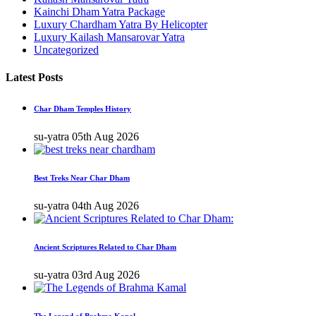
Kainchi Dham Yatra Package
Luxury Chardham Yatra By Helicopter
Luxury Kailash Mansarovar Yatra
Uncategorized
Latest Posts
Char Dham Temples History
su-yatra
05th Aug 2026
Best Treks Near Char Dham
su-yatra
04th Aug 2026
Ancient Scriptures Related to Char Dham
su-yatra
03rd Aug 2026