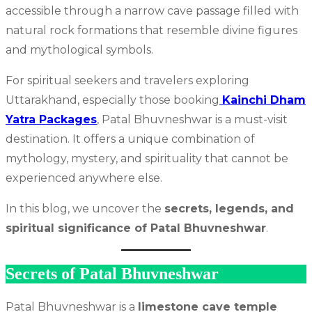
accessible through a narrow cave passage filled with
natural rock formations that resemble divine figures
and mythological symbols.
For spiritual seekers and travelers exploring
Uttarakhand, especially those booking
Kainchi Dham
Yatra Packages
, Patal Bhuvneshwar is a must-visit
destination. It offers a unique combination of
mythology, mystery, and spirituality that cannot be
experienced anywhere else.
In this blog, we uncover the
secrets, legends, and
spiritual significance of Patal Bhuvneshwar
.
Secrets of Patal Bhuvneshwar
Patal Bhuvneshwar is a
limestone cave temple