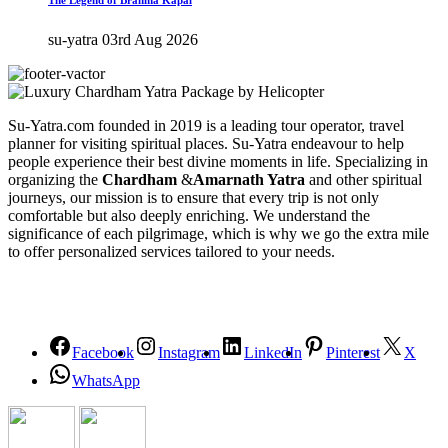
The Legend of Brahma Kapal
su-yatra
03rd Aug 2026
Su-Yatra.com founded in 2019 is a leading tour operator, travel
planner for visiting spiritual places. Su-Yatra endeavour to help
people experience their best divine moments in life. Specializing in
organizing the
Chardham
&
Amarnath Yatra
and other spiritual
journeys, our mission is to ensure that every trip is not only
comfortable but also deeply enriching. We understand the
significance of each pilgrimage, which is why we go the extra mile
to offer personalized services tailored to your needs.
Facebook
Instagram
LinkedIn
Pinterest
X
WhatsApp