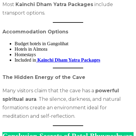
Most
Kainchi Dham Yatra Packages
include
transport options.
Accommodation Options
Budget hotels in Gangolihat
Hotels in Almora
Homestays
Included in
Kainchi Dham Yatra Packages
The Hidden Energy of the Cave
Many visitors claim that the cave has a
powerful
spiritual aura
. The silence, darkness, and natural
formations create an environment ideal for
meditation and self-reflection.