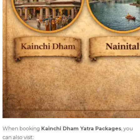
When booking
Kainchi Dham Yatra Packages
, you
can also visit: