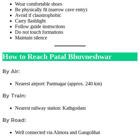
Wear comfortable shoes
Be physically fit (narrow cave entry)
Avoid if claustrophobic
Carry flashlight
Follow guide instructions
Do not touch formations
Maintain silence
How to Reach Patal Bhuvneshwar
By Air:
Nearest airport: Pantnagar (approx. 240 km)
By Train:
Nearest railway station: Kathgodam
By Road:
Well connected via Almora and Gangolihat