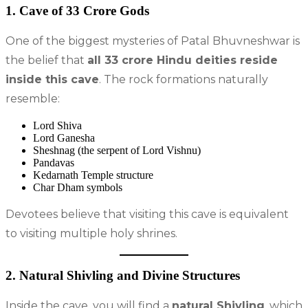
1. Cave of 33 Crore Gods
One of the biggest mysteries of Patal Bhuvneshwar is
the belief that
all 33 crore Hindu deities reside
inside this cave
. The rock formations naturally
resemble:
Lord Shiva
Lord Ganesha
Sheshnag (the serpent of Lord Vishnu)
Pandavas
Kedarnath Temple structure
Char Dham symbols
Devotees believe that visiting this cave is equivalent
to visiting multiple holy shrines.
2. Natural Shivling and Divine Structures
Inside the cave, you will find a
natural Shivling
, which