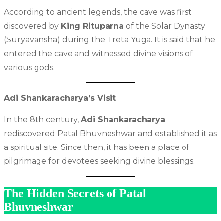
According to ancient legends, the cave was first
discovered by
King Rituparna
of the Solar Dynasty
(Suryavansha) during the Treta Yuga. It is said that he
entered the cave and witnessed divine visions of
various gods.
Adi Shankaracharya’s Visit
In the 8th century,
Adi Shankaracharya
rediscovered Patal Bhuvneshwar and established it as
a spiritual site. Since then, it has been a place of
pilgrimage for devotees seeking divine blessings.
The Hidden Secrets of Patal
Bhuvneshwar