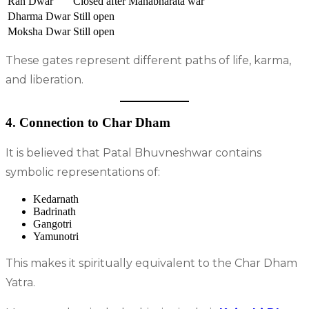
Ran Dwar
Closed after Mahabharata war
Dharma Dwar
Still open
Moksha Dwar
Still open
These gates represent different paths of life, karma,
and liberation.
4. Connection to Char Dham
It is believed that Patal Bhuvneshwar contains
symbolic representations of:
Kedarnath
Badrinath
Gangotri
Yamunotri
This makes it spiritually equivalent to the Char Dham
Yatra.