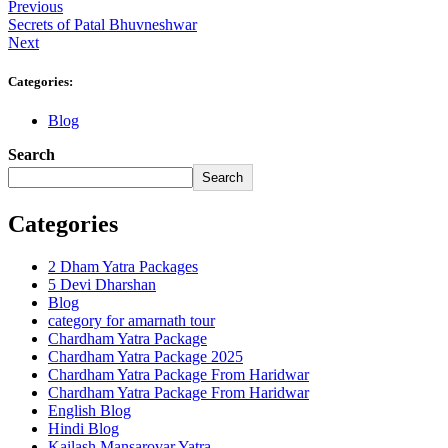
Previous
Secrets of Patal Bhuvneshwar
Next
Categories:
Blog
Search
Search
Categories
2 Dham Yatra Packages
5 Devi Dharshan
Blog
category for amarnath tour
Chardham Yatra Package
Chardham Yatra Package 2025
Chardham Yatra Package From Haridwar
Chardham Yatra Package From Haridwar
English Blog
Hindi Blog
Kailash Mansarovar Yatra