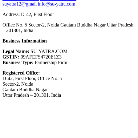
suyatra12@gmail
info@su-yatra.com
Address: D-42, First Floor
Office No. 5 Sector-2, Noida Gautam Buddha Nagar Uttar Pradesh
– 201301, India
Business Information
Legal Name:
SU-YATRA.COM
GSTIN:
09AFEFS4720E1Z3
Business Type:
Partnership Firm
Registered Office:
D-42, First Floor, Office No. 5
Sector-2, Noida
Gautam Buddha Nagar
Uttar Pradesh – 201301, India