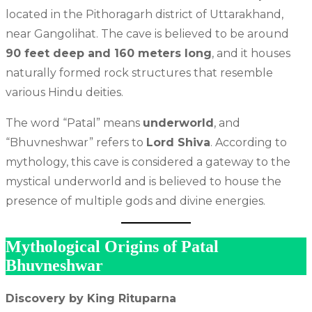
located in the Pithoragarh district of Uttarakhand,
near Gangolihat. The cave is believed to be around
90 feet deep and 160 meters long
, and it houses
naturally formed rock structures that resemble
various Hindu deities.
The word “Patal” means
underworld
, and
“Bhuvneshwar” refers to
Lord Shiva
. According to
mythology, this cave is considered a gateway to the
mystical underworld and is believed to house the
presence of multiple gods and divine energies.
Mythological Origins of Patal
Bhuvneshwar
Discovery by King Rituparna