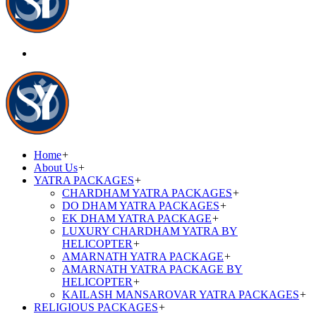
Home
+
About Us
+
YATRA PACKAGES
+
CHARDHAM YATRA PACKAGES
+
DO DHAM YATRA PACKAGES
+
EK DHAM YATRA PACKAGE
+
LUXURY CHARDHAM YATRA BY
HELICOPTER
+
AMARNATH YATRA PACKAGE
+
AMARNATH YATRA PACKAGE BY
HELICOPTER
+
KAILASH MANSAROVAR YATRA PACKAGES
+
RELIGIOUS PACKAGES
+