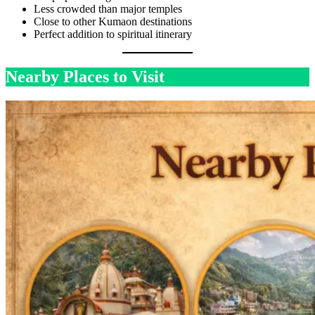
Less crowded than major temples
Close to other Kumaon destinations
Perfect addition to spiritual itinerary
Nearby Places to Visit