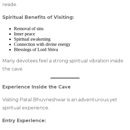
reside.
Spiritual Benefits of Visiting:
Removal of sins
Inner peace
Spiritual awakening
Connection with divine energy
Blessings of Lord Shiva
Many devotees feel a strong spiritual vibration inside
the cave.
Experience Inside the Cave
Visiting Patal Bhuvneshwar is an adventurous yet
spiritual experience.
Entry Experience: