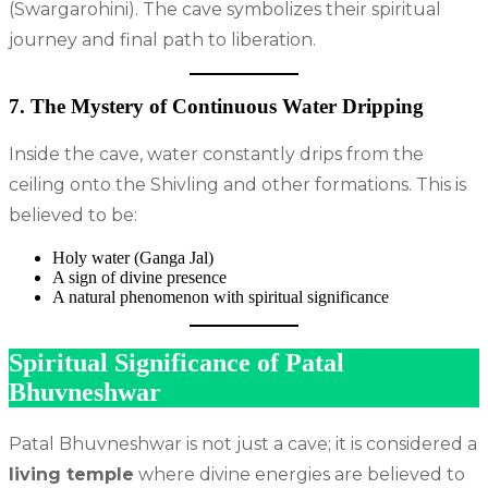
(Swargarohini). The cave symbolizes their spiritual
journey and final path to liberation.
7. The Mystery of Continuous Water Dripping
Inside the cave, water constantly drips from the
ceiling onto the Shivling and other formations. This is
believed to be:
Holy water (Ganga Jal)
A sign of divine presence
A natural phenomenon with spiritual significance
Spiritual Significance of Patal
Bhuvneshwar
Patal Bhuvneshwar is not just a cave; it is considered a
living temple
where divine energies are believed to