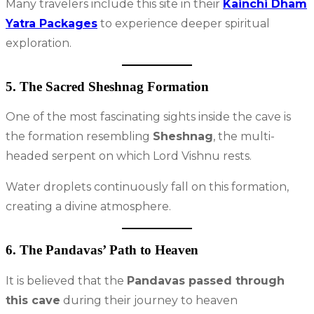
Many travelers include this site in their
Kainchi Dham
Yatra Packages
to experience deeper spiritual
exploration.
5. The Sacred Sheshnag Formation
One of the most fascinating sights inside the cave is
the formation resembling
Sheshnag
, the multi-
headed serpent on which Lord Vishnu rests.
Water droplets continuously fall on this formation,
creating a divine atmosphere.
6. The Pandavas’ Path to Heaven
It is believed that the
Pandavas passed through
this cave
during their journey to heaven