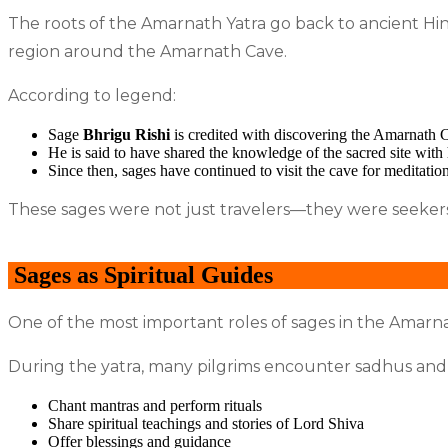
The roots of the Amarnath Yatra go back to ancient Hind
region around the Amarnath Cave.
According to legend:
Sage
Bhrigu Rishi
is credited with discovering the Amarnath 
He is said to have shared the knowledge of the sacred site wit
Since then, sages have continued to visit the cave for meditation
These sages were not just travelers—they were seeker
Sages as Spiritual Guides
One of the most important roles of sages in the Amarnat
During the yatra, many pilgrims encounter sadhus and 
Chant mantras and perform rituals
Share spiritual teachings and stories of Lord Shiva
Offer blessings and guidance