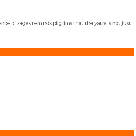
.
nce of sages reminds pilgrims that the yatra is not just