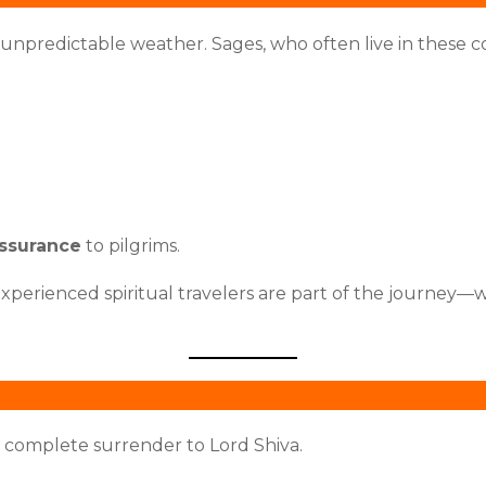
 unpredictable weather. Sages, who often live in these c
assurance
to pilgrims.
xperienced spiritual travelers are part of the journey—w
complete surrender to Lord Shiva.