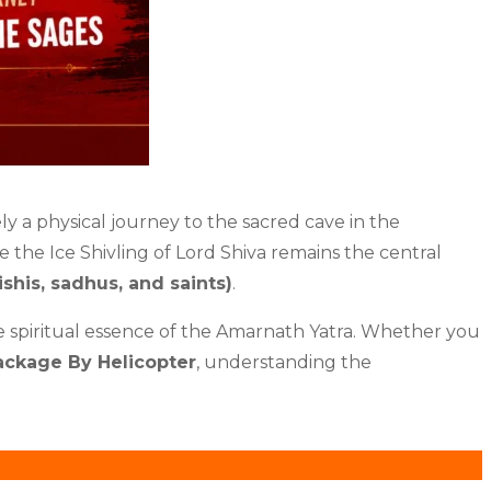
ly a physical journey to the sacred cave in the
le the Ice Shivling of Lord Shiva remains the central
ishis, sadhus, and saints)
.
he spiritual essence of the Amarnath Yatra. Whether you
ackage By Helicopter
, understanding the