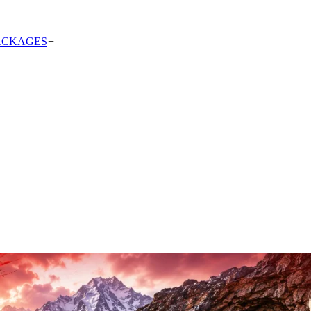
ACKAGES
+
 Yatra