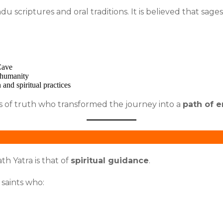
u scriptures and oral traditions. It is believed that sag
Cave
h humanity
 and spiritual practices
s of truth who transformed the journey into a
path of 
h Yatra is that of
spiritual guidance
.
saints who: