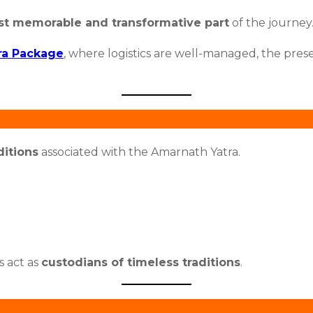
t memorable and transformative part
of the journey
ra Package
, where logistics are well-managed, the prese
ditions
associated with the Amarnath Yatra.
s act as
custodians of timeless traditions
.