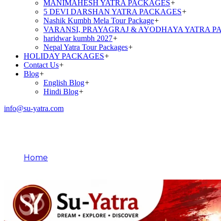
MANIMAHESH YATRA PACKAGES
+
5 DEVI DARSHAN YATRA PACKAGES
+
Nashik Kumbh Mela Tour Package
+
VARANSI, PRAYAGRAJ & AYODHAYA YATRA P
haridwar kumbh 2027
+
Nepal Yatra Tour Packages
+
HOLIDAY PACKAGES
+
Contact Us
+
Blog
+
English Blog
+
Hindi Blog
+
info@su-yatra.com
Role of Sages in Amarnath
Home
Role of Sages in Amarnath Yatra