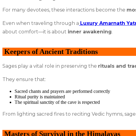
For many devotees, these interactions become the
mos
Even when traveling through a
Luxury Amarnath Yat
about comfort—it is about
inner awakening
.
Keepers of Ancient Traditions
Sages play a vital role in preserving the
rituals and tra
They ensure that:
Sacred chants and prayers are performed correctly
Ritual purity is maintained
The spiritual sanctity of the cave is respected
From lighting sacred fires to reciting Vedic hymns, sage
Masters of Survival in the Himalayas