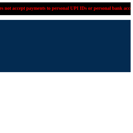
to personal UPI IDs or personal bank accounts. Please confirm o