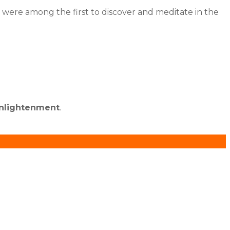
es were among the first to discover and meditate in the
enlightenment
.