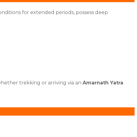
onditions for extended periods, possess deep
hether trekking or arriving via an
Amarnath Yatra