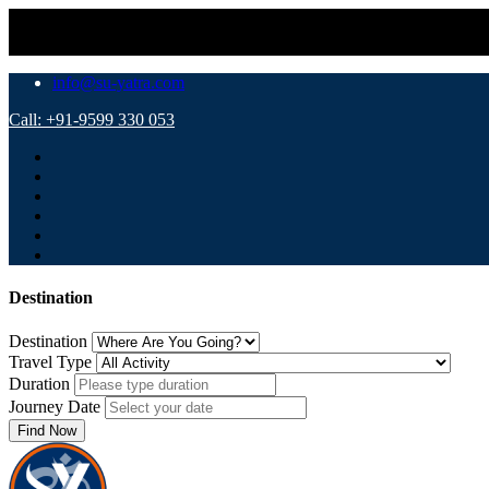
info@su-yatra.com
Call: +91-9599 330 053
Destination
Destination
Travel Type
Duration
Journey Date
Find Now