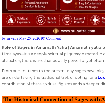
by su-yatra
May 26, 2026
(0) Comment
Role of Sages in Amarnath Yatra
|
Amarnath yatra p
Himalayas—it is a deeply spiritual pilgrimage rooted in c
attraction, there is another equally powerful yet ofte
From ancient times to the present day, sages have playe
are undertaking the traditional trek or opting for a
Lux
contribution of these spiritual figures adds a deeper d
The Historical Connection of Sages with 