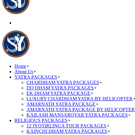
Home
+
About Us
+
YATRA PACKAGES
+
CHARDHAM YATRA PACKAGES
+
DO DHAM YATRA PACKAGES
+
EK DHAM YATRA PACKAGE
+
LUXURY CHARDHAM YATRA BY HELICOPTER
AMARNATH YATRA PACKAGE
+
AMARNATH YATRA PACKAGE BY HELICOPTER
KAILASH MANSAROVAR YATRA PACKAGES
+
RELIGIOUS PACKAGES
+
12 JYOTIRLINGA TOUR PACKAGES
+
KAINCHI DHAM YATRA PACKAGES
+