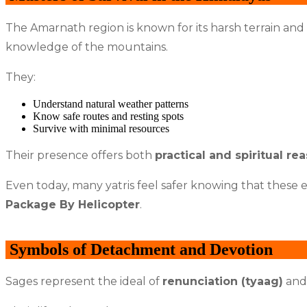
The Amarnath region is known for its harsh terrain and
knowledge of the mountains.
They:
Understand natural weather patterns
Know safe routes and resting spots
Survive with minimal resources
Their presence offers both
practical and spiritual re
Even today, many yatris feel safer knowing that these e
Package By Helicopter
.
Symbols of Detachment and Devotion
Sages represent the ideal of
renunciation (tyaag)
and 