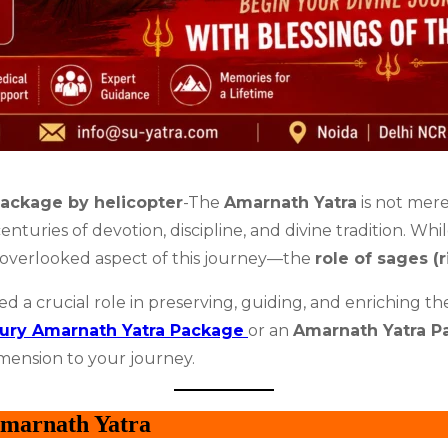
ackage by helicopter
-The
Amarnath Yatra
is not mere
enturies of devotion, discipline, and divine tradition. Whi
n overlooked aspect of this journey—the
role of sages (r
d a crucial role in preserving, guiding, and enriching t
ury Amarnath Yatra Package
or an
Amarnath Yatra P
imension to your journey.
Amarnath Yatra