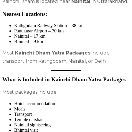
Kainchi Dham is located near
Nainital
in Uttarakhand.
Nearest Locations:
Kathgodam Railway Station – 38 km
Pantnagar Airport – 70 km
Nainital – 17 km
Bhimtal – 9 km
Most
Kainchi Dham Yatra Packages
include
transport from Kathgodam, Nainital, or Delhi.
What is Included in Kainchi Dham Yatra Packages
Most packages include:
Hotel accommodation
Meals
Transport
Temple darshan
Nainital sightseeing
Bhimtal visit