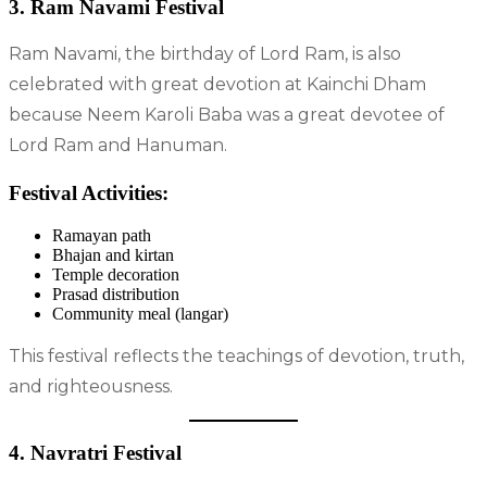
3. Ram Navami Festival
Ram Navami, the birthday of Lord Ram, is also
celebrated with great devotion at Kainchi Dham
because Neem Karoli Baba was a great devotee of
Lord Ram and Hanuman.
Festival Activities:
Ramayan path
Bhajan and kirtan
Temple decoration
Prasad distribution
Community meal (langar)
This festival reflects the teachings of devotion, truth,
and righteousness.
4. Navratri Festival