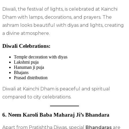
Diwali, the festival of lights, is celebrated at Kainchi
Dham with lamps, decorations, and prayers. The
ashram looks beautiful with diyas and lights, creating
a divine atmosphere.
Diwali Celebrations:
Temple decoration with diyas
Lakshmi puja
Hanuman ji puja
Bhajans
Prasad distribution
Diwali at Kainchi Dham is peaceful and spiritual
compared to city celebrations.
6. Neem Karoli Baba Maharaj Ji’s Bhandara
Apart from Pratishtha Diwas, special
Bhandaras
are