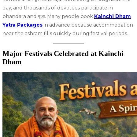
day, and thousands of devotees participate in
bhandara and पूजा. Many people book
Kainchi Dham
Yatra Packages
in advance because accommodation
near the ashram fills quickly during festival periods.
Major Festivals Celebrated at Kainchi
Dham