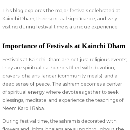
This blog explores the major festivals celebrated at
Kainchi Dham, their spiritual significance, and why
visiting during festival time is a unique experience.
Importance of Festivals at Kainchi Dham
Festivals at Kainchi Dham are not just religious events;
they are spiritual gatherings filled with devotion,
prayers, bhajans, langar (community meals), and a
deep sense of peace. The ashram becomes a center
of spiritual energy where devotees gather to seek
blessings, meditate, and experience the teachings of
Neem Karoli Baba.
During festival time, the ashram is decorated with
flowers and lights, bhajans are sung throughout the