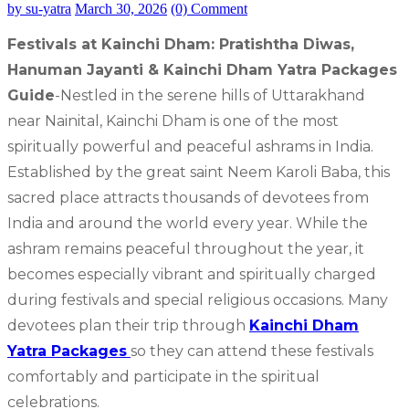
by su-yatra
March 30, 2026
(0) Comment
Festivals at Kainchi Dham: Pratishtha Diwas,
Hanuman Jayanti & Kainchi Dham Yatra Packages
Guide
-Nestled in the serene hills of Uttarakhand
near Nainital, Kainchi Dham is one of the most
spiritually powerful and peaceful ashrams in India.
Established by the great saint Neem Karoli Baba, this
sacred place attracts thousands of devotees from
India and around the world every year. While the
ashram remains peaceful throughout the year, it
becomes especially vibrant and spiritually charged
during festivals and special religious occasions. Many
devotees plan their trip through
Kainchi Dham
Yatra Packages
so they can attend these festivals
comfortably and participate in the spiritual
celebrations.