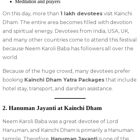
Meditation and prayers
On this day, more than
1 lakh devotees
visit Kainchi
Dham. The entire area becomes filled with devotion
and spiritual energy. Devotees from India, USA, UK,
and many other countries come to attend this festival
because Neem Karoli Baba has followers all over the
world.
Because of the huge crowd, many devotees prefer
booking
Kainchi Dham Yatra Packages
that include
hotel stay, transport, and darshan assistance.
2. Hanuman Jayanti at Kainchi Dham
Neem Karoli Baba was a great devotee of Lord
Hanuman, and Kainchi Dham is primarily a Hanuman
temple. Therefore,
Hanuman Jayanti
is one of the