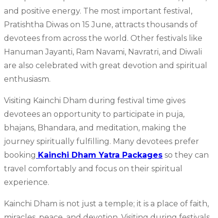
and positive energy. The most important festival,
Pratishtha Diwas on 15 June, attracts thousands of
devotees from across the world. Other festivals like
Hanuman Jayanti, Ram Navami, Navratri, and Diwali
are also celebrated with great devotion and spiritual
enthusiasm.
Visiting Kainchi Dham during festival time gives
devotees an opportunity to participate in puja,
bhajans, Bhandara, and meditation, making the
journey spiritually fulfilling. Many devotees prefer
booking
Kainchi Dham Yatra Packages
so they can
travel comfortably and focus on their spiritual
experience.
Kainchi Dham is not just a temple; it is a place of faith,
miracles, peace, and devotion. Visiting during festivals