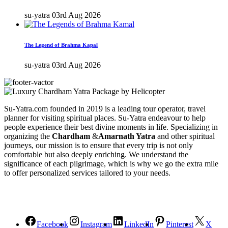
su-yatra
03rd Aug 2026
The Legend of Brahma Kapal
su-yatra
03rd Aug 2026
Su-Yatra.com founded in 2019 is a leading tour operator, travel
planner for visiting spiritual places. Su-Yatra endeavour to help
people experience their best divine moments in life. Specializing in
organizing the
Chardham
&
Amarnath Yatra
and other spiritual
journeys, our mission is to ensure that every trip is not only
comfortable but also deeply enriching. We understand the
significance of each pilgrimage, which is why we go the extra mile
to offer personalized services tailored to your needs.
Facebook
Instagram
LinkedIn
Pinterest
X