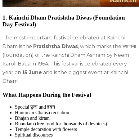
1. Kainchi Dham Pratishtha Diwas (Foundation
Day Festival)
The most important festival celebrated at Kainchi
Dham is the
Pratishtha Diwas
, which marks the स्थापना
(foundation) of the Kainchi Dham Ashram by Neem
Karoli Baba in 1964. This festival is celebrated every
year on
15 June
and is the biggest event at Kainchi
Dham.
What Happens During the Festival
Special पूजा and हवन
Hanuman Chalisa recitation
Bhajan and kirtan
Bhandara (free food for thousands of devotees)
Temple decoration with flowers
Spiritual discourses