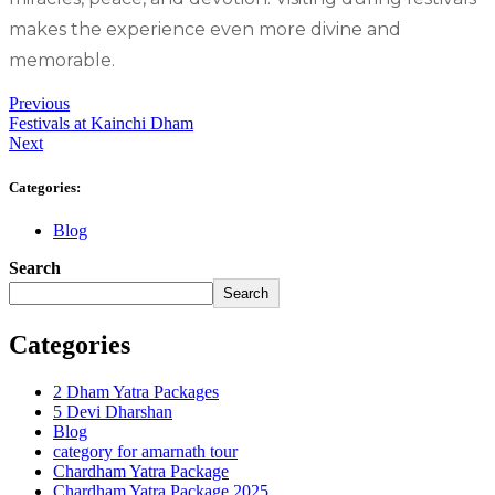
makes the experience even more divine and
memorable.
Previous
Festivals at Kainchi Dham
Next
Categories:
Blog
Search
Search
Categories
2 Dham Yatra Packages
5 Devi Dharshan
Blog
category for amarnath tour
Chardham Yatra Package
Chardham Yatra Package 2025