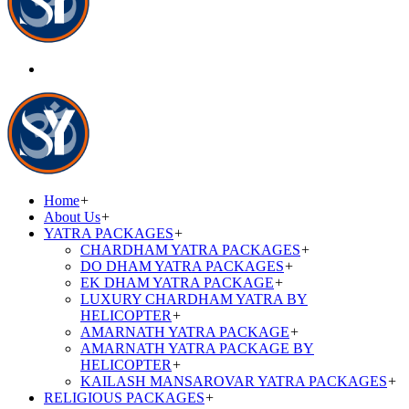
Home
+
About Us
+
YATRA PACKAGES
+
CHARDHAM YATRA PACKAGES
+
DO DHAM YATRA PACKAGES
+
EK DHAM YATRA PACKAGE
+
LUXURY CHARDHAM YATRA BY
HELICOPTER
+
AMARNATH YATRA PACKAGE
+
AMARNATH YATRA PACKAGE BY
HELICOPTER
+
KAILASH MANSAROVAR YATRA PACKAGES
+
RELIGIOUS PACKAGES
+