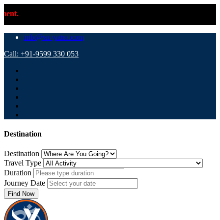
⚠️ Important 
info@su-yatra.com
Call: +91-9599 330 053
Destination
Destination
Travel Type
Duration
Journey Date
Find Now