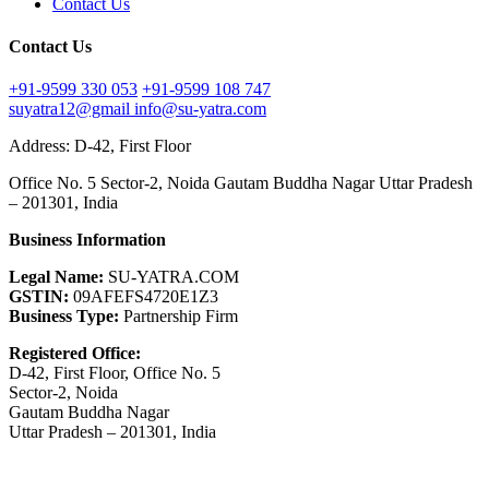
Contact Us
Contact Us
+91-9599 330 053
+91-9599 108 747
suyatra12@gmail
info@su-yatra.com
Address: D-42, First Floor
Office No. 5 Sector-2, Noida Gautam Buddha Nagar Uttar Pradesh
– 201301, India
Business Information
Legal Name:
SU-YATRA.COM
GSTIN:
09AFEFS4720E1Z3
Business Type:
Partnership Firm
Registered Office:
D-42, First Floor, Office No. 5
Sector-2, Noida
Gautam Buddha Nagar
Uttar Pradesh – 201301, India