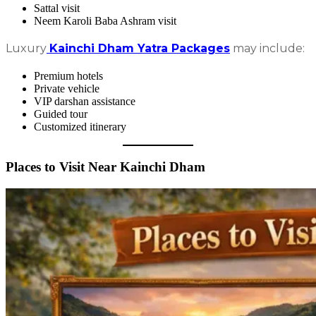
Sattal visit
Neem Karoli Baba Ashram visit
Luxury
Kainchi Dham Yatra Packages
may include:
Premium hotels
Private vehicle
VIP darshan assistance
Guided tour
Customized itinerary
Places to Visit Near Kainchi Dham