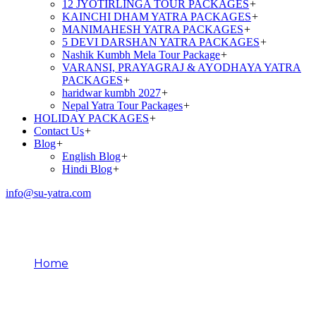
12 JYOTIRLINGA TOUR PACKAGES
+
KAINCHI DHAM YATRA PACKAGES
+
MANIMAHESH YATRA PACKAGES
+
5 DEVI DARSHAN YATRA PACKAGES
+
Nashik Kumbh Mela Tour Package
+
VARANSI, PRAYAGRAJ & AYODHAYA YATRA
PACKAGES
+
haridwar kumbh 2027
+
Nepal Yatra Tour Packages
+
HOLIDAY PACKAGES
+
Contact Us
+
Blog
+
English Blog
+
Hindi Blog
+
info@su-yatra.com
Festivals at Kainchi Dham
Home
Festivals at Kainchi Dham