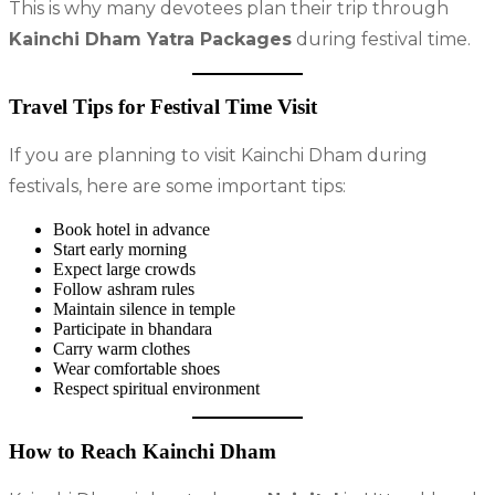
This is why many devotees plan their trip through
Kainchi Dham Yatra Packages
during festival time.
Travel Tips for Festival Time Visit
If you are planning to visit Kainchi Dham during
festivals, here are some important tips:
Book hotel in advance
Start early morning
Expect large crowds
Follow ashram rules
Maintain silence in temple
Participate in bhandara
Carry warm clothes
Wear comfortable shoes
Respect spiritual environment
How to Reach Kainchi Dham