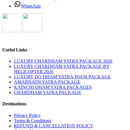
WhatsApp
Useful Links
LUXURY CHARDHAM YATRA PACKAGE 2026
LUXURY CHARDHAM YATRA PACKAGE BY
HELICOPTER 2026
LUXURY DO DHAM YATRA TOUR PACKAGE
AMARNATH YATRA PACKAGE
KAINCHI DHAM YATRA PACKAGES
CHARDHAM YATRA PACKAGE
Destinations
Privacy Policy
Terms & Conditions
REFUND & CANCELLATION POLICY