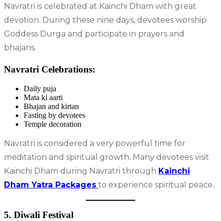
Navratri is celebrated at Kainchi Dham with great
devotion. During these nine days, devotees worship
Goddess Durga and participate in prayers and
bhajans.
Navratri Celebrations:
Daily puja
Mata ki aarti
Bhajan and kirtan
Fasting by devotees
Temple decoration
Navratri is considered a very powerful time for
meditation and spiritual growth. Many devotees visit
Kainchi Dham during Navratri through
Kainchi
Dham Yatra Packages
to experience spiritual peace.
5. Diwali Festival