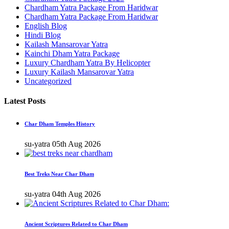
Chardham Yatra Package From Haridwar
Chardham Yatra Package From Haridwar
English Blog
Hindi Blog
Kailash Mansarovar Yatra
Kainchi Dham Yatra Package
Luxury Chardham Yatra By Helicopter
Luxury Kailash Mansarovar Yatra
Uncategorized
Latest Posts
Char Dham Temples History
su-yatra
05th Aug 2026
Best Treks Near Char Dham
su-yatra
04th Aug 2026
Ancient Scriptures Related to Char Dham