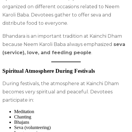
organized on different occasions related to Neem
Karoli Baba. Devotees gather to offer seva and
distribute food to everyone.
Bhandara is an important tradition at Kainchi Dham
because Neem Karoli Baba always emphasized
seva
(service), love, and feeding people
.
Spiritual Atmosphere During Festivals
During festivals, the atmosphere at Kainchi Dham
becomes very spiritual and peaceful. Devotees
participate in:
Meditation
Chanting
Bhajans
Seva (volunteering)