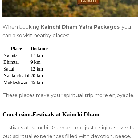
When booking
Kainchi Dham Yatra Packages
, you
can also visit nearby places:
Place
Distance
Nainital
17 km
Bhimtal
9 km
Sattal
12 km
Naukuchiatal
20 km
Mukteshwar
45 km
These places make your spiritual trip more enjoyable.
Conclusion-Festivals at Kainchi Dham
Festivals at Kainchi Dham are not just religious events
but spiritual experiences filled with devotion, peace,