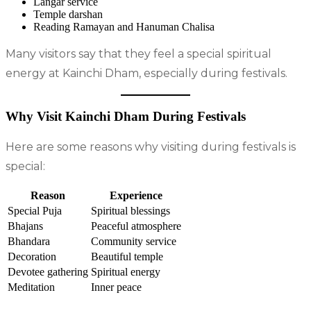
Langar service
Temple darshan
Reading Ramayan and Hanuman Chalisa
Many visitors say that they feel a special spiritual
energy at Kainchi Dham, especially during festivals.
Why Visit Kainchi Dham During Festivals
Here are some reasons why visiting during festivals is
special:
Reason
Experience
Special Puja
Spiritual blessings
Bhajans
Peaceful atmosphere
Bhandara
Community service
Decoration
Beautiful temple
Devotee gathering
Spiritual energy
Meditation
Inner peace