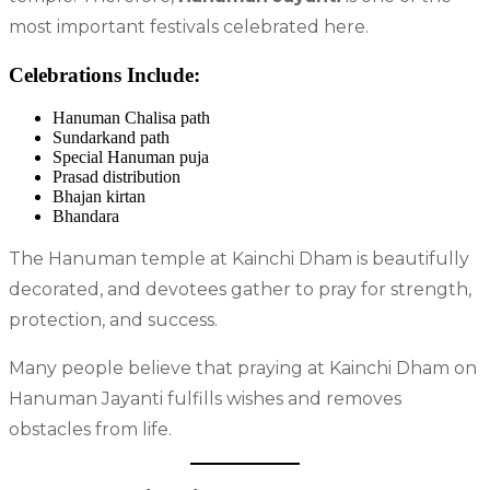
most important festivals celebrated here.
Celebrations Include:
Hanuman Chalisa path
Sundarkand path
Special Hanuman puja
Prasad distribution
Bhajan kirtan
Bhandara
The Hanuman temple at Kainchi Dham is beautifully
decorated, and devotees gather to pray for strength,
protection, and success.
Many people believe that praying at Kainchi Dham on
Hanuman Jayanti fulfills wishes and removes
obstacles from life.