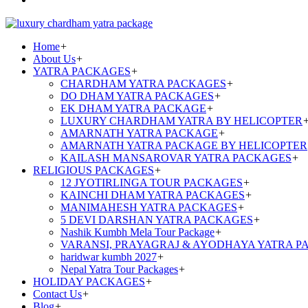
Home
+
About Us
+
YATRA PACKAGES
+
CHARDHAM YATRA PACKAGES
+
DO DHAM YATRA PACKAGES
+
EK DHAM YATRA PACKAGE
+
LUXURY CHARDHAM YATRA BY HELICOPTER
AMARNATH YATRA PACKAGE
+
AMARNATH YATRA PACKAGE BY HELICOPTER
KAILASH MANSAROVAR YATRA PACKAGES
+
RELIGIOUS PACKAGES
+
12 JYOTIRLINGA TOUR PACKAGES
+
KAINCHI DHAM YATRA PACKAGES
+
MANIMAHESH YATRA PACKAGES
+
5 DEVI DARSHAN YATRA PACKAGES
+
Nashik Kumbh Mela Tour Package
+
VARANSI, PRAYAGRAJ & AYODHAYA YATRA P
haridwar kumbh 2027
+
Nepal Yatra Tour Packages
+
HOLIDAY PACKAGES
+
Contact Us
+
Blog
+