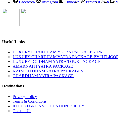
Facebook
Instagram
LinkedIn
Pinterest
X
Useful Links
LUXURY CHARDHAM YATRA PACKAGE 2026
LUXURY CHARDHAM YATRA PACKAGE BY HELICOP
LUXURY DO DHAM YATRA TOUR PACKAGE
AMARNATH YATRA PACKAGE
KAINCHI DHAM YATRA PACKAGES
CHARDHAM YATRA PACKAGE
Destinations
Privacy Policy
Terms & Conditions
REFUND & CANCELLATION POLICY
Contact Us