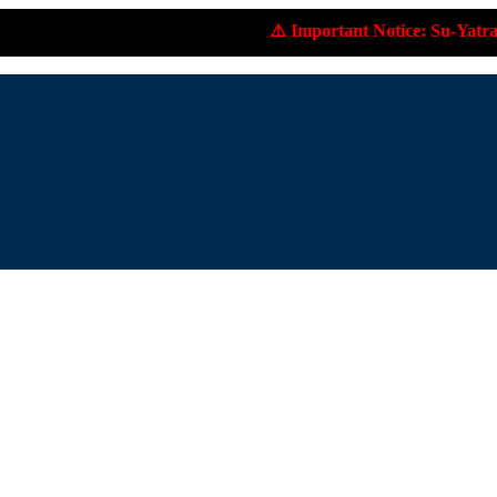
⚠️ Important Notice: Su-Yatra.com does not accept 