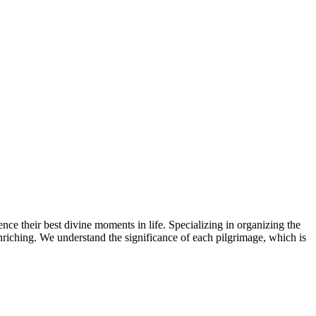
ence their best divine moments in life. Specializing in organizing the
 enriching. We understand the significance of each pilgrimage, which is