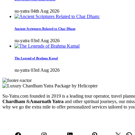
su-yatra
04th Aug 2026
Ancient Scriptures Related to Char Dham
su-yatra
03rd Aug 2026
The Legend of Brahma Kapal
su-yatra
03rd Aug 2026
Su-Yatra.com founded in 2019 is a leading tour operator, travel planner
Chardham
&
Amarnath Yatra
and other spiritual journeys, our miss
why we go the extra mile to offer personalized services tailored to yo