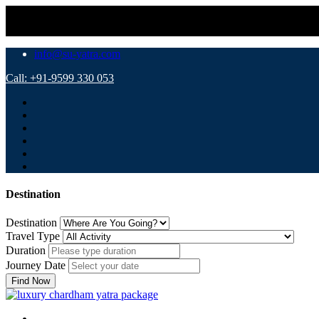
info@su-yatra.com
Call: +91-9599 330 053
Destination
Destination
Travel Type
Duration
Journey Date
Find Now