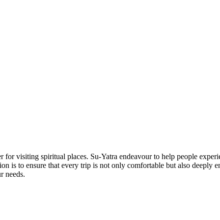
 for visiting spiritual places. Su-Yatra endeavour to help people experi
ion is to ensure that every trip is not only comfortable but also deeply
ur needs.