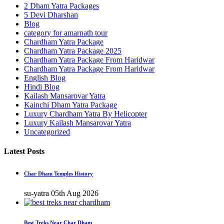
2 Dham Yatra Packages
5 Devi Dharshan
Blog
category for amarnath tour
Chardham Yatra Package
Chardham Yatra Package 2025
Chardham Yatra Package From Haridwar
Chardham Yatra Package From Haridwar
English Blog
Hindi Blog
Kailash Mansarovar Yatra
Kainchi Dham Yatra Package
Luxury Chardham Yatra By Helicopter
Luxury Kailash Mansarovar Yatra
Uncategorized
Latest Posts
Char Dham Temples History
su-yatra
05th Aug 2026
Best Treks Near Char Dham