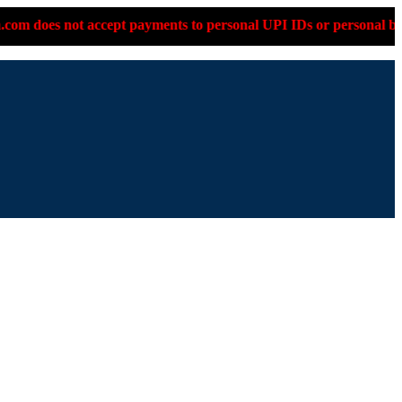
payments to personal UPI IDs or personal bank accounts. Please 