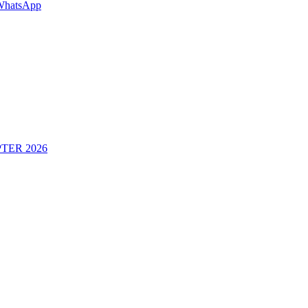
WhatsApp
TER 2026