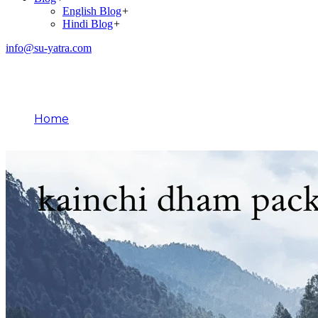
English Blog
+
Hindi Blog
+
info@su-yatra.com
Blog
Home
March 30, 2026