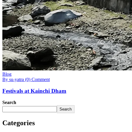
Blog
By su-yatra
(0) Comment
Festivals at Kainchi Dham
Search
Search
Categories