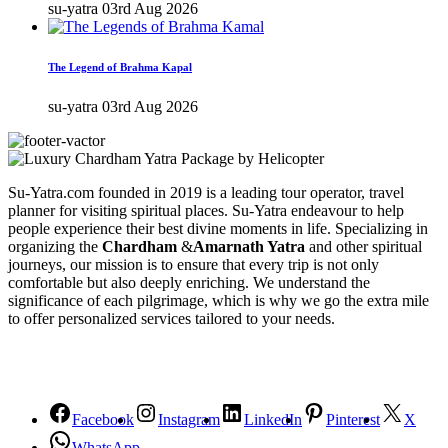
su-yatra
03rd Aug 2026
The Legend of Brahma Kapal
su-yatra
03rd Aug 2026
Su-Yatra.com founded in 2019 is a leading tour operator, travel
planner for visiting spiritual places. Su-Yatra endeavour to help
people experience their best divine moments in life. Specializing in
organizing the
Chardham
&
Amarnath Yatra
and other spiritual
journeys, our mission is to ensure that every trip is not only
comfortable but also deeply enriching. We understand the
significance of each pilgrimage, which is why we go the extra mile
to offer personalized services tailored to your needs.
Facebook
Instagram
LinkedIn
Pinterest
X
WhatsApp