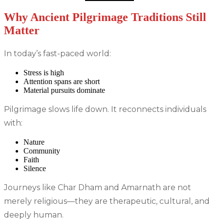
Why Ancient Pilgrimage Traditions Still
Matter
In today’s fast-paced world:
Stress is high
Attention spans are short
Material pursuits dominate
Pilgrimage slows life down. It reconnects individuals
with:
Nature
Community
Faith
Silence
Journeys like Char Dham and Amarnath are not
merely religious—they are therapeutic, cultural, and
deeply human.