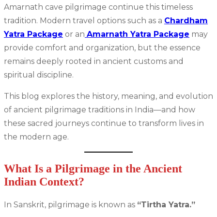
Amarnath cave pilgrimage continue this timeless
tradition. Modern travel options such as a
Chardham
Yatra Package
or an
Amarnath Yatra Package
may
provide comfort and organization, but the essence
remains deeply rooted in ancient customs and
spiritual discipline.
This blog explores the history, meaning, and evolution
of ancient pilgrimage traditions in India—and how
these sacred journeys continue to transform lives in
the modern age.
What Is a Pilgrimage in the Ancient
Indian Context?
In Sanskrit, pilgrimage is known as
“Tirtha Yatra.”