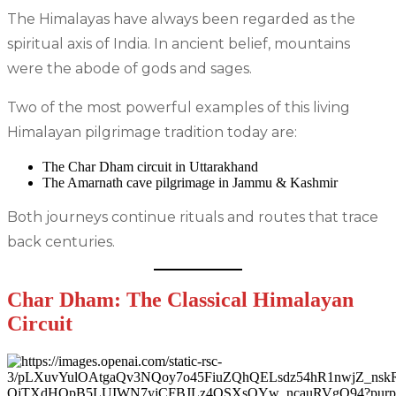
The Himalayas have always been regarded as the
spiritual axis of India. In ancient belief, mountains
were the abode of gods and sages.
Two of the most powerful examples of this living
Himalayan pilgrimage tradition today are:
The Char Dham circuit in Uttarakhand
The Amarnath cave pilgrimage in Jammu & Kashmir
Both journeys continue rituals and routes that trace
back centuries.
Char Dham: The Classical Himalayan
Circuit