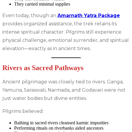
They carried minimal supplies
Even today, though an
Amarnath Yatra Package
provides organized assistance, the trek retains its
intense spiritual character. Pilgrims still experience
physical challenge, emotional surrender, and spiritual
elevation—exactly as in ancient times.
Rivers as Sacred Pathways
Ancient pilgrimage was closely tied to rivers. Ganga,
Yamuna, Saraswati, Narmada, and Godavari were not
just water bodies but divine entities.
Pilgrims believed:
Bathing in sacred rivers cleansed karmic impurities
Performing rituals on riverbanks aided ancestors