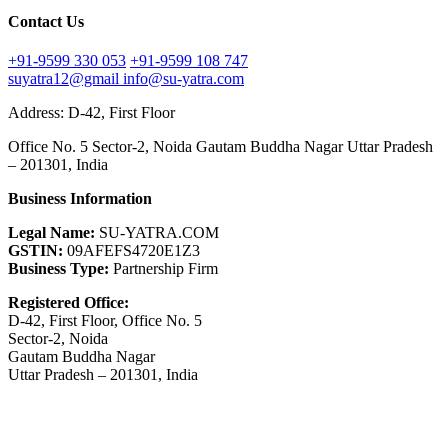
Contact Us
+91-9599 330 053
+91-9599 108 747
suyatra12@gmail
info@su-yatra.com
Address: D-42, First Floor
Office No. 5 Sector-2, Noida Gautam Buddha Nagar Uttar Pradesh
– 201301, India
Business Information
Legal Name:
SU-YATRA.COM
GSTIN:
09AFEFS4720E1Z3
Business Type:
Partnership Firm
Registered Office:
D-42, First Floor, Office No. 5
Sector-2, Noida
Gautam Buddha Nagar
Uttar Pradesh – 201301, India