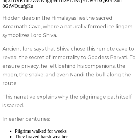
Hidden deep in the Himalayas lies the sacred
Amarnath Cave, where a naturally formed ice lingam
symbolizes Lord Shiva.
Ancient lore says that Shiva chose this remote cave to
reveal the secret of immortality to Goddess Parvati. To
ensure privacy, he left behind his companions, the
moon, the snake, and even Nandi the bull along the
route.
This narrative explains why the pilgrimage path itself
is sacred.
In earlier centuries:
Pilgrims walked for weeks
They braved harsh weather