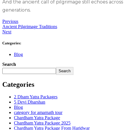
And the ancient call of pilgrimage still echoes across
generations.
Previous
Ancient Pilgrimage Traditions
Next
Categories:
Blog
Search
Search
Categories
2 Dham Yatra Packages
5 Devi Dharshan
Blog
category for amarnath tour
Chardham Yatra Package
Chardham Yatra Package 2025
Chardham Yatra Package From Haridwar