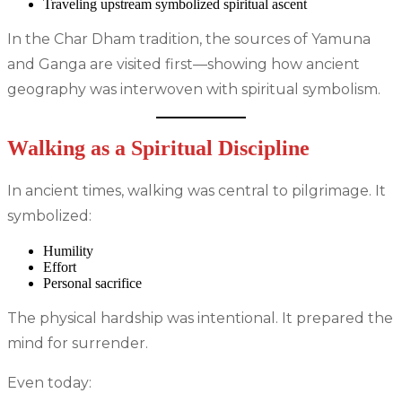
Traveling upstream symbolized spiritual ascent
In the Char Dham tradition, the sources of Yamuna
and Ganga are visited first—showing how ancient
geography was interwoven with spiritual symbolism.
Walking as a Spiritual Discipline
In ancient times, walking was central to pilgrimage. It
symbolized:
Humility
Effort
Personal sacrifice
The physical hardship was intentional. It prepared the
mind for surrender.
Even today: