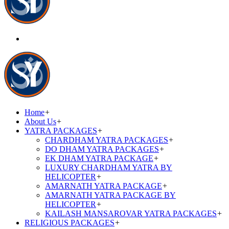
Home
+
About Us
+
YATRA PACKAGES
+
CHARDHAM YATRA PACKAGES
+
DO DHAM YATRA PACKAGES
+
EK DHAM YATRA PACKAGE
+
LUXURY CHARDHAM YATRA BY
HELICOPTER
+
AMARNATH YATRA PACKAGE
+
AMARNATH YATRA PACKAGE BY
HELICOPTER
+
KAILASH MANSAROVAR YATRA PACKAGES
+
RELIGIOUS PACKAGES
+