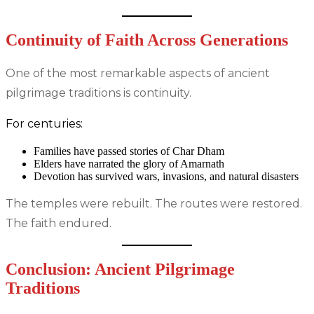
Continuity of Faith Across Generations
One of the most remarkable aspects of ancient
pilgrimage traditions is continuity.
For centuries:
Families have passed stories of Char Dham
Elders have narrated the glory of Amarnath
Devotion has survived wars, invasions, and natural disasters
The temples were rebuilt. The routes were restored.
The faith endured.
Conclusion: Ancient Pilgrimage
Traditions