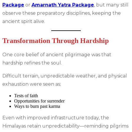
Package
or
Amarnath Yatra Package
, but many still
observe these preparatory disciplines, keeping the
ancient spirit alive.
Transformation Through Hardship
One core belief of ancient pilgrimage was that
hardship refines the soul.
Difficult terrain, unpredictable weather, and physical
exhaustion were seen as:
Tests of faith
Opportunities for surrender
Ways to burn past karma
Even with improved infrastructure today, the
Himalayas retain unpredictability—reminding pilgrims