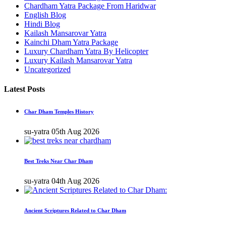
Chardham Yatra Package From Haridwar
English Blog
Hindi Blog
Kailash Mansarovar Yatra
Kainchi Dham Yatra Package
Luxury Chardham Yatra By Helicopter
Luxury Kailash Mansarovar Yatra
Uncategorized
Latest Posts
Char Dham Temples History
su-yatra
05th Aug 2026
Best Treks Near Char Dham
su-yatra
04th Aug 2026
Ancient Scriptures Related to Char Dham