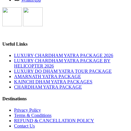
Useful Links
LUXURY CHARDHAM YATRA PACKAGE 2026
LUXURY CHARDHAM YATRA PACKAGE BY
HELICOPTER 2026
LUXURY DO DHAM YATRA TOUR PACKAGE
AMARNATH YATRA PACKAGE
KAINCHI DHAM YATRA PACKAGES
CHARDHAM YATRA PACKAGE
Destinations
Privacy Policy
Terms & Conditions
REFUND & CANCELLATION POLICY
Contact Us