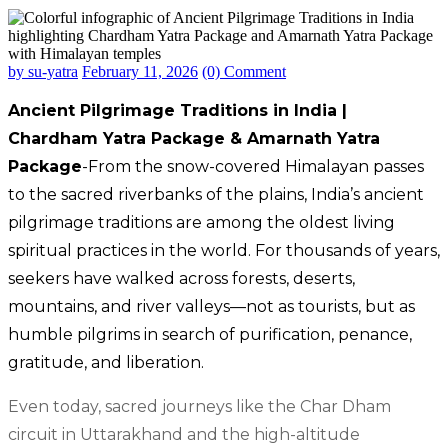
by su-yatra
February 11, 2026
(0) Comment
Ancient Pilgrimage Traditions in India |
Chardham Yatra Package & Amarnath Yatra
Package
-From the snow-covered Himalayan passes
to the sacred riverbanks of the plains, India’s ancient
pilgrimage traditions are among the oldest living
spiritual practices in the world. For thousands of years,
seekers have walked across forests, deserts,
mountains, and river valleys—not as tourists, but as
humble pilgrims in search of purification, penance,
gratitude, and liberation.
Even today, sacred journeys like the Char Dham
circuit in Uttarakhand and the high-altitude