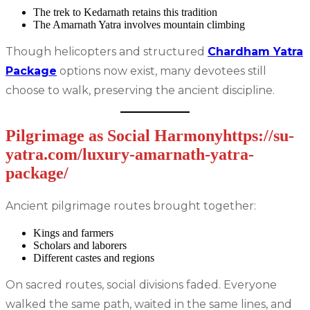
The trek to Kedarnath retains this tradition
The Amarnath Yatra involves mountain climbing
Though helicopters and structured
Chardham Yatra
Package
options now exist, many devotees still
choose to walk, preserving the ancient discipline.
Pilgrimage as Social Harmonyhttps://su-
yatra.com/luxury-amarnath-yatra-
package/
Ancient pilgrimage routes brought together:
Kings and farmers
Scholars and laborers
Different castes and regions
On sacred routes, social divisions faded. Everyone
walked the same path, waited in the same lines, and