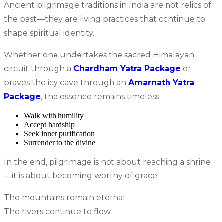
Ancient pilgrimage traditions in India are not relics of
the past—they are living practices that continue to
shape spiritual identity.
Whether one undertakes the sacred Himalayan
circuit through a
Chardham Yatra Package
or
braves the icy cave through an
Amarnath Yatra
Package
, the essence remains timeless:
Walk with humility
Accept hardship
Seek inner purification
Surrender to the divine
In the end, pilgrimage is not about reaching a shrine
—it is about becoming worthy of grace.
The mountains remain eternal.
The rivers continue to flow.