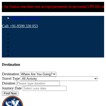
ra.com does not accept payments to personal UPI IDs or personal
info@su-yatra.com
Call: +91-9599 330 053
Destination
Destination
Travel Type
Duration
Journey Date
Find Now