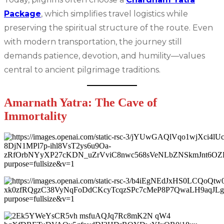
Package
, which simplifies travel logistics while
preserving the spiritual structure of the route. Even
with modern transportation, the journey still
demands patience, devotion, and humility—values
central to ancient pilgrimage traditions.
Amarnath Yatra: The Cave of
Immortality