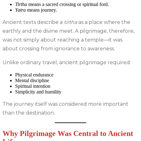
Tirtha
means a sacred crossing or spiritual ford.
Yatra
means journey.
Ancient texts describe a
tirtha
as a place where the
earthly and the divine meet. A pilgrimage, therefore,
was not simply about reaching a temple—it was
about crossing from ignorance to awareness.
Unlike ordinary travel, ancient pilgrimage required:
Physical endurance
Mental discipline
Spiritual intention
Simplicity and humility
The journey itself was considered more important
than the destination.
Why Pilgrimage Was Central to Ancient