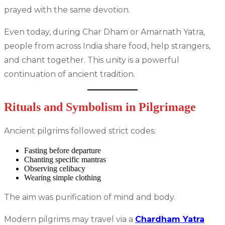
prayed with the same devotion.
Even today, during Char Dham or Amarnath Yatra,
people from across India share food, help strangers,
and chant together. This unity is a powerful
continuation of ancient tradition.
Rituals and Symbolism in Pilgrimage
Ancient pilgrims followed strict codes:
Fasting before departure
Chanting specific mantras
Observing celibacy
Wearing simple clothing
The aim was purification of mind and body.
Modern pilgrims may travel via a
Chardham Yatra