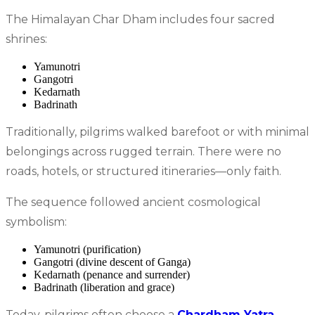
The Himalayan Char Dham includes four sacred
shrines:
Yamunotri
Gangotri
Kedarnath
Badrinath
Traditionally, pilgrims walked barefoot or with minimal
belongings across rugged terrain. There were no
roads, hotels, or structured itineraries—only faith.
The sequence followed ancient cosmological
symbolism:
Yamunotri (purification)
Gangotri (divine descent of Ganga)
Kedarnath (penance and surrender)
Badrinath (liberation and grace)
Today, pilgrims often choose a
Chardham Yatra