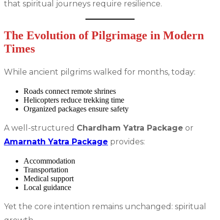
that spiritual journeys require resilience.
The Evolution of Pilgrimage in Modern
Times
While ancient pilgrims walked for months, today:
Roads connect remote shrines
Helicopters reduce trekking time
Organized packages ensure safety
A well-structured
Chardham Yatra Package
or
Amarnath Yatra Package
provides:
Accommodation
Transportation
Medical support
Local guidance
Yet the core intention remains unchanged: spiritual