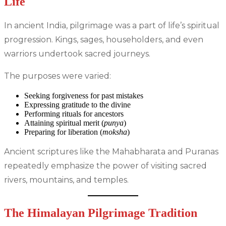
Life
In ancient India, pilgrimage was a part of life’s spiritual
progression. Kings, sages, householders, and even
warriors undertook sacred journeys.
The purposes were varied:
Seeking forgiveness for past mistakes
Expressing gratitude to the divine
Performing rituals for ancestors
Attaining spiritual merit (
punya
)
Preparing for liberation (
moksha
)
Ancient scriptures like the Mahabharata and Puranas
repeatedly emphasize the power of visiting sacred
rivers, mountains, and temples.
The Himalayan Pilgrimage Tradition