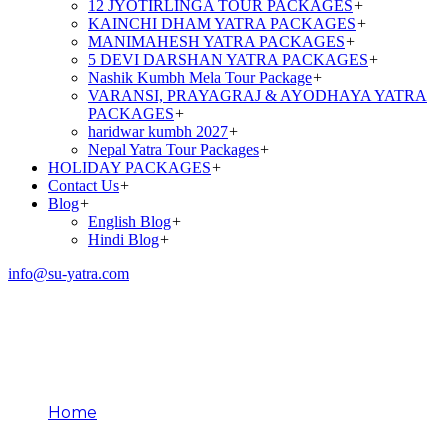
12 JYOTIRLINGA TOUR PACKAGES
+
KAINCHI DHAM YATRA PACKAGES
+
MANIMAHESH YATRA PACKAGES
+
5 DEVI DARSHAN YATRA PACKAGES
+
Nashik Kumbh Mela Tour Package
+
VARANSI, PRAYAGRAJ & AYODHAYA YATRA
PACKAGES
+
haridwar kumbh 2027
+
Nepal Yatra Tour Packages
+
HOLIDAY PACKAGES
+
Contact Us
+
Blog
+
English Blog
+
Hindi Blog
+
info@su-yatra.com
Ancient Pilgrimage
Traditions
Home
Ancient Pilgrimage Traditions