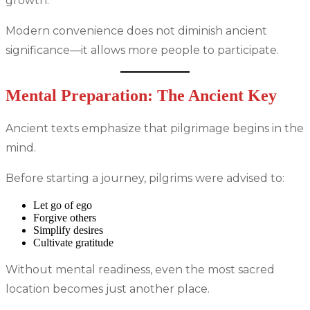
growth.
Modern convenience does not diminish ancient
significance—it allows more people to participate.
Mental Preparation: The Ancient Key
Ancient texts emphasize that pilgrimage begins in the
mind.
Before starting a journey, pilgrims were advised to:
Let go of ego
Forgive others
Simplify desires
Cultivate gratitude
Without mental readiness, even the most sacred
location becomes just another place.