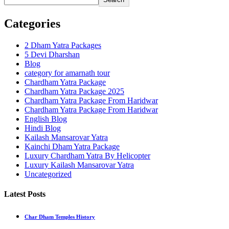
Categories
2 Dham Yatra Packages
5 Devi Dharshan
Blog
category for amarnath tour
Chardham Yatra Package
Chardham Yatra Package 2025
Chardham Yatra Package From Haridwar
Chardham Yatra Package From Haridwar
English Blog
Hindi Blog
Kailash Mansarovar Yatra
Kainchi Dham Yatra Package
Luxury Chardham Yatra By Helicopter
Luxury Kailash Mansarovar Yatra
Uncategorized
Latest Posts
Char Dham Temples History