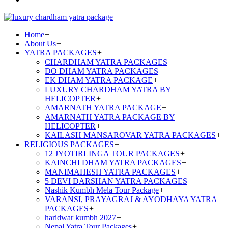
Home
+
About Us
+
YATRA PACKAGES
+
CHARDHAM YATRA PACKAGES
+
DO DHAM YATRA PACKAGES
+
EK DHAM YATRA PACKAGE
+
LUXURY CHARDHAM YATRA BY
HELICOPTER
+
AMARNATH YATRA PACKAGE
+
AMARNATH YATRA PACKAGE BY
HELICOPTER
+
KAILASH MANSAROVAR YATRA PACKAGES
+
RELIGIOUS PACKAGES
+
12 JYOTIRLINGA TOUR PACKAGES
+
KAINCHI DHAM YATRA PACKAGES
+
MANIMAHESH YATRA PACKAGES
+
5 DEVI DARSHAN YATRA PACKAGES
+
Nashik Kumbh Mela Tour Package
+
VARANSI, PRAYAGRAJ & AYODHAYA YATRA
PACKAGES
+
haridwar kumbh 2027
+
Nepal Yatra Tour Packages
+