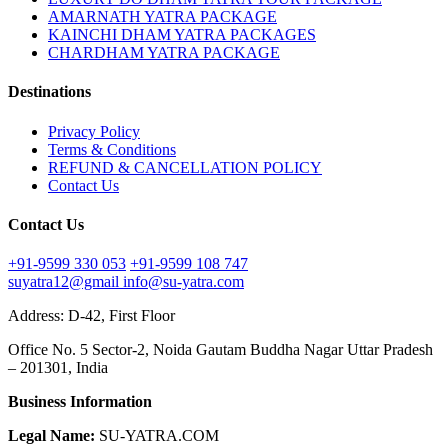
AMARNATH YATRA PACKAGE
KAINCHI DHAM YATRA PACKAGES
CHARDHAM YATRA PACKAGE
Destinations
Privacy Policy
Terms & Conditions
REFUND & CANCELLATION POLICY
Contact Us
Contact Us
+91-9599 330 053
+91-9599 108 747
suyatra12@gmail
info@su-yatra.com
Address: D-42, First Floor
Office No. 5 Sector-2, Noida Gautam Buddha Nagar Uttar Pradesh
– 201301, India
Business Information
Legal Name:
SU-YATRA.COM