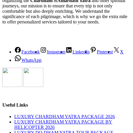
organizing the
Chardham
&
Amarnath Yatra
and other spiritual
journeys, our mission is to ensure that every trip is not only
comfortable but also deeply enriching. We understand the
significance of each pilgrimage, which is why we go the extra mile
to offer personalized services tailored to your needs.
Facebook
Instagram
LinkedIn
Pinterest
X
WhatsApp
Useful Links
LUXURY CHARDHAM YATRA PACKAGE 2026
LUXURY CHARDHAM YATRA PACKAGE BY
HELICOPTER 2026
LUXURY DO DHAM YATRA TOUR PACKAGE