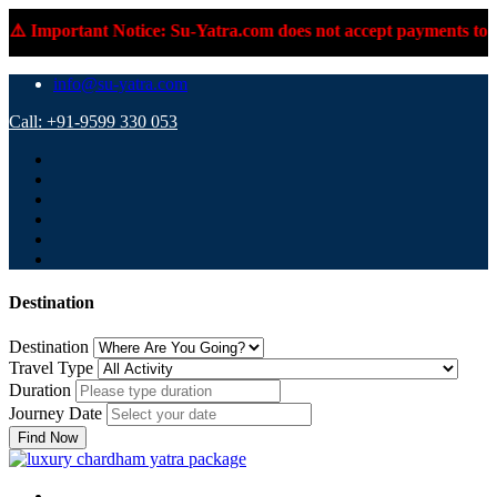
️ Important Notice: Su-Yatra.com does not accept payments to pe
info@su-yatra.com
Call: +91-9599 330 053
Destination
Destination
Travel Type
Duration
Journey Date
Find Now