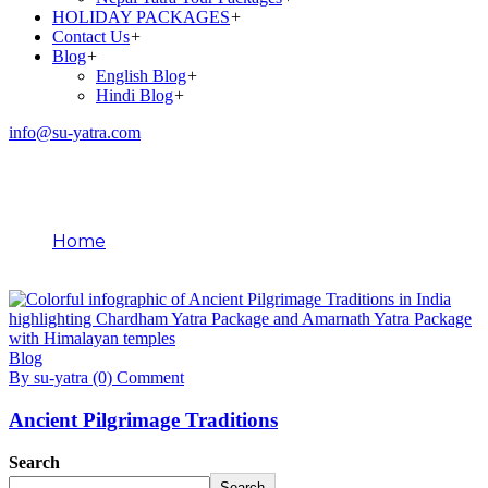
HOLIDAY PACKAGES
+
Contact Us
+
Blog
+
English Blog
+
Hindi Blog
+
info@su-yatra.com
Blog
Home
February 11, 2026
Blog
By su-yatra
(0) Comment
Ancient Pilgrimage Traditions
Search
Search