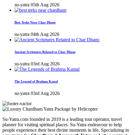
su-yatra
05th Aug 2026
Best Treks Near Char Dham
su-yatra
04th Aug 2026
Ancient Scriptures Related to Char Dham
su-yatra
03rd Aug 2026
The Legend of Brahma Kapal
su-yatra
03rd Aug 2026
Su-Yatra.com founded in 2019 is a leading tour operator, travel
planner for visiting spiritual places. Su-Yatra endeavour to help
people experience their best divine moments in life. Specializing in