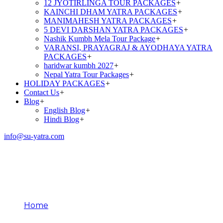
12 JYOTIRLINGA TOUR PACKAGES
+
KAINCHI DHAM YATRA PACKAGES
+
MANIMAHESH YATRA PACKAGES
+
5 DEVI DARSHAN YATRA PACKAGES
+
Nashik Kumbh Mela Tour Package
+
VARANSI, PRAYAGRAJ & AYODHAYA YATRA
PACKAGES
+
haridwar kumbh 2027
+
Nepal Yatra Tour Packages
+
HOLIDAY PACKAGES
+
Contact Us
+
Blog
+
English Blog
+
Hindi Blog
+
info@su-yatra.com
Amarnath Yatra Travel
Safety Tips
Home
Amarnath Yatra Travel Safety Tips