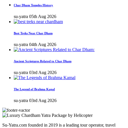
Char Dham Temples History
su-yatra
05th Aug 2026
Best Treks Near Char Dham
su-yatra
04th Aug 2026
Ancient Scriptures Related to Char Dham
su-yatra
03rd Aug 2026
The Legend of Brahma Kapal
su-yatra
03rd Aug 2026
Su-Yatra.com founded in 2019 is a leading tour operator, travel