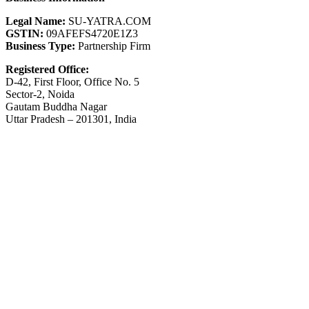
Legal Name:
SU-YATRA.COM
GSTIN:
09AFEFS4720E1Z3
Business Type:
Partnership Firm
Registered Office:
D-42, First Floor, Office No. 5
Sector-2, Noida
Gautam Buddha Nagar
Uttar Pradesh – 201301, India