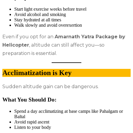
Start light exercise weeks before travel
Avoid alcohol and smoking
Stay hydrated at all times
Walk slowly and avoid overexertion
Even if you opt for an
Amarnath Yatra Package by
Helicopter
, altitude can still affect you—so
preparation is essential.
Acclimatization is Key
Sudden altitude gain can be dangerous.
What You Should Do:
Spend a day acclimatizing at base camps like Pahalgam or
Baltal
Avoid rapid ascent
Listen to your body