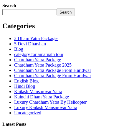
Search
Search
Categories
2 Dham Yatra Packages
5 Devi Dharshan
Blog
category for amarnath tour
Chardham Yatra Package
Chardham Yatra Package 2025
Chardham Yatra Package From Haridwar
Chardham Yatra Package From Haridwar
English Blog
Hindi Blog
Kailash Mansarovar Yatra
Kainchi Dham Yatra Package
Luxury Chardham Yatra By Helicopter
Luxury Kailash Mansarovar Yatra
Uncategorized
Latest Posts