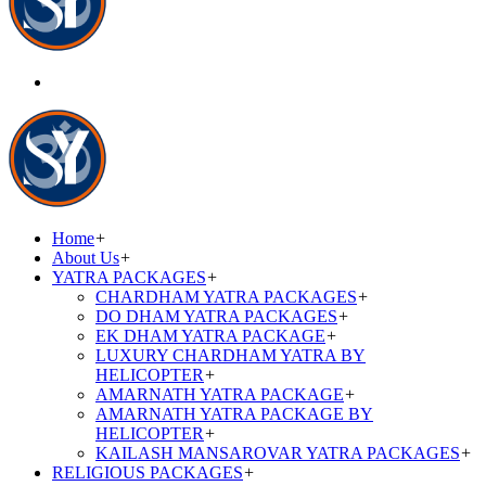
Home
+
About Us
+
YATRA PACKAGES
+
CHARDHAM YATRA PACKAGES
+
DO DHAM YATRA PACKAGES
+
EK DHAM YATRA PACKAGE
+
LUXURY CHARDHAM YATRA BY
HELICOPTER
+
AMARNATH YATRA PACKAGE
+
AMARNATH YATRA PACKAGE BY
HELICOPTER
+
KAILASH MANSAROVAR YATRA PACKAGES
+
RELIGIOUS PACKAGES
+