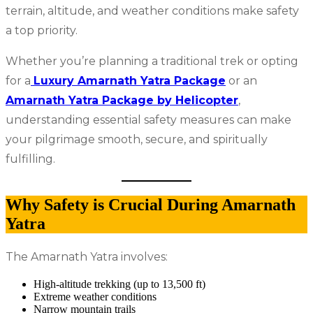
terrain, altitude, and weather conditions make safety
a top priority.
Whether you’re planning a traditional trek or opting
for a
Luxury Amarnath Yatra Package
or an
Amarnath Yatra Package by Helicopter
,
understanding essential safety measures can make
your pilgrimage smooth, secure, and spiritually
fulfilling.
Why Safety is Crucial During Amarnath
Yatra
The Amarnath Yatra involves:
High-altitude trekking (up to 13,500 ft)
Extreme weather conditions
Narrow mountain trails