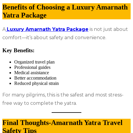
Benefits of Choosing a Luxury Amarnath
Yatra Package
A
Luxury Amarnath Yatra Package
is not just about
comfort—it’s about safety and convenience.
Key Benefits:
Organized travel plan
Professional guides
Medical assistance
Better accommodation
Reduced physical strain
For many pilgrims, this is the safest and most stress-
free way to complete the yatra.
Final Thoughts-Amarnath Yatra Travel
Safety Tips