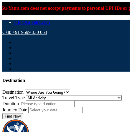
com does not accept payments to personal UPI IDs or personal ba
info@su-yatra.com
Call: +91-9599 330 053
Destination
Destination
Travel Type
Duration
Journey Date
Find Now