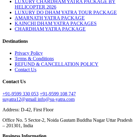
LUXURY CHARDHAM YATRA PACKAGE BY
HELICOPTER 2026
LUXURY DO DHAM YATRA TOUR PACKAGE
AMARNATH YATRA PACKAGE
KAINCHI DHAM YATRA PACKAGES
CHARDHAM YATRA PACKAGE
Destinations
Privacy Policy
Terms & Conditions
REFUND & CANCELLATION POLICY
Contact Us
Contact Us
+91-9599 330 053
+91-9599 108 747
suyatra12@gmail
info@su-yatra.com
Address: D-42, First Floor
Office No. 5 Sector-2, Noida Gautam Buddha Nagar Uttar Pradesh
– 201301, India
Business Information