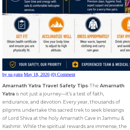
by su-yatra
May 18, 2026
(0) Comment
Amarnath Yatra Travel Safety Tips
-The
Amarnath
Yatra
is not just a journey—it’s a test of faith,
endurance, and devotion. Every year, thousands of
pilgrims undertake this sacred trek to seek blessings
of Lord Shiva at the holy Amarnath Cave in Jammu &
Kashmir. While the spiritual rewards are immense, the