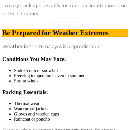
Luxury packages usually include acclimatization time
in their itinerary.
Be Prepared for Weather Extremes
Weather in the Himalayas is unpredictable.
Conditions You May Face:
Sudden rain or snowfall
Freezing temperatures even in summer
Strong winds
Packing Essentials:
Thermal wear
Waterproof jackets
Gloves and woolen caps
Raincoat or poncho