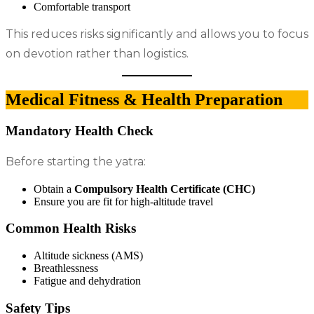
Comfortable transport
This reduces risks significantly and allows you to focus
on devotion rather than logistics.
Medical Fitness & Health Preparation
Mandatory Health Check
Before starting the yatra:
Obtain a
Compulsory Health Certificate (CHC)
Ensure you are fit for high-altitude travel
Common Health Risks
Altitude sickness (AMS)
Breathlessness
Fatigue and dehydration
Safety Tips