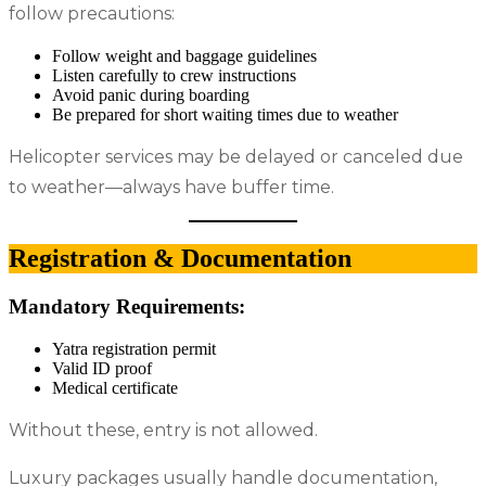
follow precautions:
Follow weight and baggage guidelines
Listen carefully to crew instructions
Avoid panic during boarding
Be prepared for short waiting times due to weather
Helicopter services may be delayed or canceled due
to weather—always have buffer time.
Registration & Documentation
Mandatory Requirements:
Yatra registration permit
Valid ID proof
Medical certificate
Without these, entry is not allowed.
Luxury packages usually handle documentation,