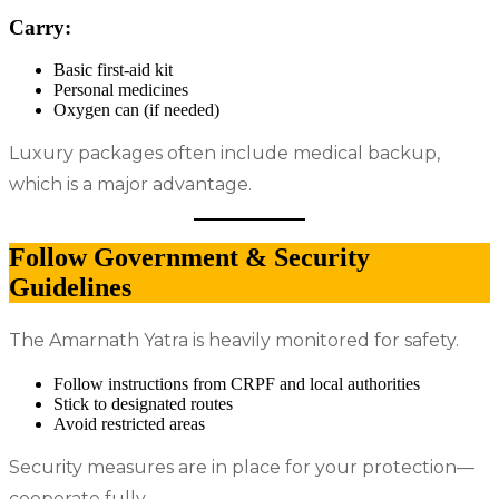
Carry:
Basic first-aid kit
Personal medicines
Oxygen can (if needed)
Luxury packages often include medical backup,
which is a major advantage.
Follow Government & Security
Guidelines
The Amarnath Yatra is heavily monitored for safety.
Follow instructions from CRPF and local authorities
Stick to designated routes
Avoid restricted areas
Security measures are in place for your protection—
cooperate fully.