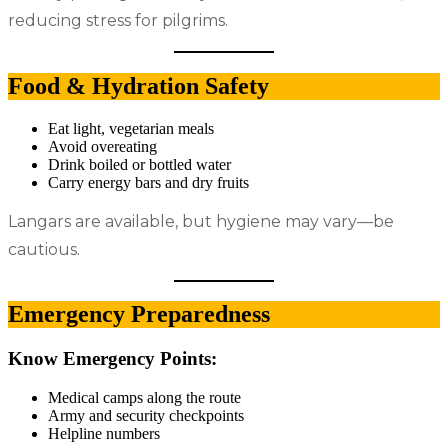
reducing stress for pilgrims.
Food & Hydration Safety
Eat light, vegetarian meals
Avoid overeating
Drink boiled or bottled water
Carry energy bars and dry fruits
Langars are available, but hygiene may vary—be
cautious.
Emergency Preparedness
Know Emergency Points:
Medical camps along the route
Army and security checkpoints
Helpline numbers