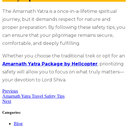
The Amarnath Yatra is a once-in-a-lifetime spiritual
journey, but it demands respect for nature and
proper preparation. By following these safety tips, you
can ensure that your pilgrimage remains secure,
comfortable, and deeply fulfilling.
Whether you choose the traditional trek or opt for an
Amarnath Yatra Package by Helicopter
, prioritizing
safety will allow you to focus on what truly matters—
your devotion to Lord Shiva.
Previous
Amarnath Yatra Travel Safety Tips
Next
Categories:
Blog