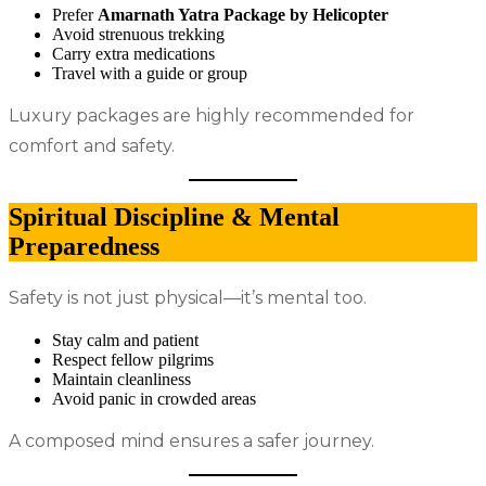
Prefer
Amarnath Yatra Package by Helicopter
Avoid strenuous trekking
Carry extra medications
Travel with a guide or group
Luxury packages are highly recommended for
comfort and safety.
Spiritual Discipline & Mental
Preparedness
Safety is not just physical—it’s mental too.
Stay calm and patient
Respect fellow pilgrims
Maintain cleanliness
Avoid panic in crowded areas
A composed mind ensures a safer journey.