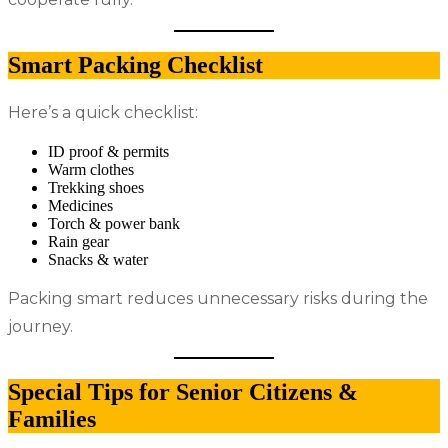
Smart Packing Checklist
Here’s a quick checklist:
ID proof & permits
Warm clothes
Trekking shoes
Medicines
Torch & power bank
Rain gear
Snacks & water
Packing smart reduces unnecessary risks during the
journey.
Special Tips for Senior Citizens &
Families