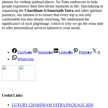
planner for visiting spiritual places. Su-Yatra endeavour to help
people experience their best divine moments in life. Specializing in
organizing the
Chardham
&
Amarnath Yatra
and other spiritual
journeys, our mission is to ensure that every trip is not only
comfortable but also deeply enriching. We understand the
significance of each pilgrimage, which is why we go the extra mile
to offer personalized services tailored to your needs.
Facebook
Instagram
LinkedIn
Pinterest
X
WhatsApp
Useful Links
LUXURY CHARDHAM YATRA PACKAGE 2026