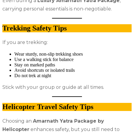
Even during a
Luxury Amarnath Yatra Package
,
carrying personal essentials is non-negotiable.
Trekking Safety Tips
If you are trekking:
Wear sturdy, non-slip trekking shoes
Use a walking stick for balance
Stay on marked paths
Avoid shortcuts or isolated trails
Do not trek at night
Stick with your group or guide at all times.
Helicopter Travel Safety Tips
Choosing an
Amarnath Yatra Package by
Helicopter
enhances safety, but you still need to