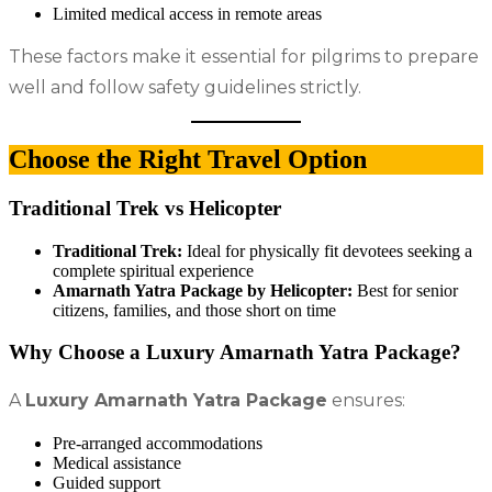
Limited medical access in remote areas
These factors make it essential for pilgrims to prepare
well and follow safety guidelines strictly.
Choose the Right Travel Option
Traditional Trek vs Helicopter
Traditional Trek:
Ideal for physically fit devotees seeking a
complete spiritual experience
Amarnath Yatra Package by Helicopter:
Best for senior
citizens, families, and those short on time
Why Choose a Luxury Amarnath Yatra Package?
A
Luxury Amarnath Yatra Package
ensures:
Pre-arranged accommodations
Medical assistance
Guided support