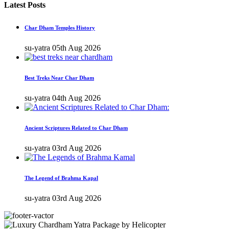
Latest Posts
Char Dham Temples History
su-yatra
05th Aug 2026
Best Treks Near Char Dham
su-yatra
04th Aug 2026
Ancient Scriptures Related to Char Dham
su-yatra
03rd Aug 2026
The Legend of Brahma Kapal
su-yatra
03rd Aug 2026