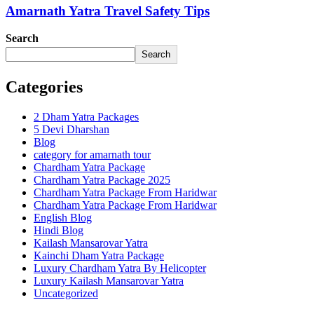
Amarnath Yatra Travel Safety Tips
Search
Search
Categories
2 Dham Yatra Packages
5 Devi Dharshan
Blog
category for amarnath tour
Chardham Yatra Package
Chardham Yatra Package 2025
Chardham Yatra Package From Haridwar
Chardham Yatra Package From Haridwar
English Blog
Hindi Blog
Kailash Mansarovar Yatra
Kainchi Dham Yatra Package
Luxury Chardham Yatra By Helicopter
Luxury Kailash Mansarovar Yatra
Uncategorized