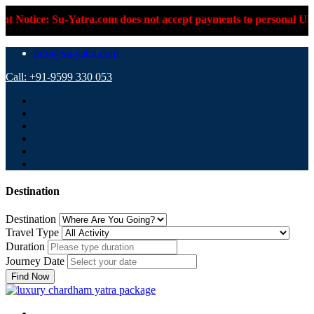
-Yatra.com does not accept payments to personal UPI IDs or pers
info@su-yatra.com
Call: +91-9599 330 053
Destination
Destination
Travel Type
Duration
Journey Date
Find Now