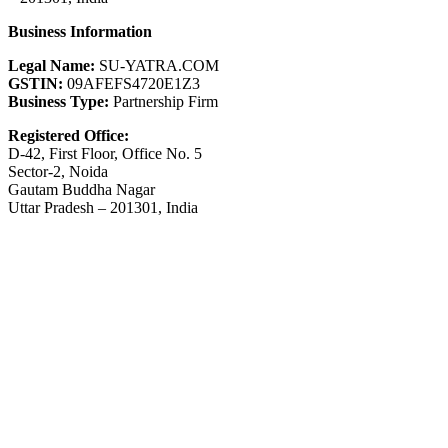
Business Information
Legal Name:
SU-YATRA.COM
GSTIN:
09AFEFS4720E1Z3
Business Type:
Partnership Firm
Registered Office:
D-42, First Floor, Office No. 5
Sector-2, Noida
Gautam Buddha Nagar
Uttar Pradesh – 201301, India