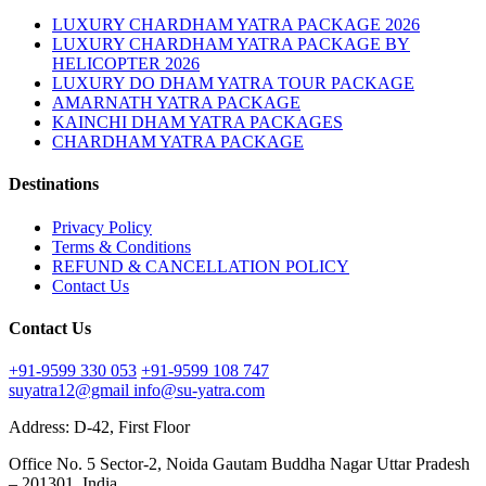
LUXURY CHARDHAM YATRA PACKAGE 2026
LUXURY CHARDHAM YATRA PACKAGE BY
HELICOPTER 2026
LUXURY DO DHAM YATRA TOUR PACKAGE
AMARNATH YATRA PACKAGE
KAINCHI DHAM YATRA PACKAGES
CHARDHAM YATRA PACKAGE
Destinations
Privacy Policy
Terms & Conditions
REFUND & CANCELLATION POLICY
Contact Us
Contact Us
+91-9599 330 053
+91-9599 108 747
suyatra12@gmail
info@su-yatra.com
Address: D-42, First Floor
Office No. 5 Sector-2, Noida Gautam Buddha Nagar Uttar Pradesh
– 201301, India