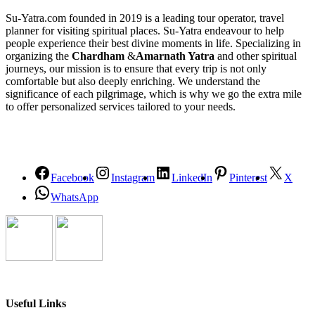
Su-Yatra.com founded in 2019 is a leading tour operator, travel
planner for visiting spiritual places. Su-Yatra endeavour to help
people experience their best divine moments in life. Specializing in
organizing the
Chardham
&
Amarnath Yatra
and other spiritual
journeys, our mission is to ensure that every trip is not only
comfortable but also deeply enriching. We understand the
significance of each pilgrimage, which is why we go the extra mile
to offer personalized services tailored to your needs.
Facebook
Instagram
LinkedIn
Pinterest
X
WhatsApp
Useful Links