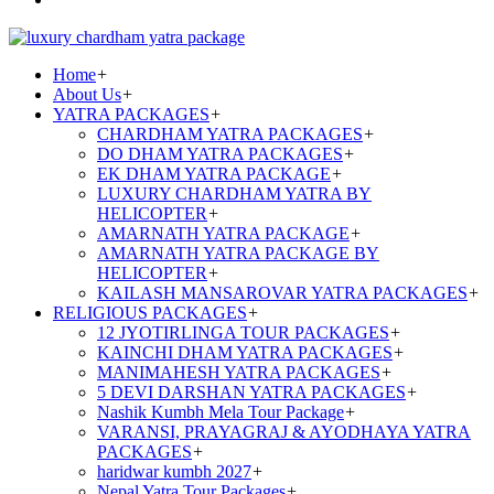
Home
+
About Us
+
YATRA PACKAGES
+
CHARDHAM YATRA PACKAGES
+
DO DHAM YATRA PACKAGES
+
EK DHAM YATRA PACKAGE
+
LUXURY CHARDHAM YATRA BY
HELICOPTER
+
AMARNATH YATRA PACKAGE
+
AMARNATH YATRA PACKAGE BY
HELICOPTER
+
KAILASH MANSAROVAR YATRA PACKAGES
+
RELIGIOUS PACKAGES
+
12 JYOTIRLINGA TOUR PACKAGES
+
KAINCHI DHAM YATRA PACKAGES
+
MANIMAHESH YATRA PACKAGES
+
5 DEVI DARSHAN YATRA PACKAGES
+
Nashik Kumbh Mela Tour Package
+
VARANSI, PRAYAGRAJ & AYODHAYA YATRA
PACKAGES
+
haridwar kumbh 2027
+
Nepal Yatra Tour Packages
+