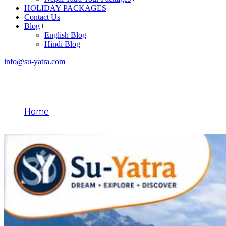
HOLIDAY PACKAGES
+
Contact Us
+
Blog
+
English Blog
+
Hindi Blog
+
info@su-yatra.com
Blog
Home
May 18, 2026