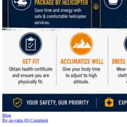
Blog
By su-yatra
(0) Comment