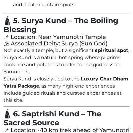
and local mountain spirits.
🛕
5. Surya Kund – The Boiling
Blessing
📌 Location: Near Yamunotri Temple
🕉️ Associated Deity: Surya (Sun God)
Not exactly a temple, but a significant
spiritual spot
,
Surya Kund is a natural hot spring where pilgrims
cook rice and potatoes to offer to the goddess at
Yamunotri.
Surya Kund is closely tied to the
Luxury Char Dham
Yatra Package
, as many high-end experiences
include guided rituals and curated experiences at
this site.
🛕
6. Saptrishi Kund – The
Sacred Source
📌 Location: ~10 km trek ahead of Yamunotri