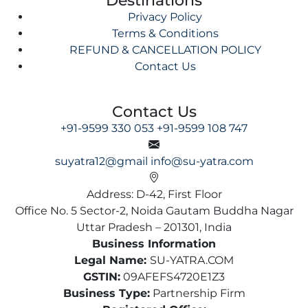
Privacy Policy
Terms & Conditions
REFUND & CANCELLATION POLICY
Contact Us
Contact Us
+91-9599 330 053
+91-9599 108 747
suyatra12@gmail
info@su-yatra.com
Address: D-42, First Floor
Office No. 5 Sector-2, Noida Gautam Buddha Nagar
Uttar Pradesh – 201301, India
Business Information
Legal Name:
SU-YATRA.COM
GSTIN:
09AFEFS4720E1Z3
Business Type:
Partnership Firm