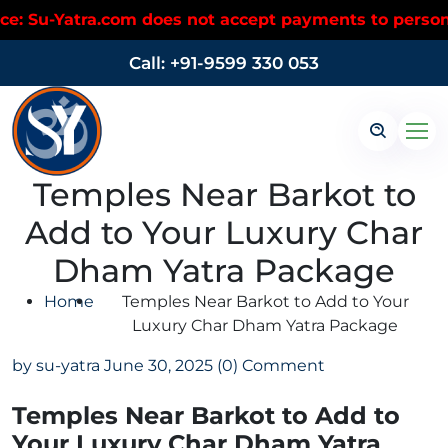
Yatra.com does not accept payments to personal UPI 
Call: +91-9599 330 053
Temples Near Barkot to
Add to Your Luxury Char
Dham Yatra Package
Home
Temples Near Barkot to Add to Your
Luxury Char Dham Yatra Package
by su-yatra
June 30, 2025
(0) Comment
Temples Near Barkot to Add to
Your Luxury Char Dham Yatra