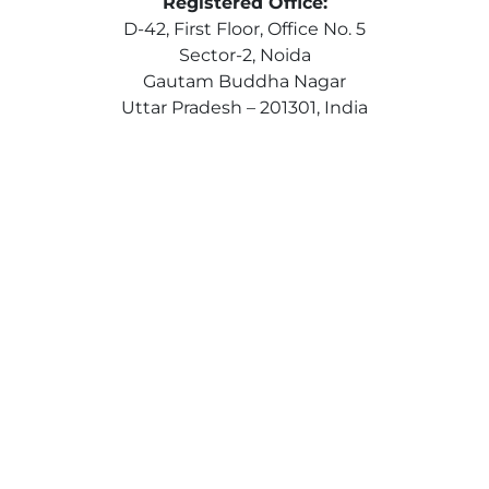
Registered Office:
D-42, First Floor, Office No. 5
Sector-2, Noida
Gautam Buddha Nagar
Uttar Pradesh – 201301, India