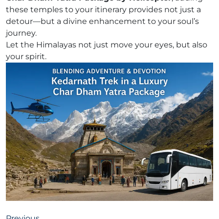
these temples to your itinerary provides not just a
detour—but a divine enhancement to your soul’s
journey.
Let the Himalayas not just move your eyes, but also
your spirit.
Previous