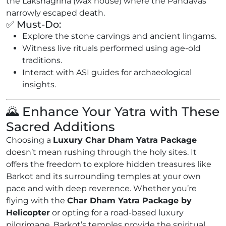
the Lakshagriha (wax house) where the Pandavas
narrowly escaped death.
✅ Must-Do:
Explore the stone carvings and ancient lingams.
Witness live rituals performed using age-old
traditions.
Interact with ASI guides for archaeological
insights.
🌄 Enhance Your Yatra with These
Sacred Additions
Choosing a
Luxury Char Dham Yatra Package
doesn’t mean rushing through the holy sites. It
offers the freedom to explore hidden treasures like
Barkot and its surrounding temples at your own
pace and with deep reverence. Whether you’re
flying with the
Char Dham Yatra Package by
Helicopter
or opting for a road-based luxury
pilgrimage, Barkot’s temples provide the spiritual