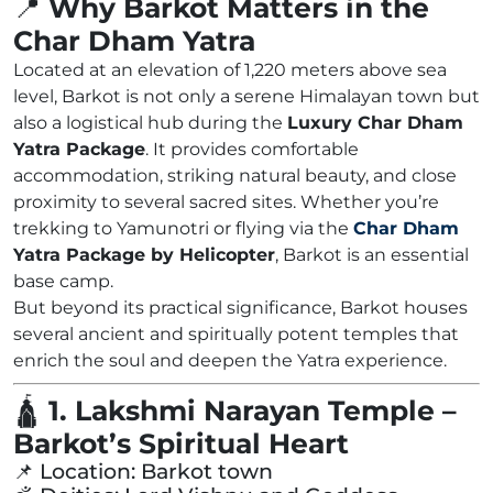
📍
Why Barkot Matters in the
Char Dham Yatra
Located at an elevation of 1,220 meters above sea
level, Barkot is not only a serene Himalayan town but
also a logistical hub during the
Luxury Char Dham
Yatra Package
. It provides comfortable
accommodation, striking natural beauty, and close
proximity to several sacred sites. Whether you’re
trekking to Yamunotri or flying via the
Char Dham
Yatra Package by Helicopter
, Barkot is an essential
base camp.
But beyond its practical significance, Barkot houses
several ancient and spiritually potent temples that
enrich the soul and deepen the Yatra experience.
🛕
1. Lakshmi Narayan Temple –
Barkot’s Spiritual Heart
📌 Location: Barkot town