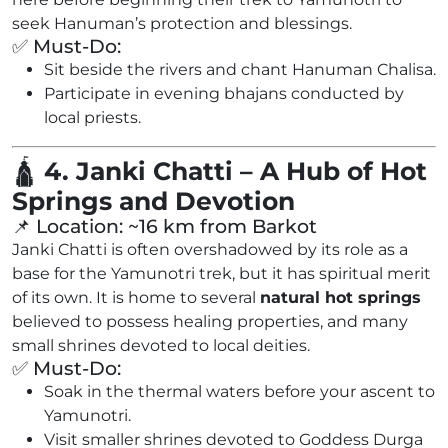
seek Hanuman’s protection and blessings.
✅ Must-Do:
Sit beside the rivers and chant Hanuman Chalisa.
Participate in evening bhajans conducted by
local priests.
🛕
4. Janki Chatti – A Hub of Hot
Springs and Devotion
📌 Location: ~16 km from Barkot
Janki Chatti is often overshadowed by its role as a
base for the Yamunotri trek, but it has spiritual merit
of its own. It is home to several
natural hot springs
believed to possess healing properties, and many
small shrines devoted to local deities.
✅ Must-Do:
Soak in the thermal waters before your ascent to
Yamunotri.
Visit smaller shrines devoted to Goddess Durga