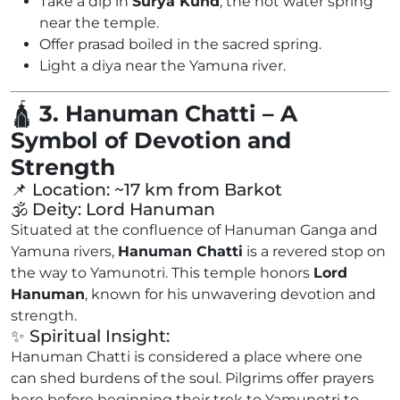
Take a dip in
Surya Kund
, the hot water spring
near the temple.
Offer prasad boiled in the sacred spring.
Light a diya near the Yamuna river.
🛕
3. Hanuman Chatti – A
Symbol of Devotion and
Strength
📌 Location: ~17 km from Barkot
🕉️ Deity: Lord Hanuman
Situated at the confluence of Hanuman Ganga and
Yamuna rivers,
Hanuman Chatti
is a revered stop on
the way to Yamunotri. This temple honors
Lord
Hanuman
, known for his unwavering devotion and
strength.
✨ Spiritual Insight:
Hanuman Chatti is considered a place where one
can shed burdens of the soul. Pilgrims offer prayers
here before beginning their trek to Yamunotri to