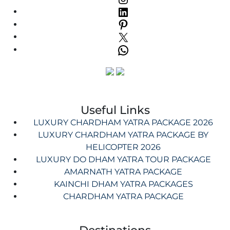
Useful Links
LUXURY CHARDHAM YATRA PACKAGE 2026
LUXURY CHARDHAM YATRA PACKAGE BY
HELICOPTER 2026
LUXURY DO DHAM YATRA TOUR PACKAGE
AMARNATH YATRA PACKAGE
KAINCHI DHAM YATRA PACKAGES
CHARDHAM YATRA PACKAGE
Destinations