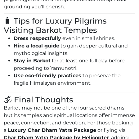
grounding you’ll cherish.
🧳 Tips for Luxury Pilgrims
Visiting Barkot Temples
Dress respectfully
even in small shrines.
Hire a local guide
to gain deeper cultural and
mythological insights.
Stay in Barkot
for at least one full day before
proceeding to Yamunotri.
Use eco-friendly practices
to preserve the
fragile Himalayan environment.
🕉️ Final Thoughts
Barkot may not be one of the four sacred dhams,
but its temples and spiritual locations offer immense
peace, connection, and devotion. For those booking
a
Luxury Char Dham Yatra Package
or flying via
Char Dham Yatra Package by Helicopter
, adding