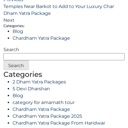
Temples Near Barkot to Add to Your Luxury Char
Dham Yatra Package
Next
Categories:
Blog
Chardham Yatra Package
Search
Search
Categories
2 Dham Yatra Packages
5 Devi Dharshan
Blog
category for amarnath tour
Chardham Yatra Package
Chardham Yatra Package 2025
Chardham Yatra Package From Haridwar