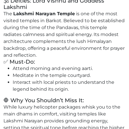
🕉️ Deities: Lord Vishnu and Goddess
Lakshmi
The
Lakshmi Narayan Temple
is one of the most
visited temples in Barkot. Believed to be established
during the time of the Pandavas, this temple
radiates calmness and spiritual energy. Its modest
architecture complements the lush Himalayan
backdrop, offering a peaceful environment for prayer
and reflection.
✅ Must-Do:
Attend morning and evening aarti.
Meditate in the temple courtyard.
Interact with local priests to understand the
legend behind its origin.
🛑 Why You Shouldn’t Miss It:
While luxury helicopter packages whisk you to the
main dhams in comfort, visiting temples like
Lakshmi Narayan provides grounding energy,
setting the spiritual tone before reaching the higher