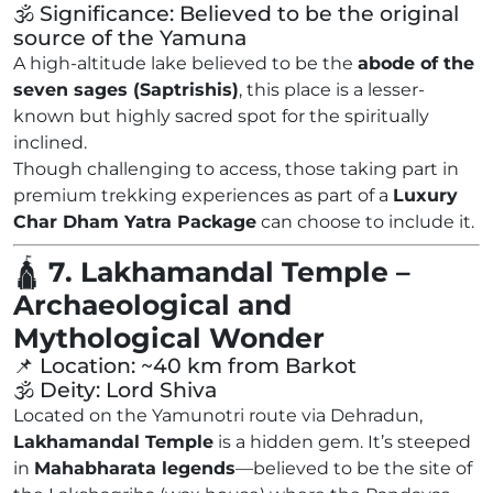
🕉️ Significance: Believed to be the original
source of the Yamuna
A high-altitude lake believed to be the
abode of the
seven sages (Saptrishis)
, this place is a lesser-
known but highly sacred spot for the spiritually
inclined.
Though challenging to access, those taking part in
premium trekking experiences as part of a
Luxury
Char Dham Yatra Package
can choose to include it.
🛕
7. Lakhamandal Temple –
Archaeological and
Mythological Wonder
📌 Location: ~40 km from Barkot
🕉️ Deity: Lord Shiva
Located on the Yamunotri route via Dehradun,
Lakhamandal Temple
is a hidden gem. It’s steeped
in
Mahabharata legends
—believed to be the site of