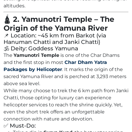
altitudes.
🛕
2. Yamunotri Temple – The
Origin of the Yamuna River
📌 Location: ~45 km from Barkot (via
Hanuman Chatti and Janki Chatti)
🕉️ Deity: Goddess Yamuna
The
Yamunotri Temple
is one of the Char Dhams
and the first stop in most
Char Dham Yatra
Packages by Helicopter
. It marks the origin of the
sacred Yamuna River and is perched at 3,293 meters
above sea level.
While many choose to trek the 6 km path from Janki
Chatti, those opting for luxury can experience
helicopter services to reach the shrine quickly. Yet,
even the short trek offers an unforgettable
connection with nature and devotion.
✅ Must-Do: