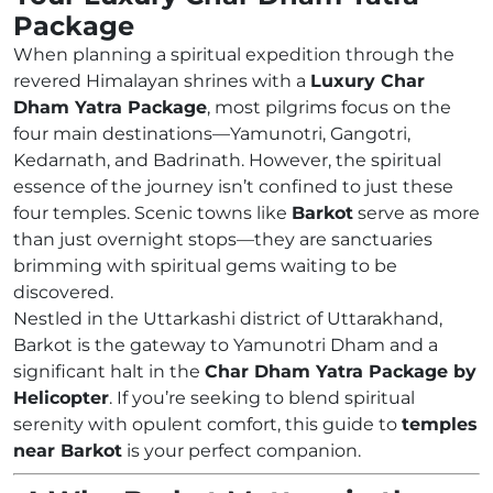
Package
When planning a spiritual expedition through the
revered Himalayan shrines with a
Luxury Char
Dham Yatra Package
, most pilgrims focus on the
four main destinations—Yamunotri, Gangotri,
Kedarnath, and Badrinath. However, the spiritual
essence of the journey isn’t confined to just these
four temples. Scenic towns like
Barkot
serve as more
than just overnight stops—they are sanctuaries
brimming with spiritual gems waiting to be
discovered.
Nestled in the Uttarkashi district of Uttarakhand,
Barkot is the gateway to Yamunotri Dham and a
significant halt in the
Char Dham Yatra Package by
Helicopter
. If you’re seeking to blend spiritual
serenity with opulent comfort, this guide to
temples
near Barkot
is your perfect companion.