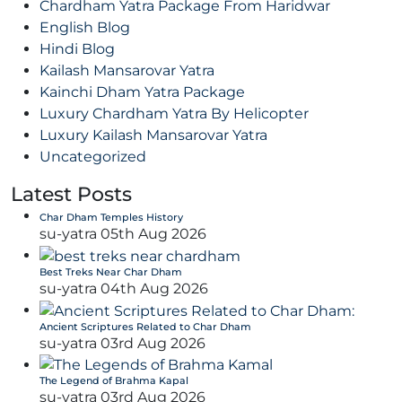
Chardham Yatra Package From Haridwar
English Blog
Hindi Blog
Kailash Mansarovar Yatra
Kainchi Dham Yatra Package
Luxury Chardham Yatra By Helicopter
Luxury Kailash Mansarovar Yatra
Uncategorized
Latest Posts
Char Dham Temples History
su-yatra
05th Aug 2026
Best Treks Near Char Dham
su-yatra
04th Aug 2026
Ancient Scriptures Related to Char Dham
su-yatra
03rd Aug 2026
The Legend of Brahma Kapal
su-yatra
03rd Aug 2026