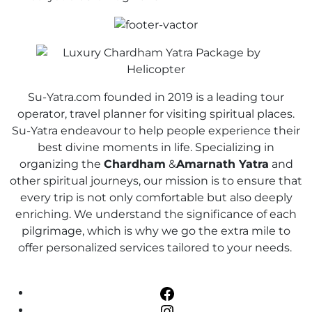
Su-Yatra.com founded in 2019 is a leading tour
operator, travel planner for visiting spiritual places.
Su-Yatra endeavour to help people experience their
best divine moments in life. Specializing in
organizing the
Chardham
&
Amarnath Yatra
and
other spiritual journeys, our mission is to ensure that
every trip is not only comfortable but also deeply
enriching. We understand the significance of each
pilgrimage, which is why we go the extra mile to
offer personalized services tailored to your needs.