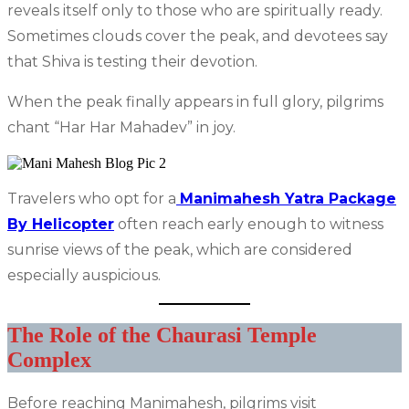
reveals itself only to those who are spiritually ready.
Sometimes clouds cover the peak, and devotees say
that Shiva is testing their devotion.
When the peak finally appears in full glory, pilgrims
chant “Har Har Mahadev” in joy.
Travelers who opt for a
Manimahesh Yatra Package
By Helicopter
often reach early enough to witness
sunrise views of the peak, which are considered
especially auspicious.
The Role of the Chaurasi Temple
Complex
Before reaching Manimahesh, pilgrims visit