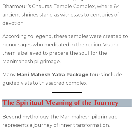
Bharmour’s Chaurasi Temple Complex, where 84
ancient shrines stand as witnesses to centuries of
devotion.
According to legend, these temples were created to
honor sages who meditated in the region. Visiting
them is believed to prepare the soul for the
Manimahesh pilgrimage.
Many
Mani Mahesh Yatra Package
tours include
guided visits to this sacred complex.
The Spiritual Meaning of the Journey
Beyond mythology, the Manimahesh pilgrimage
represents a journey of inner transformation.