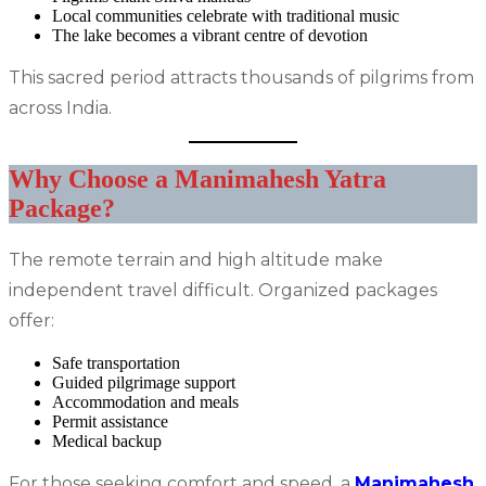
Local communities celebrate with traditional music
The lake becomes a vibrant centre of devotion
This sacred period attracts thousands of pilgrims from
across India.
Why Choose a Manimahesh Yatra
Package?
The remote terrain and high altitude make
independent travel difficult. Organized packages
offer:
Safe transportation
Guided pilgrimage support
Accommodation and meals
Permit assistance
Medical backup
For those seeking comfort and speed, a
Manimahesh