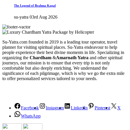
The Legend of Brahma Kapal
su-yatra
03rd Aug 2026
Su-Yatra.com founded in 2019 is a leading tour operator, travel
planner for visiting spiritual places. Su-Yatra endeavour to help
people experience their best divine moments in life. Specializing in
organizing the
Chardham
&
Amarnath Yatra
and other spiritual
journeys, our mission is to ensure that every trip is not only
comfortable but also deeply enriching. We understand the
significance of each pilgrimage, which is why we go the extra mile
to offer personalized services tailored to your needs.
Facebook
Instagram
LinkedIn
Pinterest
X
WhatsApp