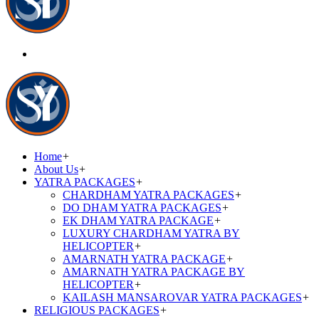
Home
+
About Us
+
YATRA PACKAGES
+
CHARDHAM YATRA PACKAGES
+
DO DHAM YATRA PACKAGES
+
EK DHAM YATRA PACKAGE
+
LUXURY CHARDHAM YATRA BY
HELICOPTER
+
AMARNATH YATRA PACKAGE
+
AMARNATH YATRA PACKAGE BY
HELICOPTER
+
KAILASH MANSAROVAR YATRA PACKAGES
+
RELIGIOUS PACKAGES
+