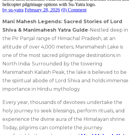
by su-yatra
February 28, 2026
(0) Comment
Mani Mahesh Legends: Sacred Stories of Lord
Shiva & Manimahesh Yatra Guide
-Nestled deep in
the Pir Panjal range of Himachal Pradesh, at an
altitude of over 4,000 meters, Manimahesh Lake is
one of the most sacred pilgrimage destinations in
North India. Surrounded by the towering
Manimahesh Kailash Peak, the lake is believed to be
the spiritual abode of Lord Shiva and holds immense
importance in Hindu mythology.
Every year, thousands of devotees undertake the
holy journey to seek blessings, perform rituals, and
experience the divine aura of the Himalayan shrine.
Today, pilgrims can complete the journey