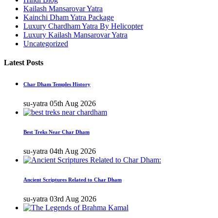
Kailash Mansarovar Yatra
Kainchi Dham Yatra Package
Luxury Chardham Yatra By Helicopter
Luxury Kailash Mansarovar Yatra
Uncategorized
Latest Posts
Char Dham Temples History
su-yatra
05th Aug 2026
Best Treks Near Char Dham
su-yatra
04th Aug 2026
Ancient Scriptures Related to Char Dham
su-yatra
03rd Aug 2026