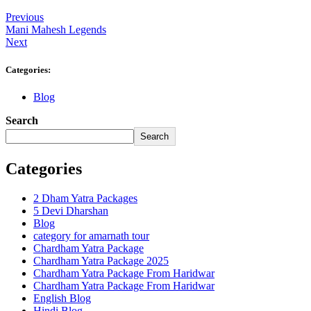
Previous
Mani Mahesh Legends
Next
Categories:
Blog
Search
Search
Categories
2 Dham Yatra Packages
5 Devi Dharshan
Blog
category for amarnath tour
Chardham Yatra Package
Chardham Yatra Package 2025
Chardham Yatra Package From Haridwar
Chardham Yatra Package From Haridwar
English Blog
Hindi Blog