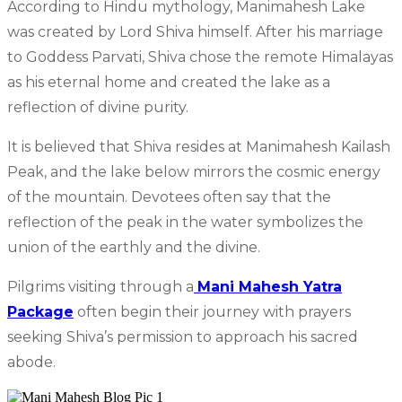
According to Hindu mythology, Manimahesh Lake
was created by Lord Shiva himself. After his marriage
to Goddess Parvati, Shiva chose the remote Himalayas
as his eternal home and created the lake as a
reflection of divine purity.
It is believed that Shiva resides at Manimahesh Kailash
Peak, and the lake below mirrors the cosmic energy
of the mountain. Devotees often say that the
reflection of the peak in the water symbolizes the
union of the earthly and the divine.
Pilgrims visiting through a
Mani Mahesh Yatra
Package
often begin their journey with prayers
seeking Shiva’s permission to approach his sacred
abode.