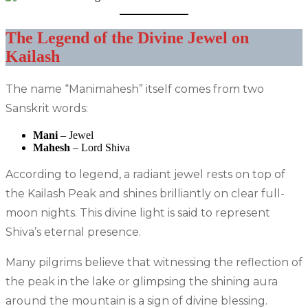
The Legend of the Divine Jewel on
Kailash
The name “Manimahesh” itself comes from two
Sanskrit words:
Mani
– Jewel
Mahesh
– Lord Shiva
According to legend, a radiant jewel rests on top of
the Kailash Peak and shines brilliantly on clear full-
moon nights. This divine light is said to represent
Shiva’s eternal presence.
Many pilgrims believe that witnessing the reflection of
the peak in the lake or glimpsing the shining aura
around the mountain is a sign of divine blessing.