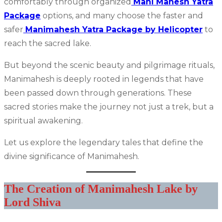
comfortably through organized
Mani Mahesh Yatra
Package
options, and many choose the faster and
safer
Manimahesh Yatra Package by Helicopter
to
reach the sacred lake.
But beyond the scenic beauty and pilgrimage rituals,
Manimahesh is deeply rooted in legends that have
been passed down through generations. These
sacred stories make the journey not just a trek, but a
spiritual awakening.
Let us explore the legendary tales that define the
divine significance of Manimahesh.
The Creation of Manimahesh Lake by
Lord Shiva