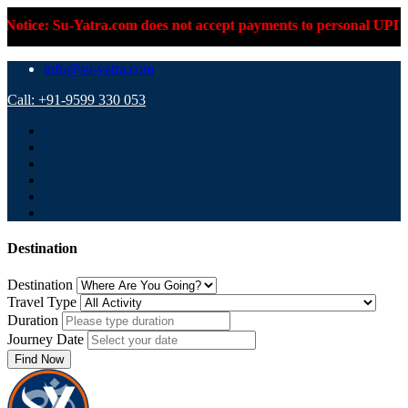
 Su-Yatra.com does not accept payments to personal UPI IDs or p
info@su-yatra.com
Call: +91-9599 330 053
Destination
Destination
Travel Type
Duration
Journey Date
Find Now