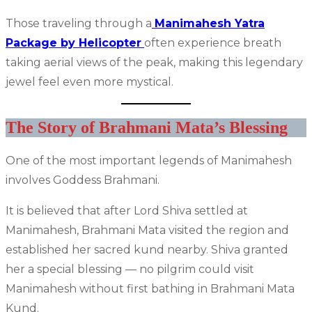
Those traveling through a
Manimahesh Yatra
Package by Helicopter
often experience breath
taking aerial views of the peak, making this legendary
jewel feel even more mystical.
The Story of Brahmani Mata’s Blessing
One of the most important legends of Manimahesh
involves Goddess Brahmani.
It is believed that after Lord Shiva settled at
Manimahesh, Brahmani Mata visited the region and
established her sacred kund nearby. Shiva granted
her a special blessing — no pilgrim could visit
Manimahesh without first bathing in Brahmani Mata
Kund.