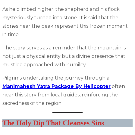
As he climbed higher, the shepherd and his flock
mysteriously turned into stone. It is said that the
stones near the peak represent this frozen moment
in time.
The story serves as a reminder that the mountain is
not just a physical entity but a divine presence that
must be approached with humility.
Pilgrims undertaking the journey through a
Manimahesh Yatra Package By Helicopter
often
hear this story from local guides, reinforcing the
sacredness of the region.
The Holy Dip That Cleanses Sins