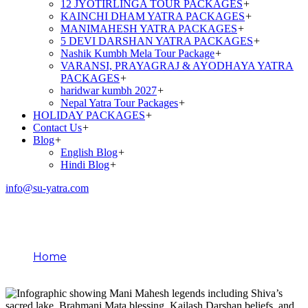
12 JYOTIRLINGA TOUR PACKAGES
+
KAINCHI DHAM YATRA PACKAGES
+
MANIMAHESH YATRA PACKAGES
+
5 DEVI DARSHAN YATRA PACKAGES
+
Nashik Kumbh Mela Tour Package
+
VARANSI, PRAYAGRAJ & AYODHAYA YATRA
PACKAGES
+
haridwar kumbh 2027
+
Nepal Yatra Tour Packages
+
HOLIDAY PACKAGES
+
Contact Us
+
Blog
+
English Blog
+
Hindi Blog
+
info@su-yatra.com
Mani Mahesh Legends
Home
Mani Mahesh Legends