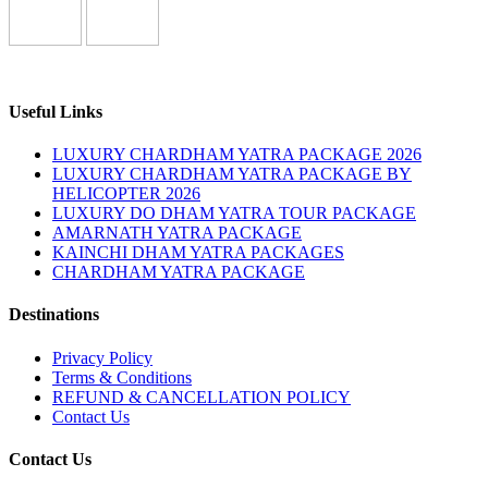
Useful Links
LUXURY CHARDHAM YATRA PACKAGE 2026
LUXURY CHARDHAM YATRA PACKAGE BY
HELICOPTER 2026
LUXURY DO DHAM YATRA TOUR PACKAGE
AMARNATH YATRA PACKAGE
KAINCHI DHAM YATRA PACKAGES
CHARDHAM YATRA PACKAGE
Destinations
Privacy Policy
Terms & Conditions
REFUND & CANCELLATION POLICY
Contact Us
Contact Us