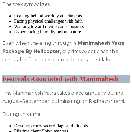
The trek symbolizes:
Leaving behind worldly attachments
Facing physical challenges with faith
Walking toward divine consciousness
Experiencing humility before nature
Even when traveling through a
Manimahesh Yatra
Package By Helicopter
, pilgrims experience this
spiritual shift as they approach the sacred lake.
Festivals Associated with Manimahesh
The Manimahesh Yatra takes place annually during
August–September, culminating on Radha Ashtami.
During this time:
Devotees carry sacred flags and tridents
Pilgrims chant Shiva mantras