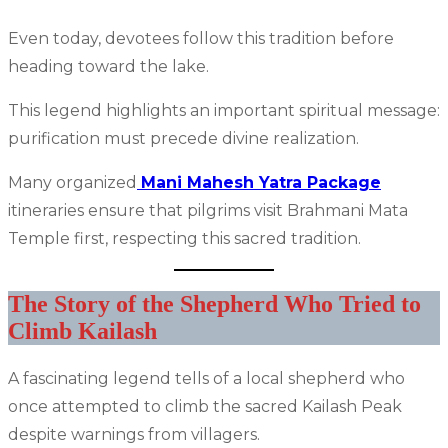
Even today, devotees follow this tradition before
heading toward the lake.
This legend highlights an important spiritual message:
purification must precede divine realization.
Many organized
Mani Mahesh Yatra Package
itineraries ensure that pilgrims visit Brahmani Mata
Temple first, respecting this sacred tradition.
The Story of the Shepherd Who Tried to
Climb Kailash
A fascinating legend tells of a local shepherd who
once attempted to climb the sacred Kailash Peak
despite warnings from villagers.