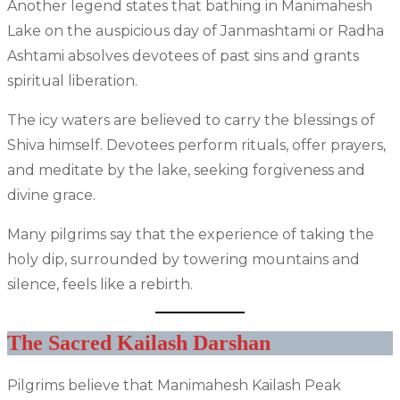
Another legend states that bathing in Manimahesh
Lake on the auspicious day of Janmashtami or Radha
Ashtami absolves devotees of past sins and grants
spiritual liberation.
The icy waters are believed to carry the blessings of
Shiva himself. Devotees perform rituals, offer prayers,
and meditate by the lake, seeking forgiveness and
divine grace.
Many pilgrims say that the experience of taking the
holy dip, surrounded by towering mountains and
silence, feels like a rebirth.
The Sacred Kailash Darshan
Pilgrims believe that Manimahesh Kailash Peak