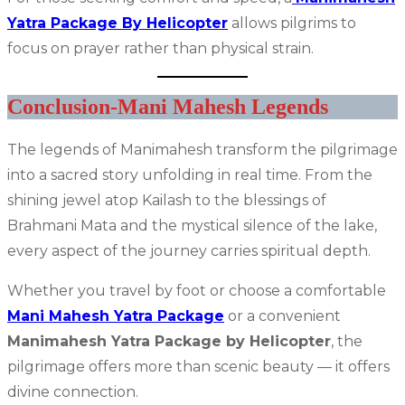
Yatra Package By Helicopter
allows pilgrims to
focus on prayer rather than physical strain.
Conclusion-Mani Mahesh Legends
The legends of Manimahesh transform the pilgrimage
into a sacred story unfolding in real time. From the
shining jewel atop Kailash to the blessings of
Brahmani Mata and the mystical silence of the lake,
every aspect of the journey carries spiritual depth.
Whether you travel by foot or choose a comfortable
Mani Mahesh Yatra Package
or a convenient
Manimahesh Yatra Package by Helicopter
, the
pilgrimage offers more than scenic beauty — it offers
divine connection.