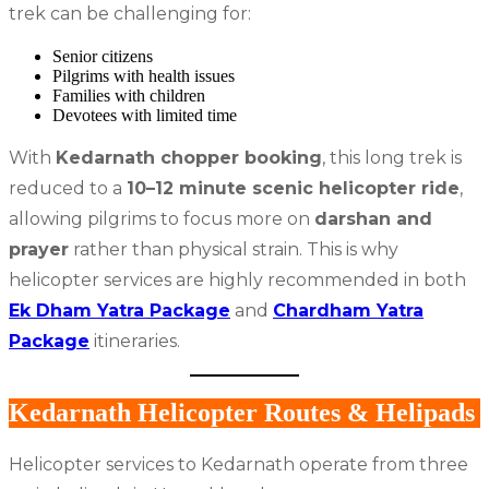
trek can be challenging for:
Senior citizens
Pilgrims with health issues
Families with children
Devotees with limited time
With
Kedarnath chopper booking
, this long trek is
reduced to a
10–12 minute scenic helicopter ride
,
allowing pilgrims to focus more on
darshan and
prayer
rather than physical strain. This is why
helicopter services are highly recommended in both
Ek Dham Yatra Package
and
Chardham Yatra
Package
itineraries.
Kedarnath Helicopter Routes & Helipads
Helicopter services to Kedarnath operate from three