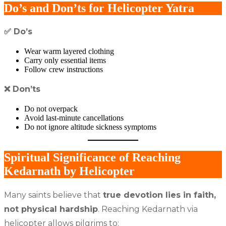
Do’s and Don’ts for Helicopter Yatra
✅
Do’s
Wear warm layered clothing
Carry only essential items
Follow crew instructions
❌
Don’ts
Do not overpack
Avoid last-minute cancellations
Do not ignore altitude sickness symptoms
Spiritual Significance of Reaching
Kedarnath by Helicopter
Many saints believe that
true devotion lies in faith,
not physical hardship
. Reaching Kedarnath via
helicopter allows pilgrims to: