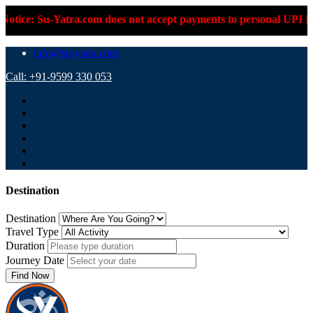
Su-Yatra.com does not accept payments to personal UPI IDs or pe
info@su-yatra.com
Call: +91-9599 330 053
Destination
Destination
Travel Type
Duration
Journey Date
Find Now