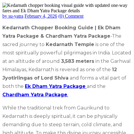
by su-yatra
February 4, 2026
(0) Comment
Kedarnath Chopper Booking Guide | Ek Dham
Yatra Package & Chardham Yatra Package
-The
sacred journey to
Kedarnath Temple
is one of the
most spiritually powerful pilgrimages in India. Located
at an altitude of around
3,583 meters
in the Garhwal
Himalayas, Kedarnath is revered as one of the
12
Jyotirlingas of Lord Shiva
and forms a vital part of
both the
Ek Dham Yatra Package
and the
Chardham Yatra Package
.
While the traditional trek from Gaurikund to
Kedarnath is deeply spiritual, it can be physically
demanding due to steep terrain, cold climate, and
high altitude. To make this divine journey accessible,