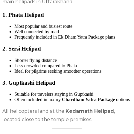
main helipads in Uttarakhand:
1. Phata Helipad
Most popular and busiest route
Well connected by road
Frequently included in Ek Dham Yatra Package plans
2. Sersi Helipad
Shorter flying distance
Less crowded compared to Phata
Ideal for pilgrims seeking smoother operations
3. Guptkashi Helipad
Suitable for travelers staying in Guptkashi
Often included in luxury
Chardham Yatra Package
options
All helicopters land at the
Kedarnath Helipad
,
located close to the temple premises.