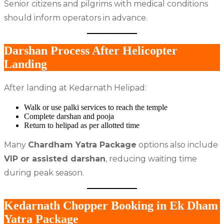
Senior citizens and pilgrims with medical conditions
should inform operators in advance.
Darshan Process After Helicopter
Landing
After landing at Kedarnath Helipad:
Walk or use palki services to reach the temple
Complete darshan and pooja
Return to helipad as per allotted time
Many
Chardham Yatra Package
options also include
VIP or assisted darshan
, reducing waiting time
during peak season.
Kedarnath Chopper Booking in Ek Dham
Yatra Package