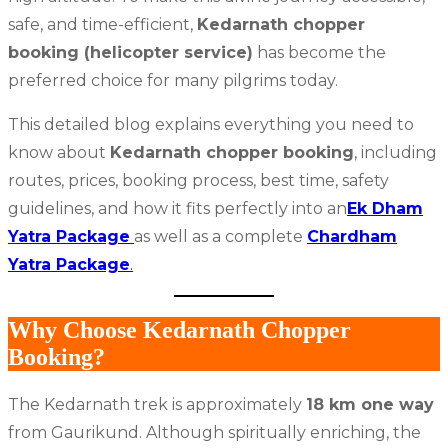
safe, and time-efficient,
Kedarnath chopper
booking (helicopter service)
has become the
preferred choice for many pilgrims today.
This detailed blog explains everything you need to
know about
Kedarnath chopper booking
, including
routes, prices, booking process, best time, safety
guidelines, and how it fits perfectly into an
Ek Dham
Yatra Package
as well as a complete
Chardham
Yatra Package
.
Why Choose Kedarnath Chopper
Booking?
The Kedarnath trek is approximately
18 km one way
from Gaurikund. Although spiritually enriching, the