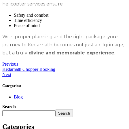
helicopter services ensure:
Safety and comfort
Time efficiency
Peace of mind
With proper planning and the right package, your
journey to Kedarnath becomes not just a pilgrimage,
but a truly
divine and memorable experience
.
Previous
Kedarnath Chopper Booking
Next
Categories:
Blog
Search
Search
Categories