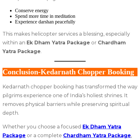
Conserve energy
Spend more time in meditation
Experience darshan peacefully
This makes helicopter services a blessing, especially
within an
Ek Dham Yatra Package
or
Chardham
Yatra Package
.
Conclusion-Kedarnath Chopper Booking
Kedarnath chopper booking has transformed the way
pilgrims experience one of India’s holiest shrines. It
removes physical barriers while preserving spiritual
depth.
Whether you choose a focused
Ek Dham Yatra
Package
or a complete
Chardham Yatra Package
,