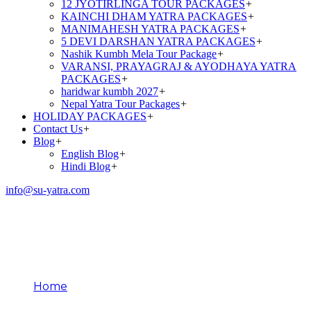
12 JYOTIRLINGA TOUR PACKAGES
+
KAINCHI DHAM YATRA PACKAGES
+
MANIMAHESH YATRA PACKAGES
+
5 DEVI DARSHAN YATRA PACKAGES
+
Nashik Kumbh Mela Tour Package
+
VARANSI, PRAYAGRAJ & AYODHAYA YATRA
PACKAGES
+
haridwar kumbh 2027
+
Nepal Yatra Tour Packages
+
HOLIDAY PACKAGES
+
Contact Us
+
Blog
+
English Blog
+
Hindi Blog
+
info@su-yatra.com
Kedarnath Chopper
Booking
Home
Kedarnath Chopper Booking