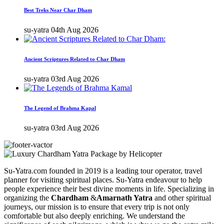
Best Treks Near Char Dham
su-yatra
04th Aug 2026
Ancient Scriptures Related to Char Dham
su-yatra
03rd Aug 2026
The Legend of Brahma Kapal
su-yatra
03rd Aug 2026
Su-Yatra.com founded in 2019 is a leading tour operator, travel
planner for visiting spiritual places. Su-Yatra endeavour to help
people experience their best divine moments in life. Specializing in
organizing the
Chardham
&
Amarnath Yatra
and other spiritual
journeys, our mission is to ensure that every trip is not only
comfortable but also deeply enriching. We understand the