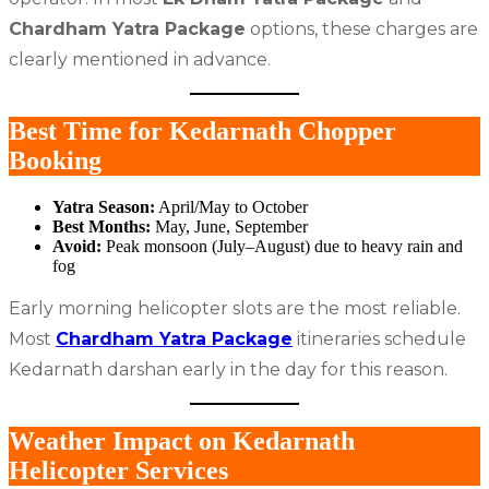
Chardham Yatra Package
options, these charges are
clearly mentioned in advance.
Best Time for Kedarnath Chopper
Booking
Yatra Season:
April/May to October
Best Months:
May, June, September
Avoid:
Peak monsoon (July–August) due to heavy rain and
fog
Early morning helicopter slots are the most reliable.
Most
Chardham Yatra Package
itineraries schedule
Kedarnath darshan early in the day for this reason.
Weather Impact on Kedarnath
Helicopter Services