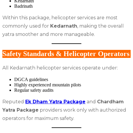
Kedarnath
Badrinath
Within this package, helicopter services are most
commonly used for
Kedarnath
, making the overall
yatra smoother and more manageable.
Safety Standards & Helicopter Operators
All Kedarnath helicopter services operate under:
DGCA guidelines
Highly experienced mountain pilots
Regular safety audits
Reputed
Ek Dham Yatra Package
and
Chardham
Yatra Package
providers work only with authorized
operators for maximum safety.