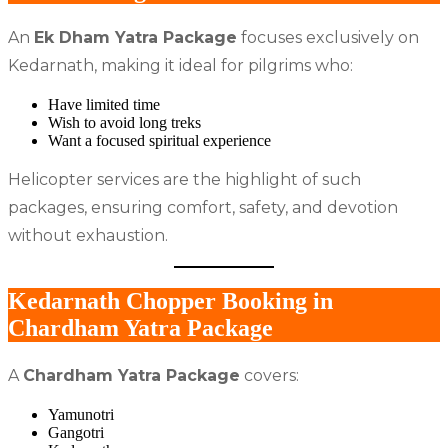
An
Ek Dham Yatra Package
focuses exclusively on
Kedarnath, making it ideal for pilgrims who:
Have limited time
Wish to avoid long treks
Want a focused spiritual experience
Helicopter services are the highlight of such
packages, ensuring comfort, safety, and devotion
without exhaustion.
Kedarnath Chopper Booking in
Chardham Yatra Package
A
Chardham Yatra Package
covers:
Yamunotri
Gangotri