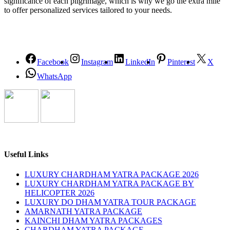
significance of each pilgrimage, which is why we go the extra mile
to offer personalized services tailored to your needs.
Facebook
Instagram
LinkedIn
Pinterest
X
WhatsApp
Useful Links
LUXURY CHARDHAM YATRA PACKAGE 2026
LUXURY CHARDHAM YATRA PACKAGE BY
HELICOPTER 2026
LUXURY DO DHAM YATRA TOUR PACKAGE
AMARNATH YATRA PACKAGE
KAINCHI DHAM YATRA PACKAGES
CHARDHAM YATRA PACKAGE