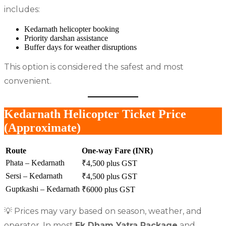
includes:
Kedarnath helicopter booking
Priority darshan assistance
Buffer days for weather disruptions
This option is considered the safest and most
convenient.
Kedarnath Helicopter Ticket Price
(Approximate)
Route
One-way Fare (INR)
Phata – Kedarnath
₹4,500 plus GST
Sersi – Kedarnath
₹4,500 plus GST
Guptkashi – Kedarnath
₹6000 plus GST
💡 Prices may vary based on season, weather, and
operator. In most
Ek Dham Yatra Package
and