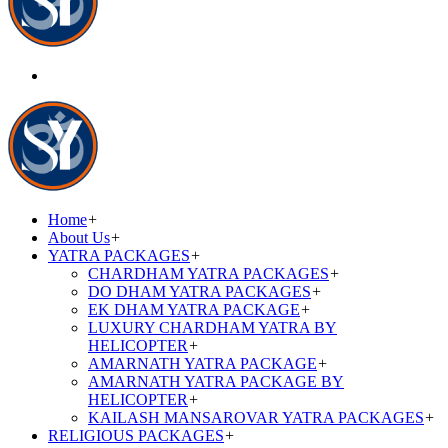
Home
+
About Us
+
YATRA PACKAGES
+
CHARDHAM YATRA PACKAGES
+
DO DHAM YATRA PACKAGES
+
EK DHAM YATRA PACKAGE
+
LUXURY CHARDHAM YATRA BY
HELICOPTER
+
AMARNATH YATRA PACKAGE
+
AMARNATH YATRA PACKAGE BY
HELICOPTER
+
KAILASH MANSAROVAR YATRA PACKAGES
+
RELIGIOUS PACKAGES
+