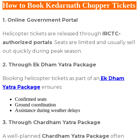
How to Book Kedarnath Chopper Tickets
1. Online Government Portal
Helicopter tickets are released through
IRCTC-
authorized portals
. Seats are limited and usually sell
out quickly during peak season.
2. Through Ek Dham Yatra Package
Booking helicopter tickets as part of an
Ek Dham
Yatra Package
ensures:
Confirmed seats
Ground coordination
Assistance during weather delays
3. Through Chardham Yatra Package
A well-planned
Chardham Yatra Package
often