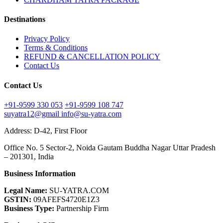
Destinations
Privacy Policy
Terms & Conditions
REFUND & CANCELLATION POLICY
Contact Us
Contact Us
+91-9599 330 053
+91-9599 108 747
suyatra12@gmail
info@su-yatra.com
Address: D-42, First Floor
Office No. 5 Sector-2, Noida Gautam Buddha Nagar Uttar Pradesh
– 201301, India
Business Information
Legal Name:
SU-YATRA.COM
GSTIN:
09AFEFS4720E1Z3
Business Type:
Partnership Firm