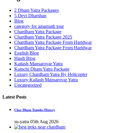
2 Dham Yatra Packages
5 Devi Dharshan
Blog
category for amarnath tour
Chardham Yatra Package
Chardham Yatra Package 2025
Chardham Yatra Package From Haridwar
Chardham Yatra Package From Haridwar
English Blog
Hindi Blog
Kailash Mansarovar Yatra
Kainchi Dham Yatra Package
Luxury Chardham Yatra By Helicopter
Luxury Kailash Mansarovar Yatra
Uncategorized
Latest Posts
Char Dham Temples History
su-yatra
05th Aug 2026