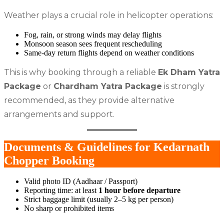
Weather plays a crucial role in helicopter operations:
Fog, rain, or strong winds may delay flights
Monsoon season sees frequent rescheduling
Same-day return flights depend on weather conditions
This is why booking through a reliable
Ek Dham Yatra
Package
or
Chardham Yatra Package
is strongly
recommended, as they provide alternative
arrangements and support.
Documents & Guidelines for Kedarnath
Chopper Booking
Valid photo ID (Aadhaar / Passport)
Reporting time: at least
1 hour before departure
Strict baggage limit (usually 2–5 kg per person)
No sharp or prohibited items