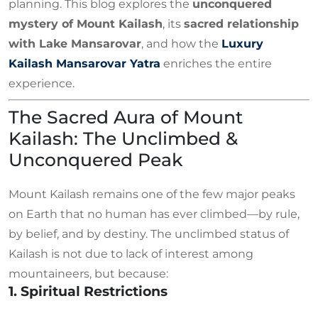
planning. This blog explores the
unconquered
mystery of Mount Kailash
, its
sacred relationship
with Lake Mansarovar
, and how the
Luxury
Kailash Mansarovar Yatra
enriches the entire
experience.
The Sacred Aura of Mount
Kailash: The Unclimbed &
Unconquered Peak
Mount Kailash remains one of the few major peaks
on Earth that no human has ever climbed—by rule,
by belief, and by destiny. The unclimbed status of
Kailash is not due to lack of interest among
mountaineers, but because:
1. Spiritual Restrictions