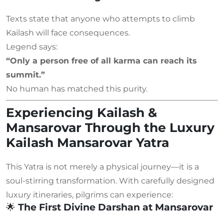
Texts state that anyone who attempts to climb
Kailash will face consequences.
Legend says:
“Only a person free of all karma can reach its
summit.”
No human has matched this purity.
Experiencing Kailash &
Mansarovar Through the Luxury
Kailash Mansarovar Yatra
This Yatra is not merely a physical journey—it is a
soul-stirring transformation. With carefully designed
luxury itineraries, pilgrims can experience:
🌟
The First Divine Darshan at Mansarovar