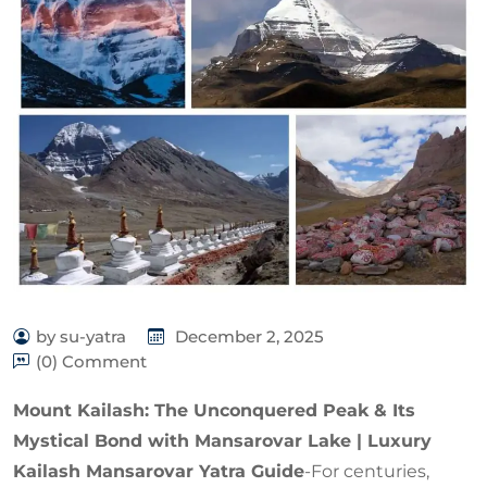
by su-yatra
December 2, 2025
(0) Comment
Mount Kailash: The Unconquered Peak & Its
Mystical Bond with Mansarovar Lake | Luxury
Kailash Mansarovar Yatra Guide
-For centuries,