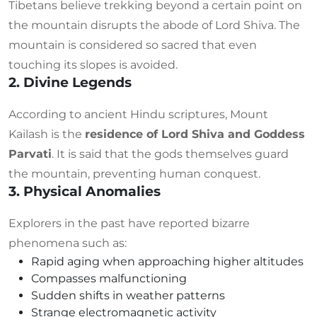
Tibetans believe trekking beyond a certain point on
the mountain disrupts the abode of Lord Shiva. The
mountain is considered so sacred that even
touching its slopes is avoided.
2. Divine Legends
According to ancient Hindu scriptures, Mount
Kailash is the
residence of Lord Shiva and Goddess
Parvati
. It is said that the gods themselves guard
the mountain, preventing human conquest.
3. Physical Anomalies
Explorers in the past have reported bizarre
phenomena such as:
Rapid aging when approaching higher altitudes
Compasses malfunctioning
Sudden shifts in weather patterns
Strange electromagnetic activity