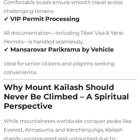
Comfortable buses ensure smooth travel across
challenging terrains.
✔
VIP Permit Processing
All documentation—including Tibet Visa & Yatra
Permits—is handled seamlessly.
✔
Mansarovar Parikrama by Vehicle
Ideal for senior citizens and pilgrims seeking
convenience.
Why Mount Kailash Should
Never Be Climbed – A Spiritual
Perspective
While mountaineers worldwide conquer peaks like
Everest, Annapurna, and Kanchenjunga, Kailash
stands unconquered and untouched due to: