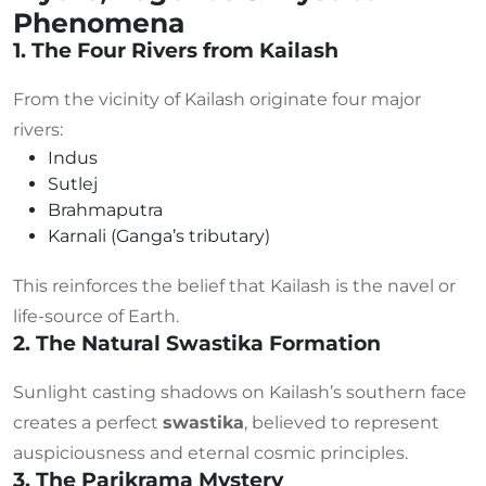
Phenomena
1. The Four Rivers from Kailash
From the vicinity of Kailash originate four major
rivers:
Indus
Sutlej
Brahmaputra
Karnali (Ganga’s tributary)
This reinforces the belief that Kailash is the navel or
life-source of Earth.
2. The Natural Swastika Formation
Sunlight casting shadows on Kailash’s southern face
creates a perfect
swastika
, believed to represent
auspiciousness and eternal cosmic principles.
3. The Parikrama Mystery