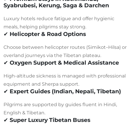
Syabrubesi, Kerung, Saga & Darchen
Luxury hotels reduce fatigue and offer hygienic
meals, helping pilgrims stay strong.
✔
Helicopter & Road Options
Choose between helicopter routes (Simikot–Hilsa) or
overland journeys via the Tibetan plateau.
✔
Oxygen Support & Medical Assistance
High-altitude sickness is managed with professional
equipment and Sherpa support.
✔
Expert Guides (Indian, Nepali, Tibetan)
Pilgrims are supported by guides fluent in Hindi,
English & Tibetan.
✔
Super Luxury Tibetan Buses