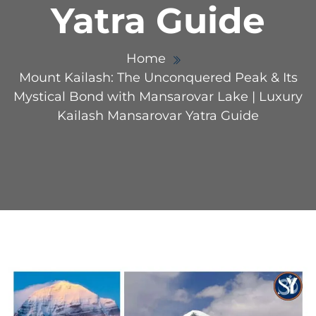
Yatra Guide
Home
Mount Kailash: The Unconquered Peak & Its
Mystical Bond with Mansarovar Lake | Luxury
Kailash Mansarovar Yatra Guide