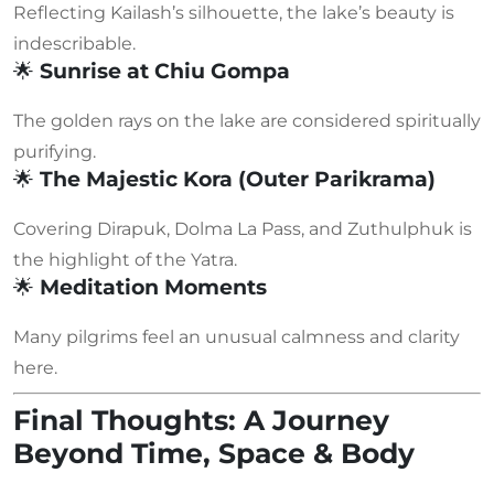
Reflecting Kailash’s silhouette, the lake’s beauty is
indescribable.
🌟
Sunrise at Chiu Gompa
The golden rays on the lake are considered spiritually
purifying.
🌟
The Majestic Kora (Outer Parikrama)
Covering Dirapuk, Dolma La Pass, and Zuthulphuk is
the highlight of the Yatra.
🌟
Meditation Moments
Many pilgrims feel an unusual calmness and clarity
here.
Final Thoughts: A Journey
Beyond Time, Space & Body