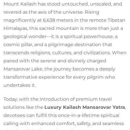
Mount Kailash has stood untouched, unscaled, and
revered as the axis of the universe. Rising
magnificently at 6,638 meters in the remote Tibetan
Himalayas, this sacred mountain is more than just a
geological wonder—it is a spiritual powerhouse, a
cosmic pillar, and a pilgrimage destination that
transcends religions, cultures, and civilizations. When
paired with the serene and divinely charged
Mansarovar Lake, the journey becomes a deeply
transformative experience for every pilgrim who
undertakes it.
Today, with the introduction of premium travel
solutions like the
Luxury Kailash Mansarovar Yatra
,
devotees can fulfill this once-in-a-lifetime spiritual
calling with enhanced comfort, safety, and seamless