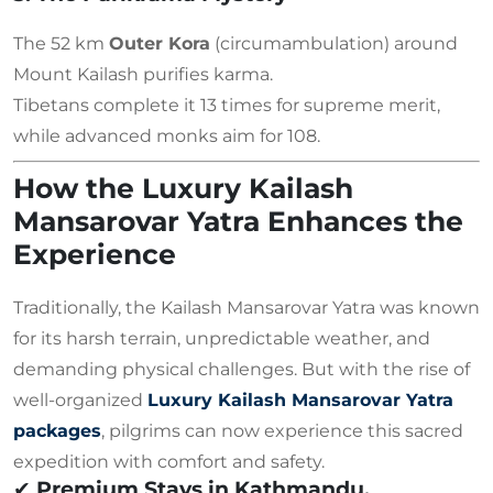
The 52 km
Outer Kora
(circumambulation) around
Mount Kailash purifies karma.
Tibetans complete it 13 times for supreme merit,
while advanced monks aim for 108.
How the Luxury Kailash
Mansarovar Yatra Enhances the
Experience
Traditionally, the Kailash Mansarovar Yatra was known
for its harsh terrain, unpredictable weather, and
demanding physical challenges. But with the rise of
well-organized
Luxury Kailash Mansarovar Yatra
packages
, pilgrims can now experience this sacred
expedition with comfort and safety.
✔
Premium Stays in Kathmandu,