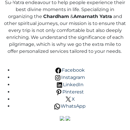
Su-Yatra endeavour to help people experience their
best divine moments in life. Specializing in
organizing the
Chardham
&
Amarnath Yatra
and
other spiritual journeys, our mission is to ensure that
every trip is not only comfortable but also deeply
enriching. We understand the significance of each
pilgrimage, which is why we go the extra mile to
offer personalized services tailored to your needs.
Facebook
Instagram
LinkedIn
Pinterest
X
WhatsApp