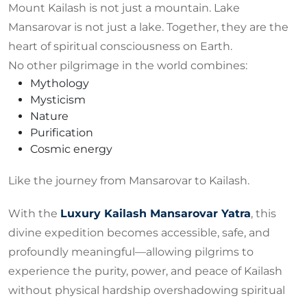
Mount Kailash is not just a mountain. Lake
Mansarovar is not just a lake. Together, they are the
heart of spiritual consciousness on Earth.
No other pilgrimage in the world combines:
Mythology
Mysticism
Nature
Purification
Cosmic energy
Like the journey from Mansarovar to Kailash.
With the
Luxury Kailash Mansarovar Yatra
, this
divine expedition becomes accessible, safe, and
profoundly meaningful—allowing pilgrims to
experience the purity, power, and peace of Kailash
without physical hardship overshadowing spiritual