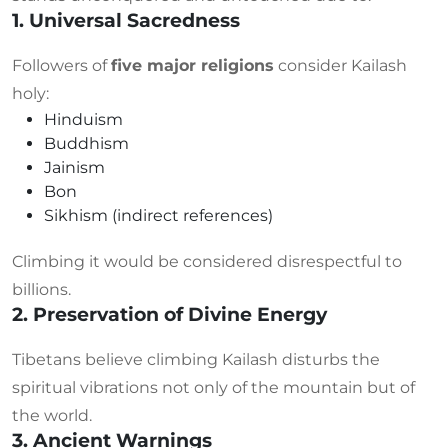
1. Universal Sacredness
Followers of
five major religions
consider Kailash
holy:
Hinduism
Buddhism
Jainism
Bon
Sikhism (indirect references)
Climbing it would be considered disrespectful to
billions.
2. Preservation of Divine Energy
Tibetans believe climbing Kailash disturbs the
spiritual vibrations not only of the mountain but of
the world.
3. Ancient Warnings