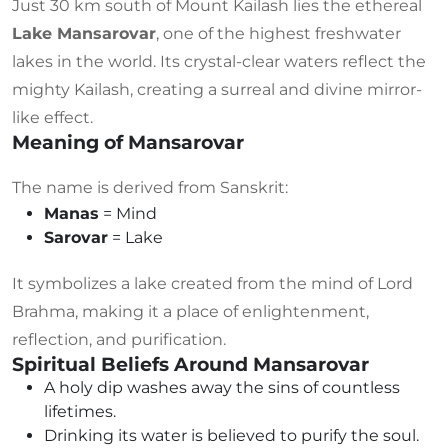
Just 30 km south of Mount Kailash lies the ethereal
Lake Mansarovar
, one of the highest freshwater
lakes in the world. Its crystal-clear waters reflect the
mighty Kailash, creating a surreal and divine mirror-
like effect.
Meaning of Mansarovar
The name is derived from Sanskrit:
Manas
= Mind
Sarovar
= Lake
It symbolizes a lake created from the mind of Lord
Brahma, making it a place of enlightenment,
reflection, and purification.
Spiritual Beliefs Around Mansarovar
A holy dip washes away the sins of countless
lifetimes.
Drinking its water is believed to purify the soul.