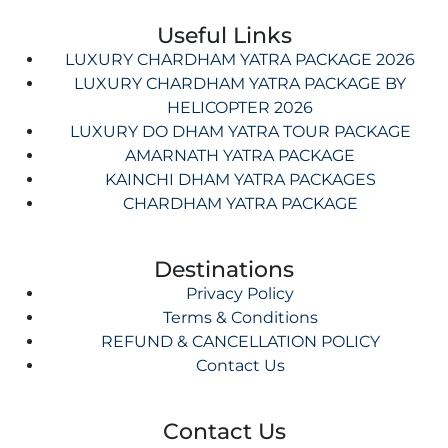
Useful Links
LUXURY CHARDHAM YATRA PACKAGE 2026
LUXURY CHARDHAM YATRA PACKAGE BY
HELICOPTER 2026
LUXURY DO DHAM YATRA TOUR PACKAGE
AMARNATH YATRA PACKAGE
KAINCHI DHAM YATRA PACKAGES
CHARDHAM YATRA PACKAGE
Destinations
Privacy Policy
Terms & Conditions
REFUND & CANCELLATION POLICY
Contact Us
Contact Us