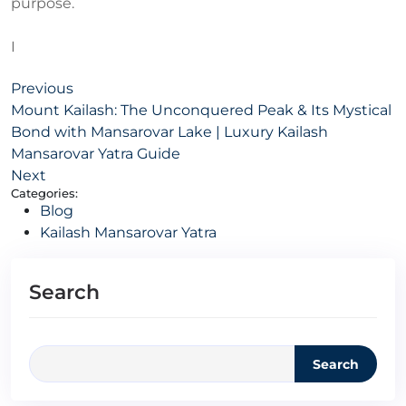
purpose.
I
Previous
Mount Kailash: The Unconquered Peak & Its Mystical
Bond with Mansarovar Lake | Luxury Kailash
Mansarovar Yatra Guide
Next
Categories:
Blog
Kailash Mansarovar Yatra
Search
Search