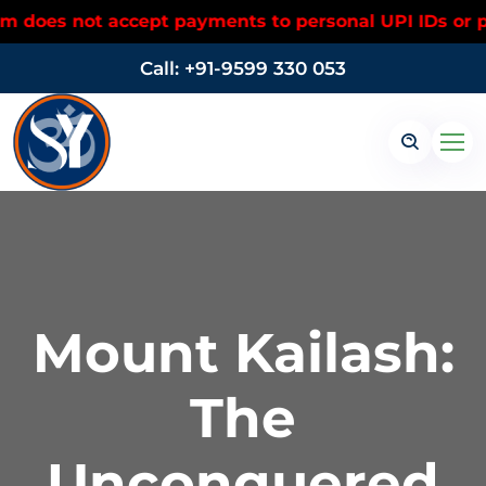
ot accept payments to personal UPI IDs or personal 
Call: +91-9599 330 053
Mount Kailash:
The
Unconquered