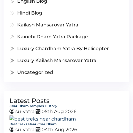
English Blog
Hindi Blog
Kailash Mansarovar Yatra
Kainchi Dham Yatra Package
Luxury Chardham Yatra By Helicopter
Luxury Kailash Mansarovar Yatra
Uncategorized
Latest Posts
Char Dham Temples History
su-yatra
05th Aug 2026
Best Treks Near Char Dham
su-yatra
04th Aug 2026