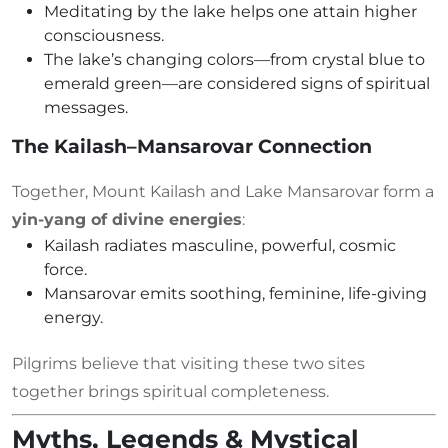
Meditating by the lake helps one attain higher
consciousness.
The lake’s changing colors—from crystal blue to
emerald green—are considered signs of spiritual
messages.
The Kailash–Mansarovar Connection
Together, Mount Kailash and Lake Mansarovar form a
yin-yang of divine energies
:
Kailash radiates masculine, powerful, cosmic
force.
Mansarovar emits soothing, feminine, life-giving
energy.
Pilgrims believe that visiting these two sites
together brings spiritual completeness.
Myths, Legends & Mystical