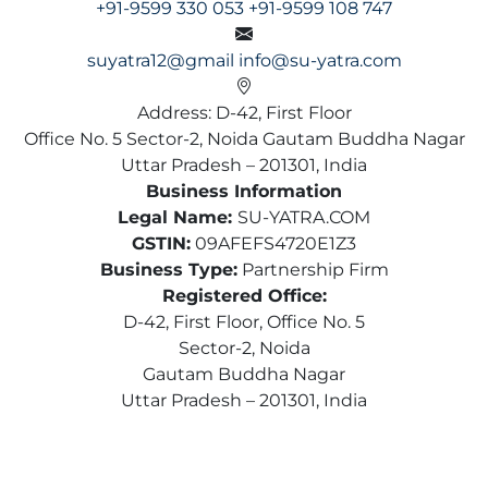
+91-9599 330 053
+91-9599 108 747
suyatra12@gmail
info@su-yatra.com
Address: D-42, First Floor
Office No. 5 Sector-2, Noida Gautam Buddha Nagar
Uttar Pradesh – 201301, India
Business Information
Legal Name:
SU-YATRA.COM
GSTIN:
09AFEFS4720E1Z3
Business Type:
Partnership Firm
Registered Office:
D-42, First Floor, Office No. 5
Sector-2, Noida
Gautam Buddha Nagar
Uttar Pradesh – 201301, India