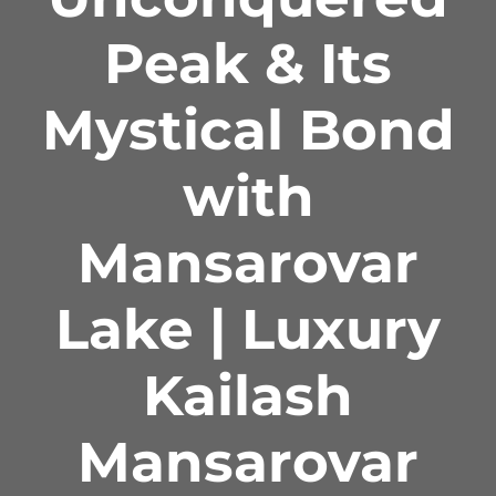
Peak & Its
Mystical Bond
with
Mansarovar
Lake | Luxury
Kailash
Mansarovar