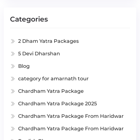
Categories
2 Dham Yatra Packages
5 Devi Dharshan
Blog
category for amarnath tour
Chardham Yatra Package
Chardham Yatra Package 2025
Chardham Yatra Package From Haridwar
Chardham Yatra Package From Haridwar