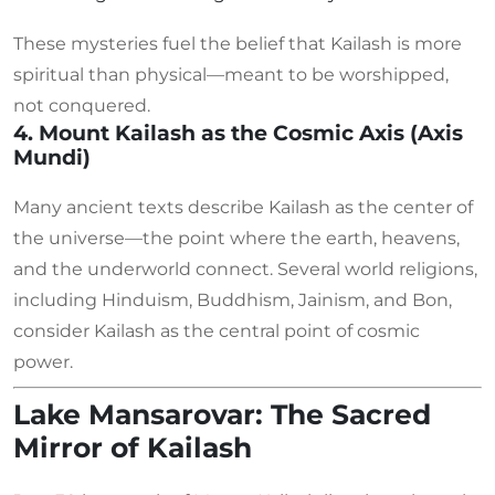
These mysteries fuel the belief that Kailash is more
spiritual than physical—meant to be worshipped,
not conquered.
4. Mount Kailash as the Cosmic Axis (Axis
Mundi)
Many ancient texts describe Kailash as the center of
the universe—the point where the earth, heavens,
and the underworld connect. Several world religions,
including Hinduism, Buddhism, Jainism, and Bon,
consider Kailash as the central point of cosmic
power.
Lake Mansarovar: The Sacred
Mirror of Kailash