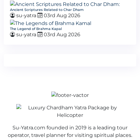
Ancient Scriptures Related to Char Dham
su-yatra
03rd Aug 2026
The Legend of Brahma Kapal
su-yatra
03rd Aug 2026
Su-Yatra.com founded in 2019 is a leading tour
operator, travel planner for visiting spiritual places.