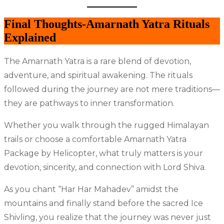
Final Thoughts-Amarnath Yatra Rituals
Explained
The Amarnath Yatra is a rare blend of devotion,
adventure, and spiritual awakening. The rituals
followed during the journey are not mere traditions—
they are pathways to inner transformation.
Whether you walk through the rugged Himalayan
trails or choose a comfortable Amarnath Yatra
Package by Helicopter, what truly matters is your
devotion, sincerity, and connection with Lord Shiva.
As you chant “Har Har Mahadev” amidst the
mountains and finally stand before the sacred Ice
Shivling, you realize that the journey was never just