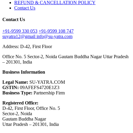
REFUND & CANCELLATION POLICY
Contact Us
Contact Us
+91-9599 330 053
+91-9599 108 747
suyatra12@gmail
info@su-yatra.com
Address: D-42, First Floor
Office No. 5 Sector-2, Noida Gautam Buddha Nagar Uttar Pradesh
– 201301, India
Business Information
Legal Name:
SU-YATRA.COM
GSTIN:
09AFEFS4720E1Z3
Business Type:
Partnership Firm
Registered Office:
D-42, First Floor, Office No. 5
Sector-2, Noida
Gautam Buddha Nagar
Uttar Pradesh – 201301, India