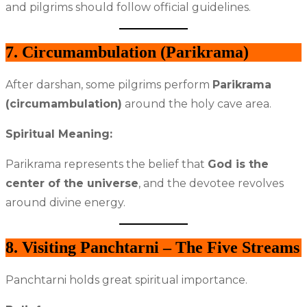
and pilgrims should follow official guidelines.
7. Circumambulation (Parikrama)
After darshan, some pilgrims perform
Parikrama
(circumambulation)
around the holy cave area.
Spiritual Meaning:
Parikrama represents the belief that
God is the
center of the universe
, and the devotee revolves
around divine energy.
8. Visiting Panchtarni – The Five Streams
Panchtarni holds great spiritual importance.