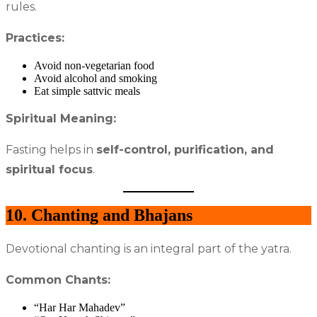
rules.
Practices:
Avoid non-vegetarian food
Avoid alcohol and smoking
Eat simple sattvic meals
Spiritual Meaning:
Fasting helps in
self-control, purification, and
spiritual focus
.
10. Chanting and Bhajans
Devotional chanting is an integral part of the yatra.
Common Chants:
“Har Har Mahadev”