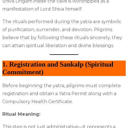
Shiva Lingam inside the cave is worshipped as a
manifestation of Lord Shiva himself.
The rituals performed during the yatra are symbolic
of purification, surrender, and devotion. Pilgrims
believe that by following these rituals sincerely, they
can attain spiritual liberation and divine blessings.
1. Registration and Sankalp (Spiritual
Commitment)
Before beginning the yatra, pilgrims must complete
registration and obtain a Yatra Permit along with a
Compulsory Health Certificate.
Ritual Meaning:
This step is not just administrative—it represents a