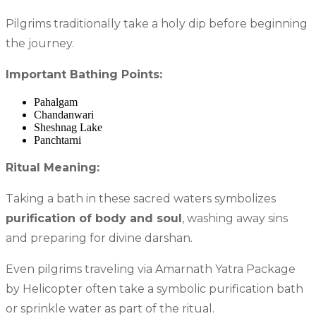
Pilgrims traditionally take a holy dip before beginning
the journey.
Important Bathing Points:
Pahalgam
Chandanwari
Sheshnag Lake
Panchtarni
Ritual Meaning:
Taking a bath in these sacred waters symbolizes
purification of body and soul
, washing away sins
and preparing for divine darshan.
Even pilgrims traveling via Amarnath Yatra Package
by Helicopter often take a symbolic purification bath
or sprinkle water as part of the ritual.