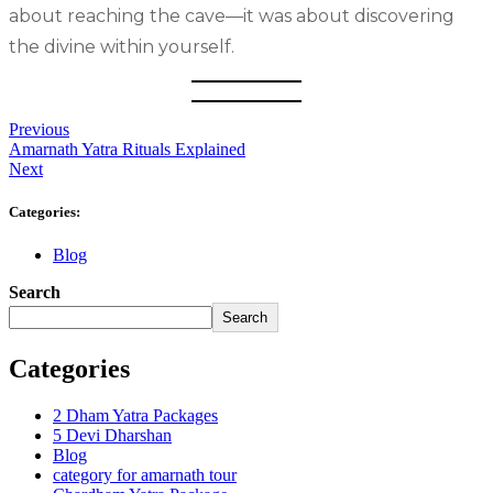
about reaching the cave—it was about discovering
the divine within yourself.
Previous
Amarnath Yatra Rituals Explained
Next
Categories:
Blog
Search
Search
Categories
2 Dham Yatra Packages
5 Devi Dharshan
Blog
category for amarnath tour