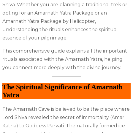
Shiva. Whether you are planning a traditional trek or
opting for an Amarnath Yatra Package or an
Amarnath Yatra Package by Helicopter,
understanding the rituals enhances the spiritual
essence of your pilgrimage.
This comprehensive guide explains all the important
rituals associated with the Amarnath Yatra, helping
you connect more deeply with the divine journey.
The Spiritual Significance of Amarnath
Yatra
The Amarnath Cave is believed to be the place where
Lord Shiva revealed the secret of immortality (Amar
Katha) to Goddess Parvati. The naturally formed ice