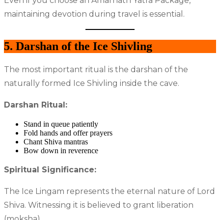
Even if you choose an Amarnath Yatra Package,
maintaining devotion during travel is essential.
5. Darshan of the Ice Shivling
The most important ritual is the darshan of the
naturally formed Ice Shivling inside the cave.
Darshan Ritual:
Stand in queue patiently
Fold hands and offer prayers
Chant Shiva mantras
Bow down in reverence
Spiritual Significance:
The Ice Lingam represents the eternal nature of Lord
Shiva. Witnessing it is believed to grant liberation
(moksha).