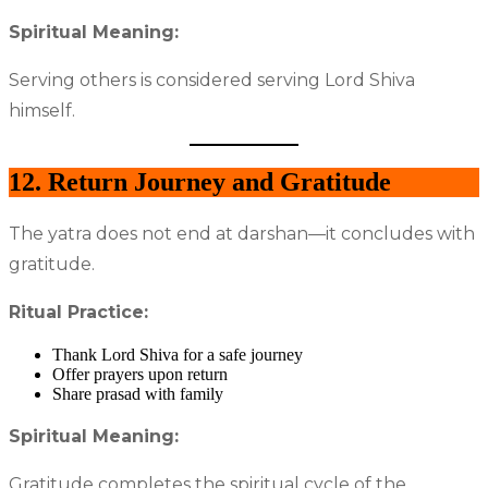
Spiritual Meaning:
Serving others is considered serving Lord Shiva
himself.
12. Return Journey and Gratitude
The yatra does not end at darshan—it concludes with
gratitude.
Ritual Practice:
Thank Lord Shiva for a safe journey
Offer prayers upon return
Share prasad with family
Spiritual Meaning:
Gratitude completes the spiritual cycle of the