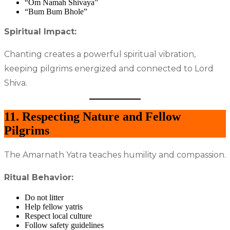
“Om Namah Shivaya”
“Bum Bum Bhole”
Spiritual Impact:
Chanting creates a powerful spiritual vibration,
keeping pilgrims energized and connected to Lord
Shiva.
11. Respecting Nature and Fellow
Pilgrims
The Amarnath Yatra teaches humility and compassion.
Ritual Behavior:
Do not litter
Help fellow yatris
Respect local culture
Follow safety guidelines