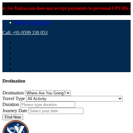
m does not accept payments to personal UPI IDs or personal bank
info@su-yatra.com
Call: +91-9599 330 053
Destination
Destination
Travel Type
Duration
Journey Date
Find Now