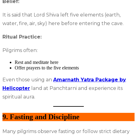
Belief:
It is said that Lord Shiva left five elements (earth,
water, fire, air, sky) here before entering the cave.
Ritual Practice:
Pilgrims often:
Rest and meditate here
Offer prayers to the five elements
Even those using an
Amarnath Yatra Package by
Helicopter
land at Panchtarni and experience its
spiritual aura.
9. Fasting and Discipline
Many pilgrims observe fasting or follow strict dietary