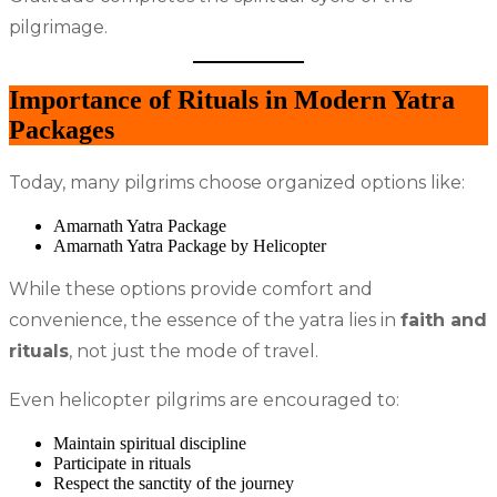
pilgrimage.
Importance of Rituals in Modern Yatra
Packages
Today, many pilgrims choose organized options like:
Amarnath Yatra Package
Amarnath Yatra Package by Helicopter
While these options provide comfort and
convenience, the essence of the yatra lies in
faith and
rituals
, not just the mode of travel.
Even helicopter pilgrims are encouraged to:
Maintain spiritual discipline
Participate in rituals
Respect the sanctity of the journey