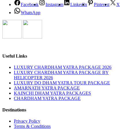
Facebook
Instagram
LinkedIn
Pinterest
X
WhatsApp
Useful Links
LUXURY CHARDHAM YATRA PACKAGE 2026
LUXURY CHARDHAM YATRA PACKAGE BY
HELICOPTER 2026
LUXURY DO DHAM YATRA TOUR PACKAGE
AMARNATH YATRA PACKAGE
KAINCHI DHAM YATRA PACKAGES
CHARDHAM YATRA PACKAGE
Destinations
Privacy Policy
Terms & Conditions