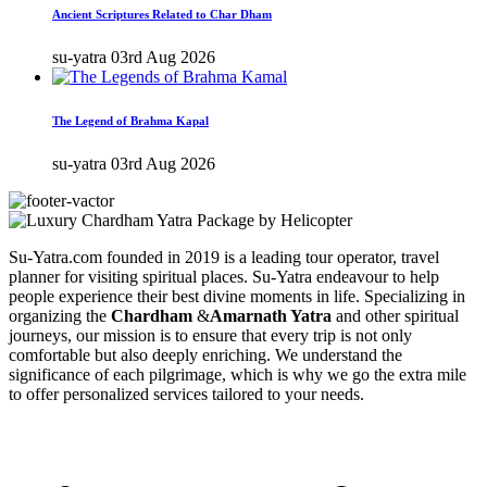
Ancient Scriptures Related to Char Dham
su-yatra
03rd Aug 2026
The Legend of Brahma Kapal
su-yatra
03rd Aug 2026
Su-Yatra.com founded in 2019 is a leading tour operator, travel
planner for visiting spiritual places. Su-Yatra endeavour to help
people experience their best divine moments in life. Specializing in
organizing the
Chardham
&
Amarnath Yatra
and other spiritual
journeys, our mission is to ensure that every trip is not only
comfortable but also deeply enriching. We understand the
significance of each pilgrimage, which is why we go the extra mile
to offer personalized services tailored to your needs.