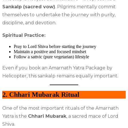
Sankalp (sacred vow)
. Pilgrims mentally commit
themselves to undertake the journey with purity,
discipline, and devotion.
Spiritual Practice:
Pray to Lord Shiva before starting the journey
Maintain a positive and focused mindset
Follow a sattvic (pure vegetarian) lifestyle
Even if you book an Amarnath Yatra Package by
Helicopter, this sankalp remains equally important.
2. Chhari Mubarak Ritual
One of the most important rituals of the Amarnath
Yatra is the
Chhari Mubarak
, a sacred mace of Lord
Shiva.