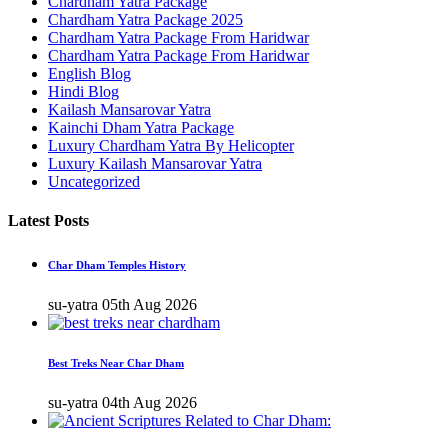
Chardham Yatra Package
Chardham Yatra Package 2025
Chardham Yatra Package From Haridwar
Chardham Yatra Package From Haridwar
English Blog
Hindi Blog
Kailash Mansarovar Yatra
Kainchi Dham Yatra Package
Luxury Chardham Yatra By Helicopter
Luxury Kailash Mansarovar Yatra
Uncategorized
Latest Posts
Char Dham Temples History
su-yatra
05th Aug 2026
Best Treks Near Char Dham
su-yatra
04th Aug 2026