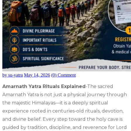
by su-yatra
May 14, 2026
(0) Comment
Amarnath Yatra Rituals Explained
-The sacred
Amarnath Yatra is not just a physical journey through
the majestic Himalayas—it is a deeply spiritual
experience rooted in centuries-old rituals, devotion,
and divine belief. Every step toward the holy cave is
guided by tradition, discipline, and reverence for Lord