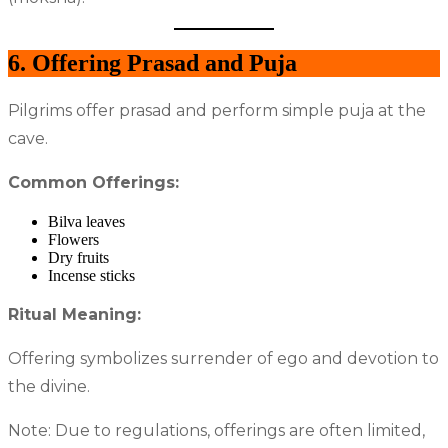
6. Offering Prasad and Puja
Pilgrims offer prasad and perform simple puja at the
cave.
Common Offerings:
Bilva leaves
Flowers
Dry fruits
Incense sticks
Ritual Meaning:
Offering symbolizes surrender of ego and devotion to
the divine.
Note: Due to regulations, offerings are often limited,