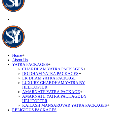
Home
+
About Us
+
YATRA PACKAGES
+
CHARDHAM YATRA PACKAGES
+
DO DHAM YATRA PACKAGES
+
EK DHAM YATRA PACKAGE
+
LUXURY CHARDHAM YATRA BY
HELICOPTER
+
AMARNATH YATRA PACKAGE
+
AMARNATH YATRA PACKAGE BY
HELICOPTER
+
KAILASH MANSAROVAR YATRA PACKAGES
+
RELIGIOUS PACKAGES
+