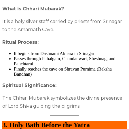
What is Chhari Mubarak?
It is a holy silver staff carried by priests from Srinagar
to the Amarnath Cave.
Ritual Process:
It begins from Dashnami Akhara in Srinagar
Passes through Pahalgam, Chandanwari, Sheshnag, and
Panchtarni
Finally reaches the cave on Shravan Purnima (Raksha
Bandhan)
Spiritual Significance:
The Chhari Mubarak symbolizes the divine presence
of Lord Shiva guiding the pilgrims.
3. Holy Bath Before the Yatra