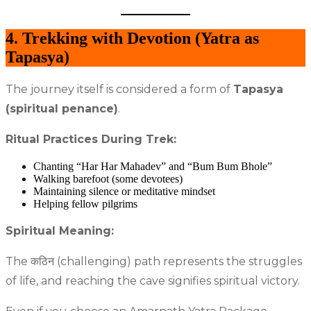
4. Trekking with Devotion (Yatra as
Tapasya)
The journey itself is considered a form of
Tapasya
(spiritual penance)
.
Ritual Practices During Trek:
Chanting “Har Har Mahadev” and “Bum Bum Bhole”
Walking barefoot (some devotees)
Maintaining silence or meditative mindset
Helping fellow pilgrims
Spiritual Meaning:
The कठिन (challenging) path represents the struggles
of life, and reaching the cave signifies spiritual victory.