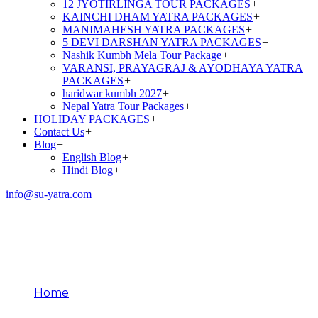
12 JYOTIRLINGA TOUR PACKAGES
+
KAINCHI DHAM YATRA PACKAGES
+
MANIMAHESH YATRA PACKAGES
+
5 DEVI DARSHAN YATRA PACKAGES
+
Nashik Kumbh Mela Tour Package
+
VARANSI, PRAYAGRAJ & AYODHAYA YATRA
PACKAGES
+
haridwar kumbh 2027
+
Nepal Yatra Tour Packages
+
HOLIDAY PACKAGES
+
Contact Us
+
Blog
+
English Blog
+
Hindi Blog
+
info@su-yatra.com
Amarnath Yatra Rituals
Explained
Home
Amarnath Yatra Rituals Explained