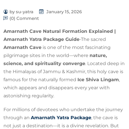
by su-yatra
January 15, 2026
(0) Comment
Amarnath Cave Natural Formation Explained |
Amarnath Yatra Package Guide
-The sacred
Amarnath Cave
is one of the most fascinating
pilgrimage sites in the world—where
nature,
science, and spirituality converge
. Located deep in
the Himalayas of Jammu & Kashmir, this holy cave is
famous for the naturally formed
Ice Shiva Lingam
,
which appears and disappears every year with
astonishing regularity.
For millions of devotees who undertake the journey
through an
Amarnath Yatra Package
, the cave is
not just a destination—it is a divine revelation. But