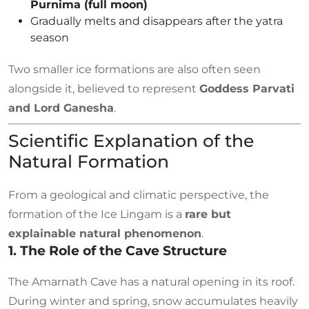
Purnima (full moon)
Gradually melts and disappears after the yatra
season
Two smaller ice formations are also often seen
alongside it, believed to represent
Goddess Parvati
and Lord Ganesha
.
Scientific Explanation of the
Natural Formation
From a geological and climatic perspective, the
formation of the Ice Lingam is a
rare but
explainable natural phenomenon
.
1. The Role of the Cave Structure
The Amarnath Cave has a natural opening in its roof.
During winter and spring, snow accumulates heavily