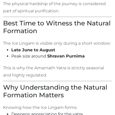
The physical hardship of the journey is considered
part of spiritual purification.
Best Time to Witness the Natural
Formation
The Ice Lingam is visible only during a short window:
Late June to August
Peak size around
Shravan Purnima
This is why the Amarnath Yatra is strictly seasonal
and highly regulated.
Why Understanding the Natural
Formation Matters
Knowing how the Ice Lingam forms:
Deepens appreciation for the yatra