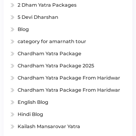
2 Dham Yatra Packages
5 Devi Dharshan
Blog
category for amarnath tour
Chardham Yatra Package
Chardham Yatra Package 2025
Chardham Yatra Package From Haridwar
Chardham Yatra Package From Haridwar
English Blog
Hindi Blog
Kailash Mansarovar Yatra