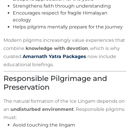
Strengthens faith through understanding
Encourages respect for fragile Himalayan
ecology
Helps pilgrims mentally prepare for the journey
Modern pilgrims increasingly value experiences that
combine
knowledge with devotion
, which is why
curated
Amarnath Yatra Packages
now include
educational briefings.
Responsible Pilgrimage and
Preservation
The natural formation of the Ice Lingam depends on
an
undisturbed environment
. Responsible pilgrims
must:
Avoid touching the lingam