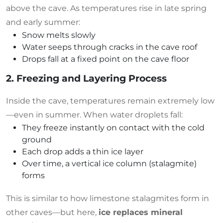
above the cave. As temperatures rise in late spring
and early summer:
Snow melts slowly
Water seeps through cracks in the cave roof
Drops fall at a fixed point on the cave floor
2. Freezing and Layering Process
Inside the cave, temperatures remain extremely low
—even in summer. When water droplets fall:
They freeze instantly on contact with the cold
ground
Each drop adds a thin ice layer
Over time, a vertical ice column (stalagmite)
forms
This is similar to how limestone stalagmites form in
other caves—but here,
ice replaces mineral