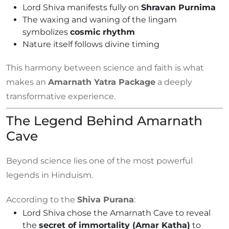
Lord Shiva manifests fully on
Shravan Purnima
The waxing and waning of the lingam
symbolizes
cosmic rhythm
Nature itself follows divine timing
This harmony between science and faith is what
makes an
Amarnath Yatra Package
a deeply
transformative experience.
The Legend Behind Amarnath
Cave
Beyond science lies one of the most powerful
legends in Hinduism.
According to the
Shiva Purana
:
Lord Shiva chose the Amarnath Cave to reveal
the
secret of immortality (Amar Katha)
to