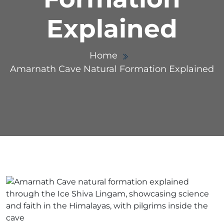
Explained
Home
Amarnath Cave Natural Formation Explained