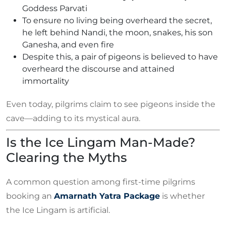
Goddess Parvati
To ensure no living being overheard the secret,
he left behind Nandi, the moon, snakes, his son
Ganesha, and even fire
Despite this, a pair of pigeons is believed to have
overheard the discourse and attained
immortality
Even today, pilgrims claim to see pigeons inside the
cave—adding to its mystical aura.
Is the Ice Lingam Man-Made?
Clearing the Myths
A common question among first-time pilgrims
booking an
Amarnath Yatra Package
is whether
the Ice Lingam is artificial.