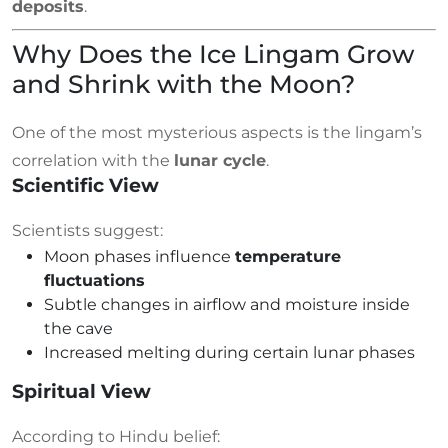
deposits
.
Why Does the Ice Lingam Grow
and Shrink with the Moon?
One of the most mysterious aspects is the lingam’s
correlation with the
lunar cycle
.
Scientific View
Scientists suggest:
Moon phases influence
temperature
fluctuations
Subtle changes in airflow and moisture inside
the cave
Increased melting during certain lunar phases
Spiritual View
According to Hindu belief: