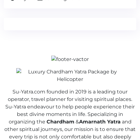
Su-Yatra.com founded in 2019 is a leading tour
operator, travel planner for visiting spiritual places.
Su-Yatra endeavour to help people experience their
best divine moments in life. Specializing in
organizing the
Chardham
&
Amarnath Yatra
and
other spiritual journeys, our mission is to ensure that
every trip is not only comfortable but also deeply