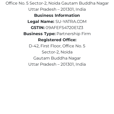
Office No. 5 Sector-2, Noida Gautam Buddha Nagar
Uttar Pradesh – 201301, India
Business Information
Legal Name:
SU-YATRA.COM
GSTIN:
09AFEFS4720E1Z3
Business Type:
Partnership Firm
Registered Office:
D-42, First Floor, Office No. 5
Sector-2, Noida
Gautam Buddha Nagar
Uttar Pradesh – 201301, India