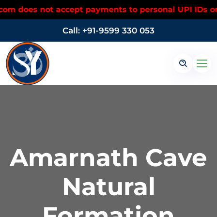
s not accept payments to personal UPI IDs or person
Call: +91-9599 330 053
Amarnath Cave
Natural
Formation