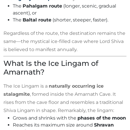
The
Pahalgam route
(longer, scenic, gradual
ascent), or
The
Baltal route
(shorter, steeper, faster).
Regardless of the route, the destination remains the
same—the mystical ice-filled cave where Lord Shiva
is believed to manifest annually.
What Is the Ice Lingam of
Amarnath?
The Ice Lingam is a
naturally occurring ice
stalagmite
, formed inside the Amarnath Cave. It
rises from the cave floor and resembles a traditional
Shiva Lingam in shape. Remarkably, the lingam:
Grows and shrinks with the
phases of the moon
Reaches its maximum size around
Shravan