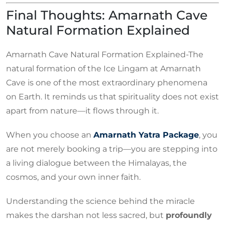
Final Thoughts: Amarnath Cave
Natural Formation Explained
Amarnath Cave Natural Formation Explained-The
natural formation of the Ice Lingam at Amarnath
Cave is one of the most extraordinary phenomena
on Earth. It reminds us that spirituality does not exist
apart from nature—it flows through it.
When you choose an
Amarnath Yatra Package
, you
are not merely booking a trip—you are stepping into
a living dialogue between the Himalayas, the
cosmos, and your own inner faith.
Understanding the science behind the miracle
makes the darshan not less sacred, but
profoundly