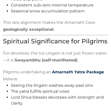
Consistent sub-zero internal temperature
Seasonal snow accumulation pattern
This rare alignment makes the Amarnath Cave
geologically exceptional
.
Spiritual Significance for Pilgrims
For devotees, the Ice Lingam is not just frozen water
—it is
Swayambhu (self-manifested)
.
Pilgrims undertaking an
Amarnath Yatra Package
believe:
Seeing the lingam washes away past sins
The yatra fulfills spiritual vows
Lord Shiva blesses devotees with strength and
clarity