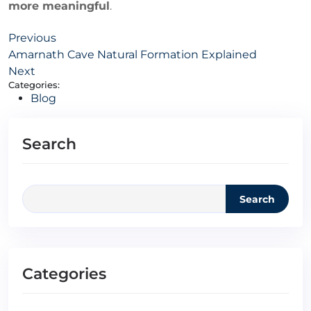
more meaningful
.
Previous
Amarnath Cave Natural Formation Explained
Next
Categories:
Blog
Search
Search
Categories