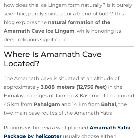
how does this Ice Lingam form naturally? Is it purely
scientific, purely spiritual, or a blend of both? This
blog explores the
natural formation of the
Amarnath Cave Ice Lingam
, while honoring its
deep religious significance.
Where Is Amarnath Cave
Located?
The Amarnath Cave is situated at an altitude of
approximately
3,888 meters (12,756 feet)
in the
Himalayan ranges of Jammu & Kashmir. It lies around
45 km from
Pahalgam
and 14 km from
Baltal
, the
two main base routes of the Amarnath Yatra.
Pilgrims visiting via a well-planned
Amarnath Yatra
Package by helicopter
usually choose either: