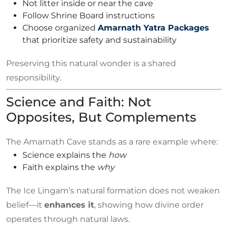
Not litter inside or near the cave
Follow Shrine Board instructions
Choose organized
Amarnath Yatra Packages
that prioritize safety and sustainability
Preserving this natural wonder is a shared
responsibility.
Science and Faith: Not
Opposites, But Complements
The Amarnath Cave stands as a rare example where:
Science explains the
how
Faith explains the
why
The Ice Lingam’s natural formation does not weaken
belief—it
enhances it
, showing how divine order
operates through natural laws.