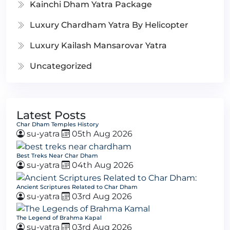
Kainchi Dham Yatra Package
Luxury Chardham Yatra By Helicopter
Luxury Kailash Mansarovar Yatra
Uncategorized
Latest Posts
Char Dham Temples History
su-yatra
05th Aug 2026
Best Treks Near Char Dham
su-yatra
04th Aug 2026
Ancient Scriptures Related to Char Dham
su-yatra
03rd Aug 2026
The Legend of Brahma Kapal
su-yatra
03rd Aug 2026