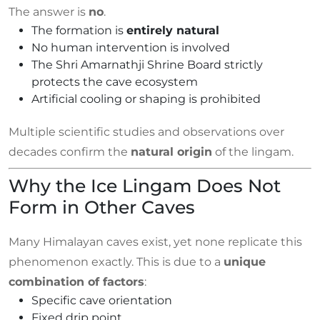
The answer is
no
.
The formation is
entirely natural
No human intervention is involved
The Shri Amarnathji Shrine Board strictly
protects the cave ecosystem
Artificial cooling or shaping is prohibited
Multiple scientific studies and observations over
decades confirm the
natural origin
of the lingam.
Why the Ice Lingam Does Not
Form in Other Caves
Many Himalayan caves exist, yet none replicate this
phenomenon exactly. This is due to a
unique
combination of factors
:
Specific cave orientation
Fixed drip point