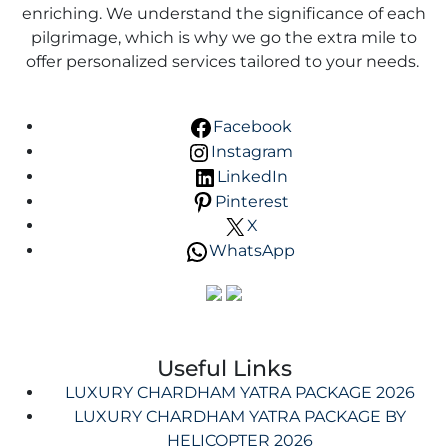
enriching. We understand the significance of each
pilgrimage, which is why we go the extra mile to
offer personalized services tailored to your needs.
Facebook
Instagram
LinkedIn
Pinterest
X
WhatsApp
Useful Links
LUXURY CHARDHAM YATRA PACKAGE 2026
LUXURY CHARDHAM YATRA PACKAGE BY
HELICOPTER 2026