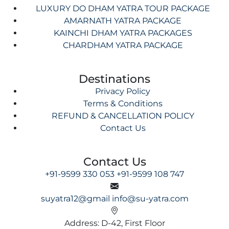
LUXURY DO DHAM YATRA TOUR PACKAGE
AMARNATH YATRA PACKAGE
KAINCHI DHAM YATRA PACKAGES
CHARDHAM YATRA PACKAGE
Destinations
Privacy Policy
Terms & Conditions
REFUND & CANCELLATION POLICY
Contact Us
Contact Us
+91-9599 330 053
+91-9599 108 747
suyatra12@gmail
info@su-yatra.com
Address: D-42, First Floor