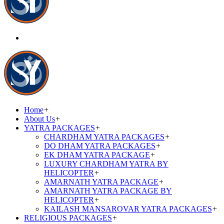
Home
+
About Us
+
YATRA PACKAGES
+
CHARDHAM YATRA PACKAGES
+
DO DHAM YATRA PACKAGES
+
EK DHAM YATRA PACKAGE
+
LUXURY CHARDHAM YATRA BY
HELICOPTER
+
AMARNATH YATRA PACKAGE
+
AMARNATH YATRA PACKAGE BY
HELICOPTER
+
KAILASH MANSAROVAR YATRA PACKAGES
+
RELIGIOUS PACKAGES
+