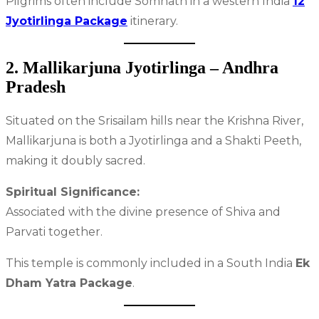
Pilgrims often include Somnath in a western India
12
Jyotirlinga Package
itinerary.
2. Mallikarjuna Jyotirlinga – Andhra
Pradesh
Situated on the Srisailam hills near the Krishna River,
Mallikarjuna is both a Jyotirlinga and a Shakti Peeth,
making it doubly sacred.
Spiritual Significance:
Associated with the divine presence of Shiva and
Parvati together.
This temple is commonly included in a South India
Ek
Dham Yatra Package
.