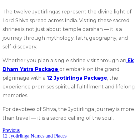
The twelve Jyotirlingas represent the divine light of
Lord Shiva spread across India. Visiting these sacred
shrines is not just about temple darshan — it is a
journey through mythology, faith, geography, and
self-discovery.
Whether you plan a single shrine visit through an
Ek
Dham Yatra Package
or embark on the grand
pilgrimage with a
12 Jyotirlinga Package
, the
experience promises spiritual fulfillment and lifelong
memories.
For devotees of Shiva, the Jyotirlinga journey is more
than travel — it is a sacred calling of the soul.
Previous
12 Jyotirlinga Names and Places