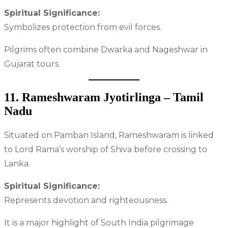
Spiritual Significance:
Symbolizes protection from evil forces.
Pilgrims often combine Dwarka and Nageshwar in
Gujarat tours.
11. Rameshwaram Jyotirlinga – Tamil
Nadu
Situated on Pamban Island, Rameshwaram is linked
to Lord Rama’s worship of Shiva before crossing to
Lanka.
Spiritual Significance:
Represents devotion and righteousness.
It is a major highlight of South India pilgrimage