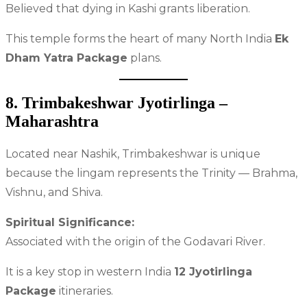
Believed that dying in Kashi grants liberation.
This temple forms the heart of many North India
Ek
Dham Yatra Package
plans.
8. Trimbakeshwar Jyotirlinga –
Maharashtra
Located near Nashik, Trimbakeshwar is unique
because the lingam represents the Trinity — Brahma,
Vishnu, and Shiva.
Spiritual Significance:
Associated with the origin of the Godavari River.
It is a key stop in western India
12 Jyotirlinga
Package
itineraries.