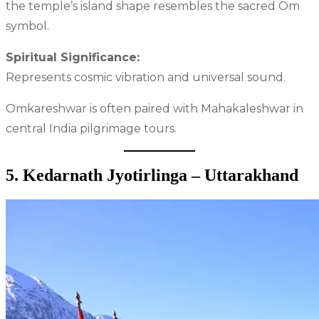
the temple’s island shape resembles the sacred Om
symbol.
Spiritual Significance:
Represents cosmic vibration and universal sound.
Omkareshwar is often paired with Mahakaleshwar in
central India pilgrimage tours.
5. Kedarnath Jyotirlinga – Uttarakhand