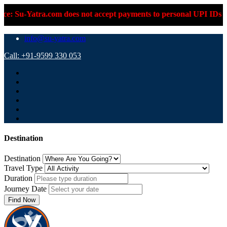
.com does not accept payments to personal UPI IDs or personal b
info@su-yatra.com
Call: +91-9599 330 053
Destination
Destination
Travel Type
Duration
Journey Date
Find Now