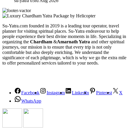
su-yatra
03rd Aug 2026
Su-Yatra.com founded in 2019 is a leading tour operator, travel
planner for visiting spiritual places. Su-Yatra endeavour to help
people experience their best divine moments in life. Specializing in
organizing the
Chardham
&
Amarnath Yatra
and other spiritual
journeys, our mission is to ensure that every trip is not only
comfortable but also deeply enriching. We understand the
significance of each pilgrimage, which is why we go the extra mile
to offer personalized services tailored to your needs.
Facebook
Instagram
LinkedIn
Pinterest
X
WhatsApp