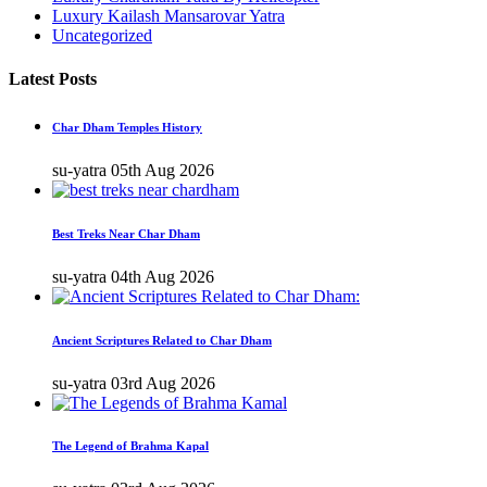
Luxury Kailash Mansarovar Yatra
Uncategorized
Latest Posts
Char Dham Temples History
su-yatra
05th Aug 2026
Best Treks Near Char Dham
su-yatra
04th Aug 2026
Ancient Scriptures Related to Char Dham
su-yatra
03rd Aug 2026
The Legend of Brahma Kapal