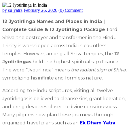
by su-yatra
February 26, 2026
(0) Comment
12 Jyotirlinga Names and Places in India |
Complete Guide & 12 Jyotirlinga Package
-Lord
Shiva, the destroyer and transformer in the Hindu
Trinity, is worshipped across India in countless
temples. However, among all Shiva temples, the
12
Jyotirlingas
hold the highest spiritual significance.
The word “Jyotirlinga” means
the radiant sign of Shiva
,
symbolizing his infinite and formless nature.
According to Hindu scriptures, visiting all twelve
Jyotirlingas is believed to cleanse sins, grant liberation,
and bring devotees closer to divine consciousness.
Many pilgrims now plan these journeys through
organized travel plans such as an
Ek Dham Yatra