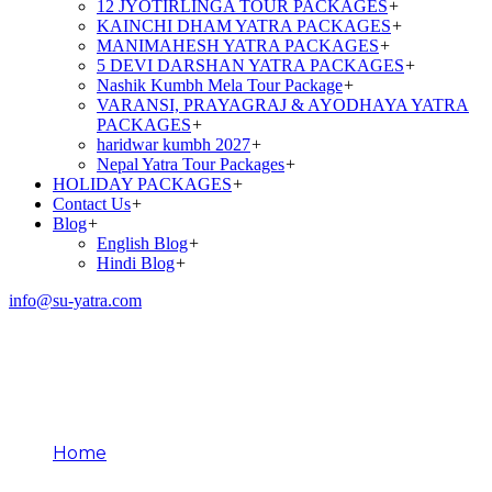
12 JYOTIRLINGA TOUR PACKAGES
+
KAINCHI DHAM YATRA PACKAGES
+
MANIMAHESH YATRA PACKAGES
+
5 DEVI DARSHAN YATRA PACKAGES
+
Nashik Kumbh Mela Tour Package
+
VARANSI, PRAYAGRAJ & AYODHAYA YATRA
PACKAGES
+
haridwar kumbh 2027
+
Nepal Yatra Tour Packages
+
HOLIDAY PACKAGES
+
Contact Us
+
Blog
+
English Blog
+
Hindi Blog
+
info@su-yatra.com
12 Jyotirlinga Names and
Places
Home
12 Jyotirlinga Names and Places