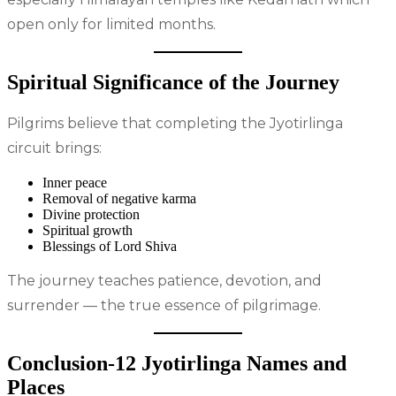
open only for limited months.
Spiritual Significance of the Journey
Pilgrims believe that completing the Jyotirlinga
circuit brings:
Inner peace
Removal of negative karma
Divine protection
Spiritual growth
Blessings of Lord Shiva
The journey teaches patience, devotion, and
surrender — the true essence of pilgrimage.
Conclusion-12 Jyotirlinga Names and
Places