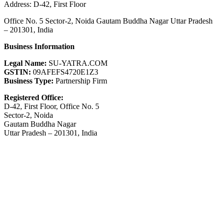
Address: D-42, First Floor
Office No. 5 Sector-2, Noida Gautam Buddha Nagar Uttar Pradesh
– 201301, India
Business Information
Legal Name:
SU-YATRA.COM
GSTIN:
09AFEFS4720E1Z3
Business Type:
Partnership Firm
Registered Office:
D-42, First Floor, Office No. 5
Sector-2, Noida
Gautam Buddha Nagar
Uttar Pradesh – 201301, India