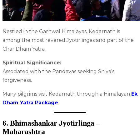
Nestled in the Garhwal Himalayas, Kedarnath is
among the most revered Jyotirlingas and part of the
Char Dham Yatra.
Spiritual Significance:
Associated with the Pandavas seeking Shiva’s
forgiveness.
Many pilgrims visit Kedarnath through a Himalayan
Ek
Dham Yatra Package
.
6. Bhimashankar Jyotirlinga –
Maharashtra