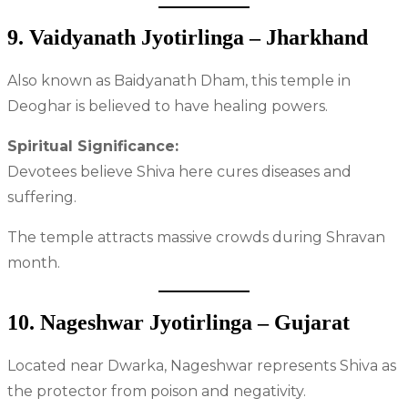
9. Vaidyanath Jyotirlinga – Jharkhand
Also known as Baidyanath Dham, this temple in
Deoghar is believed to have healing powers.
Spiritual Significance:
Devotees believe Shiva here cures diseases and
suffering.
The temple attracts massive crowds during Shravan
month.
10. Nageshwar Jyotirlinga – Gujarat
Located near Dwarka, Nageshwar represents Shiva as
the protector from poison and negativity.