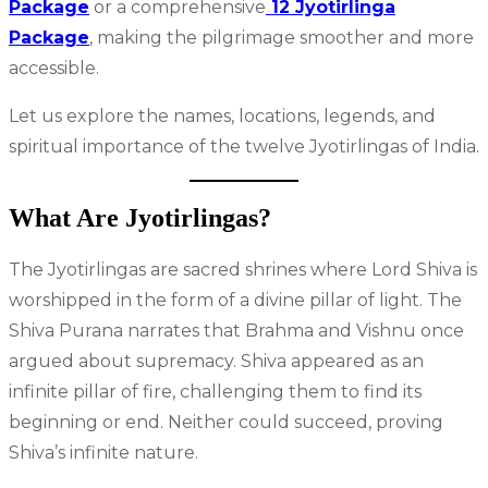
Package
or a comprehensive
12 Jyotirlinga
Package
, making the pilgrimage smoother and more
accessible.
Let us explore the names, locations, legends, and
spiritual importance of the twelve Jyotirlingas of India.
What Are Jyotirlingas?
The Jyotirlingas are sacred shrines where Lord Shiva is
worshipped in the form of a divine pillar of light. The
Shiva Purana narrates that Brahma and Vishnu once
argued about supremacy. Shiva appeared as an
infinite pillar of fire, challenging them to find its
beginning or end. Neither could succeed, proving
Shiva’s infinite nature.