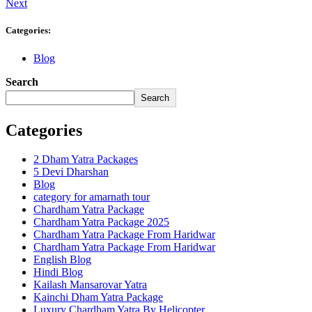
Next
Categories:
Blog
Search
Search
Categories
2 Dham Yatra Packages
5 Devi Dharshan
Blog
category for amarnath tour
Chardham Yatra Package
Chardham Yatra Package 2025
Chardham Yatra Package From Haridwar
Chardham Yatra Package From Haridwar
English Blog
Hindi Blog
Kailash Mansarovar Yatra
Kainchi Dham Yatra Package
Luxury Chardham Yatra By Helicopter