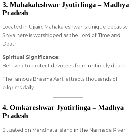
3. Mahakaleshwar Jyotirlinga – Madhya
Pradesh
Located in Ujjain, Mahakaleshwar is unique because
Shiva here is worshipped as the Lord of Time and
Death.
Spiritual Significance:
Believed to protect devotees from untimely death.
The famous Bhasma Aarti attracts thousands of
pilgrims daily.
4. Omkareshwar Jyotirlinga – Madhya
Pradesh
Situated on Mandhata Island in the Narmada River,