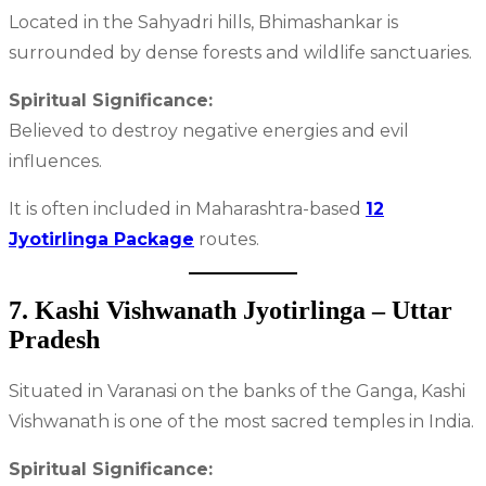
Located in the Sahyadri hills, Bhimashankar is
surrounded by dense forests and wildlife sanctuaries.
Spiritual Significance:
Believed to destroy negative energies and evil
influences.
It is often included in Maharashtra-based
12
Jyotirlinga Package
routes.
7. Kashi Vishwanath Jyotirlinga – Uttar
Pradesh
Situated in Varanasi on the banks of the Ganga, Kashi
Vishwanath is one of the most sacred temples in India.
Spiritual Significance: