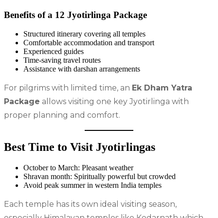
Benefits of a 12 Jyotirlinga Package
Structured itinerary covering all temples
Comfortable accommodation and transport
Experienced guides
Time-saving travel routes
Assistance with darshan arrangements
For pilgrims with limited time, an
Ek Dham Yatra
Package
allows visiting one key Jyotirlinga with
proper planning and comfort.
Best Time to Visit Jyotirlingas
October to March: Pleasant weather
Shravan month: Spiritually powerful but crowded
Avoid peak summer in western India temples
Each temple has its own ideal visiting season,
especially Himalayan temples like Kedarnath which