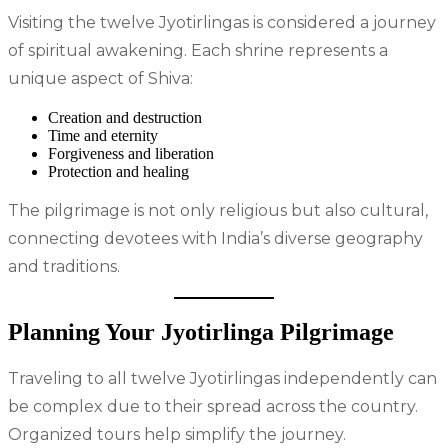
Visiting the twelve Jyotirlingas is considered a journey
of spiritual awakening. Each shrine represents a
unique aspect of Shiva:
Creation and destruction
Time and eternity
Forgiveness and liberation
Protection and healing
The pilgrimage is not only religious but also cultural,
connecting devotees with India’s diverse geography
and traditions.
Planning Your Jyotirlinga Pilgrimage
Traveling to all twelve Jyotirlingas independently can
be complex due to their spread across the country.
Organized tours help simplify the journey.