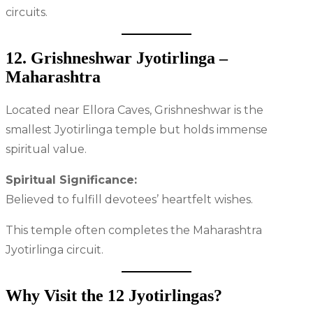
circuits.
12. Grishneshwar Jyotirlinga –
Maharashtra
Located near Ellora Caves, Grishneshwar is the
smallest Jyotirlinga temple but holds immense
spiritual value.
Spiritual Significance:
Believed to fulfill devotees’ heartfelt wishes.
This temple often completes the Maharashtra
Jyotirlinga circuit.
Why Visit the 12 Jyotirlingas?