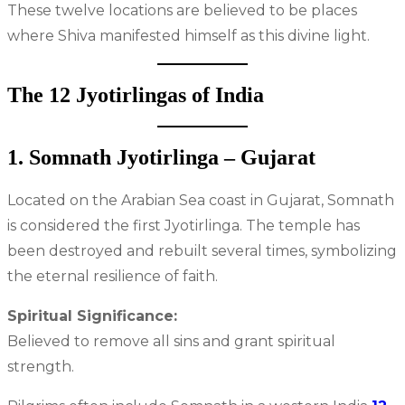
These twelve locations are believed to be places
where Shiva manifested himself as this divine light.
The 12 Jyotirlingas of India
1. Somnath Jyotirlinga – Gujarat
Located on the Arabian Sea coast in Gujarat, Somnath
is considered the first Jyotirlinga. The temple has
been destroyed and rebuilt several times, symbolizing
the eternal resilience of faith.
Spiritual Significance:
Believed to remove all sins and grant spiritual
strength.