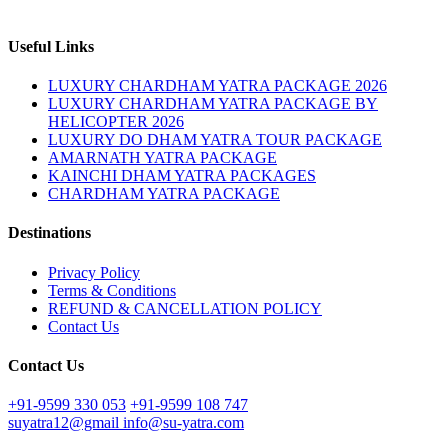
Useful Links
LUXURY CHARDHAM YATRA PACKAGE 2026
LUXURY CHARDHAM YATRA PACKAGE BY
HELICOPTER 2026
LUXURY DO DHAM YATRA TOUR PACKAGE
AMARNATH YATRA PACKAGE
KAINCHI DHAM YATRA PACKAGES
CHARDHAM YATRA PACKAGE
Destinations
Privacy Policy
Terms & Conditions
REFUND & CANCELLATION POLICY
Contact Us
Contact Us
+91-9599 330 053
+91-9599 108 747
suyatra12@gmail
info@su-yatra.com