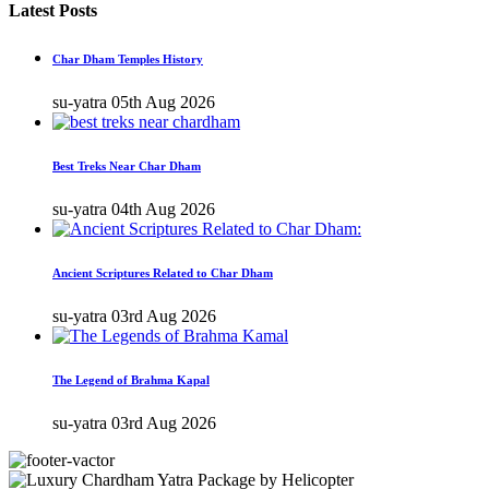
Latest Posts
Char Dham Temples History
su-yatra
05th Aug 2026
Best Treks Near Char Dham
su-yatra
04th Aug 2026
Ancient Scriptures Related to Char Dham
su-yatra
03rd Aug 2026
The Legend of Brahma Kapal
su-yatra
03rd Aug 2026