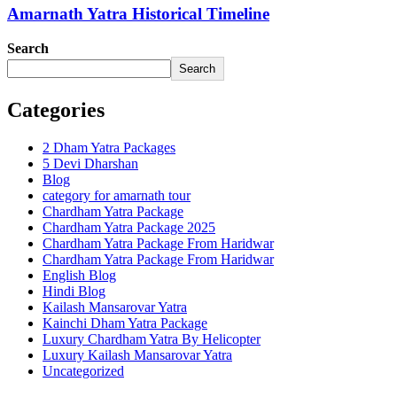
Amarnath Yatra Historical Timeline
Search
Search
Categories
2 Dham Yatra Packages
5 Devi Dharshan
Blog
category for amarnath tour
Chardham Yatra Package
Chardham Yatra Package 2025
Chardham Yatra Package From Haridwar
Chardham Yatra Package From Haridwar
English Blog
Hindi Blog
Kailash Mansarovar Yatra
Kainchi Dham Yatra Package
Luxury Chardham Yatra By Helicopter
Luxury Kailash Mansarovar Yatra
Uncategorized