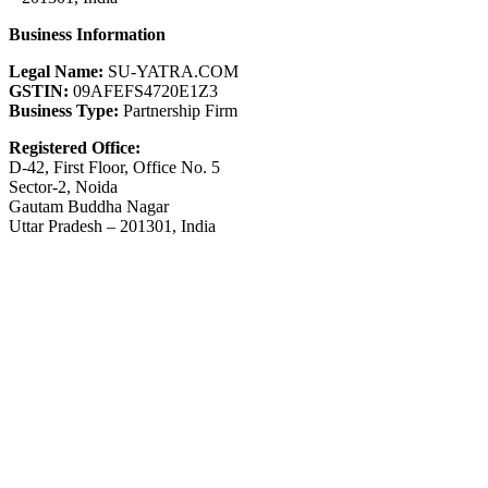
Business Information
Legal Name:
SU-YATRA.COM
GSTIN:
09AFEFS4720E1Z3
Business Type:
Partnership Firm
Registered Office:
D-42, First Floor, Office No. 5
Sector-2, Noida
Gautam Buddha Nagar
Uttar Pradesh – 201301, India