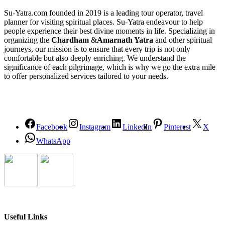
Su-Yatra.com founded in 2019 is a leading tour operator, travel
planner for visiting spiritual places. Su-Yatra endeavour to help
people experience their best divine moments in life. Specializing in
organizing the
Chardham
&
Amarnath Yatra
and other spiritual
journeys, our mission is to ensure that every trip is not only
comfortable but also deeply enriching. We understand the
significance of each pilgrimage, which is why we go the extra mile
to offer personalized services tailored to your needs.
Facebook
Instagram
LinkedIn
Pinterest
X
WhatsApp
Useful Links