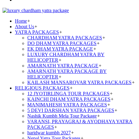
Home
+
About Us
+
YATRA PACKAGES
+
CHARDHAM YATRA PACKAGES
+
DO DHAM YATRA PACKAGES
+
EK DHAM YATRA PACKAGE
+
LUXURY CHARDHAM YATRA BY
HELICOPTER
+
AMARNATH YATRA PACKAGE
+
AMARNATH YATRA PACKAGE BY
HELICOPTER
+
KAILASH MANSAROVAR YATRA PACKAGES
+
RELIGIOUS PACKAGES
+
12 JYOTIRLINGA TOUR PACKAGES
+
KAINCHI DHAM YATRA PACKAGES
+
MANIMAHESH YATRA PACKAGES
+
5 DEVI DARSHAN YATRA PACKAGES
+
Nashik Kumbh Mela Tour Package
+
VARANSI, PRAYAGRAJ & AYODHAYA YATRA
PACKAGES
+
haridwar kumbh 2027
+
Nepal Yatra Tour Packages
+