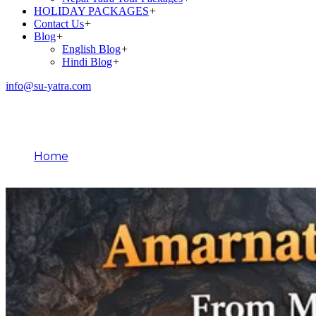
HOLIDAY PACKAGES
+
Contact Us
+
Blog
+
English Blog
+
Hindi Blog
+
info@su-yatra.com
Blog
Home
April 10, 2026