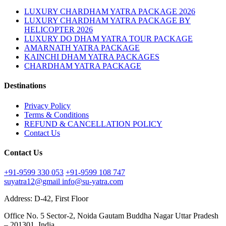
LUXURY CHARDHAM YATRA PACKAGE 2026
LUXURY CHARDHAM YATRA PACKAGE BY
HELICOPTER 2026
LUXURY DO DHAM YATRA TOUR PACKAGE
AMARNATH YATRA PACKAGE
KAINCHI DHAM YATRA PACKAGES
CHARDHAM YATRA PACKAGE
Destinations
Privacy Policy
Terms & Conditions
REFUND & CANCELLATION POLICY
Contact Us
Contact Us
+91-9599 330 053
+91-9599 108 747
suyatra12@gmail
info@su-yatra.com
Address: D-42, First Floor
Office No. 5 Sector-2, Noida Gautam Buddha Nagar Uttar Pradesh
– 201301, India