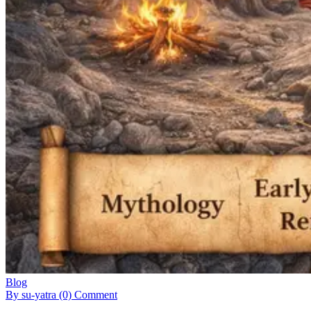
Blog
By su-yatra
(0) Comment