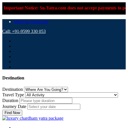
tice: Su-Yatra.com does not accept payments to personal UPI IDs
info@su-yatra.com
Call: +91-9599 330 053
Destination
Destination
Travel Type
Duration
Journey Date
Find Now