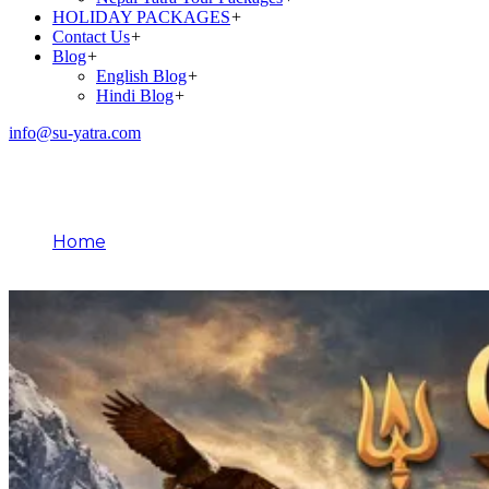
HOLIDAY PACKAGES
+
Contact Us
+
Blog
+
English Blog
+
Hindi Blog
+
info@su-yatra.com
Blog
Home
March 28, 2026