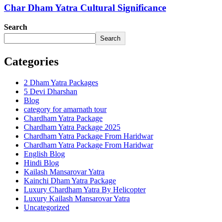
Char Dham Yatra Cultural Significance
Search
Search
Categories
2 Dham Yatra Packages
5 Devi Dharshan
Blog
category for amarnath tour
Chardham Yatra Package
Chardham Yatra Package 2025
Chardham Yatra Package From Haridwar
Chardham Yatra Package From Haridwar
English Blog
Hindi Blog
Kailash Mansarovar Yatra
Kainchi Dham Yatra Package
Luxury Chardham Yatra By Helicopter
Luxury Kailash Mansarovar Yatra
Uncategorized