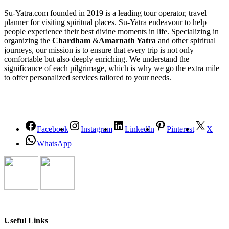
Su-Yatra.com founded in 2019 is a leading tour operator, travel
planner for visiting spiritual places. Su-Yatra endeavour to help
people experience their best divine moments in life. Specializing in
organizing the
Chardham
&
Amarnath Yatra
and other spiritual
journeys, our mission is to ensure that every trip is not only
comfortable but also deeply enriching. We understand the
significance of each pilgrimage, which is why we go the extra mile
to offer personalized services tailored to your needs.
Facebook
Instagram
LinkedIn
Pinterest
X
WhatsApp
Useful Links