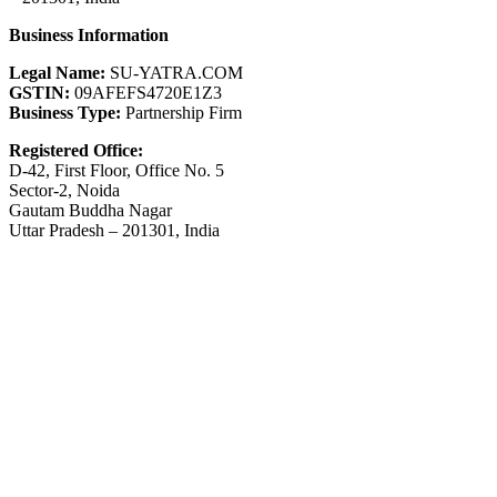
Business Information
Legal Name:
SU-YATRA.COM
GSTIN:
09AFEFS4720E1Z3
Business Type:
Partnership Firm
Registered Office:
D-42, First Floor, Office No. 5
Sector-2, Noida
Gautam Buddha Nagar
Uttar Pradesh – 201301, India