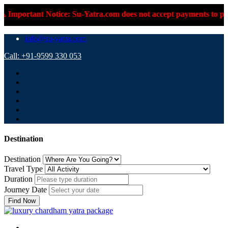
t Notice: Su-Yatra.com does not accept payments to personal UPI
info@su-yatra.com
Call: +91-9599 330 053
Destination
Destination
Travel Type
Duration
Journey Date
Find Now