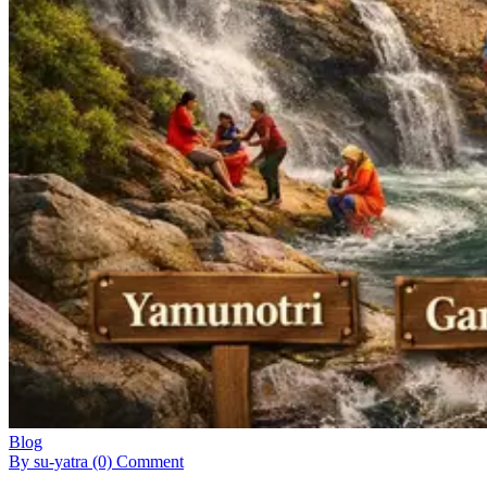
Blog
By su-yatra
(0) Comment