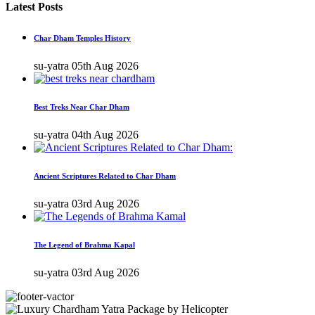
Latest Posts
Char Dham Temples History
su-yatra
05th Aug 2026
Best Treks Near Char Dham
su-yatra
04th Aug 2026
Ancient Scriptures Related to Char Dham
su-yatra
03rd Aug 2026
The Legend of Brahma Kapal
su-yatra
03rd Aug 2026