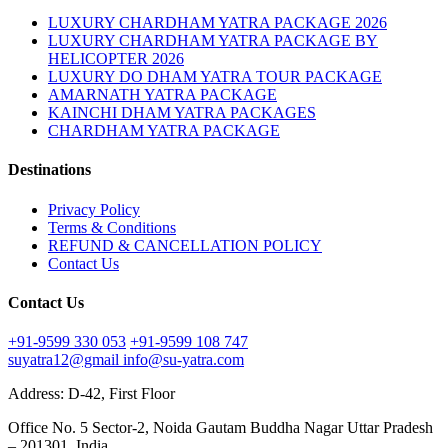
LUXURY CHARDHAM YATRA PACKAGE 2026
LUXURY CHARDHAM YATRA PACKAGE BY
HELICOPTER 2026
LUXURY DO DHAM YATRA TOUR PACKAGE
AMARNATH YATRA PACKAGE
KAINCHI DHAM YATRA PACKAGES
CHARDHAM YATRA PACKAGE
Destinations
Privacy Policy
Terms & Conditions
REFUND & CANCELLATION POLICY
Contact Us
Contact Us
+91-9599 330 053
+91-9599 108 747
suyatra12@gmail
info@su-yatra.com
Address: D-42, First Floor
Office No. 5 Sector-2, Noida Gautam Buddha Nagar Uttar Pradesh
– 201301, India