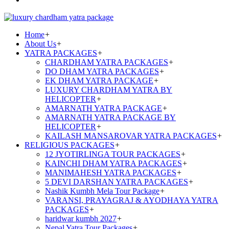
Home
+
About Us
+
YATRA PACKAGES
+
CHARDHAM YATRA PACKAGES
+
DO DHAM YATRA PACKAGES
+
EK DHAM YATRA PACKAGE
+
LUXURY CHARDHAM YATRA BY
HELICOPTER
+
AMARNATH YATRA PACKAGE
+
AMARNATH YATRA PACKAGE BY
HELICOPTER
+
KAILASH MANSAROVAR YATRA PACKAGES
+
RELIGIOUS PACKAGES
+
12 JYOTIRLINGA TOUR PACKAGES
+
KAINCHI DHAM YATRA PACKAGES
+
MANIMAHESH YATRA PACKAGES
+
5 DEVI DARSHAN YATRA PACKAGES
+
Nashik Kumbh Mela Tour Package
+
VARANSI, PRAYAGRAJ & AYODHAYA YATRA
PACKAGES
+
haridwar kumbh 2027
+
Nepal Yatra Tour Packages
+