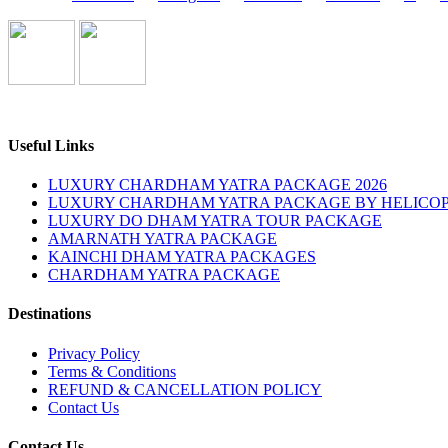
Useful Links
LUXURY CHARDHAM YATRA PACKAGE 2026
LUXURY CHARDHAM YATRA PACKAGE BY HELICOP
LUXURY DO DHAM YATRA TOUR PACKAGE
AMARNATH YATRA PACKAGE
KAINCHI DHAM YATRA PACKAGES
CHARDHAM YATRA PACKAGE
Destinations
Privacy Policy
Terms & Conditions
REFUND & CANCELLATION POLICY
Contact Us
Contact Us