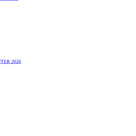
TER 2026