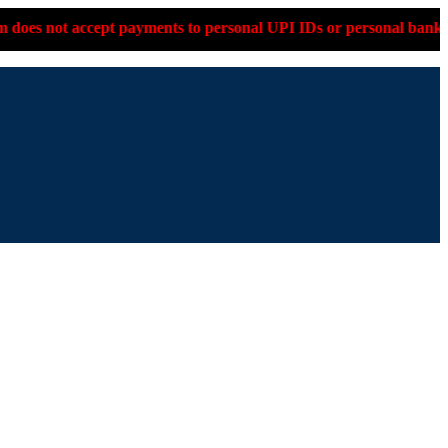
accept payments to personal UPI IDs or personal bank accounts. 