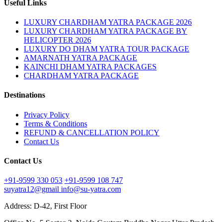
Useful Links
LUXURY CHARDHAM YATRA PACKAGE 2026
LUXURY CHARDHAM YATRA PACKAGE BY
HELICOPTER 2026
LUXURY DO DHAM YATRA TOUR PACKAGE
AMARNATH YATRA PACKAGE
KAINCHI DHAM YATRA PACKAGES
CHARDHAM YATRA PACKAGE
Destinations
Privacy Policy
Terms & Conditions
REFUND & CANCELLATION POLICY
Contact Us
Contact Us
+91-9599 330 053
+91-9599 108 747
suyatra12@gmail
info@su-yatra.com
Address: D-42, First Floor