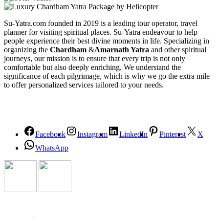
Su-Yatra.com founded in 2019 is a leading tour operator, travel
planner for visiting spiritual places. Su-Yatra endeavour to help
people experience their best divine moments in life. Specializing in
organizing the
Chardham
&
Amarnath Yatra
and other spiritual
journeys, our mission is to ensure that every trip is not only
comfortable but also deeply enriching. We understand the
significance of each pilgrimage, which is why we go the extra mile
to offer personalized services tailored to your needs.
Facebook
Instagram
LinkedIn
Pinterest
X
WhatsApp