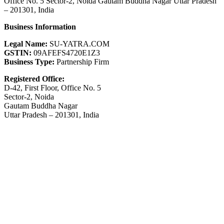
Office No. 5 Sector-2, Noida Gautam Buddha Nagar Uttar Pradesh
– 201301, India
Business Information
Legal Name:
SU-YATRA.COM
GSTIN:
09AFEFS4720E1Z3
Business Type:
Partnership Firm
Registered Office:
D-42, First Floor, Office No. 5
Sector-2, Noida
Gautam Buddha Nagar
Uttar Pradesh – 201301, India