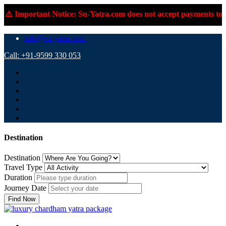
t Notice: Su-Yatra.com does not accept payments to personal UPI
info@su-yatra.com
Call: +91-9599 330 053
Destination
Destination
Travel Type
Duration
Journey Date
Find Now