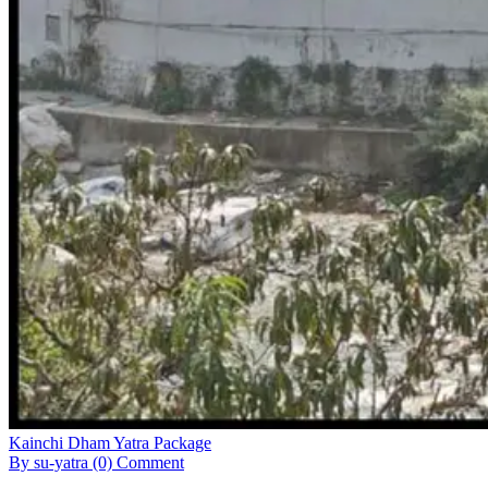
Kainchi Dham Yatra Package
By su-yatra
(0) Comment