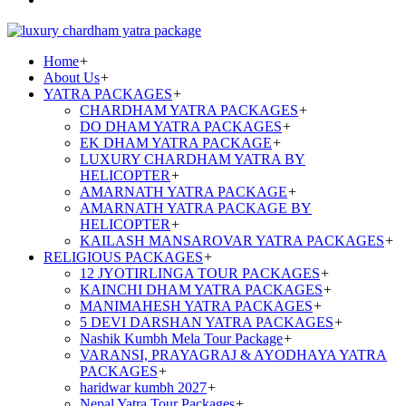
Home
+
About Us
+
YATRA PACKAGES
+
CHARDHAM YATRA PACKAGES
+
DO DHAM YATRA PACKAGES
+
EK DHAM YATRA PACKAGE
+
LUXURY CHARDHAM YATRA BY
HELICOPTER
+
AMARNATH YATRA PACKAGE
+
AMARNATH YATRA PACKAGE BY
HELICOPTER
+
KAILASH MANSAROVAR YATRA PACKAGES
+
RELIGIOUS PACKAGES
+
12 JYOTIRLINGA TOUR PACKAGES
+
KAINCHI DHAM YATRA PACKAGES
+
MANIMAHESH YATRA PACKAGES
+
5 DEVI DARSHAN YATRA PACKAGES
+
Nashik Kumbh Mela Tour Package
+
VARANSI, PRAYAGRAJ & AYODHAYA YATRA
PACKAGES
+
haridwar kumbh 2027
+
Nepal Yatra Tour Packages
+