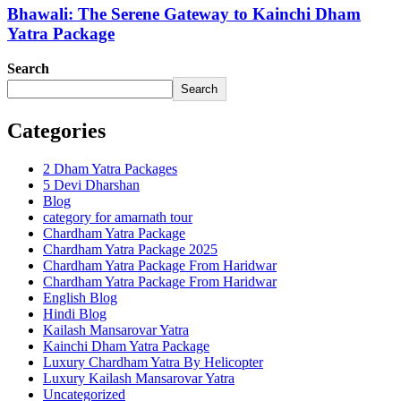
Bhawali: The Serene Gateway to Kainchi Dham
Yatra Package
Search
Search
Categories
2 Dham Yatra Packages
5 Devi Dharshan
Blog
category for amarnath tour
Chardham Yatra Package
Chardham Yatra Package 2025
Chardham Yatra Package From Haridwar
Chardham Yatra Package From Haridwar
English Blog
Hindi Blog
Kailash Mansarovar Yatra
Kainchi Dham Yatra Package
Luxury Chardham Yatra By Helicopter
Luxury Kailash Mansarovar Yatra
Uncategorized