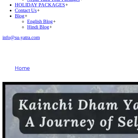
HOLIDAY PACKAGES
+
Contact Us
+
Blog
+
English Blog
+
Hindi Blog
+
info@su-yatra.com
Blog
Home
April 14, 2025