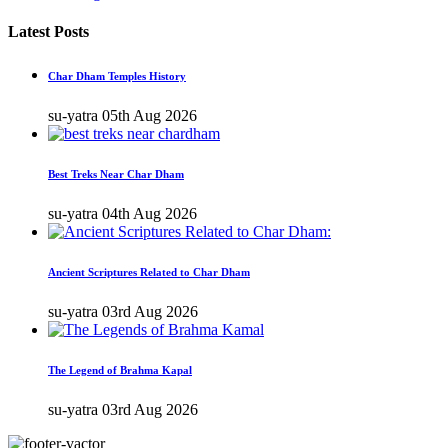
Latest Posts
Char Dham Temples History
su-yatra
05th Aug 2026
Best Treks Near Char Dham
su-yatra
04th Aug 2026
Ancient Scriptures Related to Char Dham
su-yatra
03rd Aug 2026
The Legend of Brahma Kapal
su-yatra
03rd Aug 2026