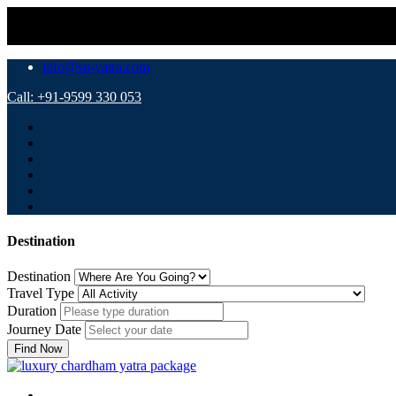
info@su-yatra.com
Call: +91-9599 330 053
Destination
Destination
Travel Type
Duration
Journey Date
Find Now