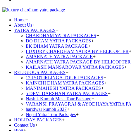
Home
+
About Us
+
YATRA PACKAGES
+
CHARDHAM YATRA PACKAGES
+
DO DHAM YATRA PACKAGES
+
EK DHAM YATRA PACKAGE
+
LUXURY CHARDHAM YATRA BY HELICOPTER
AMARNATH YATRA PACKAGE
+
AMARNATH YATRA PACKAGE BY HELICOPTER
KAILASH MANSAROVAR YATRA PACKAGES
+
RELIGIOUS PACKAGES
+
12 JYOTIRLINGA TOUR PACKAGES
+
KAINCHI DHAM YATRA PACKAGES
+
MANIMAHESH YATRA PACKAGES
+
5 DEVI DARSHAN YATRA PACKAGES
+
Nashik Kumbh Mela Tour Package
+
VARANSI, PRAYAGRAJ & AYODHAYA YATRA P
haridwar kumbh 2027
+
Nepal Yatra Tour Packages
+
HOLIDAY PACKAGES
+
Contact Us
+
Blog
+