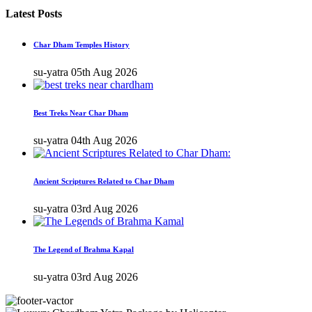
Latest Posts
Char Dham Temples History
su-yatra
05th Aug 2026
Best Treks Near Char Dham
su-yatra
04th Aug 2026
Ancient Scriptures Related to Char Dham
su-yatra
03rd Aug 2026
The Legend of Brahma Kapal
su-yatra
03rd Aug 2026