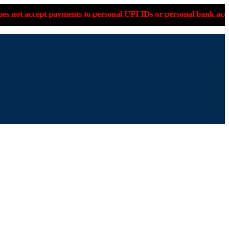
o personal UPI IDs or personal bank accounts. Please confirm on 