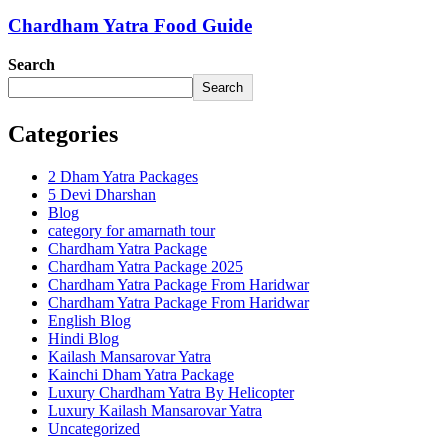
Chardham Yatra Food Guide
Search
Search
Categories
2 Dham Yatra Packages
5 Devi Dharshan
Blog
category for amarnath tour
Chardham Yatra Package
Chardham Yatra Package 2025
Chardham Yatra Package From Haridwar
Chardham Yatra Package From Haridwar
English Blog
Hindi Blog
Kailash Mansarovar Yatra
Kainchi Dham Yatra Package
Luxury Chardham Yatra By Helicopter
Luxury Kailash Mansarovar Yatra
Uncategorized