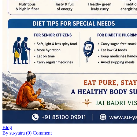
Blog
By su-yatra
(0) Comment