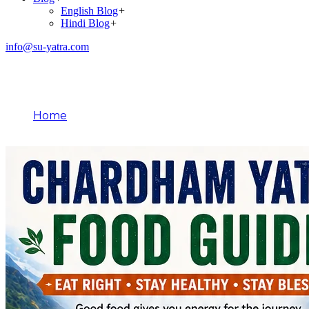
English Blog
+
Hindi Blog
+
info@su-yatra.com
Blog
Home
April 29, 2026