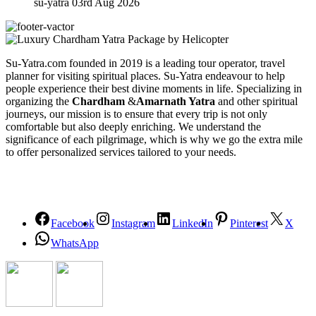
su-yatra
03rd Aug 2026
Su-Yatra.com founded in 2019 is a leading tour operator, travel
planner for visiting spiritual places. Su-Yatra endeavour to help
people experience their best divine moments in life. Specializing in
organizing the
Chardham
&
Amarnath Yatra
and other spiritual
journeys, our mission is to ensure that every trip is not only
comfortable but also deeply enriching. We understand the
significance of each pilgrimage, which is why we go the extra mile
to offer personalized services tailored to your needs.
Facebook
Instagram
LinkedIn
Pinterest
X
WhatsApp