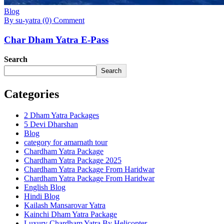
Blog
By su-yatra
(0) Comment
Char Dham Yatra E-Pass
Search
Search
Categories
2 Dham Yatra Packages
5 Devi Dharshan
Blog
category for amarnath tour
Chardham Yatra Package
Chardham Yatra Package 2025
Chardham Yatra Package From Haridwar
Chardham Yatra Package From Haridwar
English Blog
Hindi Blog
Kailash Mansarovar Yatra
Kainchi Dham Yatra Package
Luxury Chardham Yatra By Helicopter