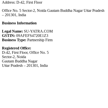
Address: D-42, First Floor
Office No. 5 Sector-2, Noida Gautam Buddha Nagar Uttar Pradesh
– 201301, India
Business Information
Legal Name:
SU-YATRA.COM
GSTIN:
09AFEFS4720E1Z3
Business Type:
Partnership Firm
Registered Office:
D-42, First Floor, Office No. 5
Sector-2, Noida
Gautam Buddha Nagar
Uttar Pradesh – 201301, India