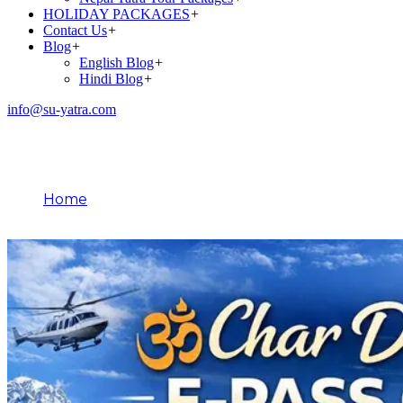
HOLIDAY PACKAGES
+
Contact Us
+
Blog
+
English Blog
+
Hindi Blog
+
info@su-yatra.com
Blog
Home
March 10, 2026