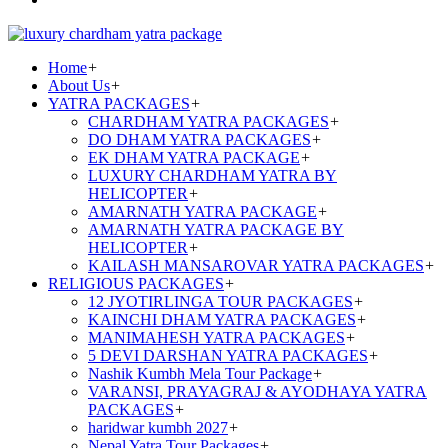
Home
+
About Us
+
YATRA PACKAGES
+
CHARDHAM YATRA PACKAGES
+
DO DHAM YATRA PACKAGES
+
EK DHAM YATRA PACKAGE
+
LUXURY CHARDHAM YATRA BY
HELICOPTER
+
AMARNATH YATRA PACKAGE
+
AMARNATH YATRA PACKAGE BY
HELICOPTER
+
KAILASH MANSAROVAR YATRA PACKAGES
+
RELIGIOUS PACKAGES
+
12 JYOTIRLINGA TOUR PACKAGES
+
KAINCHI DHAM YATRA PACKAGES
+
MANIMAHESH YATRA PACKAGES
+
5 DEVI DARSHAN YATRA PACKAGES
+
Nashik Kumbh Mela Tour Package
+
VARANSI, PRAYAGRAJ & AYODHAYA YATRA
PACKAGES
+
haridwar kumbh 2027
+
Nepal Yatra Tour Packages
+