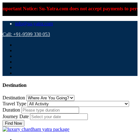
ice: Su-Yatra.com does not accept payments to personal UPI IDs o
info@su-yatra.com
Call: +91-9599 330 053
Destination
Destination
Travel Type
Duration
Journey Date
Find Now