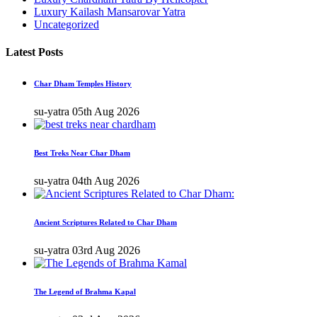
Luxury Kailash Mansarovar Yatra
Uncategorized
Latest Posts
Char Dham Temples History
su-yatra
05th Aug 2026
Best Treks Near Char Dham
su-yatra
04th Aug 2026
Ancient Scriptures Related to Char Dham
su-yatra
03rd Aug 2026
The Legend of Brahma Kapal