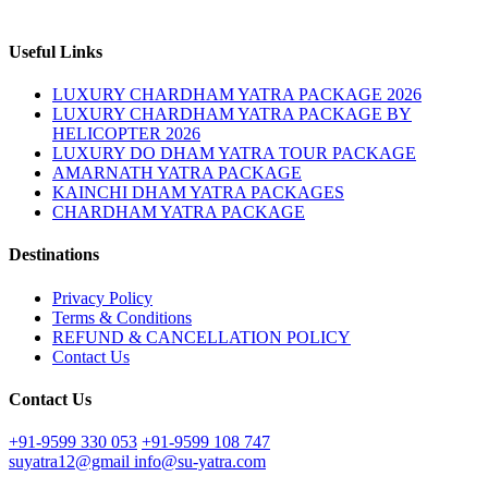
Useful Links
LUXURY CHARDHAM YATRA PACKAGE 2026
LUXURY CHARDHAM YATRA PACKAGE BY
HELICOPTER 2026
LUXURY DO DHAM YATRA TOUR PACKAGE
AMARNATH YATRA PACKAGE
KAINCHI DHAM YATRA PACKAGES
CHARDHAM YATRA PACKAGE
Destinations
Privacy Policy
Terms & Conditions
REFUND & CANCELLATION POLICY
Contact Us
Contact Us
+91-9599 330 053
+91-9599 108 747
suyatra12@gmail
info@su-yatra.com