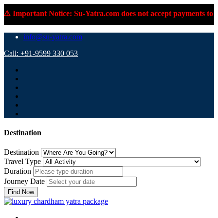
️ Important Notice: Su-Yatra.com does not accept payments to pe
info@su-yatra.com
Call: +91-9599 330 053
Destination
Destination
Travel Type
Duration
Journey Date
Find Now