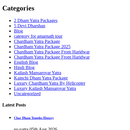
Categories
2 Dham Yatra Packages
5 Devi Dharshan
Blog
category for amarnath tour
Chardham Yatra Package
Chardham Yatra Package 2025
Chardham Yatra Package From Haridwar
Chardham Yatra Package From Haridwar
English Blog
Hindi Blog
Kailash Mansarovar Yatra
Kainchi Dham Yatra Package
Luxury Chardham Yatra By Helicopter
Luxury Kailash Mansarovar Yatra
Uncategorized
Latest Posts
Char Dham Temples History
su-yatra
05th Aug 2026