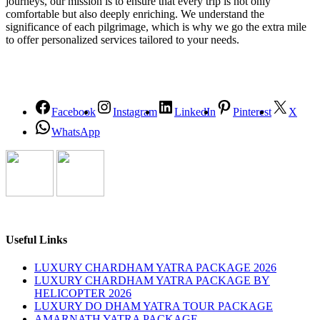
journeys, our mission is to ensure that every trip is not only
comfortable but also deeply enriching. We understand the
significance of each pilgrimage, which is why we go the extra mile
to offer personalized services tailored to your needs.
Facebook
Instagram
LinkedIn
Pinterest
X
WhatsApp
Useful Links
LUXURY CHARDHAM YATRA PACKAGE 2026
LUXURY CHARDHAM YATRA PACKAGE BY
HELICOPTER 2026
LUXURY DO DHAM YATRA TOUR PACKAGE
AMARNATH YATRA PACKAGE