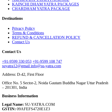
KAINCHI DHAM YATRA PACKAGES
CHARDHAM YATRA PACKAGE
Destinations
Privacy Policy
Terms & Conditions
REFUND & CANCELLATION POLICY
Contact Us
Contact Us
+91-9599 330 053
+91-9599 108 747
suyatra12@gmail
info@su-yatra.com
Address: D-42, First Floor
Office No. 5 Sector-2, Noida Gautam Buddha Nagar Uttar Pradesh
– 201301, India
Business Information
Legal Name:
SU-YATRA.COM
GSTIN:
09AFEFS4720E1Z3