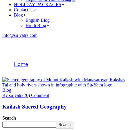
HOLIDAY PACKAGES
+
Contact Us
+
Blog
+
English Blog
+
Hindi Blog
+
info@su-yatra.com
Blog
Home
February 3, 2026
Blog
By su-yatra
(0) Comment
Kailash Sacred Geography
Search
Search