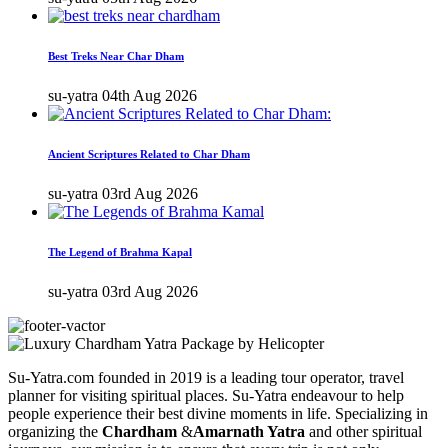
Best Treks Near Char Dham
su-yatra
04th Aug 2026
Ancient Scriptures Related to Char Dham
su-yatra
03rd Aug 2026
The Legend of Brahma Kapal
su-yatra
03rd Aug 2026
Su-Yatra.com founded in 2019 is a leading tour operator, travel
planner for visiting spiritual places. Su-Yatra endeavour to help
people experience their best divine moments in life. Specializing in
organizing the
Chardham
&
Amarnath Yatra
and other spiritual