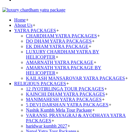
Home
+
About Us
+
YATRA PACKAGES
+
CHARDHAM YATRA PACKAGES
+
DO DHAM YATRA PACKAGES
+
EK DHAM YATRA PACKAGE
+
LUXURY CHARDHAM YATRA BY
HELICOPTER
+
AMARNATH YATRA PACKAGE
+
AMARNATH YATRA PACKAGE BY
HELICOPTER
+
KAILASH MANSAROVAR YATRA PACKAGES
+
RELIGIOUS PACKAGES
+
12 JYOTIRLINGA TOUR PACKAGES
+
KAINCHI DHAM YATRA PACKAGES
+
MANIMAHESH YATRA PACKAGES
+
5 DEVI DARSHAN YATRA PACKAGES
+
Nashik Kumbh Mela Tour Package
+
VARANSI, PRAYAGRAJ & AYODHAYA YATRA
PACKAGES
+
haridwar kumbh 2027
+
Nepal Yatra Tour Packages
+