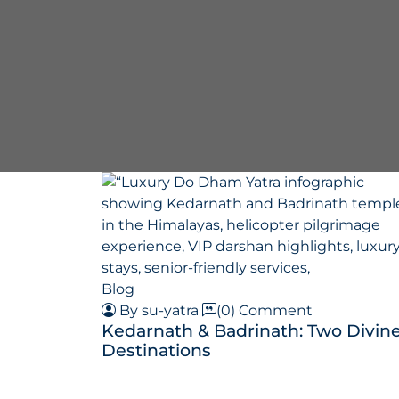
Blog
By su-yatra
(0) Comment
Kedarnath & Badrinath: Two Divin
Destinations