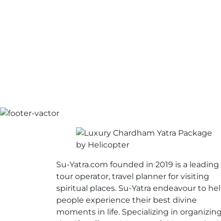
Su-Yatra.com founded in 2019 is a leading
tour operator, travel planner for visiting
spiritual places. Su-Yatra endeavour to he
people experience their best divine
moments in life. Specializing in organizin