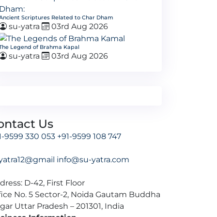
Ancient Scriptures Related to Char Dham
su-yatra
03rd Aug 2026
The Legend of Brahma Kapal
su-yatra
03rd Aug 2026
ontact Us
1-9599 330 053
+91-9599 108 747
yatra12@gmail
info@su-yatra.com
dress: D-42, First Floor
fice No. 5 Sector-2, Noida Gautam Buddha
gar Uttar Pradesh – 201301, India