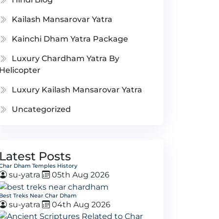
Kailash Mansarovar Yatra
Kainchi Dham Yatra Package
Luxury Chardham Yatra By
Helicopter
Luxury Kailash Mansarovar Yatra
Uncategorized
Latest Posts
Char Dham Temples History
su-yatra
05th Aug 2026
Best Treks Near Char Dham
su-yatra
04th Aug 2026