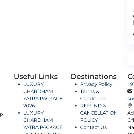
Useful Links
Destinations
C
LUXURY
Privacy Policy
+9
CHARDHAM
Terms &
YATRA PACKAGE
Conditions
su
2026
REFUND &
LUXURY
CANCELLATION
Ad
lp
CHARDHAM
POLICY
Of
YATRA PACKAGE
Contact Us
Na
g