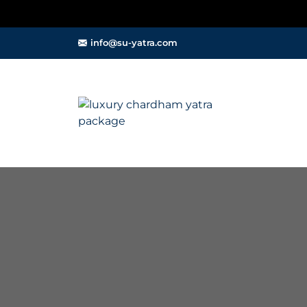
info@su-yatra.com