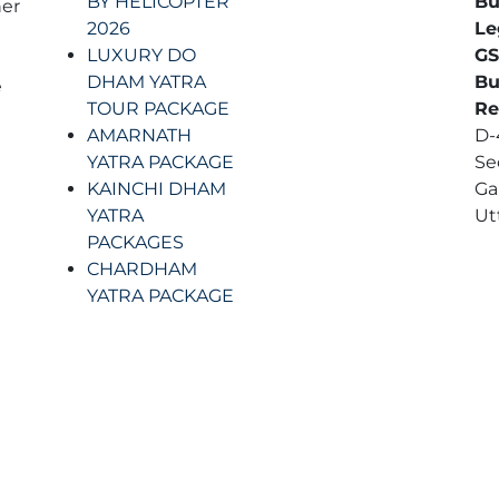
BY HELICOPTER
Bu
er
2026
Le
LUXURY DO
GS
t
DHAM YATRA
Bu
e
TOUR PACKAGE
Re
AMARNATH
D-4
YATRA PACKAGE
Se
KAINCHI DHAM
Ga
YATRA
Ut
PACKAGES
CHARDHAM
YATRA PACKAGE