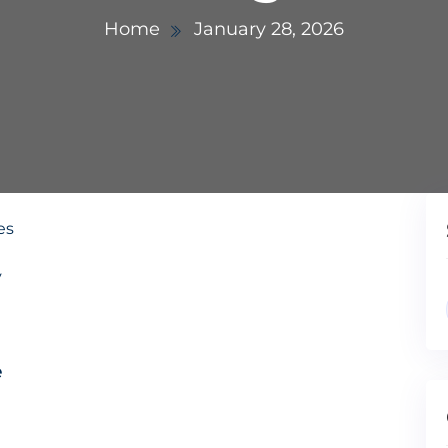
Home
January 28, 2026
e