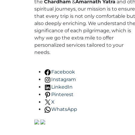
the
Chardham
&
Amarnath Yatra
and oth
spiritual journeys, our mission is to ensure
that every trip is not only comfortable bu
also deeply enriching. We understand th
significance of each pilgrimage, which is
why we go the extra mile to offer
personalized services tailored to your
needs.
Facebook
Instagram
LinkedIn
Pinterest
X
WhatsApp