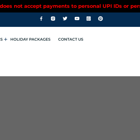
accept payments to personal UPI IDs or personal ban
ES
HOLIDAY PACKAGES
CONTACT US