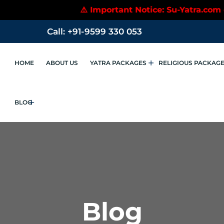
⚠️ Important Notice: Su-Yatra.com does not 
Call: +91-9599 330 053
HOME
ABOUT US
YATRA PACKAGES
RELIGIOUS PACKAG
BLOG
Blog