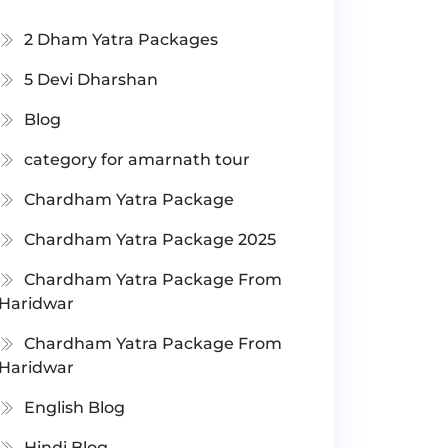
2 Dham Yatra Packages
5 Devi Dharshan
Blog
category for amarnath tour
Chardham Yatra Package
Chardham Yatra Package 2025
Chardham Yatra Package From
Haridwar
Chardham Yatra Package From
Haridwar
English Blog
Hindi Blog