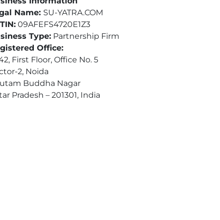
siness Information
gal Name:
SU-YATRA.COM
TIN:
09AFEFS4720E1Z3
siness Type:
Partnership Firm
gistered Office:
2, First Floor, Office No. 5
ctor-2, Noida
utam Buddha Nagar
tar Pradesh – 201301, India