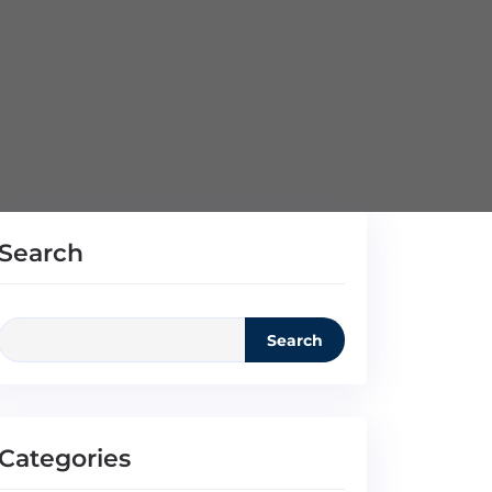
Search
Search
Categories