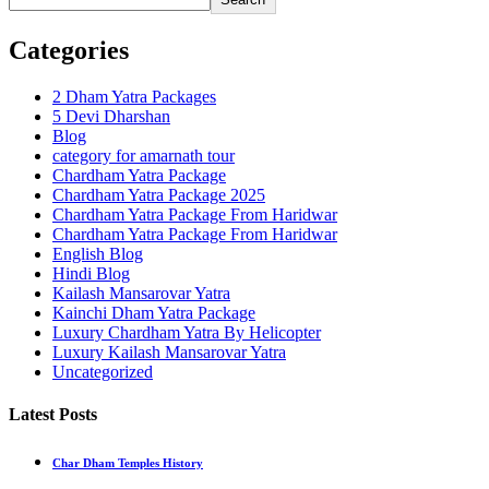
Categories
2 Dham Yatra Packages
5 Devi Dharshan
Blog
category for amarnath tour
Chardham Yatra Package
Chardham Yatra Package 2025
Chardham Yatra Package From Haridwar
Chardham Yatra Package From Haridwar
English Blog
Hindi Blog
Kailash Mansarovar Yatra
Kainchi Dham Yatra Package
Luxury Chardham Yatra By Helicopter
Luxury Kailash Mansarovar Yatra
Uncategorized
Latest Posts
Char Dham Temples History