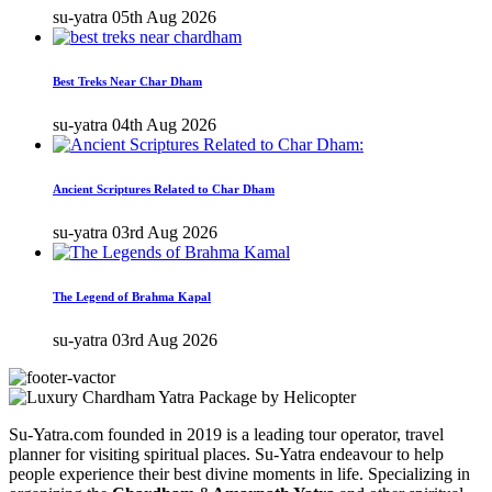
su-yatra
05th Aug 2026
Best Treks Near Char Dham
su-yatra
04th Aug 2026
Ancient Scriptures Related to Char Dham
su-yatra
03rd Aug 2026
The Legend of Brahma Kapal
su-yatra
03rd Aug 2026
Su-Yatra.com founded in 2019 is a leading tour operator, travel
planner for visiting spiritual places. Su-Yatra endeavour to help
people experience their best divine moments in life. Specializing in