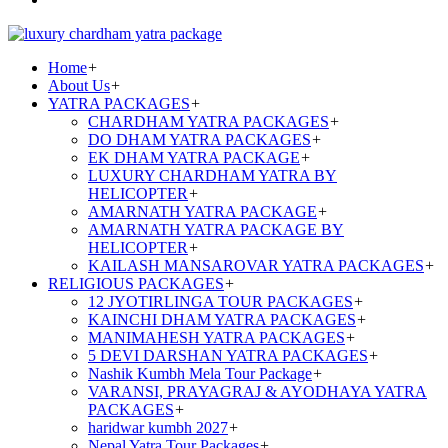
Home
+
About Us
+
YATRA PACKAGES
+
CHARDHAM YATRA PACKAGES
+
DO DHAM YATRA PACKAGES
+
EK DHAM YATRA PACKAGE
+
LUXURY CHARDHAM YATRA BY
HELICOPTER
+
AMARNATH YATRA PACKAGE
+
AMARNATH YATRA PACKAGE BY
HELICOPTER
+
KAILASH MANSAROVAR YATRA PACKAGES
+
RELIGIOUS PACKAGES
+
12 JYOTIRLINGA TOUR PACKAGES
+
KAINCHI DHAM YATRA PACKAGES
+
MANIMAHESH YATRA PACKAGES
+
5 DEVI DARSHAN YATRA PACKAGES
+
Nashik Kumbh Mela Tour Package
+
VARANSI, PRAYAGRAJ & AYODHAYA YATRA
PACKAGES
+
haridwar kumbh 2027
+
Nepal Yatra Tour Packages
+