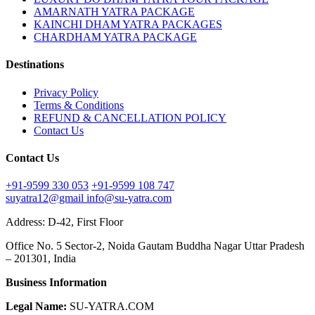
AMARNATH YATRA PACKAGE
KAINCHI DHAM YATRA PACKAGES
CHARDHAM YATRA PACKAGE
Destinations
Privacy Policy
Terms & Conditions
REFUND & CANCELLATION POLICY
Contact Us
Contact Us
+91-9599 330 053
+91-9599 108 747
suyatra12@gmail
info@su-yatra.com
Address: D-42, First Floor
Office No. 5 Sector-2, Noida Gautam Buddha Nagar Uttar Pradesh
– 201301, India
Business Information
Legal Name:
SU-YATRA.COM