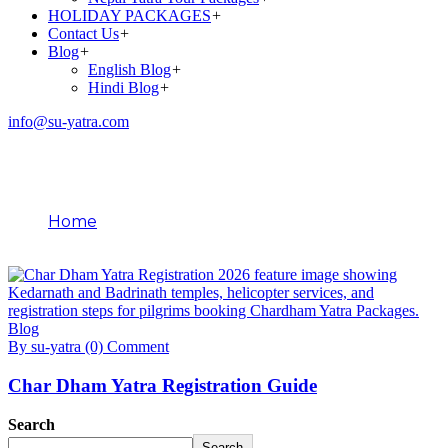
HOLIDAY PACKAGES
+
Contact Us
+
Blog
+
English Blog
+
Hindi Blog
+
info@su-yatra.com
Blog
Home
January 17, 2026
Blog
By su-yatra
(0) Comment
Char Dham Yatra Registration Guide
Search
Search