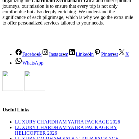
organizing the
Chardham
&
Amarnath Yatra
and other spiritual
journeys, our mission is to ensure that every trip is not only
comfortable but also deeply enriching. We understand the
significance of each pilgrimage, which is why we go the extra mile
to offer personalized services tailored to your needs.
Facebook
Instagram
LinkedIn
Pinterest
X
WhatsApp
Useful Links
LUXURY CHARDHAM YATRA PACKAGE 2026
LUXURY CHARDHAM YATRA PACKAGE BY
HELICOPTER 2026
LUXURY DO DHAM YATRA TOUR PACKAGE