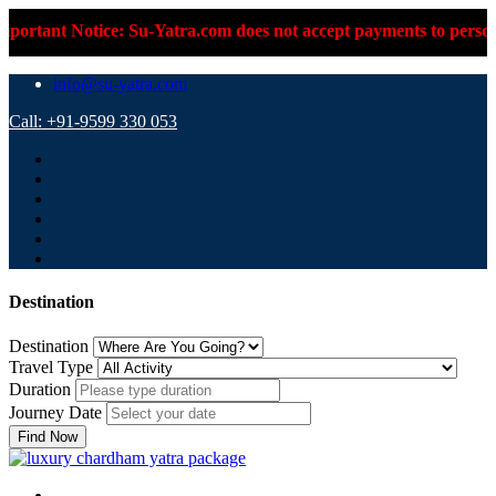
ortant Notice: Su-Yatra.com does not accept payments to persona
info@su-yatra.com
Call: +91-9599 330 053
Destination
Destination
Travel Type
Duration
Journey Date
Find Now