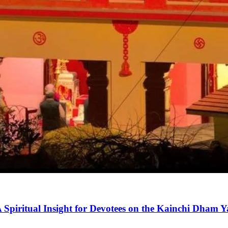
 Spiritual Insight for Devotees on the Kainchi Dham 