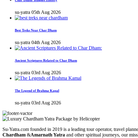
su-yatra
05th Aug 2026
Best Treks Near Char Dham
su-yatra
04th Aug 2026
Ancient Scriptures Related to Char Dham
su-yatra
03rd Aug 2026
The Legend of Brahma Kapal
su-yatra
03rd Aug 2026
Su-Yatra.com founded in 2019 is a leading tour operator, travel planner
Chardham
&
Amarnath Yatra
and other spiritual journeys, our miss