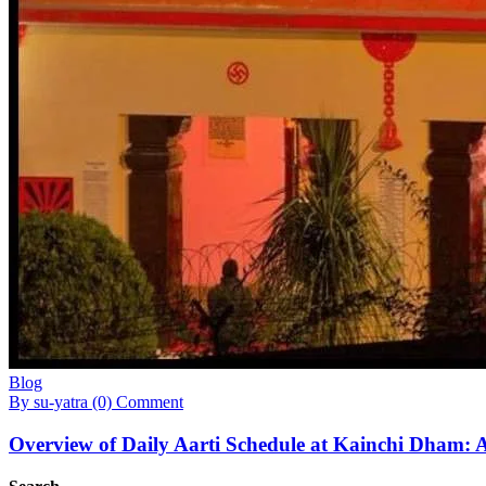
Blog
By su-yatra
(0) Comment
Overview of Daily Aarti Schedule at Kainchi Dham: A