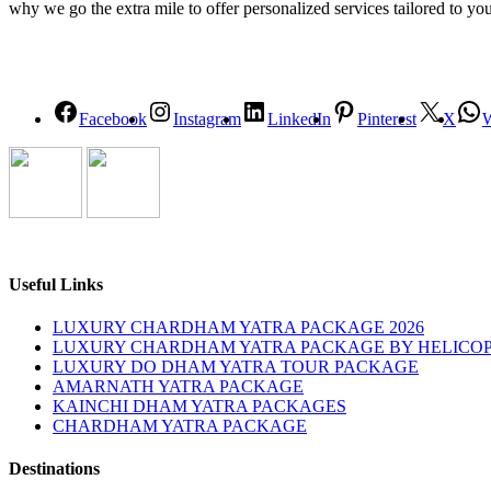
why we go the extra mile to offer personalized services tailored to yo
Facebook
Instagram
LinkedIn
Pinterest
X
Useful Links
LUXURY CHARDHAM YATRA PACKAGE 2026
LUXURY CHARDHAM YATRA PACKAGE BY HELICOP
LUXURY DO DHAM YATRA TOUR PACKAGE
AMARNATH YATRA PACKAGE
KAINCHI DHAM YATRA PACKAGES
CHARDHAM YATRA PACKAGE
Destinations