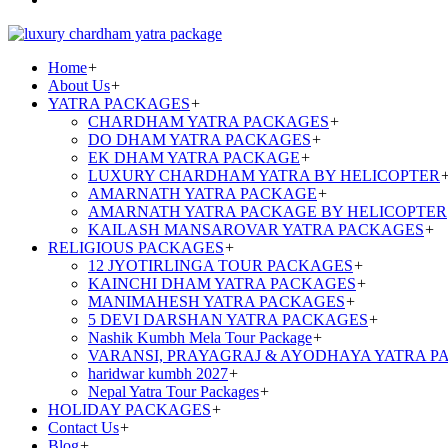
Home
+
About Us
+
YATRA PACKAGES
+
CHARDHAM YATRA PACKAGES
+
DO DHAM YATRA PACKAGES
+
EK DHAM YATRA PACKAGE
+
LUXURY CHARDHAM YATRA BY HELICOPTER
AMARNATH YATRA PACKAGE
+
AMARNATH YATRA PACKAGE BY HELICOPTER
KAILASH MANSAROVAR YATRA PACKAGES
+
RELIGIOUS PACKAGES
+
12 JYOTIRLINGA TOUR PACKAGES
+
KAINCHI DHAM YATRA PACKAGES
+
MANIMAHESH YATRA PACKAGES
+
5 DEVI DARSHAN YATRA PACKAGES
+
Nashik Kumbh Mela Tour Package
+
VARANSI, PRAYAGRAJ & AYODHAYA YATRA P
haridwar kumbh 2027
+
Nepal Yatra Tour Packages
+
HOLIDAY PACKAGES
+
Contact Us
+
Blog
+