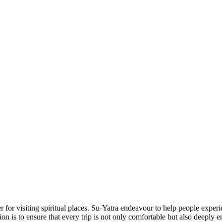
 for visiting spiritual places. Su-Yatra endeavour to help people experi
ion is to ensure that every trip is not only comfortable but also deeply