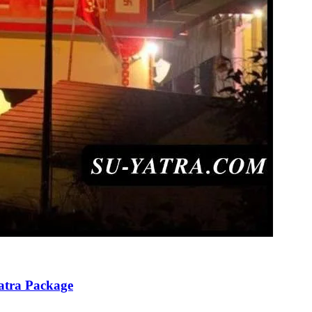
Yatra Package