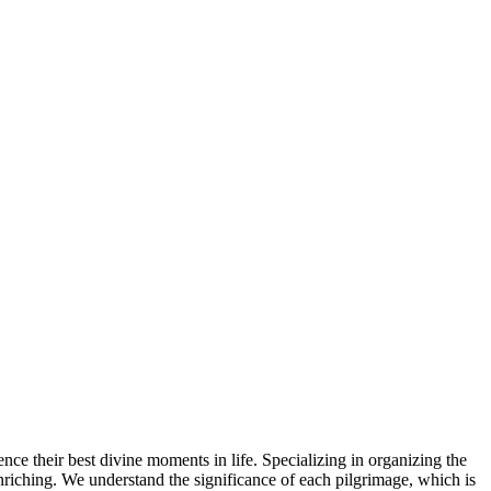
ence their best divine moments in life. Specializing in organizing the
 enriching. We understand the significance of each pilgrimage, which is