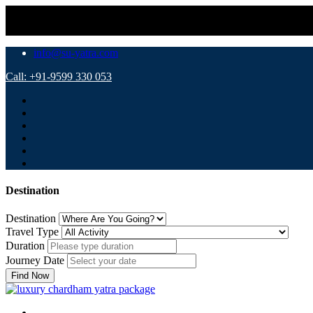
⚠️ Important 
info@su-yatra.com
Call: +91-9599 330 053
Destination
Destination
Travel Type
Duration
Journey Date
Find Now