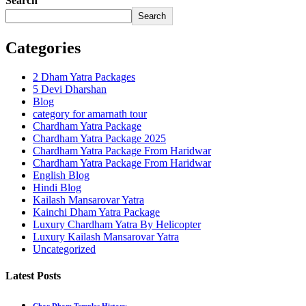
Search
Search
Categories
2 Dham Yatra Packages
5 Devi Dharshan
Blog
category for amarnath tour
Chardham Yatra Package
Chardham Yatra Package 2025
Chardham Yatra Package From Haridwar
Chardham Yatra Package From Haridwar
English Blog
Hindi Blog
Kailash Mansarovar Yatra
Kainchi Dham Yatra Package
Luxury Chardham Yatra By Helicopter
Luxury Kailash Mansarovar Yatra
Uncategorized
Latest Posts
Char Dham Temples History