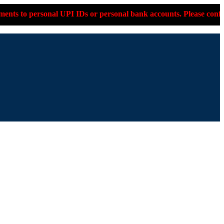
Ds or personal bank accounts. Please confirm on +91-9599-330-05