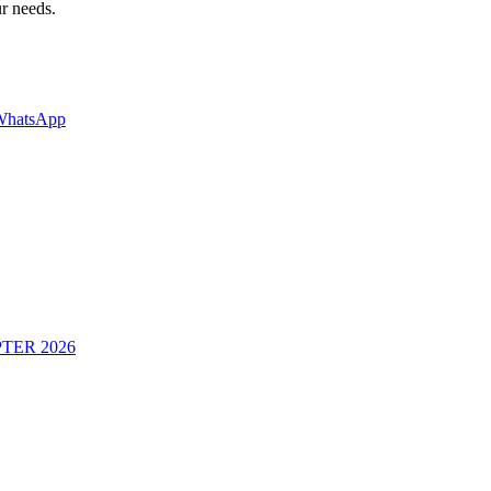
ur needs.
WhatsApp
TER 2026