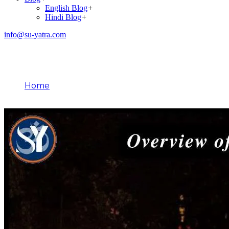
English Blog
+
Hindi Blog
+
info@su-yatra.com
Blog
Home
August 5, 2025