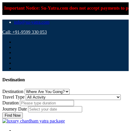
 Notice: Su-Yatra.com does not accept payments to personal UPI 
info@su-yatra.com
Call: +91-9599 330 053
Destination
Destination
Travel Type
Duration
Journey Date
Find Now