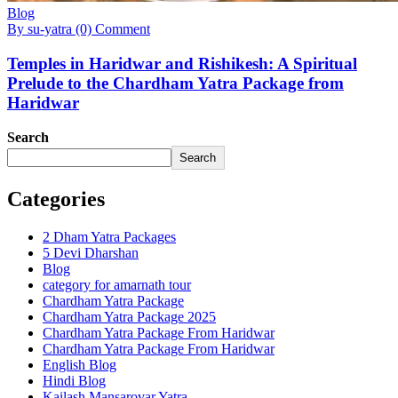
Blog
By su-yatra
(0) Comment
Temples in Haridwar and Rishikesh: A Spiritual
Prelude to the Chardham Yatra Package from
Haridwar
Search
Search
Categories
2 Dham Yatra Packages
5 Devi Dharshan
Blog
category for amarnath tour
Chardham Yatra Package
Chardham Yatra Package 2025
Chardham Yatra Package From Haridwar
Chardham Yatra Package From Haridwar
English Blog
Hindi Blog
Kailash Mansarovar Yatra