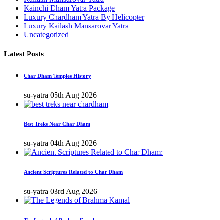
Kainchi Dham Yatra Package
Luxury Chardham Yatra By Helicopter
Luxury Kailash Mansarovar Yatra
Uncategorized
Latest Posts
Char Dham Temples History
su-yatra
05th Aug 2026
Best Treks Near Char Dham
su-yatra
04th Aug 2026
Ancient Scriptures Related to Char Dham
su-yatra
03rd Aug 2026
The Legend of Brahma Kapal