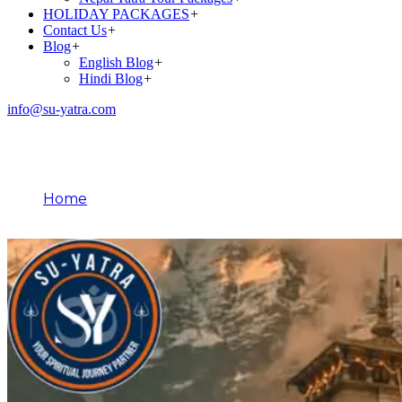
HOLIDAY PACKAGES
+
Contact Us
+
Blog
+
English Blog
+
Hindi Blog
+
info@su-yatra.com
Blog
Home
March 12, 2025