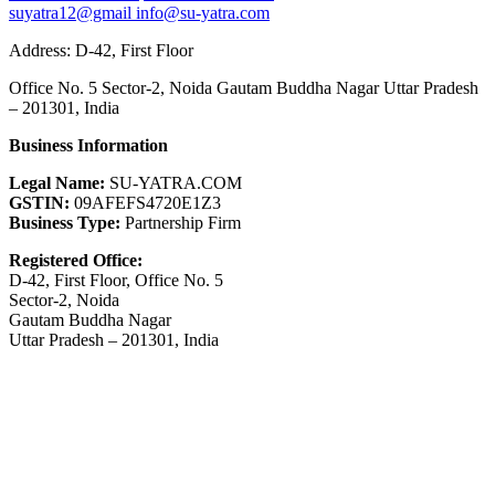
suyatra12@gmail
info@su-yatra.com
Address: D-42, First Floor
Office No. 5 Sector-2, Noida Gautam Buddha Nagar Uttar Pradesh
– 201301, India
Business Information
Legal Name:
SU-YATRA.COM
GSTIN:
09AFEFS4720E1Z3
Business Type:
Partnership Firm
Registered Office:
D-42, First Floor, Office No. 5
Sector-2, Noida
Gautam Buddha Nagar
Uttar Pradesh – 201301, India