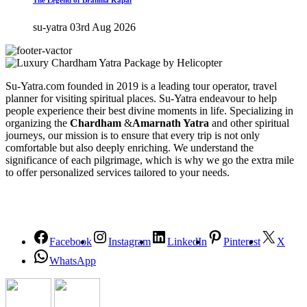
su-yatra
03rd Aug 2026
Su-Yatra.com founded in 2019 is a leading tour operator, travel
planner for visiting spiritual places. Su-Yatra endeavour to help
people experience their best divine moments in life. Specializing in
organizing the
Chardham
&
Amarnath Yatra
and other spiritual
journeys, our mission is to ensure that every trip is not only
comfortable but also deeply enriching. We understand the
significance of each pilgrimage, which is why we go the extra mile
to offer personalized services tailored to your needs.
Facebook
Instagram
LinkedIn
Pinterest
X
WhatsApp