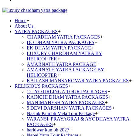
Home
+
About Us
+
YATRA PACKAGES
+
CHARDHAM YATRA PACKAGES
+
DO DHAM YATRA PACKAGES
+
EK DHAM YATRA PACKAGE
+
LUXURY CHARDHAM YATRA BY
HELICOPTER
+
AMARNATH YATRA PACKAGE
+
AMARNATH YATRA PACKAGE BY
HELICOPTER
+
KAILASH MANSAROVAR YATRA PACKAGES
+
RELIGIOUS PACKAGES
+
12 JYOTIRLINGA TOUR PACKAGES
+
KAINCHI DHAM YATRA PACKAGES
+
MANIMAHESH YATRA PACKAGES
+
5 DEVI DARSHAN YATRA PACKAGES
+
Nashik Kumbh Mela Tour Package
+
VARANSI, PRAYAGRAJ & AYODHAYA YATRA
PACKAGES
+
haridwar kumbh 2027
+
Nepal Yatra Tour Packages
+