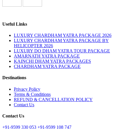
Useful Links
LUXURY CHARDHAM YATRA PACKAGE 2026
LUXURY CHARDHAM YATRA PACKAGE BY
HELICOPTER 2026
LUXURY DO DHAM YATRA TOUR PACKAGE
AMARNATH YATRA PACKAGE
KAINCHI DHAM YATRA PACKAGES
CHARDHAM YATRA PACKAGE
Destinations
Privacy Policy
Terms & Conditions
REFUND & CANCELLATION POLICY
Contact Us
Contact Us
+91-9599 330 053
+91-9599 108 747