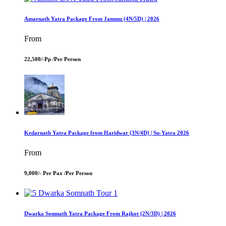
Amarnath Yatra Package From Jammu (4N/5D) | 2026
From
22,500/-Pp /
Per Person
Kedarnath Yatra Package from Haridwar (3N/4D) | Su-Yatra 2026
From
9,000/- Per Pax /
Per Person
Dwarka Somnath Yatra Package From Rajkot (2N/3D) | 2026