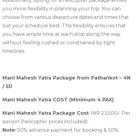
Additionally, opting for a helicopter package allows
you more flexibility in planning your trip. You can
choose from various departure dates and times that
suit your schedule best. This flexibility ensures that
you have ample time at each stop along the way
without feeling rushed or constrained by tight
timelines.
Mani Mahesh Yatra Package from Pathankot – 4N
/ 5D
Mani Mahesh Yatra COST (Minimum 4 PAX)
Mani Mahesh Yatra Package Cost
: INR 23,500/- Per
person (helicopter prices included)
Note:
50% advance payment for booking & 50%