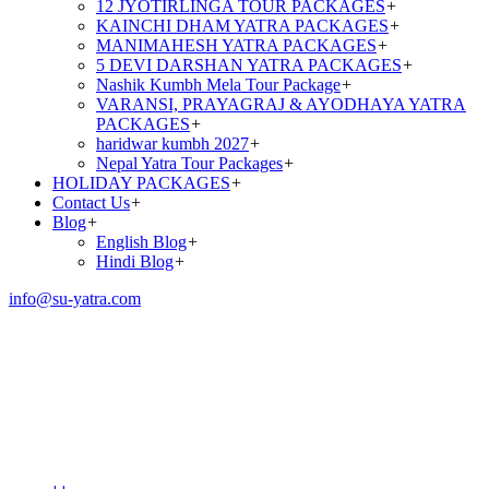
12 JYOTIRLINGA TOUR PACKAGES
+
KAINCHI DHAM YATRA PACKAGES
+
MANIMAHESH YATRA PACKAGES
+
5 DEVI DARSHAN YATRA PACKAGES
+
Nashik Kumbh Mela Tour Package
+
VARANSI, PRAYAGRAJ & AYODHAYA YATRA
PACKAGES
+
haridwar kumbh 2027
+
Nepal Yatra Tour Packages
+
HOLIDAY PACKAGES
+
Contact Us
+
Blog
+
English Blog
+
Hindi Blog
+
info@su-yatra.com
Mani Mahesh Yatra
Package by Helicopter
(4N/5D) | 2026