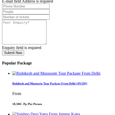
E-mail field Address is required
Enquiry field is required
Submit Now
Popular Package
Rishikesh and Mussoorie Tour Package From Delhi (4N/5D))
From
18,500/- Pp /
Per Person