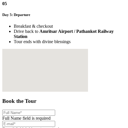
05
Day 5: Departure
Breakfast & checkout
Drive back to
Amritsar Airport / Pathankot Railway
Station
Tour ends with divine blessings
Book the Tour
Full Name field is required