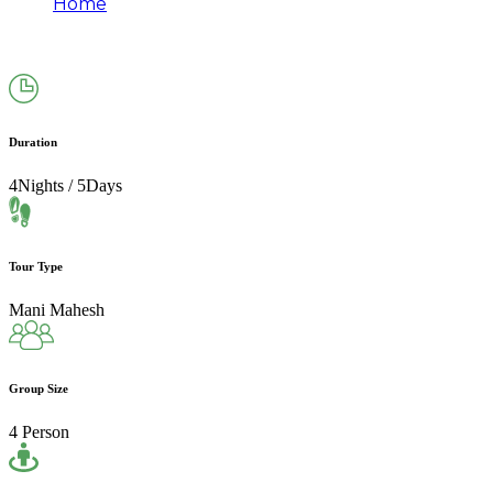
Home
Mani Mahesh Yatra Package by Helicopter
(4N/5D) | 2026
Duration
4Nights / 5Days
Tour Type
Mani Mahesh
Group Size
4 Person