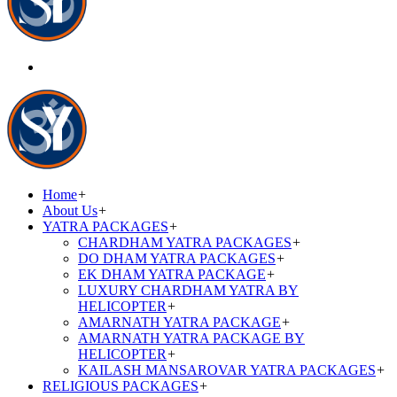
Home
+
About Us
+
YATRA PACKAGES
+
CHARDHAM YATRA PACKAGES
+
DO DHAM YATRA PACKAGES
+
EK DHAM YATRA PACKAGE
+
LUXURY CHARDHAM YATRA BY
HELICOPTER
+
AMARNATH YATRA PACKAGE
+
AMARNATH YATRA PACKAGE BY
HELICOPTER
+
KAILASH MANSAROVAR YATRA PACKAGES
+
RELIGIOUS PACKAGES
+