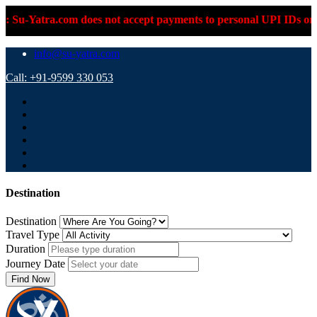
atra.com does not accept payments to personal UPI IDs or person
info@su-yatra.com
Call: +91-9599 330 053
Destination
Destination
Travel Type
Duration
Journey Date
Find Now