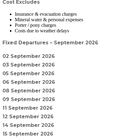
Cost Excludes
Insurance & evacuation charges
Mineral water & personal expenses
Porter / pony charges
Costs due to weather delays
Fixed Departures – September 2026
02 September 2026
03 September 2026
05 September 2026
06 September 2026
08 September 2026
09 September 2026
11 September 2026
12 September 2026
14 September 2026
15 September 2026