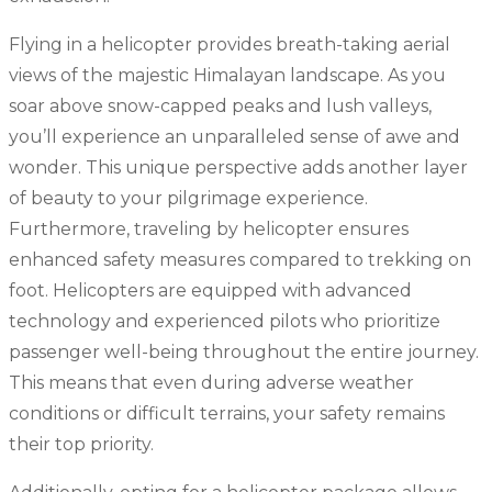
Flying in a helicopter provides breath-taking aerial
views of the majestic Himalayan landscape. As you
soar above snow-capped peaks and lush valleys,
you’ll experience an unparalleled sense of awe and
wonder. This unique perspective adds another layer
of beauty to your pilgrimage experience.
Furthermore, traveling by helicopter ensures
enhanced safety measures compared to trekking on
foot. Helicopters are equipped with advanced
technology and experienced pilots who prioritize
passenger well-being throughout the entire journey.
This means that even during adverse weather
conditions or difficult terrains, your safety remains
their top priority.