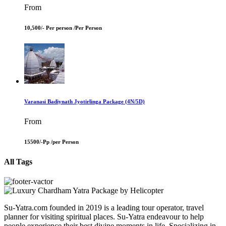
From
10,500/- Per person /
Per Person
Varanasi Badiynath Jyotirlinga Package (4N/5D)
From
15500/-Pp /
per Person
All Tags
Su-Yatra.com founded in 2019 is a leading tour operator, travel
planner for visiting spiritual places. Su-Yatra endeavour to help
people experience their best divine moments in life. Specializing in