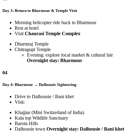
Day 3: Return to Bharmour & Temple Visit
Morning helicopter ride back to Bharmour
Rest at hotel
Visit
Chaurasi Temple Complex
Dharmraj Temple
Chitragupt Temple
Evening: explore local market & cultural fair
Overnight stay: Bharmour
04
Day 4: Bharmour → Dalhousie Sightseeing
Drive to Dalhousie / Bani khet
Visit:
Khajjiar (Mini Switzerland of India)
Kala top Wildlife Sanctuary
Barota Hills
Dalhousie town
Overnight stay: Dalhousie / Bani khet