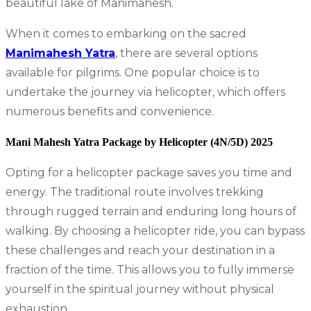
beautiful lake of Manimahesh.
When it comes to embarking on the sacred
Manimahesh Yatra
, there are several options
available for pilgrims. One popular choice is to
undertake the journey via helicopter, which offers
numerous benefits and convenience.
Mani Mahesh Yatra Package by Helicopter (4N/5D) 2025
Opting for a helicopter package saves you time and
energy. The traditional route involves trekking
through rugged terrain and enduring long hours of
walking. By choosing a helicopter ride, you can bypass
these challenges and reach your destination in a
fraction of the time. This allows you to fully immerse
yourself in the spiritual journey without physical
exhaustion.