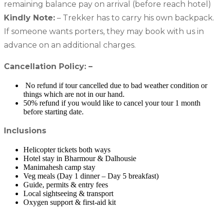
remaining balance pay on arrival (before reach hotel)
Kindly Note:
– Trekker has to carry his own backpack.
If someone wants porters, they may book with us in
advance on an additional charges.
Cancellation Policy: –
No refund if tour cancelled due to bad weather condition or
things which are not in our hand.
50% refund if you would like to cancel your tour 1 month
before starting date.
Inclusions
Helicopter tickets both ways
Hotel stay in Bharmour & Dalhousie
Manimahesh camp stay
Veg meals (Day 1 dinner – Day 5 breakfast)
Guide, permits & entry fees
Local sightseeing & transport
Oxygen support & first-aid kit