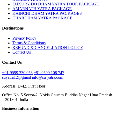
LUXURY DO DHAM YATRA TOUR PACKAGE
AMARNATH YATRA PACKAGE
KAINCHI DHAM YATRA PACKAGES
CHARDHAM YATRA PACKAGE
Destinations
Privacy Policy
Terms & Conditions
REFUND & CANCELLATION POLICY
Contact Us
Contact Us
+91-9599 330 053
+91-9599 108 747
suyatra12@gmail
info@su-yatra.com
Address: D-42, First Floor
Office No. 5 Sector-2, Noida Gautam Buddha Nagar Uttar Pradesh
– 201301, India
Business Information