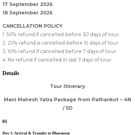
17 September 2026
18 September 2026
CANCELLATION POLICY
1. 50% refund if cancelled before 30 days of tour.
2. 25% refund is cancelled before 15 days of tour.
3. 10% refund if cancelled before 7 days of tour.
4. No refund if cancelled in last 7 days of tour.
Details
Tour Itinerary
Mani Mahesh Yatra Package from Pathankot – 4N
/ 5D
01
Day 1: Arrival & Transfer to Bharmour