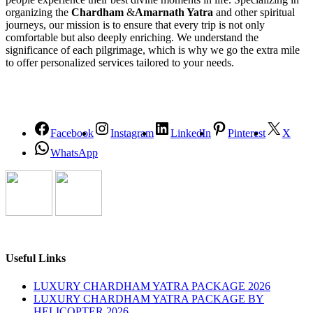
organizing the
Chardham
&
Amarnath Yatra
and other spiritual
journeys, our mission is to ensure that every trip is not only
comfortable but also deeply enriching. We understand the
significance of each pilgrimage, which is why we go the extra mile
to offer personalized services tailored to your needs.
Facebook
Instagram
LinkedIn
Pinterest
X
WhatsApp
Useful Links
LUXURY CHARDHAM YATRA PACKAGE 2026
LUXURY CHARDHAM YATRA PACKAGE BY
HELICOPTER 2026