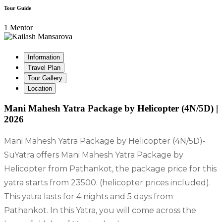
Tour Guide
1 Mentor
Information
Travel Plan
Tour Gallery
Location
Mani Mahesh Yatra Package by Helicopter (4N/5D) |
2026
Mani Mahesh Yatra Package by Helicopter (4N/5D)-
SuYatra offers Mani Mahesh Yatra Package by
Helicopter from Pathankot, the package price for this
yatra starts from 23500. (helicopter prices included).
This yatra lasts for 4 nights and 5 days from
Pathankot. In this Yatra, you will come across the