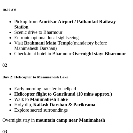
10.00 AM
Pickup from
Amritsar Airport / Pathankot Railway
Station
Scenic drive to Bharmour
En route optional local sightseeing
Visit
Brahmani Mata Temple
(mandatory before
Manimahesh Darshan)
Check-in at hotel in Bharmour
Overnight stay: Bharmour
02
Day 2: Helicopter to Manimahesh Lake
Early morning transfer to helipad
Helicopter flight to Gaurikund (10 mins approx.)
Walk to
Manimahesh Lake
Holy dip,
Kailash Darshan & Parikrama
Explore sacred surroundings
Overnight stay in
mountain camp near Manimahesh
03