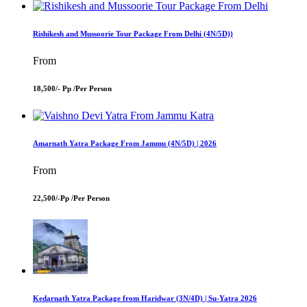
Rishikesh and Mussoorie Tour Package From Delhi (4N/5D))
From
18,500/- Pp /
Per Person
Amarnath Yatra Package From Jammu (4N/5D) | 2026
From
22,500/-Pp /
Per Person
Kedarnath Yatra Package from Haridwar (3N/4D) | Su-Yatra 2026