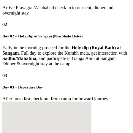
Arrive Prayagraj/Allahabad check in to our tent, dinner and
overnight stay
02
Day 02 – Holy Dip at Sangam (Non Shahi Dates)
Early in the morning proceed for the
Holy dip (Royal Bath) at
Sangam
. Full day to explore the Kumbh mela, get interaction with
Sadhu/Mahatma
, and participate in Ganga Aarti at Sangam.
Dinner & overnight stay at the camp.
03
Day 03 – Departure Day
After breakfast check out from camp for onward journey.