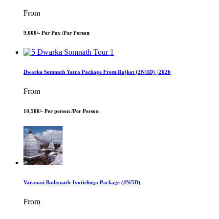
From
9,000/- Per Pax /
Per Person
Dwarka Somnath Yatra Package From Rajkot (2N/3D) | 2026
From
10,500/- Per person /
Per Person
Varanasi Badiynath Jyotirlinga Package (4N/5D)
From