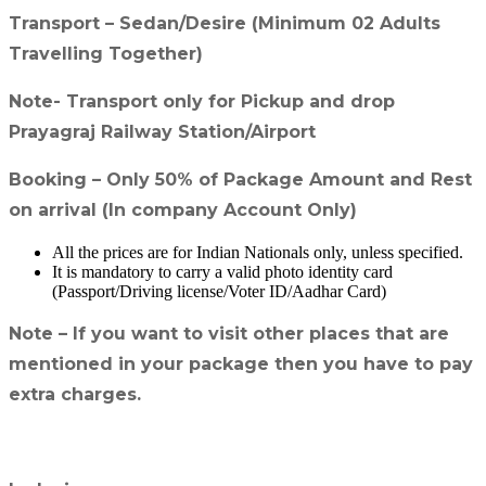
Transport – Sedan/Desire (Minimum 02 Adults
Travelling Together)
Note- Transport only for Pickup and drop
Prayagraj Railway Station/Airport
Booking – Only 50% of Package Amount and Rest
on arrival (In company Account Only)
All the prices are for Indian Nationals only, unless specified.
It is mandatory to carry a valid photo identity card
(Passport/Driving license/Voter ID/Aadhar Card)
Note – If you want to visit other places that are
mentioned in your package then you have to pay
extra charges.