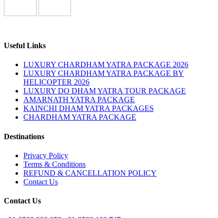
Useful Links
LUXURY CHARDHAM YATRA PACKAGE 2026
LUXURY CHARDHAM YATRA PACKAGE BY
HELICOPTER 2026
LUXURY DO DHAM YATRA TOUR PACKAGE
AMARNATH YATRA PACKAGE
KAINCHI DHAM YATRA PACKAGES
CHARDHAM YATRA PACKAGE
Destinations
Privacy Policy
Terms & Conditions
REFUND & CANCELLATION POLICY
Contact Us
Contact Us