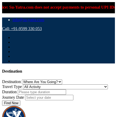
Su-Yatra.com does not accept payments to personal UPI IDs or pe
info@su-yatra.com
Call: +91-9599 330 053
Destination
Destination
Travel Type
Duration
Journey Date
Find Now