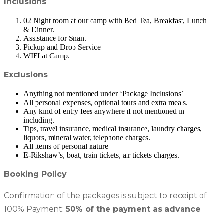
Inclusions
02 Night room at our camp with Bed Tea, Breakfast, Lunch
& Dinner.
Assistance for Snan.
Pickup and Drop Service
WIFI at Camp.
Exclusions
Anything not mentioned under ‘Package Inclusions’
All personal expenses, optional tours and extra meals.
Any kind of entry fees anywhere if not mentioned in
including.
Tips, travel insurance, medical insurance, laundry charges,
liquors, mineral water, telephone charges.
All items of personal nature.
E-Rikshaw’s, boat, train tickets, air tickets charges.
Booking Policy
Confirmation of the packages is subject to receipt of
100% Payment:
50% of the payment as advance