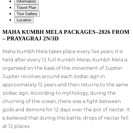
Information
Travel Plan
Tour Gallery
Location
MAHA KUMBH MELA PACKAGES–2026 FROM
– PRAYAGRAJ 2N/3D
Maha Kumbh Mela takes place every 144 years. It is
held after every 12 full Kumbh Melas. Kumbh Mela is
organised on the basis of the movement of Jupiter.
Jupiter revolves around each zodiac sign in
approximately 12 years and then returns to the same
zodiac sign. According to mythology, during the
churning of the ocean, there was a fight between
gods and demons for 12 days over the pot of nectar. It
is believed that during this battle, drops of nectar fell
at 12 places.