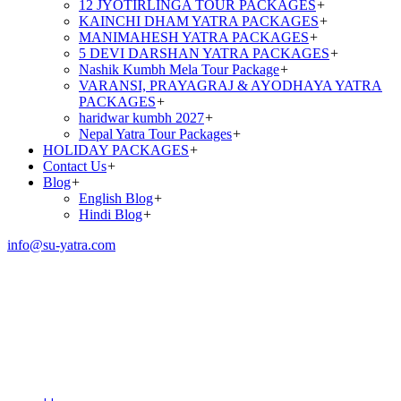
12 JYOTIRLINGA TOUR PACKAGES
+
KAINCHI DHAM YATRA PACKAGES
+
MANIMAHESH YATRA PACKAGES
+
5 DEVI DARSHAN YATRA PACKAGES
+
Nashik Kumbh Mela Tour Package
+
VARANSI, PRAYAGRAJ & AYODHAYA YATRA
PACKAGES
+
haridwar kumbh 2027
+
Nepal Yatra Tour Packages
+
HOLIDAY PACKAGES
+
Contact Us
+
Blog
+
English Blog
+
Hindi Blog
+
info@su-yatra.com
MAHA KUMBH MELA
PACKAGES–2026 FROM –
PRAYAGRAJ 2N/3D