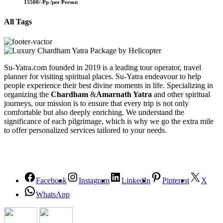
15500/-Pp /
per Person
All Tags
Su-Yatra.com founded in 2019 is a leading tour operator, travel
planner for visiting spiritual places. Su-Yatra endeavour to help
people experience their best divine moments in life. Specializing in
organizing the
Chardham
&
Amarnath Yatra
and other spiritual
journeys, our mission is to ensure that every trip is not only
comfortable but also deeply enriching. We understand the
significance of each pilgrimage, which is why we go the extra mile
to offer personalized services tailored to your needs.
Facebook
Instagram
LinkedIn
Pinterest
X
WhatsApp