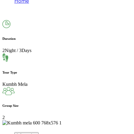
Home
MAHA KUMBH MELA PACKAGES–2026 FROM –
PRAYAGRAJ 2N/3D
Duration
2Night / 3Days
Tour Type
Kumbh Mela
Group Size
2