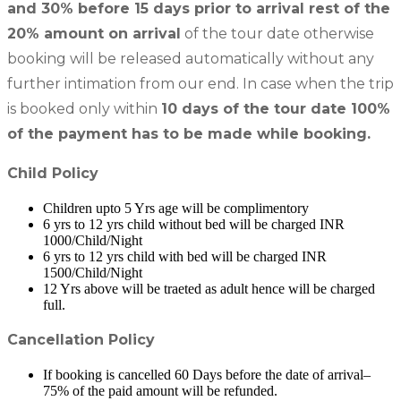
and 30% before 15 days prior to arrival rest of the
20% amount on arrival
of the tour date otherwise
booking will be released automatically without any
further intimation from our end. In case when the trip
is booked only within
10 days of the tour date 100%
of the payment has to be made while booking.
Child Policy
Children upto 5 Yrs age will be complimentory
6 yrs to 12 yrs child without bed will be charged INR
1000/Child/Night
6 yrs to 12 yrs child with bed will be charged INR
1500/Child/Night
12 Yrs above will be traeted as adult hence will be charged
full.
Cancellation Policy
If booking is cancelled 60 Days before the date of arrival–
75% of the paid amount will be refunded.