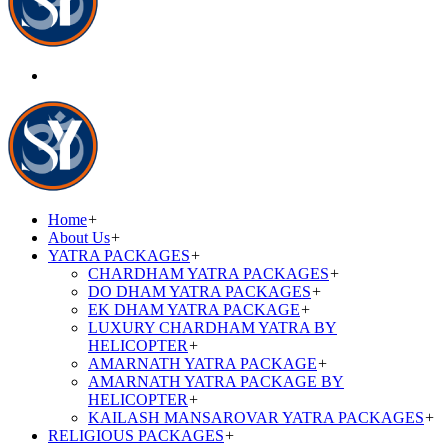
Home
+
About Us
+
YATRA PACKAGES
+
CHARDHAM YATRA PACKAGES
+
DO DHAM YATRA PACKAGES
+
EK DHAM YATRA PACKAGE
+
LUXURY CHARDHAM YATRA BY
HELICOPTER
+
AMARNATH YATRA PACKAGE
+
AMARNATH YATRA PACKAGE BY
HELICOPTER
+
KAILASH MANSAROVAR YATRA PACKAGES
+
RELIGIOUS PACKAGES
+