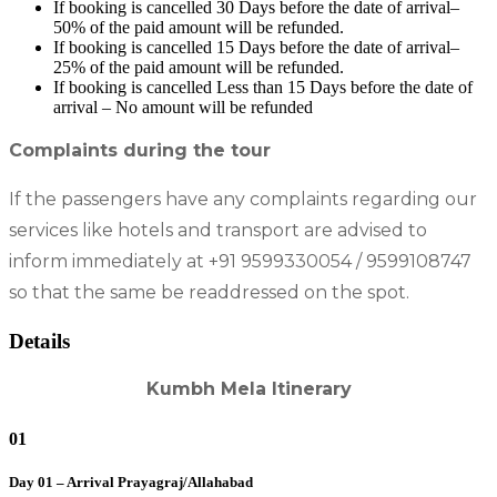
If booking is cancelled 30 Days before the date of arrival–
50% of the paid amount will be refunded.
If booking is cancelled 15 Days before the date of arrival–
25% of the paid amount will be refunded.
If booking is cancelled Less than 15 Days before the date of
arrival – No amount will be refunded
Complaints during the tour
If the passengers have any complaints regarding our
services like hotels and transport are advised to
inform immediately at +91 9599330054 / 9599108747
so that the same be readdressed on the spot.
Details
Kumbh Mela Itinerary
01
Day 01 – Arrival Prayagraj/Allahabad