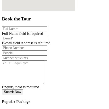
Book the Tour
Full Name field is required
E-mail field Address is required
Enquiry field is required
Submit Now
Popular Package