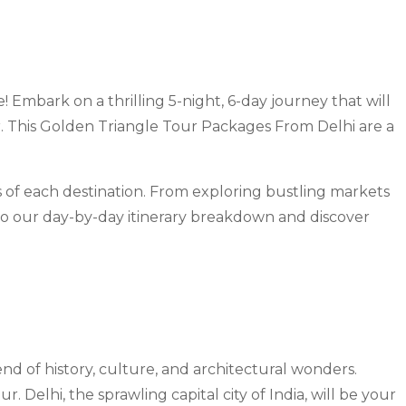
mbark on a thrilling 5-night, 6-day journey that will
ur. This Golden Triangle Tour Packages From Delhi are a
 of each destination. From exploring bustling markets
nto our day-by-day itinerary breakdown and discover
end of history, culture, and architectural wonders.
 Delhi, the sprawling capital city of India, will be your