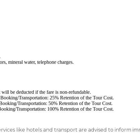
.
ors, mineral water, telephone charges.
will be deducted if the fare is non-refundable.
l Booking/Transportation: 25% Retention of the Tour Cost.
l Booking/Transportation: 50% Retention of the Tour Cost.
 Booking/Transportation: 100% Retention of the Tour Cost.
rvices like hotels and transport are advised to inform 