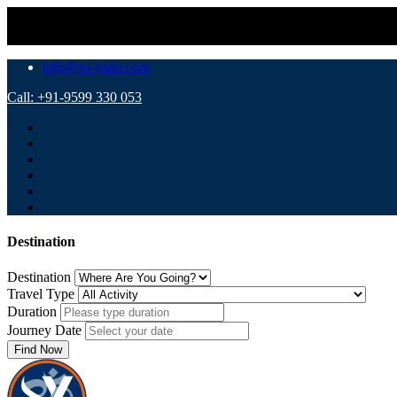
⚠️ Impor
info@su-yatra.com
Call: +91-9599 330 053
Destination
Destination
Travel Type
Duration
Journey Date
Find Now