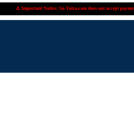
tant Notice: Su-Yatra.com does not accept payments to personal 