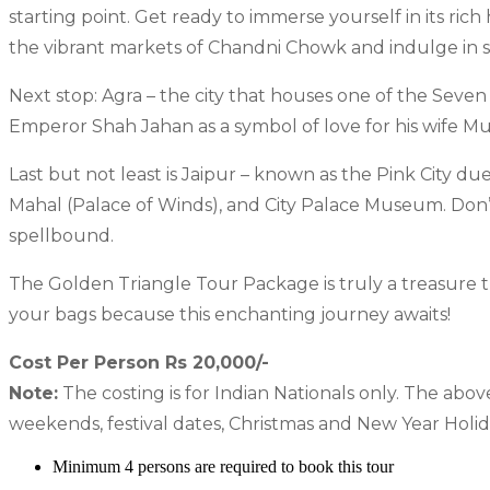
starting point. Get ready to immerse yourself in its ric
the vibrant markets of Chandni Chowk and indulge in
Next stop: Agra – the city that houses one of the Seve
Emperor Shah Jahan as a symbol of love for his wife Mu
Last but not least is Jaipur – known as the Pink City du
Mahal (Palace of Winds), and City Palace Museum. Don’t 
spellbound.
The Golden Triangle Tour Package is truly a treasure tr
your bags because this enchanting journey awaits!
Cost Per Person Rs 20,000/-
Note:
The costing is for Indian Nationals only. The abov
weekends, festival dates, Christmas and New Year Holid
Minimum 4 persons are required to book this tour