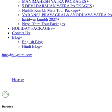
MANIMAHESH YATRA PACKAGES
+
5 DEVI DARSHAN YATRA PACKAGES
+
Nashik Kumbh Mela Tour Package
+
VARANSI, PRAYAGRAJ & AYODHAYA YATRA P
haridwar kumbh 2027
+
Nepal Yatra Tour Packages
+
HOLIDAY PACKAGES
+
Contact Us
+
Blog
+
English Blog
+
Hindi Blog
+
info@su-yatra.com
Golden Triangle Tour Pack
Home
Golden Triangle Tour Packages From Delhi (5N/6D
Duration