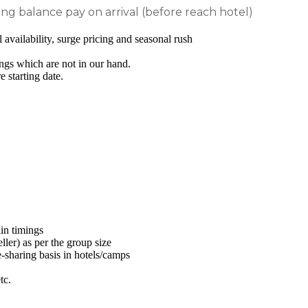
 balance pay on arrival (before reach hotel)
availability, surge pricing and seasonal rush
ngs which are not in our hand.
 starting date.
ain timings
er) as per the group size
e-sharing basis in hotels/camps
tc.