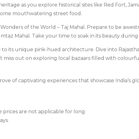
h heritage as you explore historical sites like Red Fort, 
 some mouthwatering street food.
n Wonders of the World – Taj Mahal. Prepare to be awest
mtaz Mahal. Take your time to soak in its beauty during 
e to its unique pink-hued architecture. Dive into Rajastha
miss out on exploring local bazaars filled with colourful
ove of captivating experiences that showcase India’s glo
e prices are not applicable for long
ays.