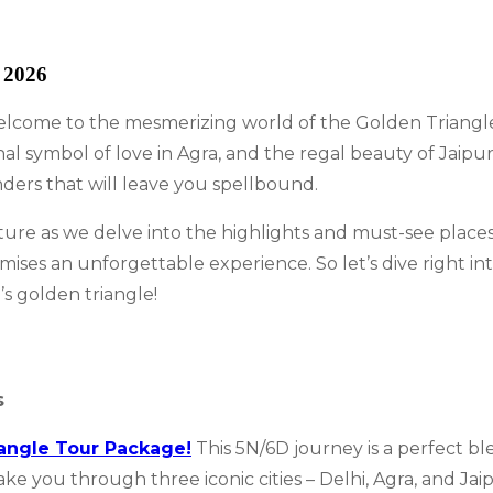
 2026
come to the mesmerizing world of the Golden Triangle! E
nal symbol of love in Agra, and the regal beauty of Jaip
nders that will leave you spellbound.
ure as we delve into the highlights and must-see places
ises an unforgettable experience. So let’s dive right i
’s golden triangle!
s
angle Tour Package!
This 5N/6D journey is a perfect bl
you through three iconic cities – Delhi, Agra, and Jaipur.