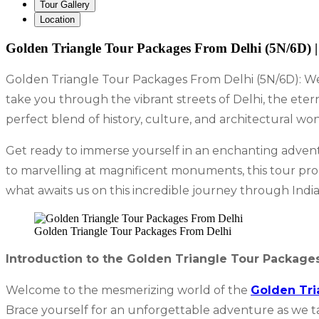
Tour Gallery
Location
Golden Triangle Tour Packages From Delhi (5N/6D) |
Golden Triangle Tour Packages From Delhi (5N/6D): Wel
take you through the vibrant streets of Delhi, the eter
perfect blend of history, culture, and architectural wo
Get ready to immerse yourself in an enchanting advent
to marvelling at magnificent monuments, this tour prom
what awaits us on this incredible journey through India
Golden Triangle Tour Packages From Delhi
Introduction to the Golden Triangle Tour Package
Welcome to the mesmerizing world of the
Golden Tri
Brace yourself for an unforgettable adventure as we take 