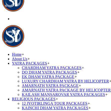
Home
+
About Us
+
YATRA PACKAGES
+
CHARDHAM YATRA PACKAGES
+
DO DHAM YATRA PACKAGES
+
EK DHAM YATRA PACKAGE
+
LUXURY CHARDHAM YATRA BY HELICOPTER
AMARNATH YATRA PACKAGE
+
AMARNATH YATRA PACKAGE BY HELICOPTER
KAILASH MANSAROVAR YATRA PACKAGES
+
RELIGIOUS PACKAGES
+
12 JYOTIRLINGA TOUR PACKAGES
+
KAINCHI DHAM YATRA PACKAGES
+