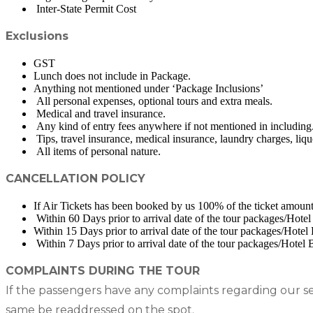
Inter-State Permit Cost
Exclusions
GST
Lunch does not include in Package.
Anything not mentioned under ‘Package Inclusions’
All personal expenses, optional tours and extra meals.
Medical and travel insurance.
Any kind of entry fees anywhere if not mentioned in including
Tips, travel insurance, medical insurance, laundry charges, liqu
All items of personal nature.
CANCELLATION POLICY
If Air Tickets has been booked by us 100% of the ticket amount 
Within 60 Days prior to arrival date of the tour packages/Hote
Within 15 Days prior to arrival date of the tour packages/Hote
Within 7 Days prior to arrival date of the tour packages/Hotel
COMPLAINTS DURING THE TOUR
If the passengers have any complaints regarding our se
same be readdressed on the spot.