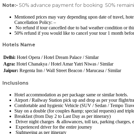
Note:-
50% advance payment for booking 50% remaining
Mentioned prices may vary depending upon date of travel, hotel 
Cancellation Policy: –
No refund if tour cancelled due to bad weather condition or thi
50% refund if you would like to cancel your tour 1 month before
Hotels Name
Delhi:
Hotel Opera / Hotel Dream Palace / Similar
Agra:
Hotel Chanakya / Hotel Amar Yatri Niwas / Similar
Jaipur:
Regenta Inn / Wall Street Beacon / Marucasa / Similar
Inclusions
Hotel accommodation as per package same or similar hotels.
Airport / Railway Station pick up and drop as per your flight/tr
Comfortable and hygienic Vehicle (SUV / Sedan / Tempo Travell
Stay on a double (for couples &amp; special requests) and tripl
Breakfast (from Day 2 to Last Day as per itinerary)
Driver night charges & allowances, toll tax, parking charges, e
Experienced driver for the entire journey
Sightseeing as per itinerary