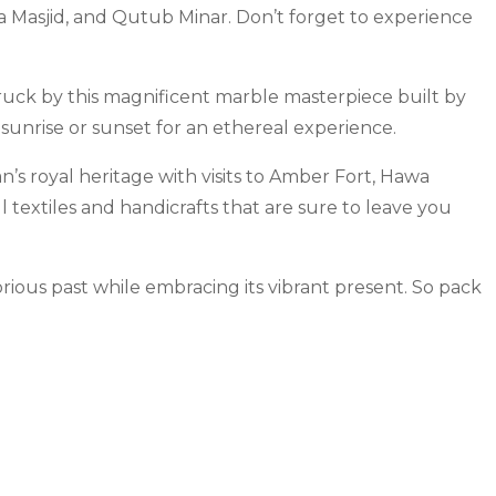
Jama Masjid, and Qutub Minar. Don’t forget to experience
ruck by this magnificent marble masterpiece built by
sunrise or sunset for an ethereal experience.
n’s royal heritage with visits to Amber Fort, Hawa
 textiles and handicrafts that are sure to leave you
rious past while embracing its vibrant present. So pack