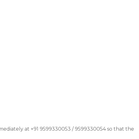
immediately at +91 9599330053 / 9599330054 so that the