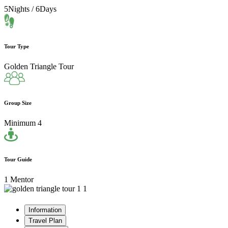
5Nights / 6Days
Tour Type
Golden Triangle Tour
Group Size
Minimum 4
Tour Guide
1 Mentor
Information
Travel Plan