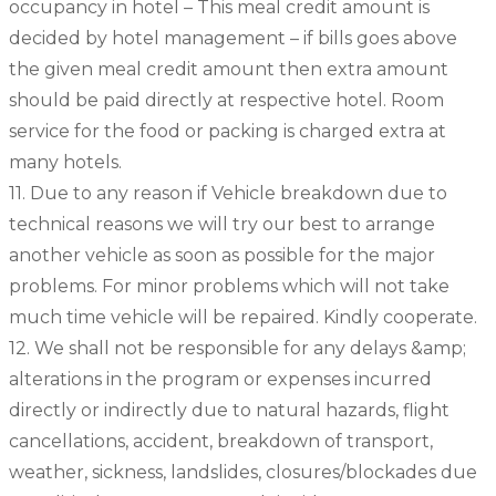
occupancy in hotel – This meal credit amount is
decided by hotel management – if bills goes above
the given meal credit amount then extra amount
should be paid directly at respective hotel. Room
service for the food or packing is charged extra at
many hotels.
11. Due to any reason if Vehicle breakdown due to
technical reasons we will try our best to arrange
another vehicle as soon as possible for the major
problems. For minor problems which will not take
much time vehicle will be repaired. Kindly cooperate.
12. We shall not be responsible for any delays &amp;
alterations in the program or expenses incurred
directly or indirectly due to natural hazards, flight
cancellations, accident, breakdown of transport,
weather, sickness, landslides, closures/blockades due