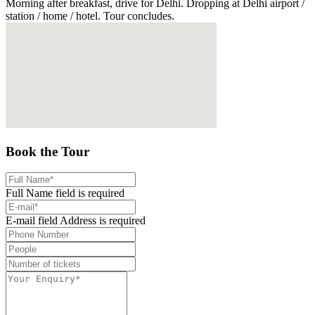
Morning after breakfast, drive for Delhi. Dropping at Delhi airport /
station / home / hotel. Tour concludes.
Book the Tour
Full Name field is required
E-mail field Address is required