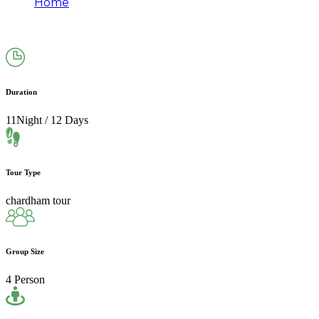
Home
Chardham Yatra Package From Mumbai
(11N/12D)|2026
Duration
11Night / 12 Days
Tour Type
chardham tour
Group Size
4 Person