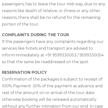
passengers, has to leave the tour mid-way, due to any
reasons like death of relative, or illness or any other
reasons, there shall be no refund for the remaining
portion of the tour.
COMPLAINTS DURING THE TOUR
If the passengers have any complaints regarding our
services like hotels and transport are advised to
inform immediately at +91 9599330053 / 9599330054
so that the same be readdressed on the spot.
RESERVATION POLICY
Confirmation of the packages is subject to receipt of
100% Payment: 30% of the payment as advance and
rest of the amount on or arrival of the tour date
otherwise booking will be released automatically
without any further intimation from our end. In case