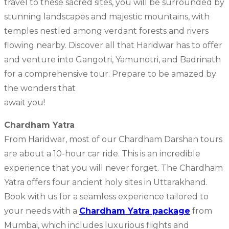
travel to these sacred sites, you will be surrounded by
stunning landscapes and majestic mountains, with
temples nestled among verdant forests and rivers
flowing nearby. Discover all that Haridwar has to offer
and venture into Gangotri, Yamunotri, and Badrinath
for a comprehensive tour. Prepare to be amazed by
the wonders that
await you!
Chardham Yatra
From Haridwar, most of our Chardham Darshan tours
are about a 10-hour car ride. This is an incredible
experience that you will never forget. The Chardham
Yatra offers four ancient holy sites in Uttarakhand.
Book with us for a seamless experience tailored to
your needs with a
Chardham Yatra package
from
Mumbai, which includes luxurious flights and