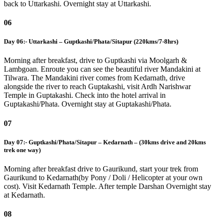
back to Uttarkashi. Overnight stay at Uttarkashi.
06
Day 06:- Uttarkashi – Guptkashi/Phata/Sitapur (220kms/7-8hrs)
Morning after breakfast, drive to Guptkashi via Moolgarh &
Lambgoan. Enroute you can see the beautiful river Mandakini at
Tilwara. The Mandakini river comes from Kedarnath, drive
alongside the river to reach Guptakashi, visit Ardh Narishwar
Temple in Guptakashi. Check into the hotel arrival in
Guptakashi/Phata. Overnight stay at Guptakashi/Phata.
07
Day 07:- Guptkashi/Phata/Sitapur – Kedarnath – (30kms drive and 20kms
trek one way)
Morning after breakfast drive to Gaurikund, start your trek from
Gaurikund to Kedarnath(by Pony / Doli / Helicopter at your own
cost). Visit Kedarnath Temple. After temple Darshan Overnight stay
at Kedarnath.
08