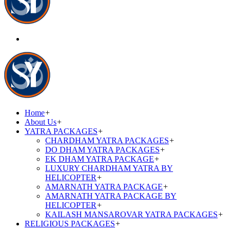
Home
+
About Us
+
YATRA PACKAGES
+
CHARDHAM YATRA PACKAGES
+
DO DHAM YATRA PACKAGES
+
EK DHAM YATRA PACKAGE
+
LUXURY CHARDHAM YATRA BY
HELICOPTER
+
AMARNATH YATRA PACKAGE
+
AMARNATH YATRA PACKAGE BY
HELICOPTER
+
KAILASH MANSAROVAR YATRA PACKAGES
+
RELIGIOUS PACKAGES
+