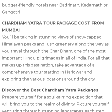
budget-friendly hotels near Badrinath, Kedarnath or
Gangotri.
CHARDHAM YATRA TOUR PACKAGE COST FROM
MUMBAI
You’ll be taking in stunning views of snow-capped
Himalayan peaks and lush greenery along the way as
you travel through the Char Dham, one of the most
important Hindu pilgrimages in all of India. For all that
makes up this destination, take advantage of a
comprehensive tour starting in Haridwar and
exploring the various locations around the city.
Discover the Best Chardham Yatra Packages
Prepare yourself for a soul-stirring expedition that
will bring you to the realm of divinity. Picture yourself
venturing through stunning landscapes, each step