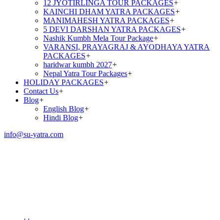
12 JYOTIRLINGA TOUR PACKAGES
+
KAINCHI DHAM YATRA PACKAGES
+
MANIMAHESH YATRA PACKAGES
+
5 DEVI DARSHAN YATRA PACKAGES
+
Nashik Kumbh Mela Tour Package
+
VARANSI, PRAYAGRAJ & AYODHAYA YATRA
PACKAGES
+
haridwar kumbh 2027
+
Nepal Yatra Tour Packages
+
HOLIDAY PACKAGES
+
Contact Us
+
Blog
+
English Blog
+
Hindi Blog
+
info@su-yatra.com
Chardham Yatra Package
From Mumbai
(11N/12D)|2026