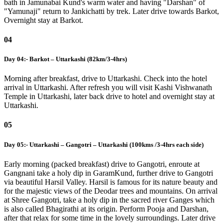
bath in Jamunabai Kund's warm water and having "Darshan" of
"Yamunaji" return to Jankichatti by trek. Later drive towards Barkot,
Overnight stay at Barkot.
04
Day 04:- Barkot – Uttarkashi (82km/3-4hrs)
Morning after breakfast, drive to Uttarkashi. Check into the hotel
arrival in Uttarkashi. After refresh you will visit Kashi Vishwanath
Temple in Uttarkashi, later back drive to hotel and overnight stay at
Uttarkashi.
05
Day 05:- Uttarkashi – Gangotri – Uttarkashi (100kms /3-4hrs each side)
Early morning (packed breakfast) drive to Gangotri, enroute at
Gangnani take a holy dip in GaramKund, further drive to Gangotri
via beautiful Harsil Valley. Harsil is famous for its nature beauty and
for the majestic views of the Deodar trees and mountains. On arrival
at Shree Gangotri, take a holy dip in the sacred river Ganges which
is also called Bhagirathi at its origin. Perform Pooja and Darshan,
after that relax for some time in the lovely surroundings. Later drive