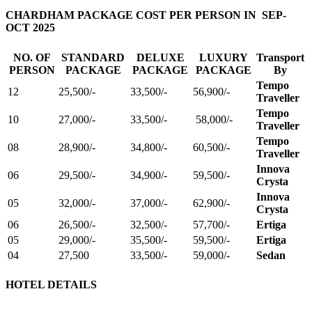
CHARDHAM PACKAGE COST PER PERSON IN SEP-
OCT 2025
NO. OF
STANDARD
DELUXE
LUXURY
Transport
PERSON
PACKAGE
PACKAGE
PACKAGE
By
Tempo
12
25,500/-
33,500/-
56,900/-
Traveller
Tempo
10
27,000/-
33,500/-
58,000/-
Traveller
Tempo
08
28,900/-
34,800/-
60,500/-
Traveller
Innova
06
29,500/-
34,900/-
59,500/-
Crysta
Innova
05
32,000/-
37,000/-
62,900/-
Crysta
06
26,500/-
32,500/-
57,700/-
Ertiga
05
29,000/-
35,500/-
59,500/-
Ertiga
04
27,500
33,500/-
59,000/-
Sedan
HOTEL DETAILS