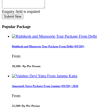
Enquiry field is required
Submit Now
Popular Package
Rishikesh and Mussoorie Tour Package From Delhi (4N/5D))
From
18,500/- Pp /
Per Person
Amarnath Yatra Package From Jammu (4N/5D) | 2026
From
22,500/-Pp /
Per Person