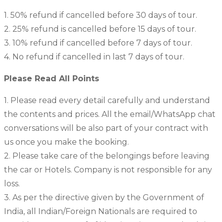
1. 50% refund if cancelled before 30 days of tour.
2. 25% refund is cancelled before 15 days of tour.
3. 10% refund if cancelled before 7 days of tour.
4. No refund if cancelled in last 7 days of tour.
Please Read All Points
1. Please read every detail carefully and understand
the contents and prices. All the email/WhatsApp chat
conversations will be also part of your contract with
us once you make the booking.
2. Please take care of the belongings before leaving
the car or Hotels. Company is not responsible for any
loss.
3. As per the directive given by the Government of
India, all Indian/Foreign Nationals are required to