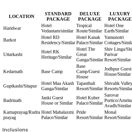
STANDARD
DELUXE
LUXURY
LOCATION
PACKAGE
PACKAGE
PACKAGE
Hotel
Tropical
Hotel One
Haridwar
Vedantam/similar
Route/Similar
Earth/Similar
Hotel RD
Hotel Kanak
Yamunotri
Barkot
Residency/Similar
Palace/Similar
Cottages/Simil
Hotel The
Shiv Linga/Sh
Hotel RK
Uttarkashi
Great
Parivar
Heritage/Similar
Ganga/Similar
Resort/Similar
Base
Jodhpur Guest
Kedarnath
Base Camp
Camp/Guest
House/Similar
House
Hotel Maa Akash
Tapasthali
Shivalik Valle
Guptkashi/Sitapur
Ganga/Similar
Resort/Similar
Resorts/Simila
Sarovar
Janki Guest
Hotel Kuber
Badrinath
Portico/Amrita
House or Similar
Palace/Similar
Avadh/Similar
Karnaprayag/Rudra
Hotel Mahalaxmi
Pride
Monal
prayag
Palace/Similar
Resort/Similar
Resort/Similar
Inclusions