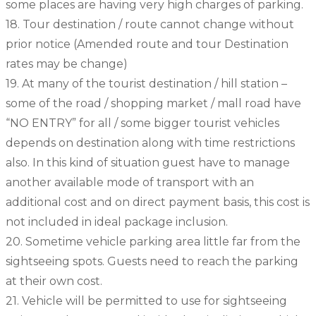
some places are having very high charges of parking.
18. Tour destination / route cannot change without
prior notice (Amended route and tour Destination
rates may be change)
19. At many of the tourist destination / hill station –
some of the road / shopping market / mall road have
“NO ENTRY” for all / some bigger tourist vehicles
depends on destination along with time restrictions
also. In this kind of situation guest have to manage
another available mode of transport with an
additional cost and on direct payment basis, this cost is
not included in ideal package inclusion.
20. Sometime vehicle parking area little far from the
sightseeing spots. Guests need to reach the parking
at their own cost.
21. Vehicle will be permitted to use for sightseeing