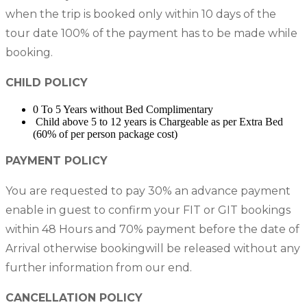
when the trip is booked only within 10 days of the
tour date 100% of the payment has to be made while
booking.
CHILD POLICY
0 To 5 Years without Bed Complimentary
Child above 5 to 12 years is Chargeable as per Extra Bed
(60% of per person package cost)
PAYMENT POLICY
You are requested to pay 30% an advance payment
enable in guest to confirm your FIT or GIT bookings
within 48 Hours and 70% payment before the date of
Arrival otherwise bookingwill be released without any
further information from our end.
CANCELLATION POLICY