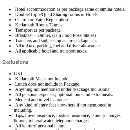
Hotel accommodation as per package same or similar hotels.
Double/Triple/Quad Sharing rooms in Hotels
Chardham Yatra Registration
Kedarnath Rooms/Camps
Transport as per package
Breakfast + Dinner. (Jain Food Possibilities)
Transfers and sightseeing as pre package car.
All toll tax, parking, fuel and driver allowances.
All applicable hotel and transport taxes.
Exclusions
GST
Kedarnath Meals not Include
Lunch does not include in Package.
Anything not mentioned under ‘Package Inclusions’
All personal expenses, optional tours and extra meals.
Medical and travel insurance.
Any kind of entry fees anywhere if not mentioned in
including.
Tips, travel insurance, medical insurance, laundry charges,
liquors, mineral water, telephone charges.
All items of personal nature.