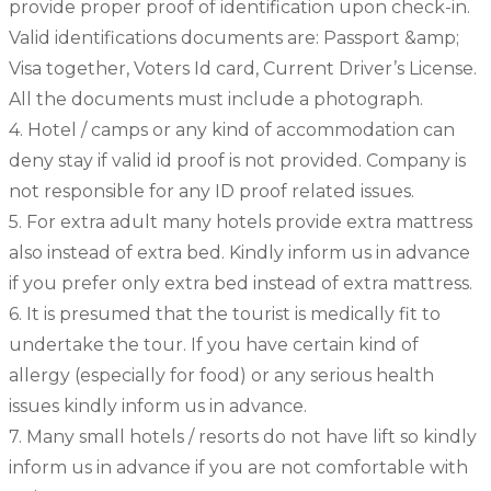
provide proper proof of identification upon check-in.
Valid identifications documents are: Passport &amp;
Visa together, Voters Id card, Current Driver’s License.
All the documents must include a photograph.
4. Hotel / camps or any kind of accommodation can
deny stay if valid id proof is not provided. Company is
not responsible for any ID proof related issues.
5. For extra adult many hotels provide extra mattress
also instead of extra bed. Kindly inform us in advance
if you prefer only extra bed instead of extra mattress.
6. It is presumed that the tourist is medically fit to
undertake the tour. If you have certain kind of
allergy (especially for food) or any serious health
issues kindly inform us in advance.
7. Many small hotels / resorts do not have lift so kindly
inform us in advance if you are not comfortable with