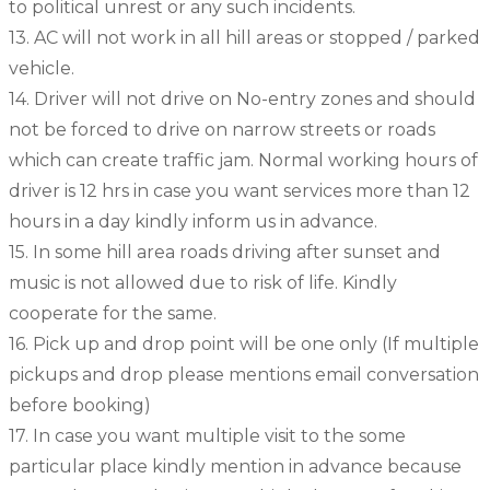
to political unrest or any such incidents.
13. AC will not work in all hill areas or stopped / parked
vehicle.
14. Driver will not drive on No-entry zones and should
not be forced to drive on narrow streets or roads
which can create traffic jam. Normal working hours of
driver is 12 hrs in case you want services more than 12
hours in a day kindly inform us in advance.
15. In some hill area roads driving after sunset and
music is not allowed due to risk of life. Kindly
cooperate for the same.
16. Pick up and drop point will be one only (If multiple
pickups and drop please mentions email conversation
before booking)
17. In case you want multiple visit to the some
particular place kindly mention in advance because