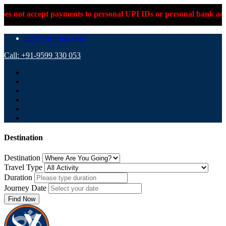
pt payments to personal UPI IDs or personal bank accounts. Plea
info@su-yatra.com
Call: +91-9599 330 053
Destination
Destination
Travel Type
Duration
Journey Date
Find Now