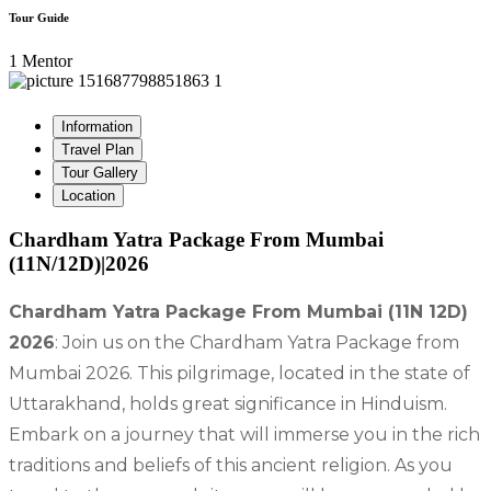
Tour Guide
1 Mentor
Information
Travel Plan
Tour Gallery
Location
Chardham Yatra Package From Mumbai
(11N/12D)|2026
Chardham Yatra Package From Mumbai (11N 12D)
2026
: Join us on the Chardham Yatra Package from
Mumbai 2026. This pilgrimage, located in the state of
Uttarakhand, holds great significance in Hinduism.
Embark on a journey that will immerse you in the rich
traditions and beliefs of this ancient religion. As you