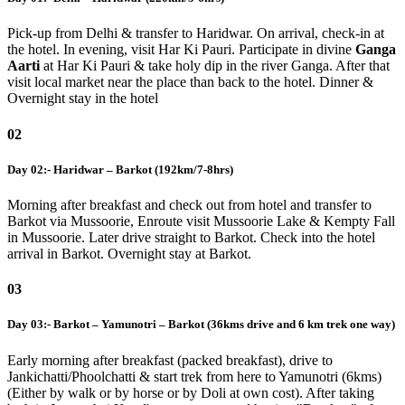
Pick-up from Delhi & transfer to Haridwar. On arrival, check-in at
the hotel. In evening, visit Har Ki Pauri. Participate in divine
Ganga
Aarti
at Har Ki Pauri & take holy dip in the river Ganga. After that
visit local market near the place than back to the hotel. Dinner &
Overnight stay in the hotel
02
Day 02:- Haridwar – Barkot (192km/7-8hrs)
Morning after breakfast and check out from hotel and transfer to
Barkot via Mussoorie, Enroute visit Mussoorie Lake & Kempty Fall
in Mussoorie. Later drive straight to Barkot. Check into the hotel
arrival in Barkot. Overnight stay at Barkot.
03
Day 03:- Barkot – Yamunotri – Barkot (36kms drive and 6 km trek one way)
Early morning after breakfast (packed breakfast), drive to
Jankichatti/Phoolchatti & start trek from here to Yamunotri (6kms)
(Either by walk or by horse or by Doli at own cost). After taking