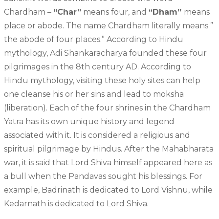
Chardham –
“Char”
means four, and
“Dham”
means
place or abode. The name Chardham literally means ”
the abode of four places.” According to Hindu
mythology, Adi Shankaracharya founded these four
pilgrimages in the 8th century AD. According to
Hindu mythology, visiting these holy sites can help
one cleanse his or her sins and lead to moksha
(liberation). Each of the four shrines in the Chardham
Yatra has its own unique history and legend
associated with it. It is considered a religious and
spiritual pilgrimage by Hindus. After the Mahabharata
war, it is said that Lord Shiva himself appeared here as
a bull when the Pandavas sought his blessings. For
example, Badrinath is dedicated to Lord Vishnu, while
Kedarnath is dedicated to Lord Shiva.