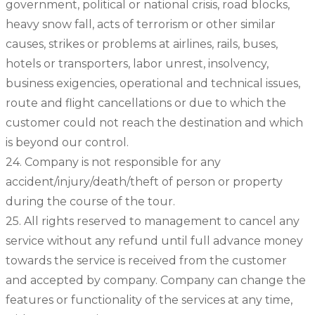
government, political or national crisis, road blocks,
heavy snow fall, acts of terrorism or other similar
causes, strikes or problems at airlines, rails, buses,
hotels or transporters, labor unrest, insolvency,
business exigencies, operational and technical issues,
route and flight cancellations or due to which the
customer could not reach the destination and which
is beyond our control.
24. Company is not responsible for any
accident/injury/death/theft of person or property
during the course of the tour.
25. All rights reserved to management to cancel any
service without any refund until full advance money
towards the service is received from the customer
and accepted by company. Company can change the
features or functionality of the services at any time,