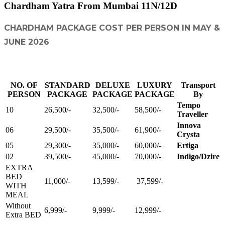
Chardham Yatra From Mumbai 11N/12D
CHARDHAM PACKAGE COST PER PERSON IN MAY &
JUNE 2026
NO. OF
STANDARD
DELUXE
LUXURY
Transport
PERSON
PACKAGE
PACKAGE
PACKAGE
By
Tempo
10
26,500/-
32,500/-
58,500/-
Traveller
Innova
06
29,500/-
35,500/-
61,900/-
Crysta
05
29,300/-
35,000/-
60,000/-
Ertiga
02
39,500/-
45,000/-
70,000/-
Indigo/Dzire
EXTRA
BED
11,000/-
13,599/-
37,599/-
WITH
MEAL
Without
6,999/-
9,999/-
12,999/-
Extra BED