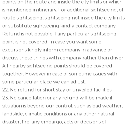
points on the route and inside the city limits or which
is mentioned in itinerary. For additional sightseeing, off
route sightseeing, sightseeing not inside the city limits
or substitute sightseeing kindly contact company.
Refund is not possible if any particular sightseeing
point is not covered. In case you want some
excursions kindly inform company in advance or
discuss these things with company rather than driver.
All nearby sightseeing points should be covered
together. However in case of sometime issues with
some particular place we can adjust.
22. No refund for short stay or unveiled facilities.
23. No cancellation or any refund will be made if
situation is beyond our control, such as bad weather,
landslide, climatic conditions or any other natural
disaster, fire, any embargo, acts or decisions of