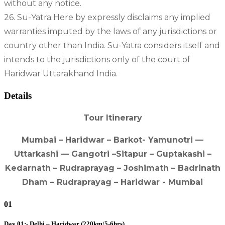
without any notice.
26. Su-Yatra Here by expressly disclaims any implied
warranties imputed by the laws of any jurisdictions or
country other than India. Su-Yatra considers itself and
intends to the jurisdictions only of the court of
Haridwar Uttarakhand India.
Details
Tour Itinerary
Mumbai – Haridwar – Barkot- Yamunotri —
Uttarkashi — Gangotri –Sitapur – Guptakashi –
Kedarnath – Rudraprayag – Joshimath – Badrinath
Dham – Rudraprayag – Haridwar - Mumbai
01
Day 01:- Delhi – Haridwar (220km/5-6hrs)