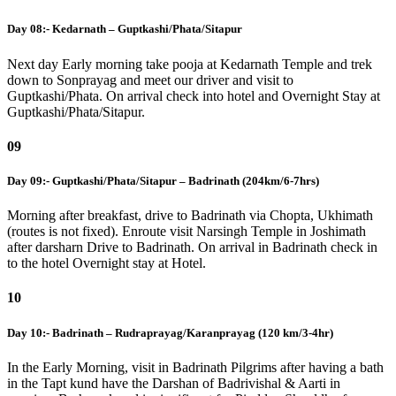
Day 08:- Kedarnath – Guptkashi/Phata/Sitapur
Next day Early morning take pooja at Kedarnath Temple and trek
down to Sonprayag and meet our driver and visit to
Guptkashi/Phata. On arrival check into hotel and Overnight Stay at
Guptkashi/Phata/Sitapur.
09
Day 09:- Guptkashi/Phata/Sitapur – Badrinath (204km/6-7hrs)
Morning after breakfast, drive to Badrinath via Chopta, Ukhimath
(routes is not fixed). Enroute visit Narsingh Temple in Joshimath
after darsharn Drive to Badrinath. On arrival in Badrinath check in
to the hotel Overnight stay at Hotel.
10
Day 10:- Badrinath – Rudraprayag/Karanprayag (120 km/3-4hr)
In the Early Morning, visit in Badrinath Pilgrims after having a bath
in the Tapt kund have the Darshan of Badrivishal & Aarti in