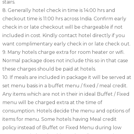
stairs.
8. Generally hotel check in time is 14:00 hrs and
checkout time is 11:00 hrs across India. Confirm early
check in or late checkout will be chargeable if not
included in cost. Kindly contact hotel directly if you
want complimentary early check in or late check out.
9. Many hotels charge extra for room heater or wifi.
Normal package does not include this so in that case
these charges should be paid at hotels.
10. If meals are included in package it will be served at
set menu basis in a buffet menu / fixed / meal credit.
Any items which are not in their in ideal Buffet / Fixed
menu will be charged extra at the time of
consumption. Hotels decide the menu and options of
items for menu. Some hotels having Meal credit
policy instead of Buffet or Fixed Menu during low