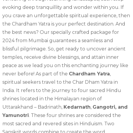
evoking deep tranquillity and wonder within you. If
you crave an unforgettable spiritual experience, then
the Chardham Yatra is your perfect destination. And
the best news? Our specially crafted package for
2024 from Mumbai guarantees a seamless and
blissful pilgrimage. So, get ready to uncover ancient
temples, receive divine blessings, and attain inner
peace as we lead you on this enchanting journey like
never before! As part of the
Chardham Yatra
,
spiritual seekers travel to the Char Dham Yatra in
India. It refers to the journey to four sacred Hindu
shrines located in the Himalayan region of
Uttarakhand – Badrinath,
Kedarnath
,
Gangotri, and
Yamunotri
. These four shrines are considered the
most sacred and revered sites in Hinduism. Two
Sanskrit words combine to create the word