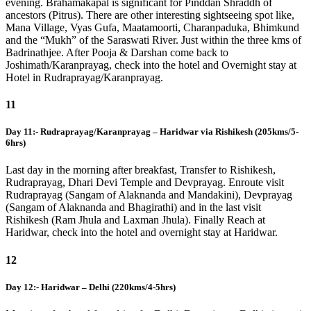
evening. Brahamakapal is significant for Pinddan Shraddh of
ancestors (Pitrus). There are other interesting sightseeing spot like,
Mana Village, Vyas Gufa, Maatamoorti, Charanpaduka, Bhimkund
and the “Mukh” of the Saraswati River. Just within the three kms of
Badrinathjee. After Pooja & Darshan come back to
Joshimath/Karanprayag, check into the hotel and Overnight stay at
Hotel in Rudraprayag/Karanprayag.
11
Day 11:- Rudraprayag/Karanprayag – Haridwar via Rishikesh (205kms/5-
6hrs)
Last day in the morning after breakfast, Transfer to Rishikesh,
Rudraprayag, Dhari Devi Temple and Devprayag. Enroute visit
Rudraprayag (Sangam of Alaknanda and Mandakini), Devprayag
(Sangam of Alaknanda and Bhagirathi) and in the last visit
Rishikesh (Ram Jhula and Laxman Jhula). Finally Reach at
Haridwar, check into the hotel and overnight stay at Haridwar.
12
Day 12:- Haridwar – Delhi (220kms/4-5hrs)