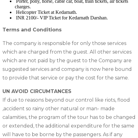
Porter, pony, horse, cable car, boat, train tickets, air tickets
charges.
Helicopter Ticket at Kedarnath.
INR 2100/- VIP Ticket for Kedarnath Darshan.
Terms and Conditions
The company is responsible for only those services
which are charged from the guest. All other services
which are not paid by the guest to the Company are
suggested services and company is now here bound
to provide that service or pay the cost for the same.
UN AVOID CIRCUMTANCES
If due to reasons beyond our control like riots, flood
,accident so rainy other natural or man- made
calamities, the program of the tour has to be changed
or extended, the additional expenditure for the same
will have to be borne by the passengers. As if any