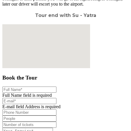
later our driver will escort you to the airport.
Tour end with Su - Yatra
Book the Tour
Full Name field is required
E-mail field Address is required