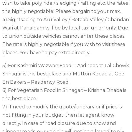
wish to take poly ride / sledging / rafting etc. the rates
the highly negotiable. Please bargain to your max.
4) Sightseeing to Aru Valley / Betaab Valley / Chandan
Wari at Pahalgam will be by local taxi union only. Due
to union outside vehicles cannot enter these places.
The rate is highly negotiable if you wish to visit these
places. You have to pay extra directly.
5) For Kashmiri Wazwan Food: – Aadhoos at Lal Chowk
Srinagar is the best place and Mutton Kebab at Gee
En Bakers – Residency Road.
6) For Vegetarian Food in Srinagar: – Krishna Dhaba is
the best place.
7) If need to modify the quote/itinerary or if price is
not fitting in your budget, then let agent know
directly. In case of road closure due to snow and
slippery roads, our vehicle will not be allowed to ply