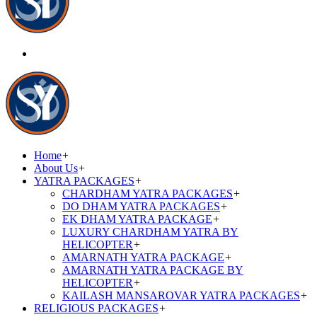
Home
+
About Us
+
YATRA PACKAGES
+
CHARDHAM YATRA PACKAGES
+
DO DHAM YATRA PACKAGES
+
EK DHAM YATRA PACKAGE
+
LUXURY CHARDHAM YATRA BY
HELICOPTER
+
AMARNATH YATRA PACKAGE
+
AMARNATH YATRA PACKAGE BY
HELICOPTER
+
KAILASH MANSAROVAR YATRA PACKAGES
+
RELIGIOUS PACKAGES
+