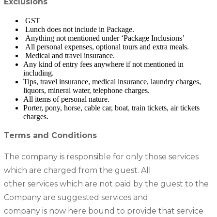
Exclusions
GST
Lunch does not include in Package.
Anything not mentioned under ‘Package Inclusions’
All personal expenses, optional tours and extra meals.
Medical and travel insurance.
Any kind of entry fees anywhere if not mentioned in
including.
Tips, travel insurance, medical insurance, laundry charges,
liquors, mineral water, telephone charges.
All items of personal nature.
Porter, pony, horse, cable car, boat, train tickets, air tickets
charges.
Terms and Conditions
The company is responsible for only those services
which are charged from the guest. All
other services which are not paid by the guest to the
Company are suggested services and
company is now here bound to provide that service