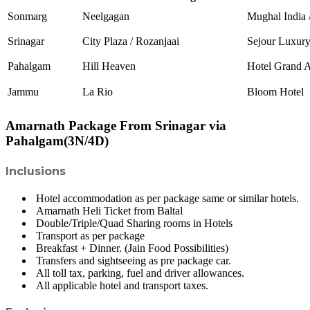
Sonmarg
Neelgagan
Mughal India 
Srinagar
City Plaza / Rozanjaai
Sejour Luxur
Pahalgam
Hill Heaven
Hotel Grand 
Jammu
La Rio
Bloom Hotel
Amarnath Package From Srinagar via
Pahalgam(3N/4D)
Inclusions
Hotel accommodation as per package same or similar hotels.
Amarnath Heli Ticket from Baltal
Double/Triple/Quad Sharing rooms in Hotels
Transport as per package
Breakfast + Dinner. (Jain Food Possibilities)
Transfers and sightseeing as pre package car.
All toll tax, parking, fuel and driver allowances.
All applicable hotel and transport taxes.