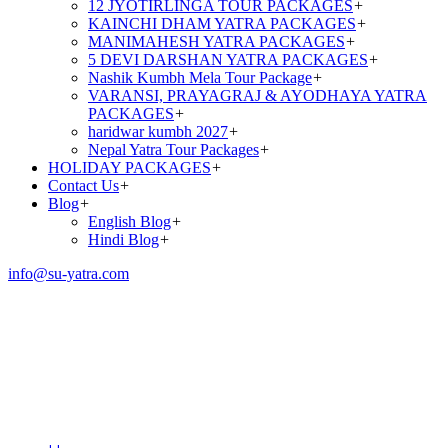
12 JYOTIRLINGA TOUR PACKAGES
+
KAINCHI DHAM YATRA PACKAGES
+
MANIMAHESH YATRA PACKAGES
+
5 DEVI DARSHAN YATRA PACKAGES
+
Nashik Kumbh Mela Tour Package
+
VARANSI, PRAYAGRAJ & AYODHAYA YATRA
PACKAGES
+
haridwar kumbh 2027
+
Nepal Yatra Tour Packages
+
HOLIDAY PACKAGES
+
Contact Us
+
Blog
+
English Blog
+
Hindi Blog
+
info@su-yatra.com
Amarnath Yatra Package
From Srinagar via
Pahalgam (3N/4D)