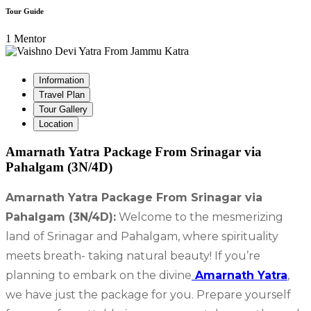
Tour Guide
1 Mentor
Information
Travel Plan
Tour Gallery
Location
Amarnath Yatra Package From Srinagar via
Pahalgam (3N/4D)
Amarnath Yatra Package From Srinagar via
Pahalgam (3N/4D):
Welcome to the mesmerizing
land of Srinagar and Pahalgam, where spirituality
meets breath- taking natural beauty! If you’re
planning to embark on the divine
Amarnath Yatra
,
we have just the package for you. Prepare yourself