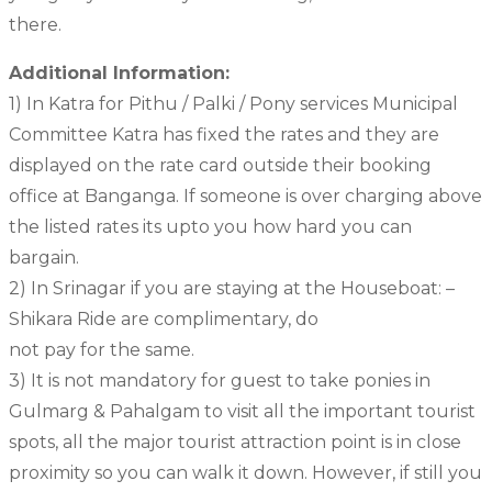
there.
Additional Information:
1) In Katra for Pithu / Palki / Pony services Municipal
Committee Katra has fixed the rates and they are
displayed on the rate card outside their booking
office at Banganga. If someone is over charging above
the listed rates its upto you how hard you can
bargain.
2) In Srinagar if you are staying at the Houseboat: –
Shikara Ride are complimentary, do
not pay for the same.
3) It is not mandatory for guest to take ponies in
Gulmarg & Pahalgam to visit all the important tourist
spots, all the major tourist attraction point is in close
proximity so you can walk it down. However, if still you