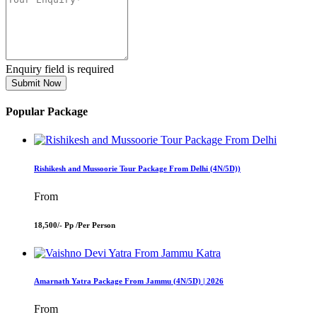
Enquiry field is required
Submit Now
Popular Package
Rishikesh and Mussoorie Tour Package From Delhi (4N/5D))
From
18,500/- Pp /
Per Person
Amarnath Yatra Package From Jammu (4N/5D) | 2026
From