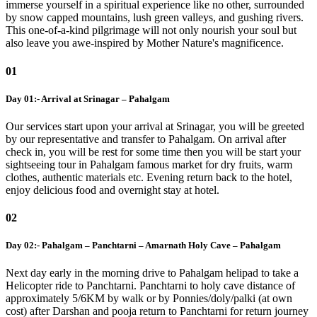
immerse yourself in a spiritual experience like no other, surrounded
by snow capped mountains, lush green valleys, and gushing rivers.
This one-of-a-kind pilgrimage will not only nourish your soul but
also leave you awe-inspired by Mother Nature's magnificence.
01
Day 01:- Arrival at Srinagar – Pahalgam
Our services start upon your arrival at Srinagar, you will be greeted
by our representative and transfer to Pahalgam. On arrival after
check in, you will be rest for some time then you will be start your
sightseeing tour in Pahalgam famous market for dry fruits, warm
clothes, authentic materials etc. Evening return back to the hotel,
enjoy delicious food and overnight stay at hotel.
02
Day 02:- Pahalgam – Panchtarni – Amarnath Holy Cave – Pahalgam
Next day early in the morning drive to Pahalgam helipad to take a
Helicopter ride to Panchtarni. Panchtarni to holy cave distance of
approximately 5/6KM by walk or by Ponnies/doly/palki (at own
cost) after Darshan and pooja return to Panchtarni for return journey