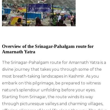
Overview of the Srinagar-Pahalgam route for
Amarnath
Yatra
The Srinagar-Pahalgam route for Amarnath Yatra is a
divine journey that takes you through some of the
most breath-taking landscapes in Kashmir. As you
embark on this pilgrimage, be prepared to witness
nature’s splendour unfolding before your eyes.
Starting from Srinagar, the route winds its way
through picturesque valleys and charming villages,