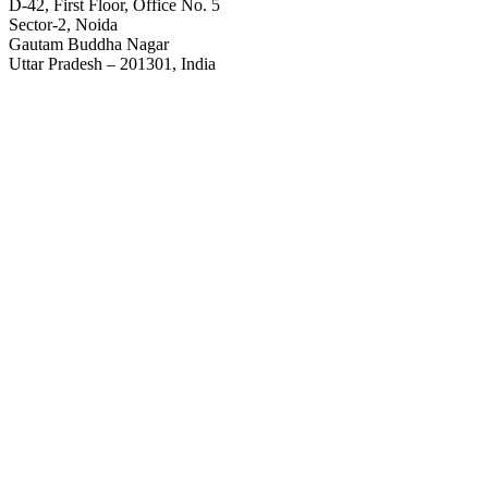
D-42, First Floor, Office No. 5
Sector-2, Noida
Gautam Buddha Nagar
Uttar Pradesh – 201301, India