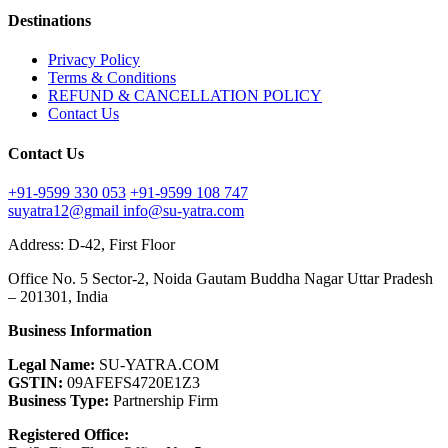
Destinations
Privacy Policy
Terms & Conditions
REFUND & CANCELLATION POLICY
Contact Us
Contact Us
+91-9599 330 053
+91-9599 108 747
suyatra12@gmail
info@su-yatra.com
Address: D-42, First Floor
Office No. 5 Sector-2, Noida Gautam Buddha Nagar Uttar Pradesh
– 201301, India
Business Information
Legal Name:
SU-YATRA.COM
GSTIN:
09AFEFS4720E1Z3
Business Type:
Partnership Firm
Registered Office: