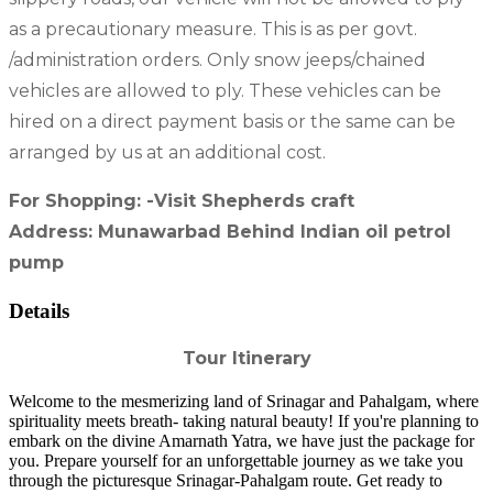
as a precautionary measure. This is as per govt.
/administration orders. Only snow jeeps/chained
vehicles are allowed to ply. These vehicles can be
hired on a direct payment basis or the same can be
arranged by us at an additional cost.
For Shopping: -Visit Shepherds craft
Address: Munawarbad Behind Indian oil petrol
pump
Details
Tour Itinerary
Welcome to the mesmerizing land of Srinagar and Pahalgam, where
spirituality meets breath- taking natural beauty! If you're planning to
embark on the divine Amarnath Yatra, we have just the package for
you. Prepare yourself for an unforgettable journey as we take you
through the picturesque Srinagar-Pahalgam route. Get ready to