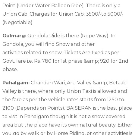
Point (Under Water Balloon Ride). There is only a
Union Cab, Charges for Union Cab: 3500/-to 5000/-
(Negotiable)
Gulmarg:
Gondola Ride is there (Rope Way). In
Gondola, you will find Snow and other
activities related to snow. Tickets Are fixed as per
Govt. fare i.e. Rs. 780 for 1st phase &amp; 920 for 2nd
phase.
Pahalgam:
Chandan Wari, Aru Valley &amp; Betaab
Valley is there, where only Union Taxi is allowed and
the fare as per the vehicle rates starts from 1250 to
2100 (Depends on Points). BAISERAN is the best place
to visit in Pahalgam though it is not a snow covered
area but the place have its own natural beauty. Either
you go by walk or by Horse Riding, or other activities is