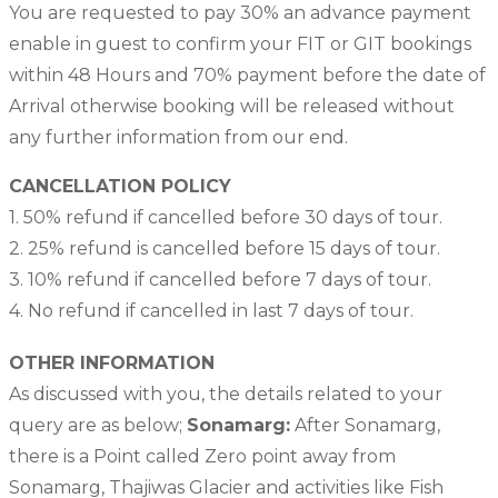
You are requested to pay 30% an advance payment
enable in guest to confirm your FIT or GIT bookings
within 48 Hours and 70% payment before the date of
Arrival otherwise booking will be released without
any further information from our end.
CANCELLATION POLICY
1. 50% refund if cancelled before 30 days of tour.
2. 25% refund is cancelled before 15 days of tour.
3. 10% refund if cancelled before 7 days of tour.
4. No refund if cancelled in last 7 days of tour.
OTHER INFORMATION
As discussed with you, the details related to your
query are as below;
Sonamarg:
After Sonamarg,
there is a Point called Zero point away from
Sonamarg, Thajiwas Glacier and activities like Fish