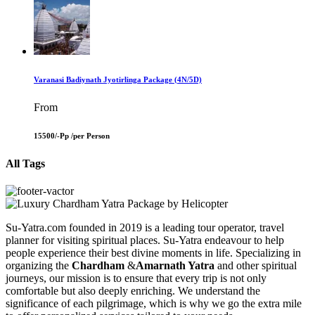
Varanasi Badiynath Jyotirlinga Package (4N/5D)
From
15500/-Pp /
per Person
All Tags
Su-Yatra.com founded in 2019 is a leading tour operator, travel
planner for visiting spiritual places. Su-Yatra endeavour to help
people experience their best divine moments in life. Specializing in
organizing the
Chardham
&
Amarnath Yatra
and other spiritual
journeys, our mission is to ensure that every trip is not only
comfortable but also deeply enriching. We understand the
significance of each pilgrimage, which is why we go the extra mile