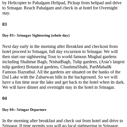
by Helicopter to Pahalgam Helipad, Pickup from helipad and drive
to Srinagar. Reach Pahalgam and check in at hotel for Overnight
stay.
03
Day 03:- Srinagar Sightseeing (whole day)
Next day early in the morning after Breakfast and checkout from
hotel proceed to Srinagar, full day excursion to Srinagar. We will
then start our sightseeing Tour to world famous Mughal gardens
including Shalimar Bagh, NishatBagh, Tulip gardens, (Asia’s largest
tulip garden) Botanical gardens, ChashmaShahi, PariMahal&
Famous Hazratbal. All the gardens are situated on the banks of the
Dal Lake with the Zabarwan hills in the background. So we will
have a fun time near the lake and get back to the hotel when its dark.
We will have dinner and overnight stay in the hotel in Srinagar.
04
Day 04:- Sringar Departure
In the morning after breakfast and check out from hotel and drive to
Srinagar. If time permits you will go local sightseeing in Srinagar,