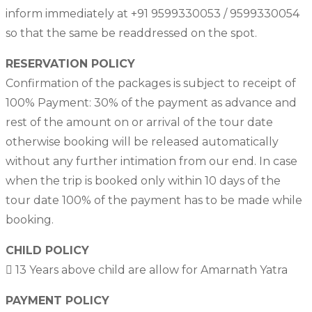
inform immediately at +91 9599330053 / 9599330054
so that the same be readdressed on the spot.
RESERVATION POLICY
Confirmation of the packages is subject to receipt of
100% Payment: 30% of the payment as advance and
rest of the amount on or arrival of the tour date
otherwise booking will be released automatically
without any further intimation from our end. In case
when the trip is booked only within 10 days of the
tour date 100% of the payment has to be made while
booking.
CHILD POLICY
 13 Years above child are allow for Amarnath Yatra
PAYMENT POLICY