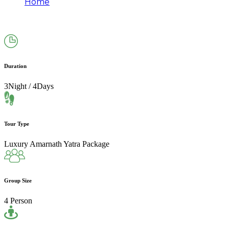
Home
Amarnath Yatra Package From Srinagar via
Pahalgam (3N/4D)
Duration
3Night / 4Days
Tour Type
Luxury Amarnath Yatra Package
Group Size
4 Person