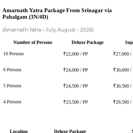
Amarnath Yatra Package From Srinagar via
Pahalgam (3N/4D)
(Amarnath Yatra – July, August – 2026)
Number of Persons
Deluxe Package
Sup
10 Persons
₹22,000 / PP
₹27,000 /
6 Persons
₹24,000 / PP
₹30,000 /
5 Persons
₹24,500 / PP
₹30,500 /
4 Persons
₹23,500 / PP
₹29,500 /
Location
Deluxe Package