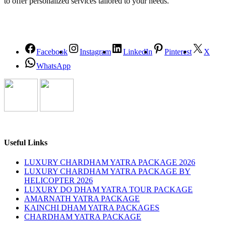
to offer personalized services tailored to your needs.
Facebook
Instagram
LinkedIn
Pinterest
X
WhatsApp
Useful Links
LUXURY CHARDHAM YATRA PACKAGE 2026
LUXURY CHARDHAM YATRA PACKAGE BY
HELICOPTER 2026
LUXURY DO DHAM YATRA TOUR PACKAGE
AMARNATH YATRA PACKAGE
KAINCHI DHAM YATRA PACKAGES
CHARDHAM YATRA PACKAGE