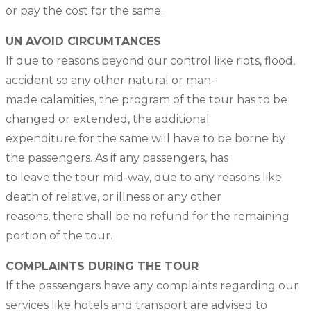
or pay the cost for the same.
UN AVOID CIRCUMTANCES
If due to reasons beyond our control like riots, flood,
accident so any other natural or man-
made calamities, the program of the tour has to be
changed or extended, the additional
expenditure for the same will have to be borne by
the passengers. As if any passengers, has
to leave the tour mid-way, due to any reasons like
death of relative, or illness or any other
reasons, there shall be no refund for the remaining
portion of the tour.
COMPLAINTS DURING THE TOUR
If the passengers have any complaints regarding our
services like hotels and transport are advised to