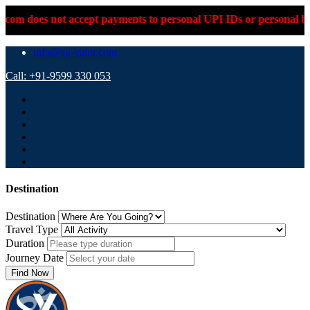
 accept payments to personal UPI IDs or personal bank accounts.
info@su-yatra.com
Call: +91-9599 330 053
Destination
Destination
Travel Type
Duration
Journey Date
Find Now