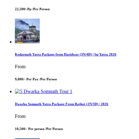
22,500/-Pp /
Per Person
Kedarnath Yatra Package from Haridwar (3N/4D) | Su-Yatra 2026
From
9,000/- Per Pax /
Per Person
Dwarka Somnath Yatra Package From Rajkot (2N/3D) | 2026
From
10,500/- Per person /
Per Person