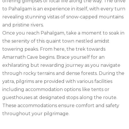
offering glimpses of local life along the way. The drive
to Pahalgam is an experience in itself, with every turn
revealing stunning vistas of snow-capped mountains
and pristine rivers.
Once you reach Pahalgam, take a moment to soak in
the serenity of this quaint town nestled amidst
towering peaks. From here, the trek towards
Amarnath Cave begins. Brace yourself for an
exhilarating but rewarding journey as you navigate
through rocky terrains and dense forests. During the
yatra, pilgrims are provided with various facilities
including accommodation options like tents or
guesthouses at designated stops along the route.
These accommodations ensure comfort and safety
throughout your pilgrimage.