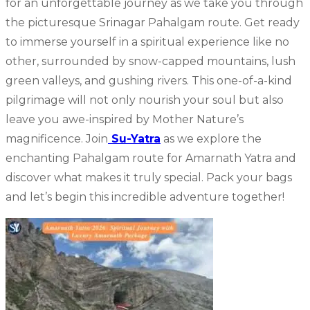
for an unforgettable journey as we take you through
the picturesque Srinagar Pahalgam route. Get ready
to immerse yourself in a spiritual experience like no
other, surrounded by snow-capped mountains, lush
green valleys, and gushing rivers. This one-of-a-kind
pilgrimage will not only nourish your soul but also
leave you awe-inspired by Mother Nature’s
magnificence. Join
Su-Yatra
as we explore the
enchanting Pahalgam route for Amarnath Yatra and
discover what makes it truly special. Pack your bags
and let’s begin this incredible adventure together!