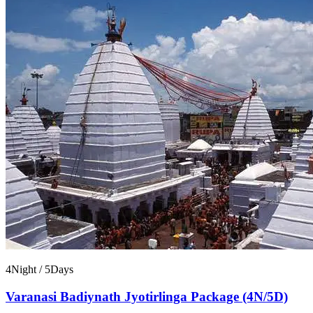
4Night / 5Days
Varanasi Badiynath Jyotirlinga Package (4N/5D)