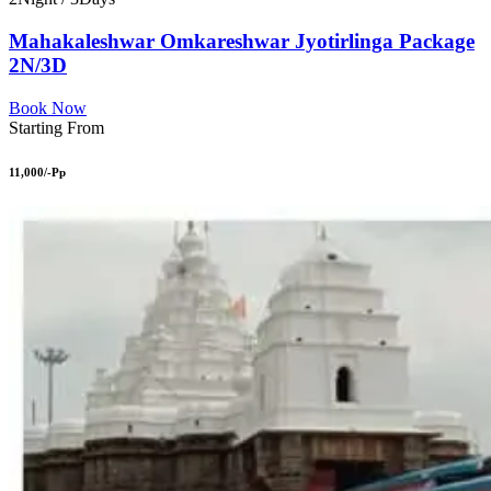
Mahakaleshwar Omkareshwar Jyotirlinga Package
2N/3D
Book Now
Starting From
11,000/-Pp