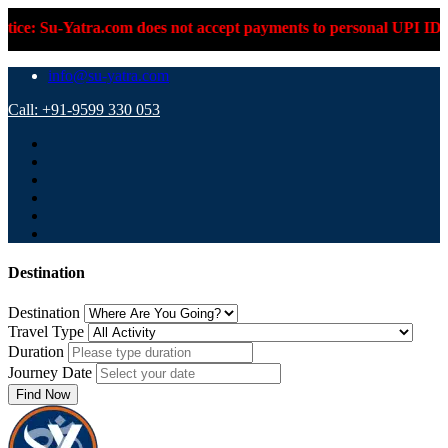
does not accept payments to personal UPI IDs or personal bank a
info@su-yatra.com
Call: +91-9599 330 053
Destination
Destination
Travel Type
Duration
Journey Date
Find Now