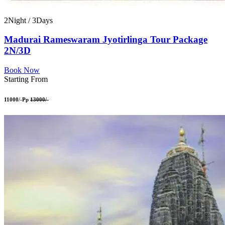
2Night / 3Days
Madurai Rameswaram Jyotirlinga Tour Package
2N/3D
Book Now
Starting From
11000/-Pp
13000/-