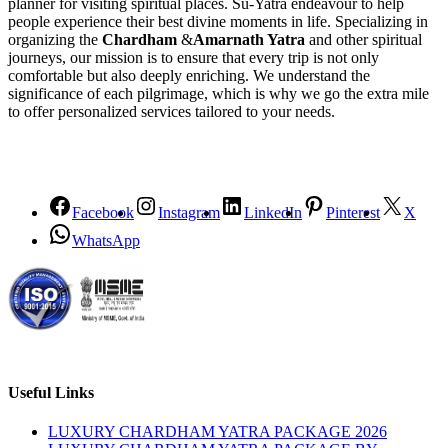
planner for visiting spiritual places. Su-Yatra endeavour to help
people experience their best divine moments in life. Specializing in
organizing the
Chardham
&
Amarnath Yatra
and other spiritual
journeys, our mission is to ensure that every trip is not only
comfortable but also deeply enriching. We understand the
significance of each pilgrimage, which is why we go the extra mile
to offer personalized services tailored to your needs.
Facebook
Instagram
LinkedIn
Pinterest
X
WhatsApp
Useful Links
LUXURY CHARDHAM YATRA PACKAGE 2026