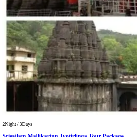
2Night / 3Days
Srisailam Mallikarjun Jyotirlinga Tour Package