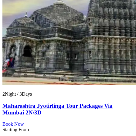
2Night / 3Days
Maharashtra Jyotirlinga Tour Packages Via
Mumbai 2N/3D
Book Now
Starting From