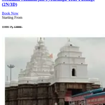
(2N/3D)
Book Now
Starting From
11000/-Pp
13000/-