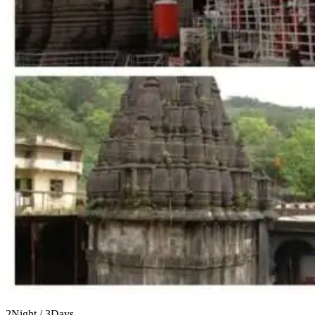
2Night / 3Days