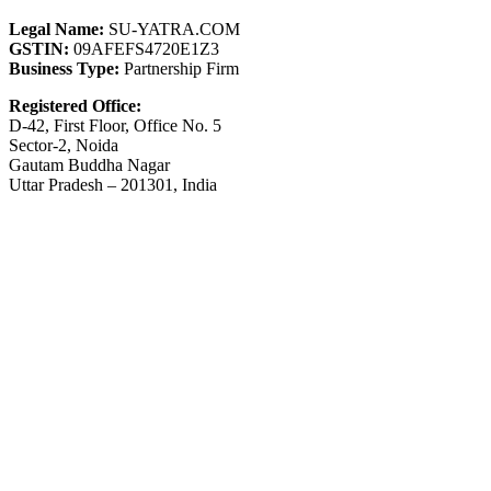
Legal Name:
SU-YATRA.COM
GSTIN:
09AFEFS4720E1Z3
Business Type:
Partnership Firm
Registered Office:
D-42, First Floor, Office No. 5
Sector-2, Noida
Gautam Buddha Nagar
Uttar Pradesh – 201301, India