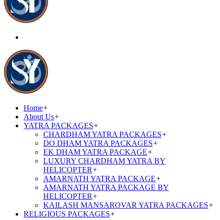
Home
+
About Us
+
YATRA PACKAGES
+
CHARDHAM YATRA PACKAGES
+
DO DHAM YATRA PACKAGES
+
EK DHAM YATRA PACKAGE
+
LUXURY CHARDHAM YATRA BY
HELICOPTER
+
AMARNATH YATRA PACKAGE
+
AMARNATH YATRA PACKAGE BY
HELICOPTER
+
KAILASH MANSAROVAR YATRA PACKAGES
+
RELIGIOUS PACKAGES
+