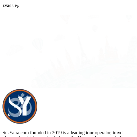
12500/- Pp
Su-Yatra.com founded in 2019 is a leading tour operator, travel