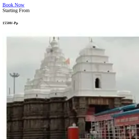
Book Now
Starting From
15500/-Pp