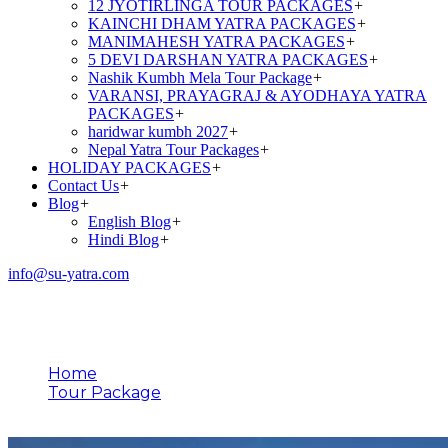
12 JYOTIRLINGA TOUR PACKAGES
+
KAINCHI DHAM YATRA PACKAGES
+
MANIMAHESH YATRA PACKAGES
+
5 DEVI DARSHAN YATRA PACKAGES
+
Nashik Kumbh Mela Tour Package
+
VARANSI, PRAYAGRAJ & AYODHAYA YATRA
PACKAGES
+
haridwar kumbh 2027
+
Nepal Yatra Tour Packages
+
HOLIDAY PACKAGES
+
Contact Us
+
Blog
+
English Blog
+
Hindi Blog
+
info@su-yatra.com
Tour Type
Home
Tour Package
Jyotirlinga Tour Package