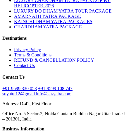
LUXURY CHARDHAM YATRA PACKAGE BY
HELICOPTER 2026
LUXURY DO DHAM YATRA TOUR PACKAGE
AMARNATH YATRA PACKAGE
KAINCHI DHAM YATRA PACKAGES
CHARDHAM YATRA PACKAGE
Destinations
Privacy Policy
Terms & Conditions
REFUND & CANCELLATION POLICY
Contact Us
Contact Us
+91-9599 330 053
+91-9599 108 747
suyatra12@gmail
info@su-yatra.com
Address: D-42, First Floor
Office No. 5 Sector-2, Noida Gautam Buddha Nagar Uttar Pradesh
– 201301, India
Business Information