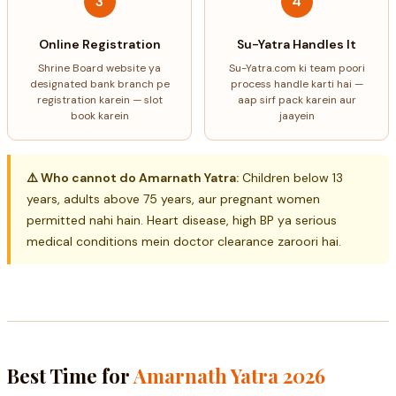
3
4
Online Registration
Su-Yatra Handles It
Shrine Board website ya
Su-Yatra.com ki team poori
designated bank branch pe
process handle karti hai —
registration karein — slot
aap sirf pack karein aur
book karein
jaayein
⚠️ Who cannot do Amarnath Yatra:
Children below 13
years, adults above 75 years, aur pregnant women
permitted nahi hain. Heart disease, high BP ya serious
medical conditions mein doctor clearance zaroori hai.
Best Time for
Amarnath Yatra 2026