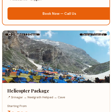
Book Now — Call Us
⏱ 2 Nights / 3 Days
Senior Friendly
Helicopter Package
📍 Srinagar → Neelgrath Helipad → Cave
Starting From