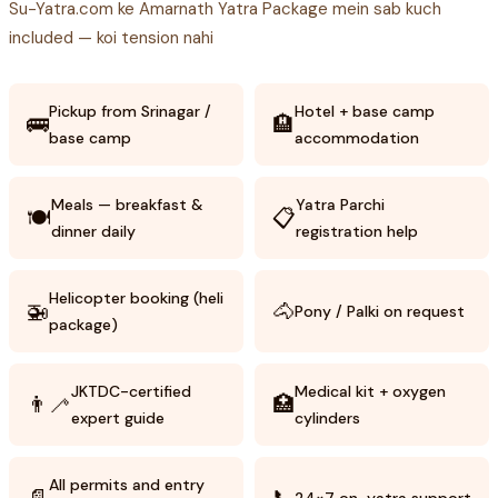
Su-Yatra.com ke Amarnath Yatra Package mein sab kuch
included — koi tension nahi
Pickup from Srinagar /
Hotel + base camp
🚌
🏨
base camp
accommodation
Meals — breakfast &
Yatra Parchi
🍽️
📋
dinner daily
registration help
Helicopter booking (heli
🚁
🐴
Pony / Palki on request
package)
JKTDC-certified
Medical kit + oxygen
👨‍🦯
🏥
expert guide
cylinders
All permits and entry
📄
📞