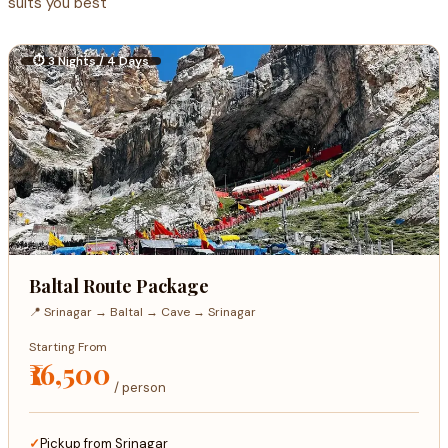
suits you best
⏱ 3 Nights / 4 Days
Baltal Route Package
📍 Srinagar → Baltal → Cave → Srinagar
Starting From
₹16,500
/ person
Pickup from Srinagar