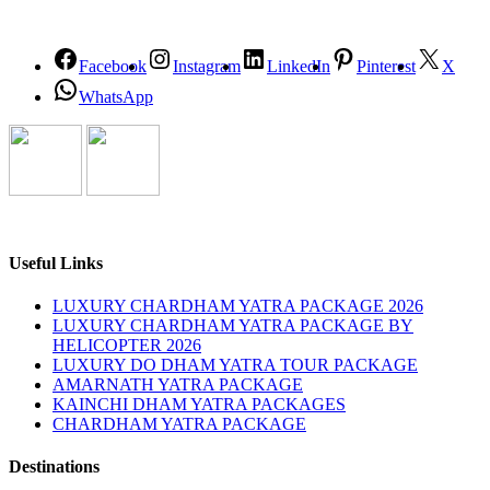
Facebook
Instagram
LinkedIn
Pinterest
X
WhatsApp
Useful Links
LUXURY CHARDHAM YATRA PACKAGE 2026
LUXURY CHARDHAM YATRA PACKAGE BY
HELICOPTER 2026
LUXURY DO DHAM YATRA TOUR PACKAGE
AMARNATH YATRA PACKAGE
KAINCHI DHAM YATRA PACKAGES
CHARDHAM YATRA PACKAGE
Destinations