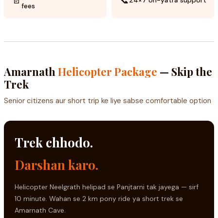
24×7 on-yatra support
fees
Amarnath
Helicopter Package
— Skip the
Trek
Senior citizens aur short trip ke liye sabse comfortable option
Trek chhodo.
Darshan karo.
Helicopter Neelgrath helipad se Panjtarni tak jayega — sirf
10 minute. Wahan se 2 km pony ride ya short trek se
Amarnath Cave.