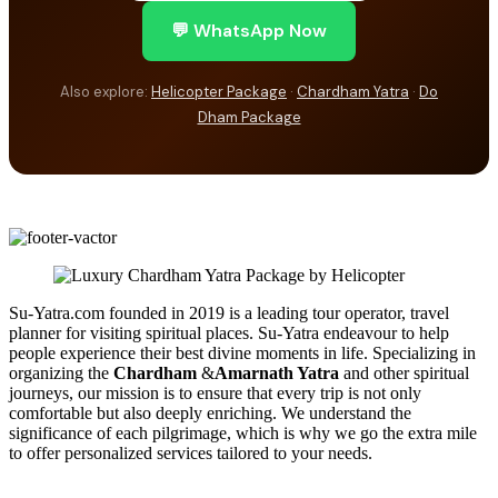
💬 WhatsApp Now
Also explore:
Helicopter Package
·
Chardham Yatra
·
Do
Dham Package
Su-Yatra.com founded in 2019 is a leading tour operator, travel
planner for visiting spiritual places. Su-Yatra endeavour to help
people experience their best divine moments in life. Specializing in
organizing the
Chardham
&
Amarnath Yatra
and other spiritual
journeys, our mission is to ensure that every trip is not only
comfortable but also deeply enriching. We understand the
significance of each pilgrimage, which is why we go the extra mile
to offer personalized services tailored to your needs.