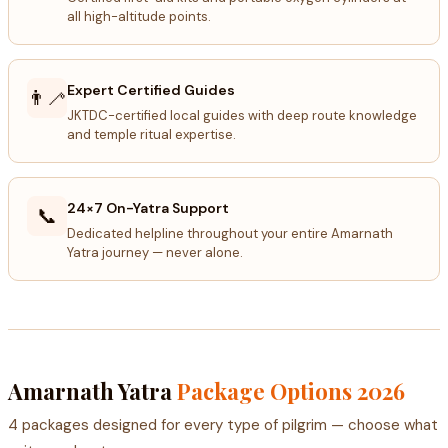
all high-altitude points.
Expert Certified Guides
👨‍🦯
JKTDC-certified local guides with deep route knowledge
and temple ritual expertise.
24×7 On-Yatra Support
📞
Dedicated helpline throughout your entire Amarnath
Yatra journey — never alone.
Amarnath Yatra
Package Options 2026
4 packages designed for every type of pilgrim — choose what