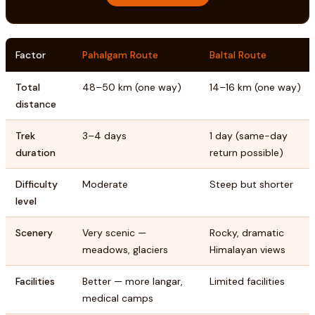
Factor
Pahalgam Route
Baltal Route
Total
48–50 km (one way)
14–16 km (one way)
distance
Trek
3–4 days
1 day (same-day
duration
return possible)
Difficulty
Moderate
Steep but shorter
level
Scenery
Very scenic —
Rocky, dramatic
meadows, glaciers
Himalayan views
Facilities
Better — more langar,
Limited facilities
medical camps