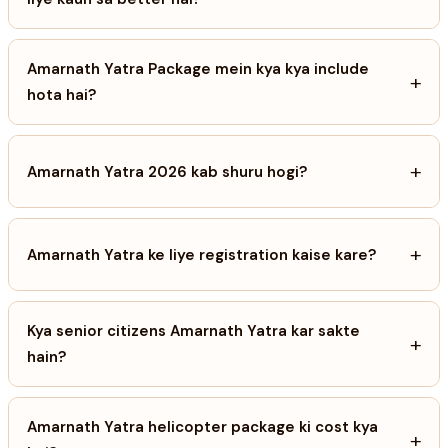
Amarnath Yatra Package mein kya kya include
+
hota hai?
+
Amarnath Yatra 2026 kab shuru hogi?
+
Amarnath Yatra ke liye registration kaise kare?
Kya senior citizens Amarnath Yatra kar sakte
+
hain?
Amarnath Yatra helicopter package ki cost kya
+