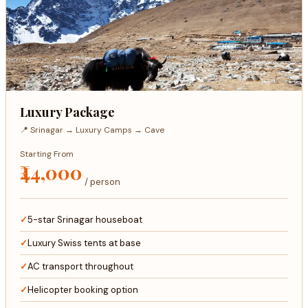
Luxury Package
📍 Srinagar → Luxury Camps → Cave
Starting From
₹44,000
/ person
5-star Srinagar houseboat
Luxury Swiss tents at base
AC transport throughout
Helicopter booking option