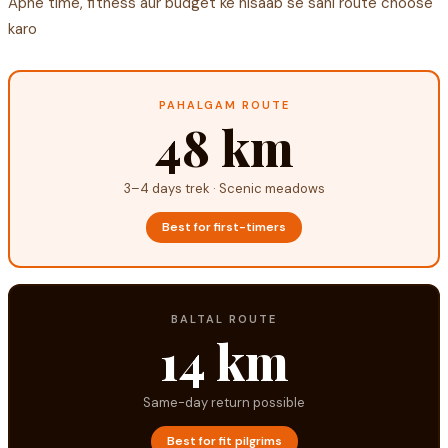
Apne time, fitness aur budget ke hisaab se sahi route choose
karo
PAHALGAM ROUTE
48 km
3–4 days trek · Scenic meadows
Best for first-timers
BALTAL ROUTE
14 km
Same-day return possible
Best for fit pilgrims