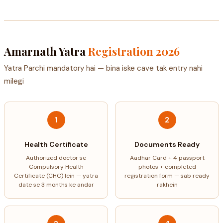
Amarnath Yatra
Registration 2026
Yatra Parchi mandatory hai — bina iske cave tak entry nahi
milegi
1
2
Health Certificate
Documents Ready
Authorized doctor se
Aadhar Card + 4 passport
Compulsory Health
photos + completed
Certificate (CHC) lein — yatra
registration form — sab ready
date se 3 months ke andar
rakhein