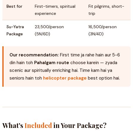
Best for
First-timers, spiritual
Fit pilgrims, short-
experience
trip
Su-Yatra
₹23,500/person
₹16,500/person
Package
(5N/6D)
(3N/4D)
Our recommendation:
First time ja rahe hain aur 5-6
din hain toh
Pahalgam route
choose karein — zyada
scenic aur spiritually enriching hai. Time kam hai ya
seniors hain toh
helicopter package
best option hai.
What's
Included
in Your Package?