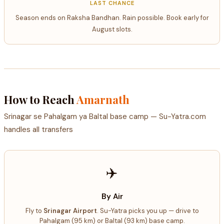
LAST CHANCE
Season ends on Raksha Bandhan. Rain possible. Book early for
August slots.
How to Reach
Amarnath
Srinagar se Pahalgam ya Baltal base camp — Su-Yatra.com
handles all transfers
✈️
By Air
Fly to
Srinagar Airport
. Su-Yatra picks you up — drive to
Pahalgam (95 km) or Baltal (93 km) base camp.