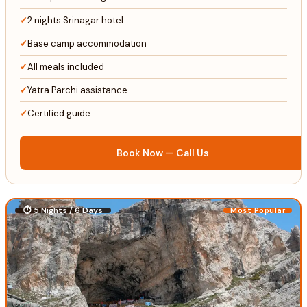
2 nights Srinagar hotel
Base camp accommodation
All meals included
Yatra Parchi assistance
Certified guide
Book Now — Call Us
⏱ 5 Nights / 6 Days
Most Popular