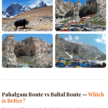
Pahalgam Route vs Baltal Route —
Which
is Better?