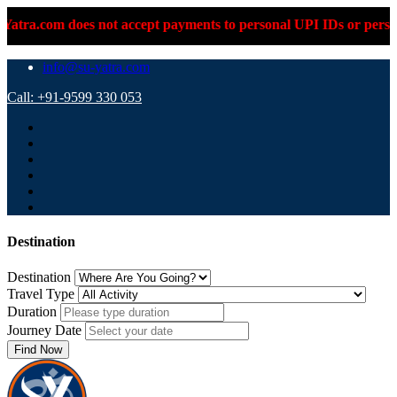
 not accept payments to personal UPI IDs or personal bank accou
info@su-yatra.com
Call: +91-9599 330 053
Destination
Destination
Travel Type
Duration
Journey Date
Find Now