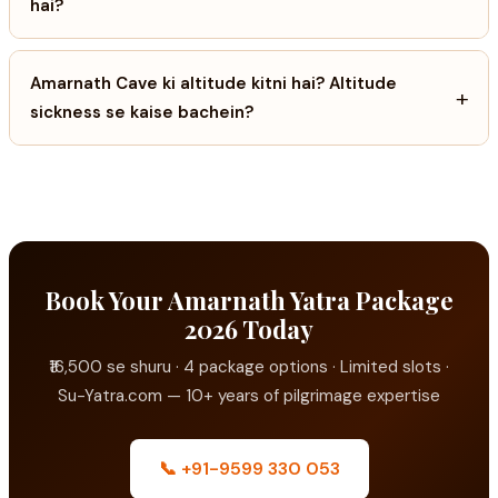
hai?
Amarnath Cave ki altitude kitni hai? Altitude
+
sickness se kaise bachein?
Book Your Amarnath Yatra Package
2026 Today
₹16,500 se shuru · 4 package options · Limited slots ·
Su-Yatra.com — 10+ years of pilgrimage expertise
📞 +91-9599 330 053