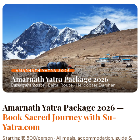
AMARNATH YATRA 2026
Amarnath Yatra Package 2026
Pahalgam Route · Baltal Route · Helicopter Darshan · Luxury Camps
Amarnath Yatra Package 2026 —
Book Sacred Journey with Su-
Yatra.com
Starting ₹16,500/person · All meals, accommodation, guide &