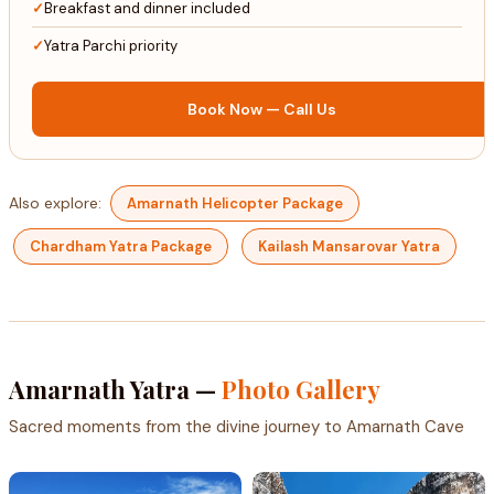
Breakfast and dinner included
Yatra Parchi priority
Book Now — Call Us
Also explore:
Amarnath Helicopter Package
Chardham Yatra Package
Kailash Mansarovar Yatra
Amarnath Yatra —
Photo Gallery
Sacred moments from the divine journey to Amarnath Cave