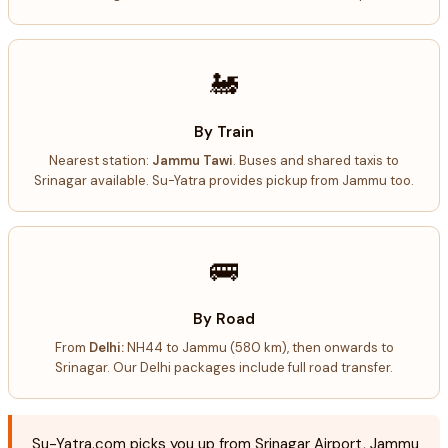
🚂
By Train
Nearest station:
Jammu Tawi
. Buses and shared taxis to
Srinagar available. Su-Yatra provides pickup from Jammu too.
🚌
By Road
From
Delhi:
NH44 to Jammu (580 km), then onwards to
Srinagar. Our Delhi packages include full road transfer.
Su-Yatra.com picks you up from Srinagar Airport, Jammu