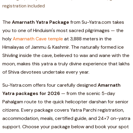
registration included
The
Amarnath Yatra Package
from Su-Yatra.com takes
you to one of Hinduism's most sacred pilgrimages — the
holy
Amarnath Cave temple
at 3,888 meters in the
Himalayas of Jammu & Kashmir. The naturally formed ice
Shivling inside the cave, believed to wax and wane with the
moon, makes this yatra a truly divine experience that lakhs
of Shiva devotees undertake every year.
Su-Yatra.com offers four carefully designed
Amarnath
Yatra packages for 2026
— from the scenic 5-day
Pahalgam route to the quick helicopter darshan for senior
citizens. Every package covers Yatra Parchi registration,
accommodation, meals, certified guide, and 24×7 on-yatra
support. Choose your package below and book your spot