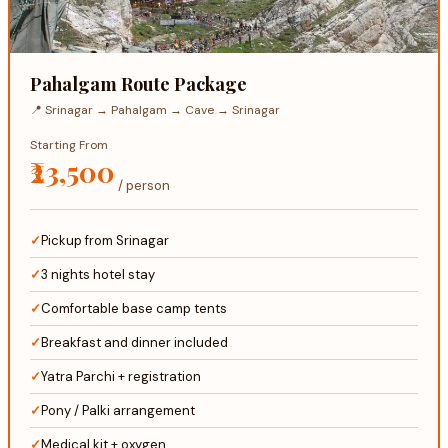
Pahalgam Route Package
📍 Srinagar → Pahalgam → Cave → Srinagar
Starting From
₹23,500
/ person
Pickup from Srinagar
3 nights hotel stay
Comfortable base camp tents
Breakfast and dinner included
Yatra Parchi + registration
Pony / Palki arrangement
Medical kit + oxygen