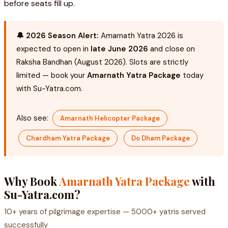
before seats fill up.
🔔 2026 Season Alert:
Amarnath Yatra 2026 is
expected to open in
late June 2026
and close on
Raksha Bandhan (August 2026). Slots are strictly
limited — book your
Amarnath Yatra Package
today
with Su-Yatra.com.
Also see:
Amarnath Helicopter Package
Chardham Yatra Package
Do Dham Package
Why Book
Amarnath Yatra Package
with
Su-Yatra.com?
10+ years of pilgrimage expertise — 5000+ yatris served
successfully