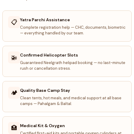
Yatra Parchi Assistance
📋
Complete registration help — CHC, documents, biometric
— everything handled by our team.
Confirmed Helicopter Slots
🚁
Guaranteed Neelgrath helipad booking — no last-minute
rush or cancellation stress.
Quality Base Camp Stay
🏕️
Clean tents, hot meals, and medical support at all base
camps — Pahalgam & Baltal.
Medical Kit & Oxygen
🏥
Certified first-aid kits and portable oxygen cylinders at