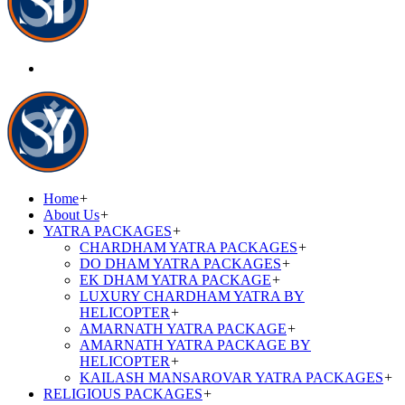
Home
+
About Us
+
YATRA PACKAGES
+
CHARDHAM YATRA PACKAGES
+
DO DHAM YATRA PACKAGES
+
EK DHAM YATRA PACKAGE
+
LUXURY CHARDHAM YATRA BY
HELICOPTER
+
AMARNATH YATRA PACKAGE
+
AMARNATH YATRA PACKAGE BY
HELICOPTER
+
KAILASH MANSAROVAR YATRA PACKAGES
+
RELIGIOUS PACKAGES
+