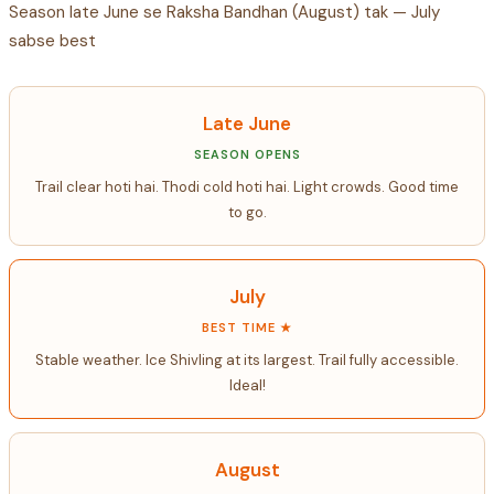
Season late June se Raksha Bandhan (August) tak — July
sabse best
Late June
SEASON OPENS
Trail clear hoti hai. Thodi cold hoti hai. Light crowds. Good time
to go.
July
BEST TIME ★
Stable weather. Ice Shivling at its largest. Trail fully accessible.
Ideal!
August