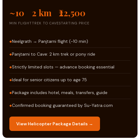
~10
2 km
₹22,500
MIN FLIGHT
TREK TO CAVE
STARTING PRICE
Neelgrath → Panjtarni flight (~10 min)
Panjtarni to Cave: 2 km trek or pony ride
Strictly limited slots — advance booking essential
Ideal for senior citizens up to age 75
Package includes hotel, meals, transfers, guide
Confirmed booking guaranteed by Su-Yatra.com
View Helicopter Package Details →