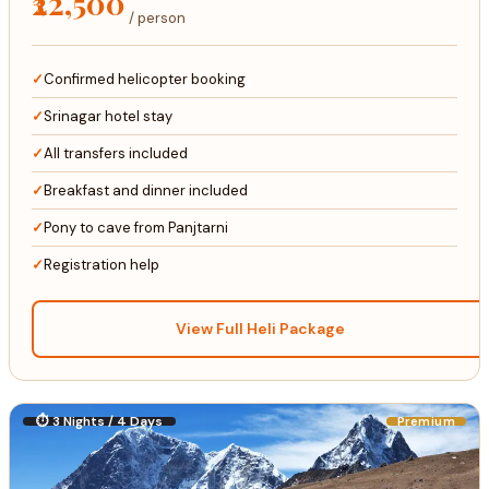
₹22,500
/ person
Confirmed helicopter booking
Srinagar hotel stay
All transfers included
Breakfast and dinner included
Pony to cave from Panjtarni
Registration help
View Full Heli Package
⏱ 3 Nights / 4 Days
Premium