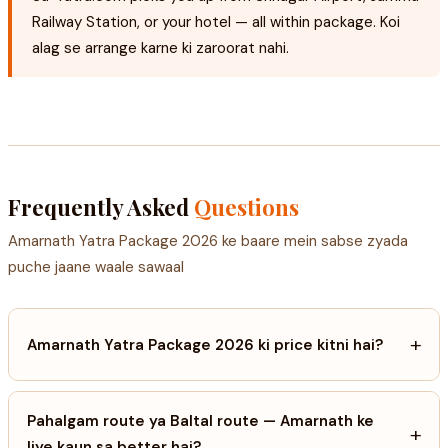
Railway Station, or your hotel — all within package. Koi
alag se arrange karne ki zaroorat nahi.
Frequently Asked
Questions
Amarnath Yatra Package 2026 ke baare mein sabse zyada
puche jaane waale sawaal
+
Amarnath Yatra Package 2026 ki price kitni hai?
Pahalgam route ya Baltal route — Amarnath ke
+
liye kaun sa better hai?