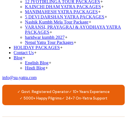
12 JYOTIRLINGA TOUR PACKAGES
+
KAINCHI DHAM YATRA PACKAGES
+
MANIMAHESH YATRA PACKAGES
+
5 DEVI DARSHAN YATRA PACKAGES
+
Nashik Kumbh Mela Tour Package
+
VARANSI, PRAYAGRAJ & AYODHAYA YATRA
PACKAGES
+
haridwar kumbh 2027
+
Nepal Yatra Tour Packages
+
HOLIDAY PACKAGES
+
Contact Us
+
Blog
+
English Blog
+
Hindi Blog
+
info@su-yatra.com
✓ Govt. Registered Operator
✓ 10+ Years Experience
✓ 5000+ Happy Pilgrims
✓ 24×7 On-Yatra Support