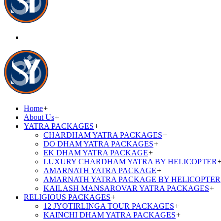
Home
+
About Us
+
YATRA PACKAGES
+
CHARDHAM YATRA PACKAGES
+
DO DHAM YATRA PACKAGES
+
EK DHAM YATRA PACKAGE
+
LUXURY CHARDHAM YATRA BY HELICOPTER
AMARNATH YATRA PACKAGE
+
AMARNATH YATRA PACKAGE BY HELICOPTER
KAILASH MANSAROVAR YATRA PACKAGES
+
RELIGIOUS PACKAGES
+
12 JYOTIRLINGA TOUR PACKAGES
+
KAINCHI DHAM YATRA PACKAGES
+