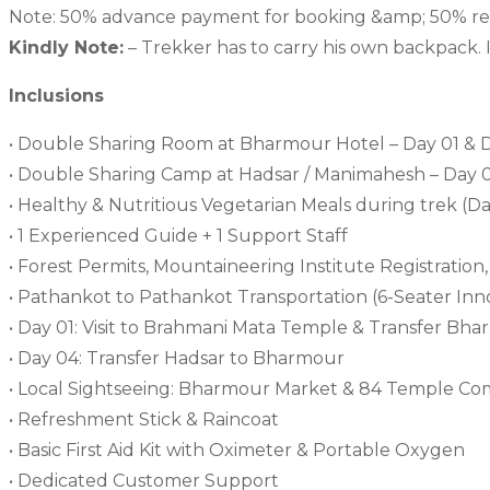
Note: 50% advance payment for booking &amp; 50% rema
Kindly Note:
– Trekker has to carry his own backpack. 
Inclusions
• Double Sharing Room at Bharmour Hotel – Day 01 & 
• Double Sharing Camp at Hadsar / Manimahesh – Day 
• Healthy & Nutritious Vegetarian Meals during trek (
• 1 Experienced Guide + 1 Support Staff
• Forest Permits, Mountaineering Institute Registratio
• Pathankot to Pathankot Transportation (6-Seater In
• Day 01: Visit to Brahmani Mata Temple & Transfer Bh
• Day 04: Transfer Hadsar to Bharmour
• Local Sightseeing: Bharmour Market & 84 Temple Co
• Refreshment Stick & Raincoat
• Basic First Aid Kit with Oximeter & Portable Oxygen
• Dedicated Customer Support