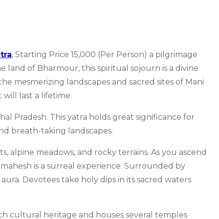
tra
, Starting Price 15,000 (Per Person) a pilgrimage
land of Bharmour, this spiritual sojourn is a divine
he mesmerizing landscapes and sacred sites of Mani
ill last a lifetime.
l Pradesh. This yatra holds great significance for
 and breath-taking landscapes.
sts, alpine meadows, and rocky terrains. As you ascend
mahesh is a surreal experience. Surrounded by
 aura. Devotees take holy dips in its sacred waters
ich cultural heritage and houses several temples