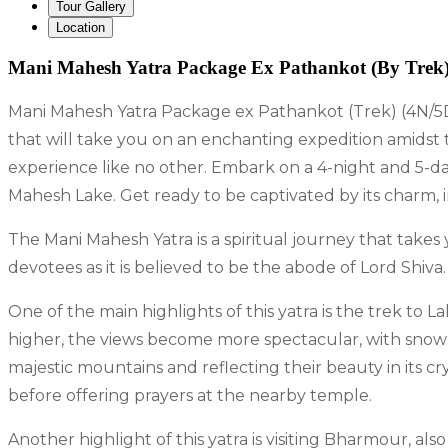
Tour Gallery
Location
Mani Mahesh Yatra Package Ex Pathankot (By Trek)
Mani Mahesh Yatra Package ex Pathankot (Trek) (4N/5D
that will take you on an enchanting expedition amidst t
experience like no other. Embark on a 4-night and 5-
Mahesh Lake. Get ready to be captivated by its charm, im
The Mani Mahesh Yatra is a spiritual journey that take
devotees as it is believed to be the abode of Lord Shiva
One of the main highlights of this yatra is the trek to
higher, the views become more spectacular, with sno
majestic mountains and reflecting their beauty in its cr
before offering prayers at the nearby temple.
Another highlight of this yatra is visiting Bharmour, 