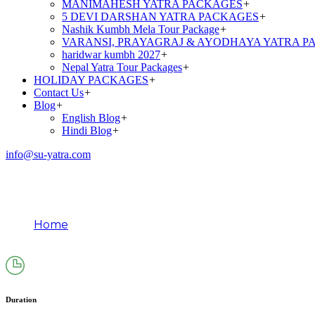
MANIMAHESH YATRA PACKAGES
+
5 DEVI DARSHAN YATRA PACKAGES
+
Nashik Kumbh Mela Tour Package
+
VARANSI, PRAYAGRAJ & AYODHAYA YATRA P
haridwar kumbh 2027
+
Nepal Yatra Tour Packages
+
HOLIDAY PACKAGES
+
Contact Us
+
Blog
+
English Blog
+
Hindi Blog
+
info@su-yatra.com
Mani Mahesh Yatra Packag
Home
Mani Mahesh Yatra Package Ex Pathankot (By Tre
Duration