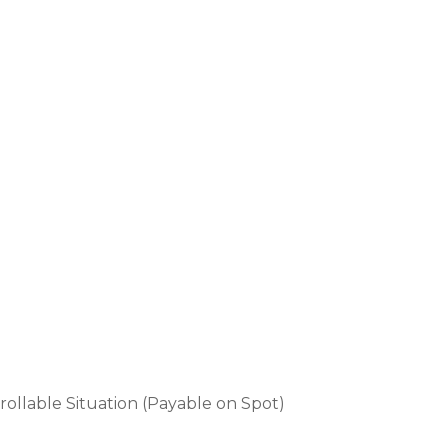
rollable Situation (Payable on Spot)