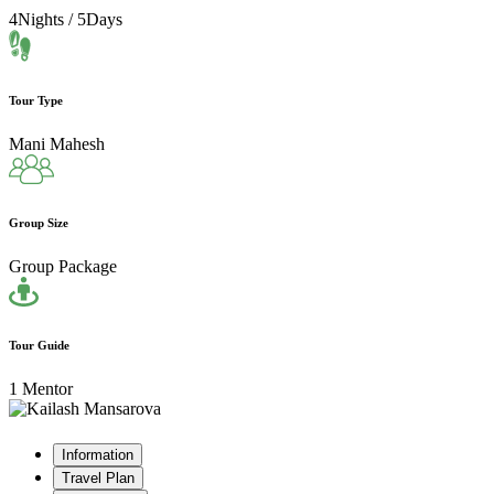
4Nights / 5Days
Tour Type
Mani Mahesh
Group Size
Group Package
Tour Guide
1 Mentor
Information
Travel Plan