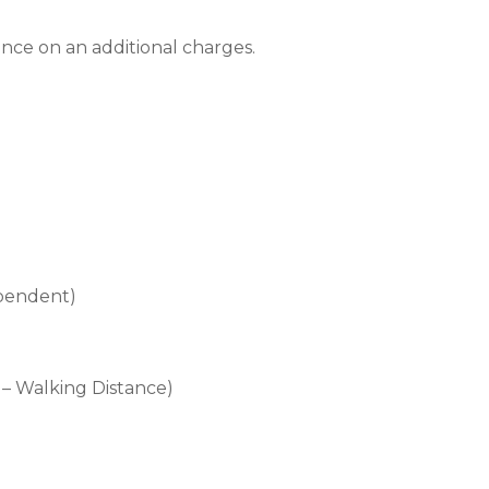
nce on an additional charges.
)
ependent)
– Walking Distance)