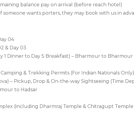
ining balance pay on arrival (before reach hotel)
If someone wants porters, they may book with us in adva
Day 04
02 & Day 03
Day 1 Dinner to Day 5 Breakfast) – Bharmour to Bharmour
n, Camping & Trekking Permits (For Indian Nationals Only
nova) – Pickup, Drop & On-the-way Sightseeing (Time D
armour to Hadsar
mplex (including Dharmraj Temple & Chitragupt Temple 