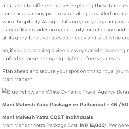
dedicated to different deities. Exploring these temples g
come across many picturesque villages nestled amidst ve
warm hospitality. As night falls on your yatra, campin
tranquillity provides an opportunity for reflection and 
all its glory. It rejuvenates both body and soul while cr
So, if you are seeking divine blessings amidst stunnin
unfold its mesmerizing highlights before your eyes.
Plan ahead and secure your spot on this spiritual jour
Mani Mahesh.
Mani Mahesh Yatra Package ex Pathankot – 4N / 5D
Mani Mahesh Yatra COST Individuals
Mani Mahesh Yatra Package Cost:
INR 15,000
/- Per per