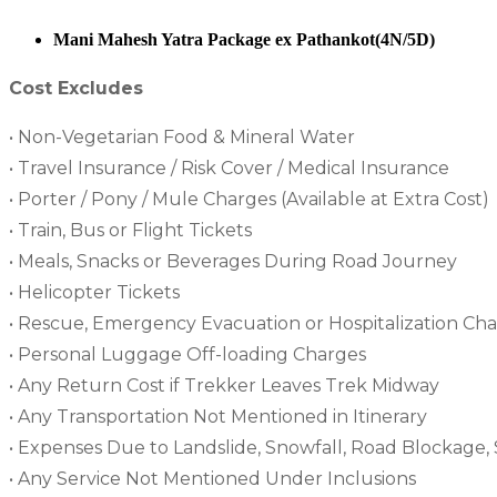
Mani Mahesh Yatra Package ex Pathankot(4N/5D)
Cost Excludes
• Non-Vegetarian Food & Mineral Water
• Travel Insurance / Risk Cover / Medical Insurance
• Porter / Pony / Mule Charges (Available at Extra Cost)
• Train, Bus or Flight Tickets
• Meals, Snacks or Beverages During Road Journey
• Helicopter Tickets
• Rescue, Emergency Evacuation or Hospitalization Ch
• Personal Luggage Off-loading Charges
• Any Return Cost if Trekker Leaves Trek Midway
• Any Transportation Not Mentioned in Itinerary
• Expenses Due to Landslide, Snowfall, Road Blockage, S
• Any Service Not Mentioned Under Inclusions