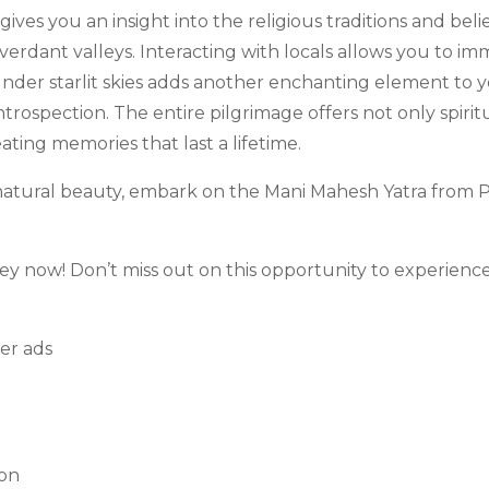
ives you an insight into the religious traditions and belie
rdant valleys. Interacting with locals allows you to imme
g under starlit skies adds another enchanting element to
introspection. The entire pilgrimage offers not only spiri
eating memories that last a lifetime.
g natural beauty, embark on the Mani Mahesh Yatra from
ney now! Don’t miss out on this opportunity to experienc
son