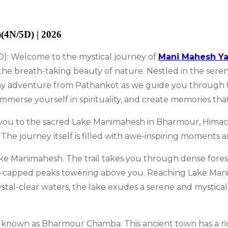
(4N/5D) | 2026
): Welcome to the mystical journey of
Mani Mahesh Ya
he breath-taking beauty of nature. Nestled in the serene 
day adventure from Pathankot as we guide you through t
merse yourself in spirituality, and create memories that w
s you to the sacred Lake Manimahesh in Bharmour, Himacha
. The journey itself is filled with awe-inspiring moments
 Lake Manimahesh. The trail takes you through dense fore
w-capped peaks towering above you. Reaching Lake Mani
ystal-clear waters, the lake exudes a serene and mystical
also known as Bharmour Chamba. This ancient town has a r