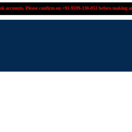
lease confirm on +91-9599-330-053 before making any payment.