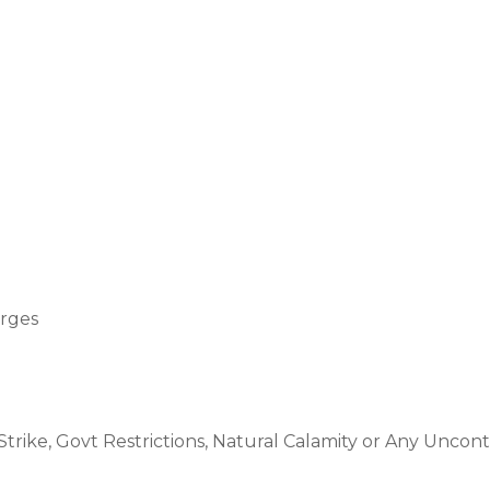
arges
trike, Govt Restrictions, Natural Calamity or Any Uncont