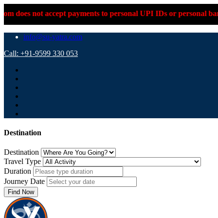
accept payments to personal UPI IDs or personal bank accounts. P
info@su-yatra.com
Call: +91-9599 330 053
Destination
Destination
Travel Type
Duration
Journey Date
Find Now