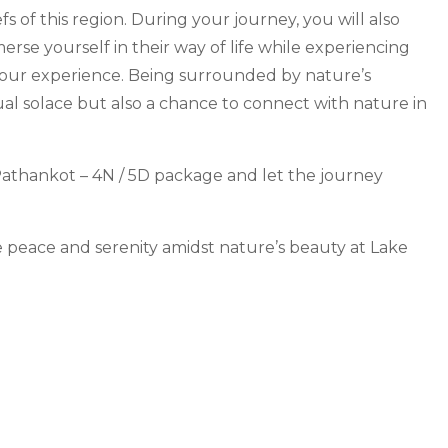
fs of this region. During your journey, you will also
rse yourself in their way of life while experiencing
 your experience. Being surrounded by nature’s
tual solace but also a chance to connect with nature in
 Pathankot – 4N / 5D package and let the journey
e peace and serenity amidst nature’s beauty at Lake