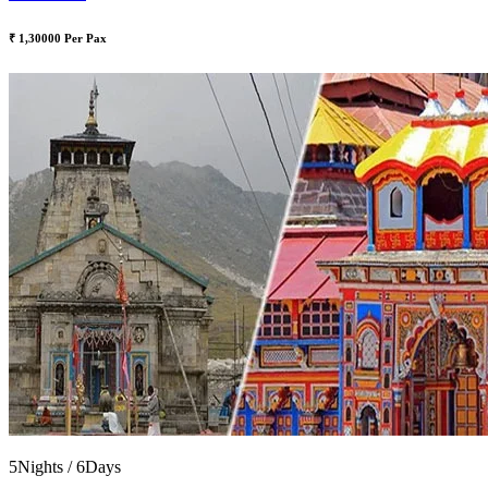
₹ 1,30000 Per Pax
5Nights / 6Days