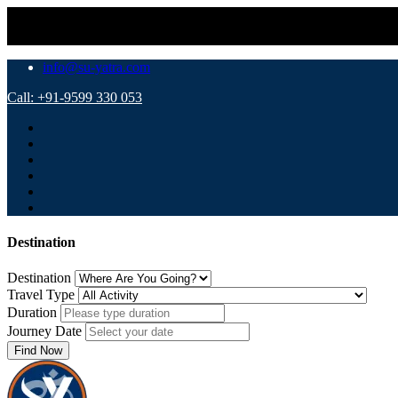
⚠️ Important Notic
info@su-yatra.com
Call: +91-9599 330 053
Destination
Destination
Travel Type
Duration
Journey Date
Find Now