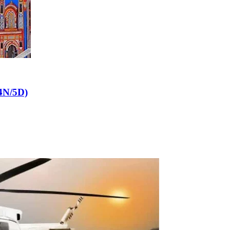
4N/5D)