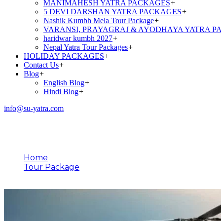
MANIMAHESH YATRA PACKAGES
+
5 DEVI DARSHAN YATRA PACKAGES
+
Nashik Kumbh Mela Tour Package
+
VARANSI, PRAYAGRAJ & AYODHAYA YATRA P
haridwar kumbh 2027
+
Nepal Yatra Tour Packages
+
HOLIDAY PACKAGES
+
Contact Us
+
Blog
+
English Blog
+
Hindi Blog
+
info@su-yatra.com
Tour Type
Home
Tour Package
Do Dham