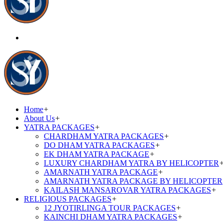
Home
+
About Us
+
YATRA PACKAGES
+
CHARDHAM YATRA PACKAGES
+
DO DHAM YATRA PACKAGES
+
EK DHAM YATRA PACKAGE
+
LUXURY CHARDHAM YATRA BY HELICOPTER
AMARNATH YATRA PACKAGE
+
AMARNATH YATRA PACKAGE BY HELICOPTER
KAILASH MANSAROVAR YATRA PACKAGES
+
RELIGIOUS PACKAGES
+
12 JYOTIRLINGA TOUR PACKAGES
+
KAINCHI DHAM YATRA PACKAGES
+