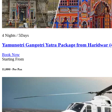
4 Nights / 5Days
Yamunotri Gangotri Yatra Package from Haridwar (
Book Now
Starting From
11,000/- Per Pax