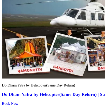
Do Dham Yatra by Helicopter(Same Day Return)
Do Dham Yatra by Helicopter(Same Day Return) | Su
Book Now