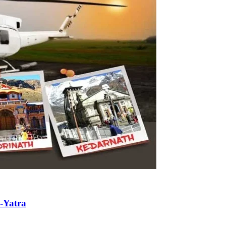
-Yatra