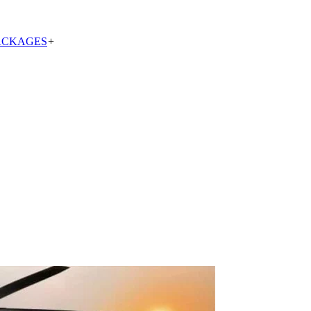
ACKAGES
+