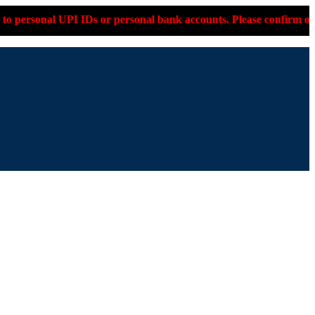
 personal bank accounts. Please confirm on +91-9599-330-053 bef