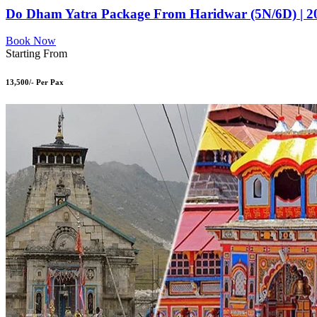
Do Dham Yatra Package From Haridwar (5N/6D) | 2
Book Now
Starting From
13,500/- Per Pax