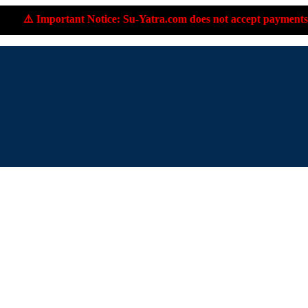
e: Su-Yatra.com does not accept payments to personal UPI IDs or