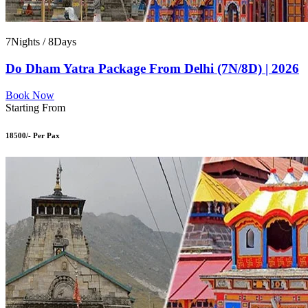
7Nights / 8Days
Do Dham Yatra Package From Delhi (7N/8D) | 2026
Book Now
Starting From
18500/- Per Pax