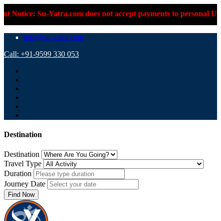
-Yatra.com does not accept payments to personal UPI IDs or pers
info@su-yatra.com
Call: +91-9599 330 053
Destination
Destination
Travel Type
Duration
Journey Date
Find Now