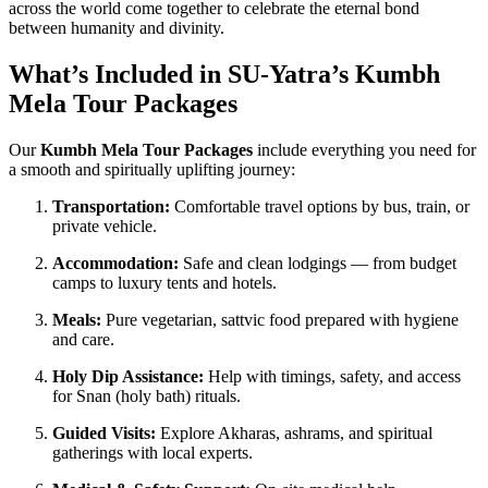
across the world come together to celebrate the eternal bond
between humanity and divinity.
What’s Included in SU-Yatra’s Kumbh
Mela Tour Packages
Our
Kumbh Mela Tour Packages
include everything you need for
a smooth and spiritually uplifting journey:
Transportation:
Comfortable travel options by bus, train, or
private vehicle.
Accommodation:
Safe and clean lodgings — from budget
camps to luxury tents and hotels.
Meals:
Pure vegetarian, sattvic food prepared with hygiene
and care.
Holy Dip Assistance:
Help with timings, safety, and access
for Snan (holy bath) rituals.
Guided Visits:
Explore Akharas, ashrams, and spiritual
gatherings with local experts.