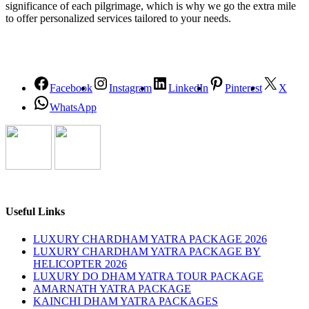
significance of each pilgrimage, which is why we go the extra mile
to offer personalized services tailored to your needs.
Facebook
Instagram
LinkedIn
Pinterest
X
WhatsApp
Useful Links
LUXURY CHARDHAM YATRA PACKAGE 2026
LUXURY CHARDHAM YATRA PACKAGE BY
HELICOPTER 2026
LUXURY DO DHAM YATRA TOUR PACKAGE
AMARNATH YATRA PACKAGE
KAINCHI DHAM YATRA PACKAGES