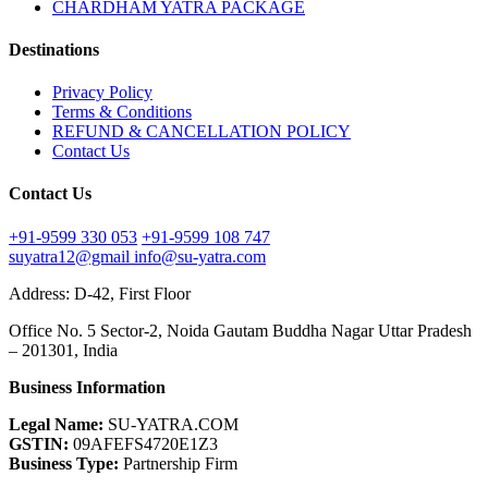
CHARDHAM YATRA PACKAGE
Destinations
Privacy Policy
Terms & Conditions
REFUND & CANCELLATION POLICY
Contact Us
Contact Us
+91-9599 330 053
+91-9599 108 747
suyatra12@gmail
info@su-yatra.com
Address: D-42, First Floor
Office No. 5 Sector-2, Noida Gautam Buddha Nagar Uttar Pradesh
– 201301, India
Business Information
Legal Name:
SU-YATRA.COM
GSTIN:
09AFEFS4720E1Z3
Business Type:
Partnership Firm