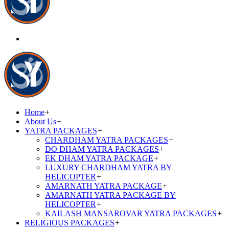
Home
+
About Us
+
YATRA PACKAGES
+
CHARDHAM YATRA PACKAGES
+
DO DHAM YATRA PACKAGES
+
EK DHAM YATRA PACKAGE
+
LUXURY CHARDHAM YATRA BY
HELICOPTER
+
AMARNATH YATRA PACKAGE
+
AMARNATH YATRA PACKAGE BY
HELICOPTER
+
KAILASH MANSAROVAR YATRA PACKAGES
+
RELIGIOUS PACKAGES
+