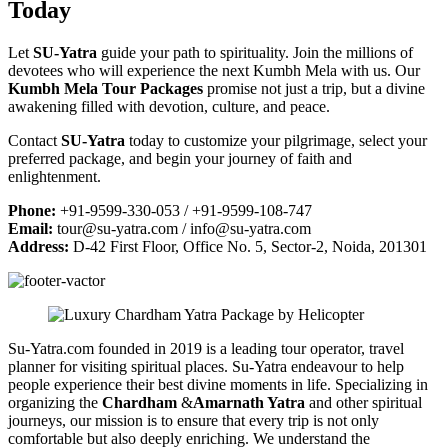
Today
Let
SU-Yatra
guide your path to spirituality. Join the millions of
devotees who will experience the next Kumbh Mela with us. Our
Kumbh Mela Tour Packages
promise not just a trip, but a divine
awakening filled with devotion, culture, and peace.
Contact
SU-Yatra
today to customize your pilgrimage, select your
preferred package, and begin your journey of faith and
enlightenment.
Phone:
+91-9599-330-053 / +91-9599-108-747
Email:
tour@su-yatra.com
/
info@su-yatra.com
Address:
D-42 First Floor, Office No. 5, Sector-2, Noida, 201301
Su-Yatra.com founded in 2019 is a leading tour operator, travel
planner for visiting spiritual places. Su-Yatra endeavour to help
people experience their best divine moments in life. Specializing in
organizing the
Chardham
&
Amarnath Yatra
and other spiritual
journeys, our mission is to ensure that every trip is not only
comfortable but also deeply enriching. We understand the