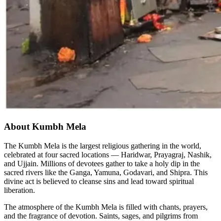
About Kumbh Mela
The Kumbh Mela is the largest religious gathering in the world,
celebrated at four sacred locations — Haridwar, Prayagraj, Nashik,
and Ujjain. Millions of devotees gather to take a holy dip in the
sacred rivers like the Ganga, Yamuna, Godavari, and Shipra. This
divine act is believed to cleanse sins and lead toward spiritual
liberation.
The atmosphere of the Kumbh Mela is filled with chants, prayers,
and the fragrance of devotion. Saints, sages, and pilgrims from