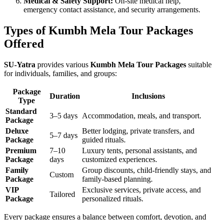
Medical & Safety Support:
On-site medical help,
emergency contact assistance, and security arrangements.
Types of Kumbh Mela Tour Packages
Offered
SU-Yatra
provides various
Kumbh Mela Tour Packages
suitable
for individuals, families, and groups:
Package
Duration
Inclusions
Type
Standard
3–5 days
Accommodation, meals, and transport.
Package
Deluxe
Better lodging, private transfers, and
5–7 days
Package
guided rituals.
Premium
7–10
Luxury tents, personal assistants, and
Package
days
customized experiences.
Family
Group discounts, child-friendly stays, and
Custom
Package
family-based planning.
VIP
Exclusive services, private access, and
Tailored
Package
personalized rituals.
Every package ensures a balance between comfort, devotion, and