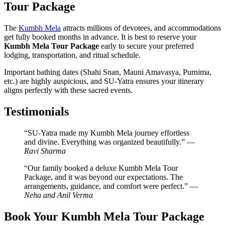
Tour Package
The
Kumbh Mela
attracts millions of devotees, and accommodations
get fully booked months in advance. It is best to reserve your
Kumbh Mela Tour Package
early to secure your preferred
lodging, transportation, and ritual schedule.
Important bathing dates (Shahi Snan, Mauni Amavasya, Purnima,
etc.) are highly auspicious, and SU-Yatra ensures your itinerary
aligns perfectly with these sacred events.
Testimonials
“SU-Yatra made my Kumbh Mela journey effortless
and divine. Everything was organized beautifully.” —
Ravi Sharma
“Our family booked a deluxe Kumbh Mela Tour
Package, and it was beyond our expectations. The
arrangements, guidance, and comfort were perfect.” —
Neha and Anil Verma
Book Your Kumbh Mela Tour Package