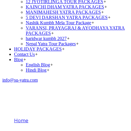
12 JYOTIRLINGA TOUR PACKAGES
+
KAINCHI DHAM YATRA PACKAGES
+
MANIMAHESH YATRA PACKAGES
+
5 DEVI DARSHAN YATRA PACKAGES
+
Nashik Kumbh Mela Tour Package
+
VARANSI, PRAYAGRAJ & AYODHAYA YATRA
PACKAGES
+
haridwar kumbh 2027
+
Nepal Yatra Tour Packages
+
HOLIDAY PACKAGES
+
Contact Us
+
Blog
+
English Blog
+
Hindi Blog
+
info@su-yatra.com
KUMBH MELA TOUR
PACKAGES
Home
KUMBH MELA TOUR PACKAGES