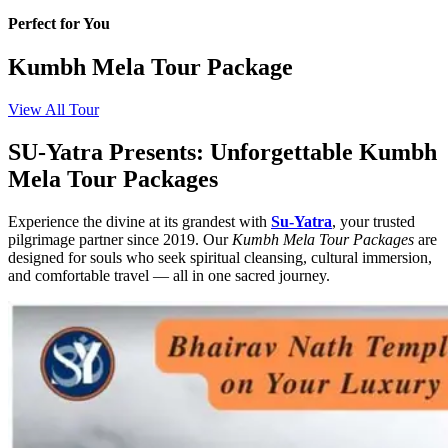
Perfect for You
Kumbh Mela Tour Package
View All Tour
SU-Yatra Presents: Unforgettable Kumbh
Mela Tour Packages
Experience the divine at its grandest with
Su-Yatra
, your trusted
pilgrimage partner since 2019. Our
Kumbh Mela Tour Packages
are
designed for souls who seek spiritual cleansing, cultural immersion,
and comfortable travel — all in one sacred journey.