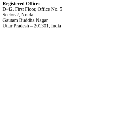
Registered Office:
D-42, First Floor, Office No. 5
Sector-2, Noida
Gautam Buddha Nagar
Uttar Pradesh – 201301, India