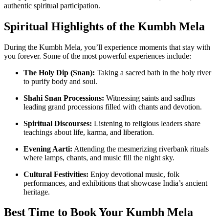
authentic spiritual participation.
Spiritual Highlights of the Kumbh Mela
During the Kumbh Mela, you’ll experience moments that stay with
you forever. Some of the most powerful experiences include:
The Holy Dip (Snan):
Taking a sacred bath in the holy river
to purify body and soul.
Shahi Snan Processions:
Witnessing saints and sadhus
leading grand processions filled with chants and devotion.
Spiritual Discourses:
Listening to religious leaders share
teachings about life, karma, and liberation.
Evening Aarti:
Attending the mesmerizing riverbank rituals
where lamps, chants, and music fill the night sky.
Cultural Festivities:
Enjoy devotional music, folk
performances, and exhibitions that showcase India’s ancient
heritage.
Best Time to Book Your Kumbh Mela